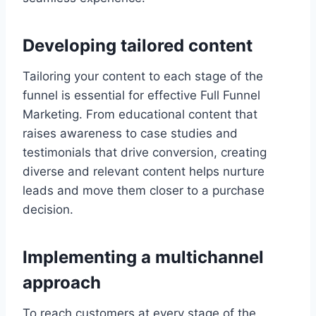
Developing tailored content
Tailoring your content to each stage of the
funnel is essential for effective Full Funnel
Marketing. From educational content that
raises awareness to case studies and
testimonials that drive conversion, creating
diverse and relevant content helps nurture
leads and move them closer to a purchase
decision.
Implementing a multichannel
approach
To reach customers at every stage of the