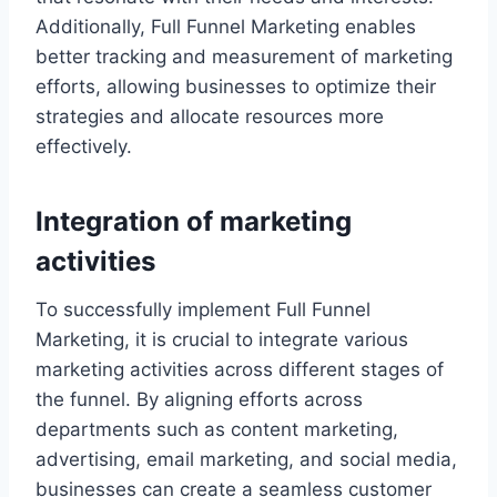
Additionally, Full Funnel Marketing enables
better tracking and measurement of marketing
efforts, allowing businesses to optimize their
strategies and allocate resources more
effectively.
Integration of marketing
activities
To successfully implement Full Funnel
Marketing, it is crucial to integrate various
marketing activities across different stages of
the funnel. By aligning efforts across
departments such as content marketing,
advertising, email marketing, and social media,
businesses can create a seamless customer