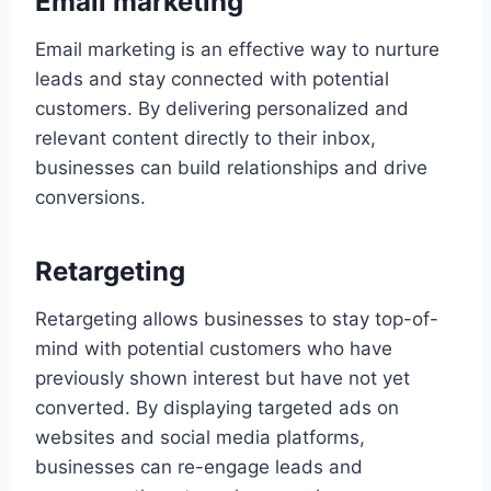
Email marketing
Email marketing is an effective way to nurture
leads and stay connected with potential
customers. By delivering personalized and
relevant content directly to their inbox,
businesses can build relationships and drive
conversions.
Retargeting
Retargeting allows businesses to stay top-of-
mind with potential customers who have
previously shown interest but have not yet
converted. By displaying targeted ads on
websites and social media platforms,
businesses can re-engage leads and