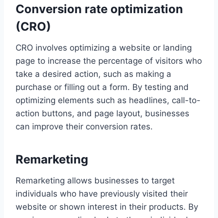
Conversion rate optimization
(CRO)
CRO involves optimizing a website or landing
page to increase the percentage of visitors who
take a desired action, such as making a
purchase or filling out a form. By testing and
optimizing elements such as headlines, call-to-
action buttons, and page layout, businesses
can improve their conversion rates.
Remarketing
Remarketing allows businesses to target
individuals who have previously visited their
website or shown interest in their products. By