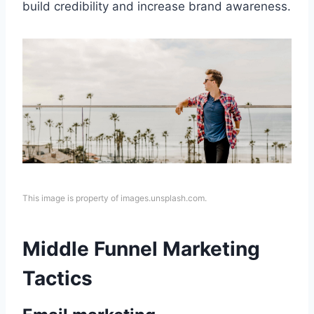
build credibility and increase brand awareness.
This image is property of images.unsplash.com.
Middle Funnel Marketing
Tactics