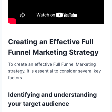
Creating an Effective Full
Funnel Marketing Strategy
To create an effective Full Funnel Marketing
strategy, it is essential to consider several key
factors.
Identifying and understanding
your target audience