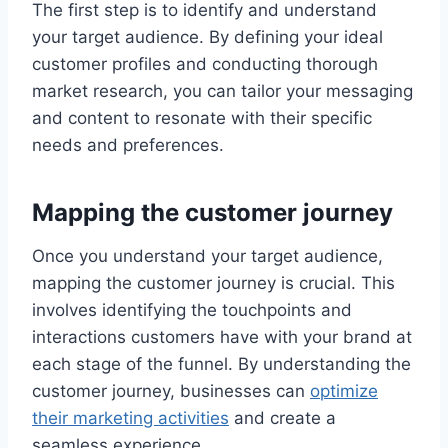
The first step is to identify and understand
your target audience. By defining your ideal
customer profiles and conducting thorough
market research, you can tailor your messaging
and content to resonate with their specific
needs and preferences.
Mapping the customer journey
Once you understand your target audience,
mapping the customer journey is crucial. This
involves identifying the touchpoints and
interactions customers have with your brand at
each stage of the funnel. By understanding the
customer journey, businesses can
optimize
their marketing activities
and create a
seamless experience.