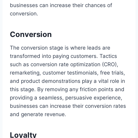
businesses can increase their chances of
conversion.
Conversion
The conversion stage is where leads are
transformed into paying customers. Tactics
such as conversion rate optimization (CRO),
remarketing, customer testimonials, free trials,
and product demonstrations play a vital role in
this stage. By removing any friction points and
providing a seamless, persuasive experience,
businesses can increase their conversion rates
and generate revenue.
Loyalty