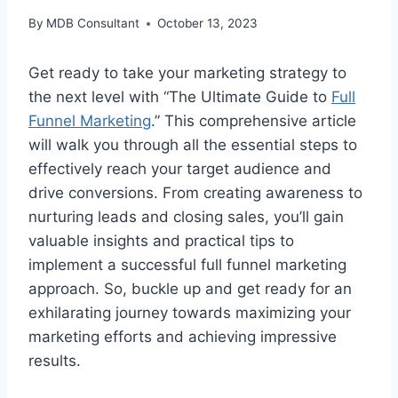
By
MDB Consultant
October 13, 2023
Get ready to take your marketing strategy to
the next level with “The Ultimate Guide to
Full
Funnel Marketing
.” This comprehensive article
will walk you through all the essential steps to
effectively reach your target audience and
drive conversions. From creating awareness to
nurturing leads and closing sales, you’ll gain
valuable insights and practical tips to
implement a successful full funnel marketing
approach. So, buckle up and get ready for an
exhilarating journey towards maximizing your
marketing efforts and achieving impressive
results.