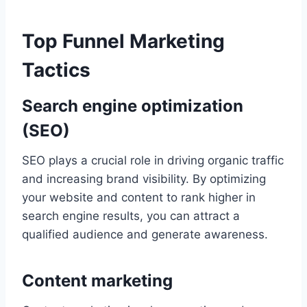
Top Funnel Marketing
Tactics
Search engine optimization
(SEO)
SEO plays a crucial role in driving organic traffic
and increasing brand visibility. By optimizing
your website and content to rank higher in
search engine results, you can attract a
qualified audience and generate awareness.
Content marketing