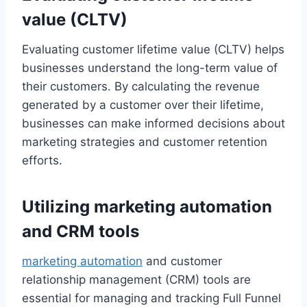
value (CLTV)
Evaluating customer lifetime value (CLTV) helps
businesses understand the long-term value of
their customers. By calculating the revenue
generated by a customer over their lifetime,
businesses can make informed decisions about
marketing strategies and customer retention
efforts.
Utilizing marketing automation
and CRM tools
marketing automation
and customer
relationship management (CRM) tools are
essential for managing and tracking Full Funnel