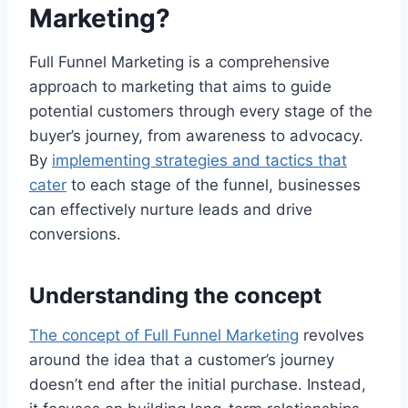
Marketing?
Full Funnel Marketing is a comprehensive
approach to marketing that aims to guide
potential customers through every stage of the
buyer’s journey, from awareness to advocacy.
By
implementing strategies and tactics that
cater
to each stage of the funnel, businesses
can effectively nurture leads and drive
conversions.
Understanding the concept
The concept of Full Funnel Marketing
revolves
around the idea that a customer’s journey
doesn’t end after the initial purchase. Instead,