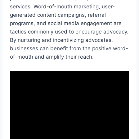
services. Word-of-mouth marketing, user-
generated content campaigns, referral
programs, and social media engagement are
tactics commonly used to encourage advocacy.
By nurturing and incentivizing advocates,
businesses can benefit from the positive word-
of-mouth and amplify their reach.