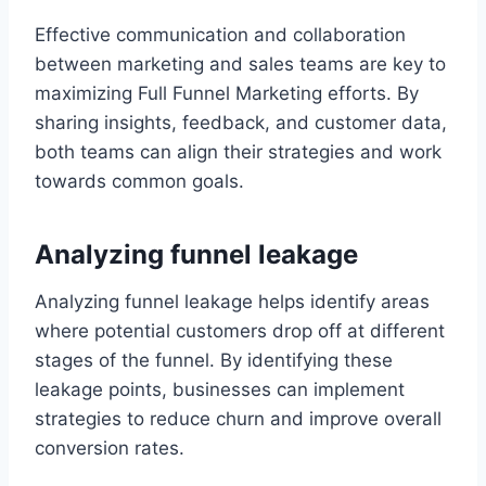
Effective communication and collaboration
between marketing and sales teams are key to
maximizing Full Funnel Marketing efforts. By
sharing insights, feedback, and customer data,
both teams can align their strategies and work
towards common goals.
Analyzing funnel leakage
Analyzing funnel leakage helps identify areas
where potential customers drop off at different
stages of the funnel. By identifying these
leakage points, businesses can implement
strategies to reduce churn and improve overall
conversion rates.