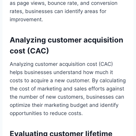
as page views, bounce rate, and conversion
rates, businesses can identify areas for
improvement.
Analyzing customer acquisition
cost (CAC)
Analyzing customer acquisition cost (CAC)
helps businesses understand how much it
costs to acquire a new customer. By calculating
the cost of marketing and sales efforts against
the number of new customers, businesses can
optimize their marketing budget and identify
opportunities to reduce costs.
Evaluating customer lifetime