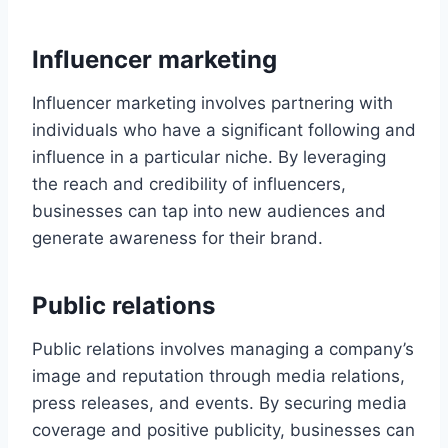
Influencer marketing
Influencer marketing involves partnering with
individuals who have a significant following and
influence in a particular niche. By leveraging
the reach and credibility of influencers,
businesses can tap into new audiences and
generate awareness for their brand.
Public relations
Public relations involves managing a company’s
image and reputation through media relations,
press releases, and events. By securing media
coverage and positive publicity, businesses can