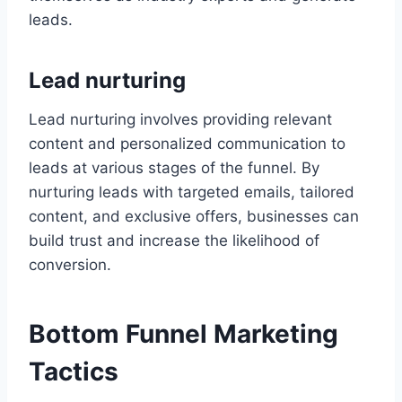
leads.
Lead nurturing
Lead nurturing involves providing relevant
content and personalized communication to
leads at various stages of the funnel. By
nurturing leads with targeted emails, tailored
content, and exclusive offers, businesses can
build trust and increase the likelihood of
conversion.
Bottom Funnel Marketing
Tactics