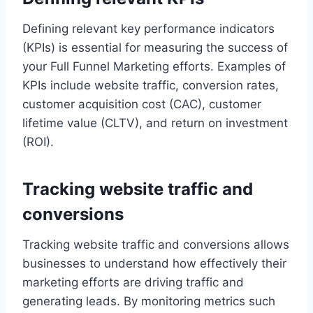
Defining relevant key performance indicators
(KPIs) is essential for measuring the success of
your Full Funnel Marketing efforts. Examples of
KPIs include website traffic, conversion rates,
customer acquisition cost (CAC), customer
lifetime value (CLTV), and return on investment
(ROI).
Tracking website traffic and
conversions
Tracking website traffic and conversions allows
businesses to understand how effectively their
marketing efforts are driving traffic and
generating leads. By monitoring metrics such