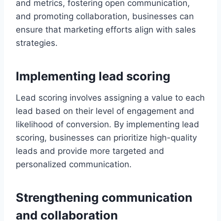
and metrics, fostering open communication,
and promoting collaboration, businesses can
ensure that marketing efforts align with sales
strategies.
Implementing lead scoring
Lead scoring involves assigning a value to each
lead based on their level of engagement and
likelihood of conversion. By implementing lead
scoring, businesses can prioritize high-quality
leads and provide more targeted and
personalized communication.
Strengthening communication
and collaboration