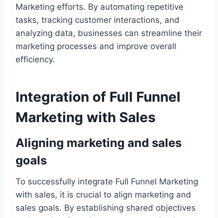
Marketing efforts. By automating repetitive
tasks, tracking customer interactions, and
analyzing data, businesses can streamline their
marketing processes and improve overall
efficiency.
Integration of Full Funnel
Marketing with Sales
Aligning marketing and sales
goals
To successfully integrate Full Funnel Marketing
with sales, it is crucial to align marketing and
sales goals. By establishing shared objectives