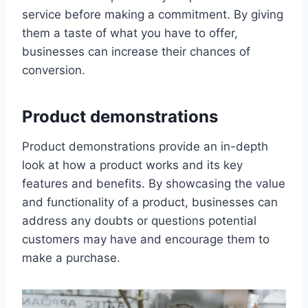
service before making a commitment. By giving
them a taste of what you have to offer,
businesses can increase their chances of
conversion.
Product demonstrations
Product demonstrations provide an in-depth
look at how a product works and its key
features and benefits. By showcasing the value
and functionality of a product, businesses can
address any doubts or questions potential
customers may have and encourage them to
make a purchase.