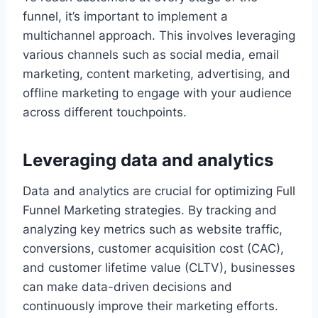
funnel, it’s important to implement a
multichannel approach. This involves leveraging
various channels such as social media, email
marketing, content marketing, advertising, and
offline marketing to engage with your audience
across different touchpoints.
Leveraging data and analytics
Data and analytics are crucial for optimizing Full
Funnel Marketing strategies. By tracking and
analyzing key metrics such as website traffic,
conversions, customer acquisition cost (CAC),
and customer lifetime value (CLTV), businesses
can make data-driven decisions and
continuously improve their marketing efforts.