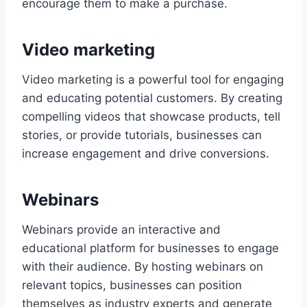
encourage them to make a purchase.
Video marketing
Video marketing is a powerful tool for engaging
and educating potential customers. By creating
compelling videos that showcase products, tell
stories, or provide tutorials, businesses can
increase engagement and drive conversions.
Webinars
Webinars provide an interactive and
educational platform for businesses to engage
with their audience. By hosting webinars on
relevant topics, businesses can position
themselves as industry experts and generate