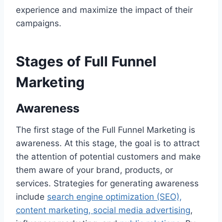
experience and maximize the impact of their
campaigns.
Stages of Full Funnel
Marketing
Awareness
The first stage of the Full Funnel Marketing is
awareness. At this stage, the goal is to attract
the attention of potential customers and make
them aware of your brand, products, or
services. Strategies for generating awareness
include
search engine optimization (SEO),
content marketing, social media advertising
,