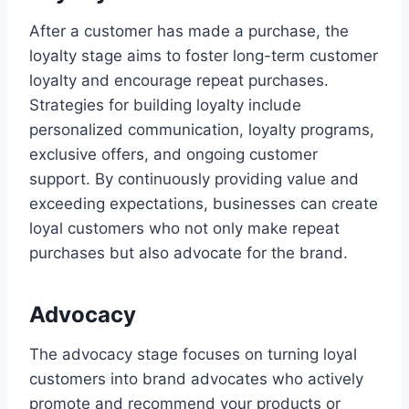
After a customer has made a purchase, the
loyalty stage aims to foster long-term customer
loyalty and encourage repeat purchases.
Strategies for building loyalty include
personalized communication, loyalty programs,
exclusive offers, and ongoing customer
support. By continuously providing value and
exceeding expectations, businesses can create
loyal customers who not only make repeat
purchases but also advocate for the brand.
Advocacy
The advocacy stage focuses on turning loyal
customers into brand advocates who actively
promote and recommend your products or