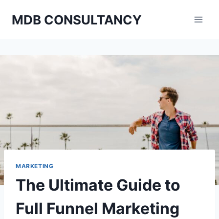
Skip
MDB CONSULTANCY
to
content
MARKETING
The Ultimate Guide to
Full Funnel Marketing