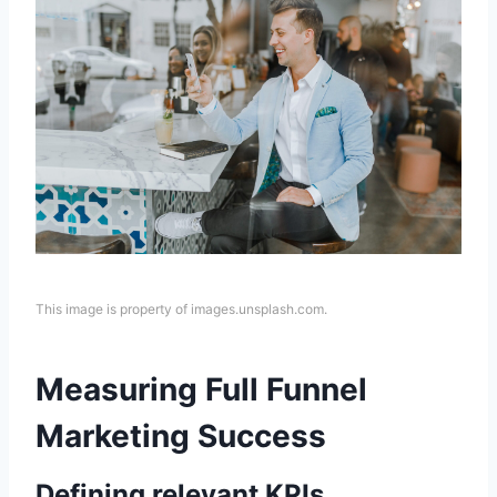
This image is property of images.unsplash.com.
Measuring Full Funnel
Marketing Success
Defining relevant KPIs