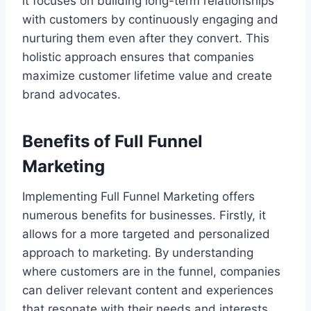
it focuses on building long-term relationships
with customers by continuously engaging and
nurturing them even after they convert. This
holistic approach ensures that companies
maximize customer lifetime value and create
brand advocates.
Benefits of Full Funnel
Marketing
Implementing Full Funnel Marketing offers
numerous benefits for businesses. Firstly, it
allows for a more targeted and personalized
approach to marketing. By understanding
where customers are in the funnel, companies
can deliver relevant content and experiences
that resonate with their needs and interests.