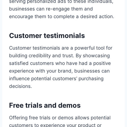
serving personalized ads to these individuals,
businesses can re-engage them and
encourage them to complete a desired action.
Customer testimonials
Customer testimonials are a powerful tool for
building credibility and trust. By showcasing
satisfied customers who have had a positive
experience with your brand, businesses can
influence potential customers’ purchasing
decisions.
Free trials and demos
Offering free trials or demos allows potential
customers to experience your product or