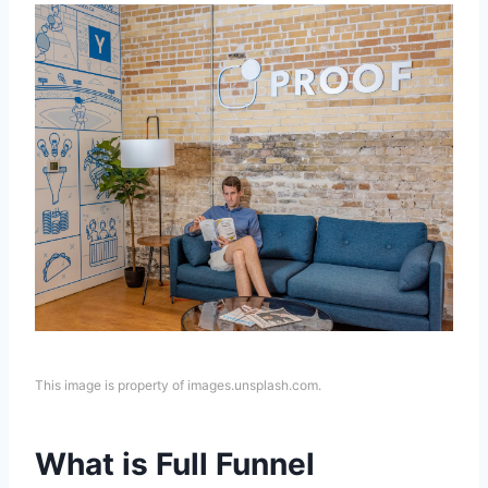
This image is property of images.unsplash.com.
What is Full Funnel