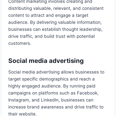
Content marketing involves creating and
distributing valuable, relevant, and consistent
content to attract and engage a target
audience. By delivering valuable information,
businesses can establish thought leadership,
drive traffic, and build trust with potential
customers.
Social media advertising
Social media advertising allows businesses to
target specific demographics and reach a
highly engaged audience. By running paid
campaigns on platforms such as Facebook,
Instagram, and LinkedIn, businesses can
increase brand awareness and drive traffic to
their website.