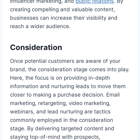
influencer marketing, and
public relations
. By
creating compelling and valuable content,
businesses can increase their visibility and
reach a wider audience.
Consideration
Once potential customers are aware of your
brand, the consideration stage comes into play.
Here, the focus is on providing in-depth
information and nurturing leads to move them
closer to making a purchase decision. Email
marketing, retargeting, video marketing,
webinars, and lead nurturing are tactics
commonly employed in the consideration
stage. By delivering targeted content and
staying top-of-mind with prospects,