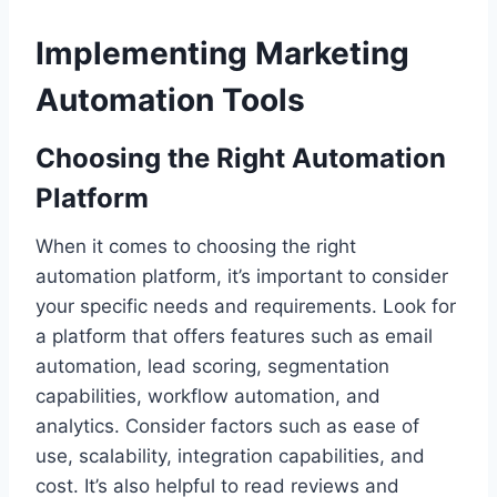
Implementing Marketing
Automation Tools
Choosing the Right Automation
Platform
When it comes to choosing the right
automation platform, it’s important to consider
your specific needs and requirements. Look for
a platform that offers features such as email
automation, lead scoring, segmentation
capabilities, workflow automation, and
analytics. Consider factors such as ease of
use, scalability, integration capabilities, and
cost. It’s also helpful to read reviews and