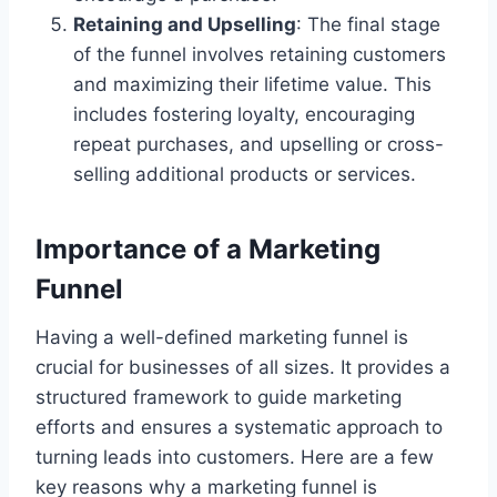
Retaining and Upselling
: The final stage
of the funnel involves retaining customers
and maximizing their lifetime value. This
includes fostering loyalty, encouraging
repeat purchases, and upselling or cross-
selling additional products or services.
Importance of a Marketing
Funnel
Having a well-defined marketing funnel is
crucial for businesses of all sizes. It provides a
structured framework to guide marketing
efforts and ensures a systematic approach to
turning leads into customers. Here are a few
key reasons why a marketing funnel is