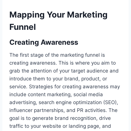
Mapping Your Marketing
Funnel
Creating Awareness
The first stage of the marketing funnel is
creating awareness. This is where you aim to
grab the attention of your target audience and
introduce them to your brand, product, or
service. Strategies for creating awareness may
include content marketing, social media
advertising, search engine optimization (SEO),
influencer partnerships, and PR activities. The
goal is to generate brand recognition, drive
traffic to your website or landing page, and