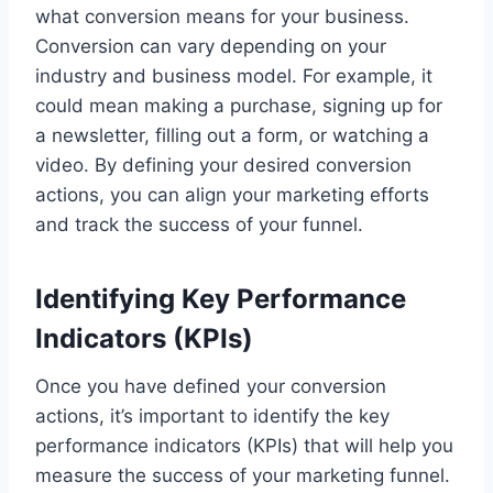
what conversion means for your business.
Conversion can vary depending on your
industry and business model. For example, it
could mean making a purchase, signing up for
a newsletter, filling out a form, or watching a
video. By defining your desired conversion
actions, you can align your marketing efforts
and track the success of your funnel.
Identifying Key Performance
Indicators (KPIs)
Once you have defined your conversion
actions, it’s important to identify the key
performance indicators (KPIs) that will help you
measure the success of your marketing funnel.