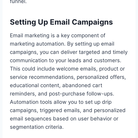
funnel.
Setting Up Email Campaigns
Email marketing is a key component of
marketing automation. By setting up email
campaigns, you can deliver targeted and timely
communication to your leads and customers.
This could include welcome emails, product or
service recommendations, personalized offers,
educational content, abandoned cart
reminders, and post-purchase follow-ups.
Automation tools allow you to set up drip
campaigns, triggered emails, and personalized
email sequences based on user behavior or
segmentation criteria.