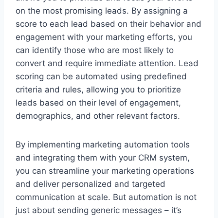
on the most promising leads. By assigning a
score to each lead based on their behavior and
engagement with your marketing efforts, you
can identify those who are most likely to
convert and require immediate attention. Lead
scoring can be automated using predefined
criteria and rules, allowing you to prioritize
leads based on their level of engagement,
demographics, and other relevant factors.
By implementing marketing automation tools
and integrating them with your CRM system,
you can streamline your marketing operations
and deliver personalized and targeted
communication at scale. But automation is not
just about sending generic messages – it’s