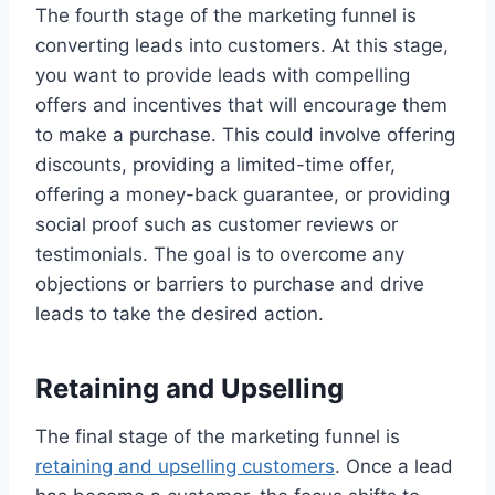
The fourth stage of the marketing funnel is
converting leads into customers. At this stage,
you want to provide leads with compelling
offers and incentives that will encourage them
to make a purchase. This could involve offering
discounts, providing a limited-time offer,
offering a money-back guarantee, or providing
social proof such as customer reviews or
testimonials. The goal is to overcome any
objections or barriers to purchase and drive
leads to take the desired action.
Retaining and Upselling
The final stage of the marketing funnel is
retaining and upselling customers
. Once a lead