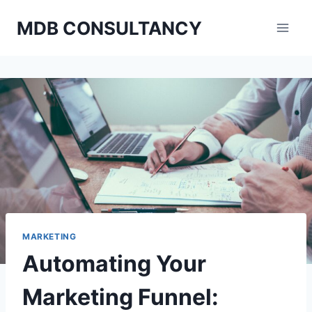
Skip
MDB CONSULTANCY
to
content
MARKETING
Automating Your
Marketing Funnel: