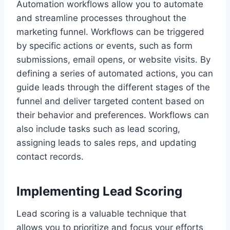
Automation workflows allow you to automate
and streamline processes throughout the
marketing funnel. Workflows can be triggered
by specific actions or events, such as form
submissions, email opens, or website visits. By
defining a series of automated actions, you can
guide leads through the different stages of the
funnel and deliver targeted content based on
their behavior and preferences. Workflows can
also include tasks such as lead scoring,
assigning leads to sales reps, and updating
contact records.
Implementing Lead Scoring
Lead scoring is a valuable technique that
allows you to prioritize and focus your efforts