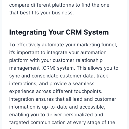
compare different platforms to find the one
that best fits your business.
Integrating Your CRM System
To effectively automate your marketing funnel,
it’s important to integrate your automation
platform with your customer relationship
management (CRM) system. This allows you to
sync and consolidate customer data, track
interactions, and provide a seamless
experience across different touchpoints.
Integration ensures that all lead and customer
information is up-to-date and accessible,
enabling you to deliver personalized and
targeted communication at every stage of the