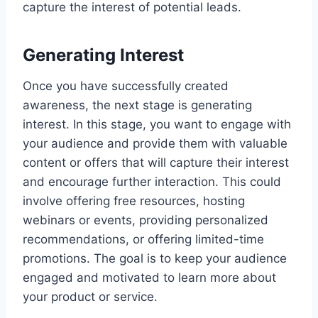
capture the interest of potential leads.
Generating Interest
Once you have successfully created
awareness, the next stage is generating
interest. In this stage, you want to engage with
your audience and provide them with valuable
content or offers that will capture their interest
and encourage further interaction. This could
involve offering free resources, hosting
webinars or events, providing personalized
recommendations, or offering limited-time
promotions. The goal is to keep your audience
engaged and motivated to learn more about
your product or service.