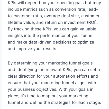
KPIs will depend on your specific goals but may
include metrics such as conversion rate, lead-
to-customer ratio, average deal size, customer
lifetime value, and return on investment (ROI).
By tracking these KPIs, you can gain valuable
insights into the performance of your funnel
and make data-driven decisions to optimize
and improve your results.
By determining your marketing funnel goals
and identifying the relevant KPIs, you can set a
clear direction for your automation efforts and
ensure that your marketing funnel aligns with
your business objectives. With your goals in
place, it’s time to map out your marketing
funnel and define the strategies for each stage.