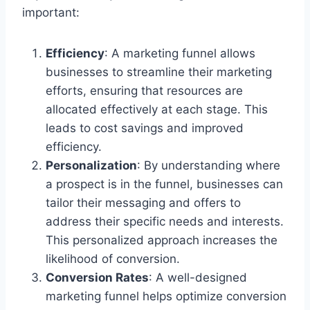
important:
Efficiency
: A marketing funnel allows
businesses to streamline their marketing
efforts, ensuring that resources are
allocated effectively at each stage. This
leads to cost savings and improved
efficiency.
Personalization
: By understanding where
a prospect is in the funnel, businesses can
tailor their messaging and offers to
address their specific needs and interests.
This personalized approach increases the
likelihood of conversion.
Conversion Rates
: A well-designed
marketing funnel helps optimize conversion