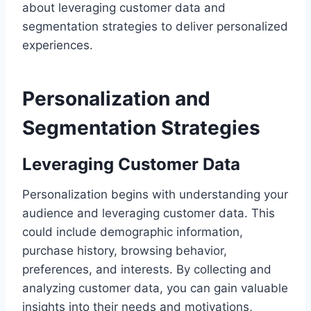
about leveraging customer data and
segmentation strategies to deliver personalized
experiences.
Personalization and
Segmentation Strategies
Leveraging Customer Data
Personalization begins with understanding your
audience and leveraging customer data. This
could include demographic information,
purchase history, browsing behavior,
preferences, and interests. By collecting and
analyzing customer data, you can gain valuable
insights into their needs and motivations,