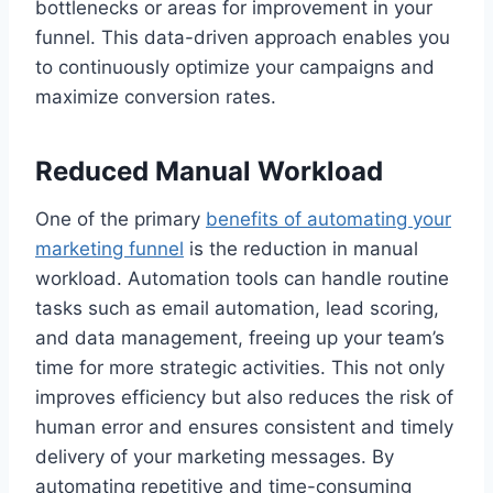
bottlenecks or areas for improvement in your
funnel. This data-driven approach enables you
to continuously optimize your campaigns and
maximize conversion rates.
Reduced Manual Workload
One of the primary
benefits of automating your
marketing funnel
is the reduction in manual
workload. Automation tools can handle routine
tasks such as email automation, lead scoring,
and data management, freeing up your team’s
time for more strategic activities. This not only
improves efficiency but also reduces the risk of
human error and ensures consistent and timely
delivery of your marketing messages. By
automating repetitive and time-consuming