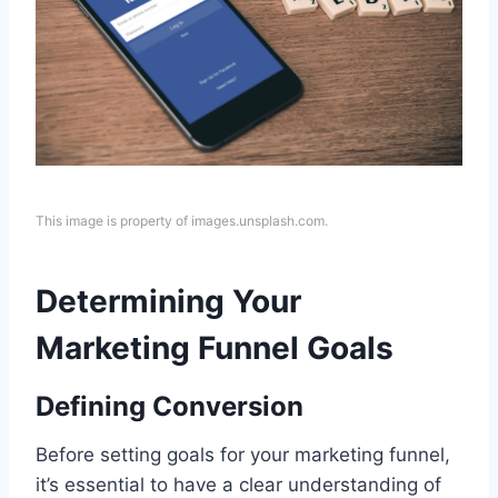
This image is property of images.unsplash.com.
Determining Your
Marketing Funnel Goals
Defining Conversion
Before setting goals for your marketing funnel,
it’s essential to have a clear understanding of