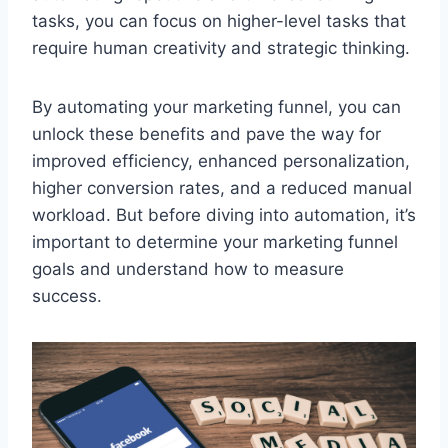
tasks, you can focus on higher-level tasks that
require human creativity and strategic thinking.
By automating your marketing funnel, you can
unlock these benefits and pave the way for
improved efficiency, enhanced personalization,
higher conversion rates, and a reduced manual
workload. But before diving into automation, it’s
important to determine your marketing funnel
goals and understand how to measure
success.