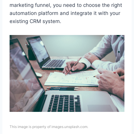
marketing funnel, you need to choose the right
automation platform and integrate it with your
existing CRM system.
This image is property of images.unsplash.com.