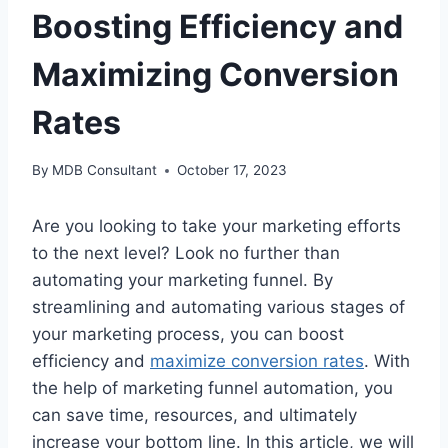
Boosting Efficiency and
Maximizing Conversion
Rates
By
MDB Consultant
October 17, 2023
Are you looking to take your marketing efforts
to the next level? Look no further than
automating your marketing funnel. By
streamlining and automating various stages of
your marketing process, you can boost
efficiency and
maximize conversion rates
. With
the help of marketing funnel automation, you
can save time, resources, and ultimately
increase your bottom line. In this article, we will