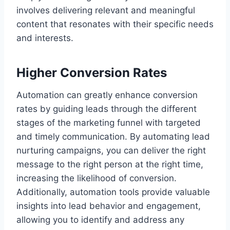
involves delivering relevant and meaningful
content that resonates with their specific needs
and interests.
Higher Conversion Rates
Automation can greatly enhance conversion
rates by guiding leads through the different
stages of the marketing funnel with targeted
and timely communication. By automating lead
nurturing campaigns, you can deliver the right
message to the right person at the right time,
increasing the likelihood of conversion.
Additionally, automation tools provide valuable
insights into lead behavior and engagement,
allowing you to identify and address any