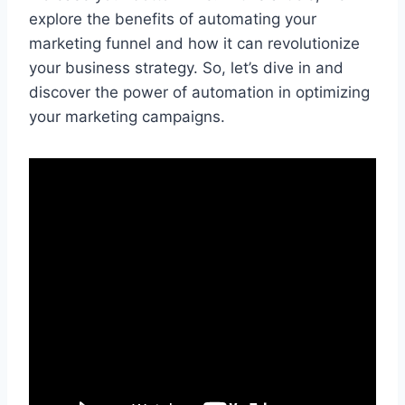
explore the benefits of automating your
marketing funnel and how it can revolutionize
your business strategy. So, let’s dive in and
discover the power of automation in optimizing
your marketing campaigns.