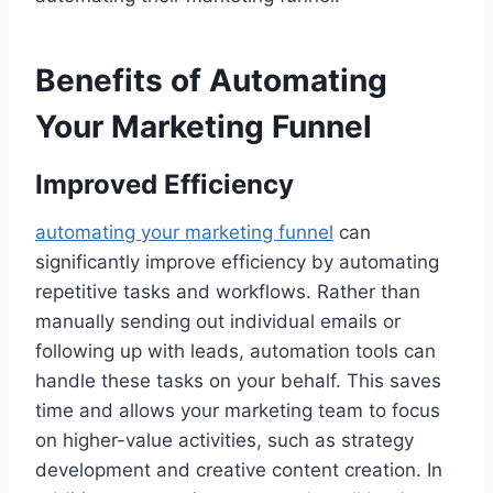
Benefits of Automating
Your Marketing Funnel
Improved Efficiency
automating your marketing funnel
can
significantly improve efficiency by automating
repetitive tasks and workflows. Rather than
manually sending out individual emails or
following up with leads, automation tools can
handle these tasks on your behalf. This saves
time and allows your marketing team to focus
on higher-value activities, such as strategy
development and creative content creation. In