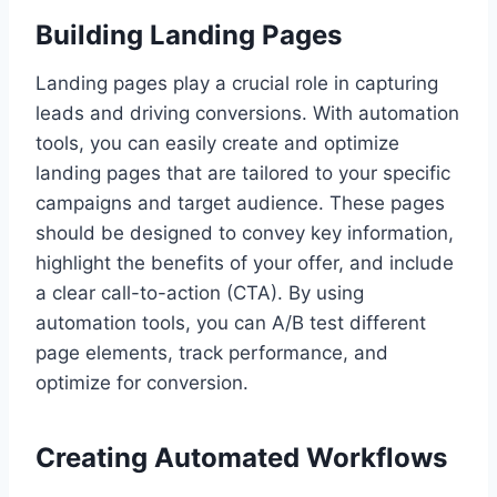
Building Landing Pages
Landing pages play a crucial role in capturing
leads and driving conversions. With automation
tools, you can easily create and optimize
landing pages that are tailored to your specific
campaigns and target audience. These pages
should be designed to convey key information,
highlight the benefits of your offer, and include
a clear call-to-action (CTA). By using
automation tools, you can A/B test different
page elements, track performance, and
optimize for conversion.
Creating Automated Workflows