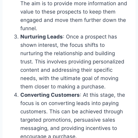
The aim is to provide more information and
value to these prospects to keep them
engaged and move them further down the
funnel.
Nurturing Leads
: Once a prospect has
shown interest, the focus shifts to
nurturing the relationship and building
trust. This involves providing personalized
content and addressing their specific
needs, with the ultimate goal of moving
them closer to making a purchase.
Converting Customers
: At this stage, the
focus is on converting leads into paying
customers. This can be achieved through
targeted promotions, persuasive sales
messaging, and providing incentives to
encourage a purchase.