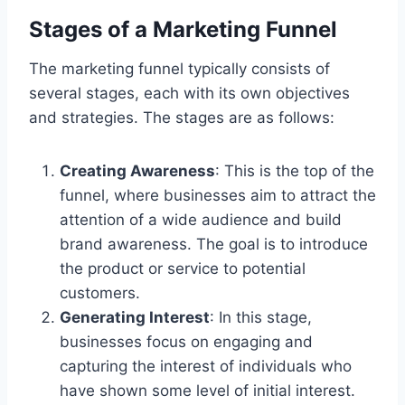
Stages of a Marketing Funnel
The marketing funnel typically consists of
several stages, each with its own objectives
and strategies. The stages are as follows:
Creating Awareness
: This is the top of the
funnel, where businesses aim to attract the
attention of a wide audience and build
brand awareness. The goal is to introduce
the product or service to potential
customers.
Generating Interest
: In this stage,
businesses focus on engaging and
capturing the interest of individuals who
have shown some level of initial interest.