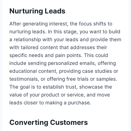
Nurturing Leads
After generating interest, the focus shifts to
nurturing leads. In this stage, you want to build
a relationship with your leads and provide them
with tailored content that addresses their
specific needs and pain points. This could
include sending personalized emails, offering
educational content, providing case studies or
testimonials, or offering free trials or samples.
The goal is to establish trust, showcase the
value of your product or service, and move
leads closer to making a purchase.
Converting Customers