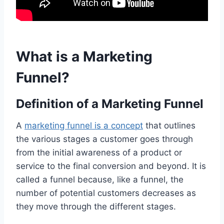
What is a Marketing
Funnel?
Definition of a Marketing Funnel
A
marketing funnel is a concept
that outlines
the various stages a customer goes through
from the initial awareness of a product or
service to the final conversion and beyond. It is
called a funnel because, like a funnel, the
number of potential customers decreases as
they move through the different stages.