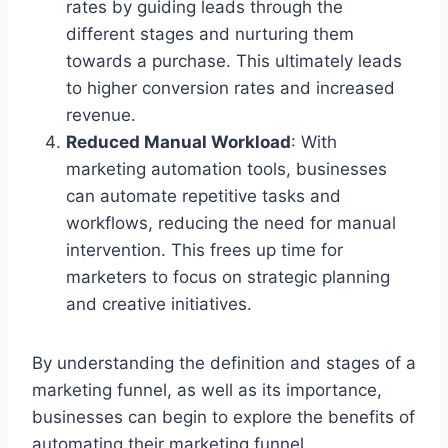
rates by guiding leads through the
different stages and nurturing them
towards a purchase. This ultimately leads
to higher conversion rates and increased
revenue.
Reduced Manual Workload
: With
marketing automation tools, businesses
can automate repetitive tasks and
workflows, reducing the need for manual
intervention. This frees up time for
marketers to focus on strategic planning
and creative initiatives.
By understanding the definition and stages of a
marketing funnel, as well as its importance,
businesses can begin to explore the benefits of
automating their marketing funnel.