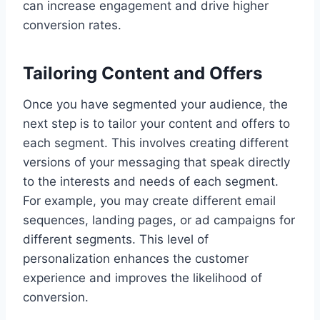
can increase engagement and drive higher
conversion rates.
Tailoring Content and Offers
Once you have segmented your audience, the
next step is to tailor your content and offers to
each segment. This involves creating different
versions of your messaging that speak directly
to the interests and needs of each segment.
For example, you may create different email
sequences, landing pages, or ad campaigns for
different segments. This level of
personalization enhances the customer
experience and improves the likelihood of
conversion.