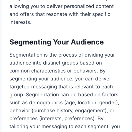
allowing you to deliver personalized content
and offers that resonate with their specific
interests.
Segmenting Your Audience
Segmentation is the process of dividing your
audience into distinct groups based on
common characteristics or behaviors. By
segmenting your audience, you can deliver
targeted messaging that is relevant to each
group. Segmentation can be based on factors
such as demographics (age, location, gender),
behavior (purchase history, engagement), or
preferences (interests, preferences). By
tailoring your messaging to each segment, you