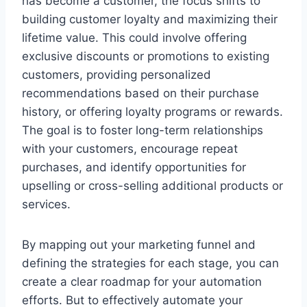
has become a customer, the focus shifts to
building customer loyalty and maximizing their
lifetime value. This could involve offering
exclusive discounts or promotions to existing
customers, providing personalized
recommendations based on their purchase
history, or offering loyalty programs or rewards.
The goal is to foster long-term relationships
with your customers, encourage repeat
purchases, and identify opportunities for
upselling or cross-selling additional products or
services.
By mapping out your marketing funnel and
defining the strategies for each stage, you can
create a clear roadmap for your automation
efforts. But to effectively automate your