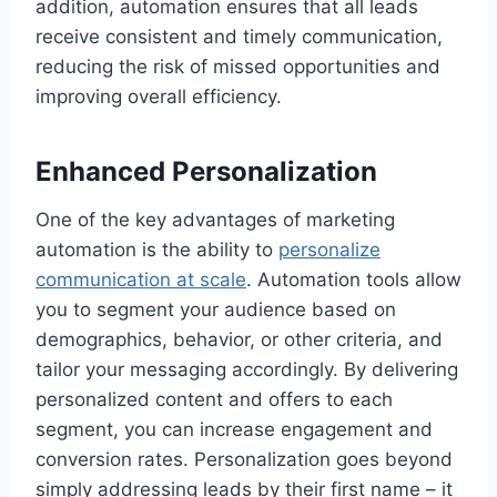
addition, automation ensures that all leads
receive consistent and timely communication,
reducing the risk of missed opportunities and
improving overall efficiency.
Enhanced Personalization
One of the key advantages of marketing
automation is the ability to
personalize
communication at scale
. Automation tools allow
you to segment your audience based on
demographics, behavior, or other criteria, and
tailor your messaging accordingly. By delivering
personalized content and offers to each
segment, you can increase engagement and
conversion rates. Personalization goes beyond
simply addressing leads by their first name – it