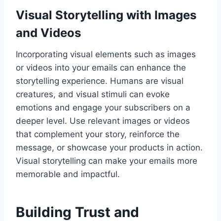
Visual Storytelling with Images
and Videos
Incorporating visual elements such as images
or videos into your emails can enhance the
storytelling experience. Humans are visual
creatures, and visual stimuli can evoke
emotions and engage your subscribers on a
deeper level. Use relevant images or videos
that complement your story, reinforce the
message, or showcase your products in action.
Visual storytelling can make your emails more
memorable and impactful.
Building Trust and