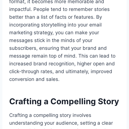
format, it becomes more memorable and
impactful. People tend to remember stories
better than a list of facts or features. By
incorporating storytelling into your email
marketing strategy, you can make your
messages stick in the minds of your
subscribers, ensuring that your brand and
message remain top of mind. This can lead to
increased brand recognition, higher open and
click-through rates, and ultimately, improved
conversion and sales.
Crafting a Compelling Story
Crafting a compelling story involves
understanding your audience, setting a clear