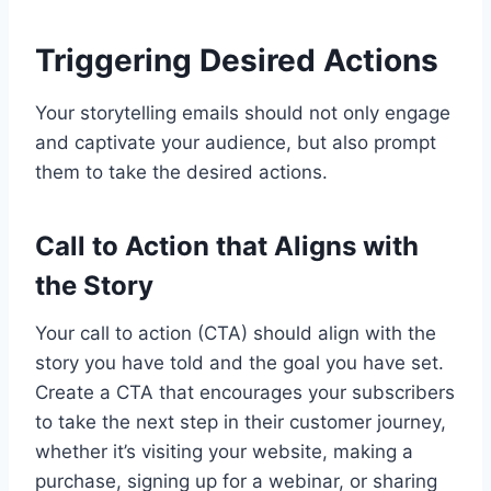
Triggering Desired Actions
Your storytelling emails should not only engage
and captivate your audience, but also prompt
them to take the desired actions.
Call to Action that Aligns with
the Story
Your call to action (CTA) should align with the
story you have told and the goal you have set.
Create a CTA that encourages your subscribers
to take the next step in their customer journey,
whether it’s visiting your website, making a
purchase, signing up for a webinar, or sharing