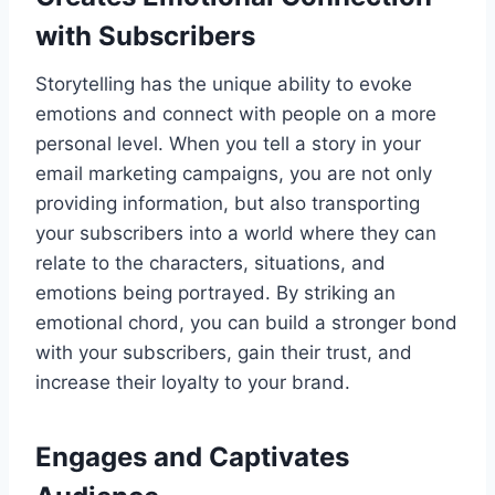
with Subscribers
Storytelling has the unique ability to evoke
emotions and connect with people on a more
personal level. When you tell a story in your
email marketing campaigns, you are not only
providing information, but also transporting
your subscribers into a world where they can
relate to the characters, situations, and
emotions being portrayed. By striking an
emotional chord, you can build a stronger bond
with your subscribers, gain their trust, and
increase their loyalty to your brand.
Engages and Captivates