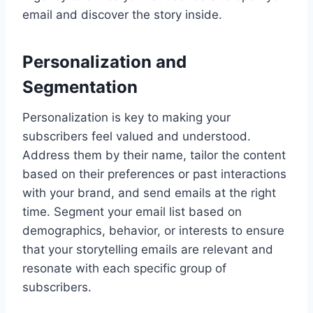
email and discover the story inside.
Personalization and
Segmentation
Personalization is key to making your
subscribers feel valued and understood.
Address them by their name, tailor the content
based on their preferences or past interactions
with your brand, and send emails at the right
time. Segment your email list based on
demographics, behavior, or interests to ensure
that your storytelling emails are relevant and
resonate with each specific group of
subscribers.