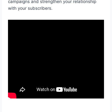
campaigns and strengthen your relationship
with your subscribers.