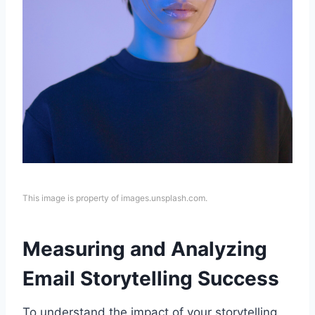
This image is property of images.unsplash.com.
Measuring and Analyzing
Email Storytelling Success
To understand the impact of your storytelling