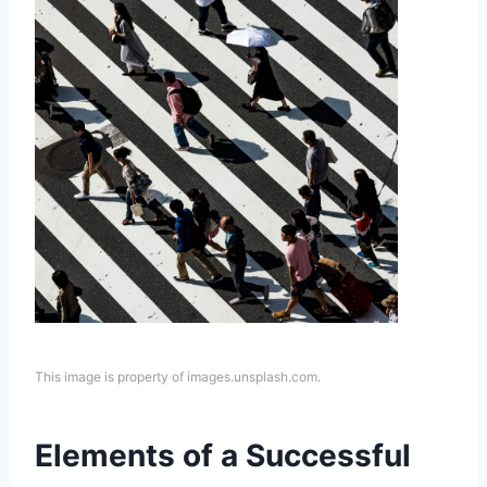
This image is property of images.unsplash.com.
Elements of a Successful