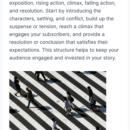
exposition, rising action, climax, falling action,
and resolution. Start by introducing the
characters, setting, and conflict, build up the
suspense or tension, reach a climax that
engages your subscribers, and provide a
resolution or conclusion that satisfies their
expectations. This structure helps to keep your
audience engaged and invested in your story.