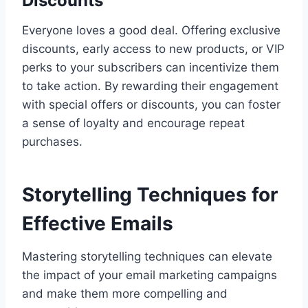
Discounts
Everyone loves a good deal. Offering exclusive
discounts, early access to new products, or VIP
perks to your subscribers can incentivize them
to take action. By rewarding their engagement
with special offers or discounts, you can foster
a sense of loyalty and encourage repeat
purchases.
Storytelling Techniques for
Effective Emails
Mastering storytelling techniques can elevate
the impact of your email marketing campaigns
and make them more compelling and