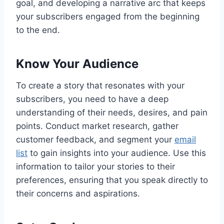
goal, and developing a narrative arc that keeps
your subscribers engaged from the beginning
to the end.
Know Your Audience
To create a story that resonates with your
subscribers, you need to have a deep
understanding of their needs, desires, and pain
points. Conduct market research, gather
customer feedback, and segment your
email
list
to gain insights into your audience. Use this
information to tailor your stories to their
preferences, ensuring that you speak directly to
their concerns and aspirations.