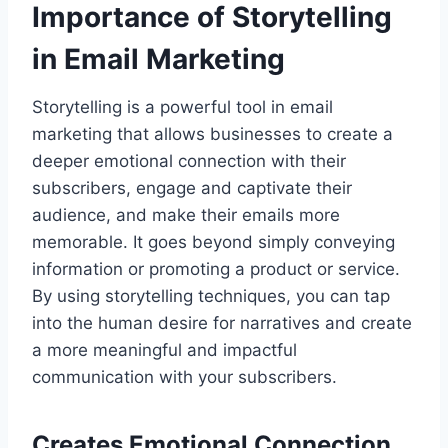
Importance of Storytelling
in Email Marketing
Storytelling is a powerful tool in email
marketing that allows businesses to create a
deeper emotional connection with their
subscribers, engage and captivate their
audience, and make their emails more
memorable. It goes beyond simply conveying
information or promoting a product or service.
By using storytelling techniques, you can tap
into the human desire for narratives and create
a more meaningful and impactful
communication with your subscribers.
Creates Emotional Connection