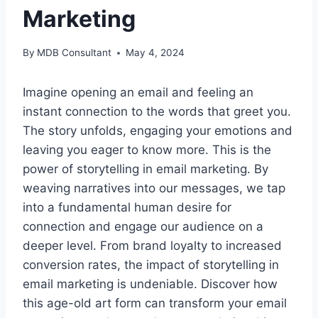
Marketing
By
MDB Consultant
May 4, 2024
Imagine opening an email and feeling an
instant connection to the words that greet you.
The story unfolds, engaging your emotions and
leaving you eager to know more. This is the
power of storytelling in email marketing. By
weaving narratives into our messages, we tap
into a fundamental human desire for
connection and engage our audience on a
deeper level. From brand loyalty to increased
conversion rates, the impact of storytelling in
email marketing is undeniable. Discover how
this age-old art form can transform your email