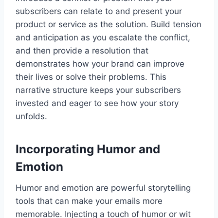
subscribers can relate to and present your
product or service as the solution. Build tension
and anticipation as you escalate the conflict,
and then provide a resolution that
demonstrates how your brand can improve
their lives or solve their problems. This
narrative structure keeps your subscribers
invested and eager to see how your story
unfolds.
Incorporating Humor and
Emotion
Humor and emotion are powerful storytelling
tools that can make your emails more
memorable. Injecting a touch of humor or wit