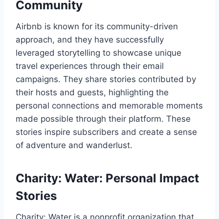
Community
Airbnb is known for its community-driven
approach, and they have successfully
leveraged storytelling to showcase unique
travel experiences through their email
campaigns. They share stories contributed by
their hosts and guests, highlighting the
personal connections and memorable moments
made possible through their platform. These
stories inspire subscribers and create a sense
of adventure and wanderlust.
Charity: Water: Personal Impact
Stories
Charity: Water is a nonprofit organization that