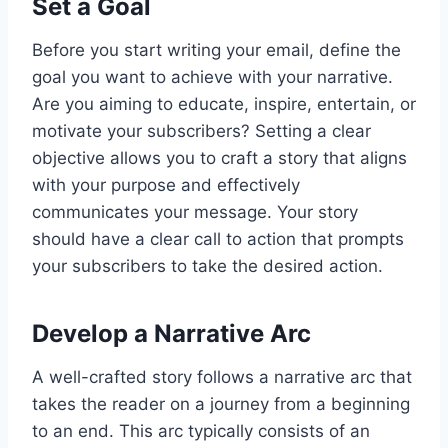
Set a Goal
Before you start writing your email, define the
goal you want to achieve with your narrative.
Are you aiming to educate, inspire, entertain, or
motivate your subscribers? Setting a clear
objective allows you to craft a story that aligns
with your purpose and effectively
communicates your message. Your story
should have a clear call to action that prompts
your subscribers to take the desired action.
Develop a Narrative Arc
A well-crafted story follows a narrative arc that
takes the reader on a journey from a beginning
to an end. This arc typically consists of an