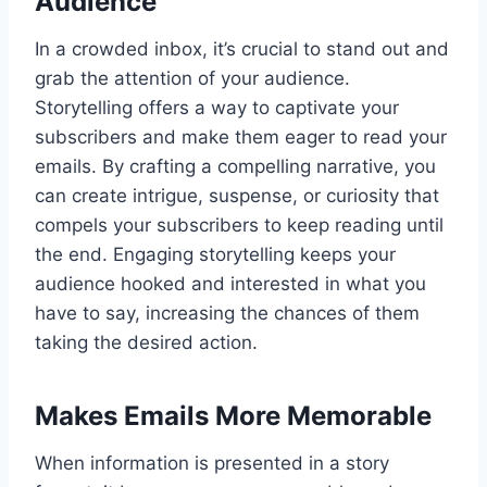
Audience
In a crowded inbox, it’s crucial to stand out and
grab the attention of your audience.
Storytelling offers a way to captivate your
subscribers and make them eager to read your
emails. By crafting a compelling narrative, you
can create intrigue, suspense, or curiosity that
compels your subscribers to keep reading until
the end. Engaging storytelling keeps your
audience hooked and interested in what you
have to say, increasing the chances of them
taking the desired action.
Makes Emails More Memorable
When information is presented in a story