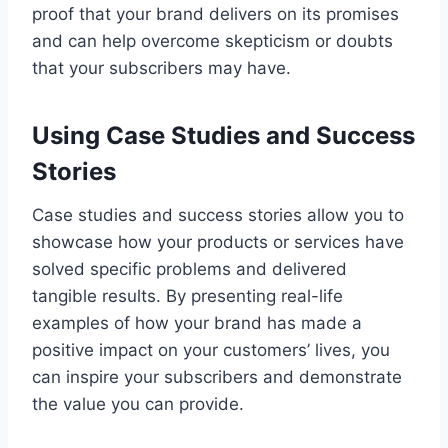
proof that your brand delivers on its promises
and can help overcome skepticism or doubts
that your subscribers may have.
Using Case Studies and Success
Stories
Case studies and success stories allow you to
showcase how your products or services have
solved specific problems and delivered
tangible results. By presenting real-life
examples of how your brand has made a
positive impact on your customers’ lives, you
can inspire your subscribers and demonstrate
the value you can provide.