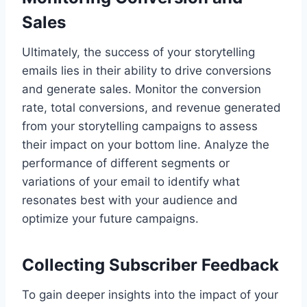
Sales
Ultimately, the success of your storytelling
emails lies in their ability to drive conversions
and generate sales. Monitor the conversion
rate, total conversions, and revenue generated
from your storytelling campaigns to assess
their impact on your bottom line. Analyze the
performance of different segments or
variations of your email to identify what
resonates best with your audience and
optimize your future campaigns.
Collecting Subscriber Feedback
To gain deeper insights into the impact of your