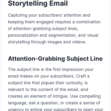
Storytelling Email
Capturing your subscribers’ attention and
keeping them engaged requires a combination
of attention-grabbing subject lines,
personalization and segmentation, and visual
storytelling through images and videos.
Attention-Grabbing Subject Line
The subject line is the first impression your
email makes on your subscribers. Craft a
subject line that piques their curiosity, is
relevant to the content of the email, and
creates an element of intrigue. Use compelling
language, ask a question, or create a sense of
urgency to entice your subscribers to open your