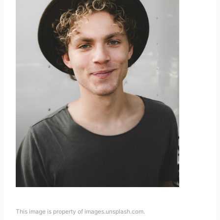
This image is property of images.unsplash.com.