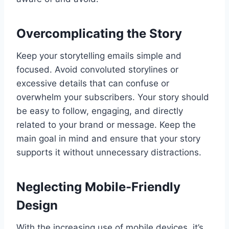
Overcomplicating the Story
Keep your storytelling emails simple and
focused. Avoid convoluted storylines or
excessive details that can confuse or
overwhelm your subscribers. Your story should
be easy to follow, engaging, and directly
related to your brand or message. Keep the
main goal in mind and ensure that your story
supports it without unnecessary distractions.
Neglecting Mobile-Friendly
Design
With the increasing use of mobile devices, it’s