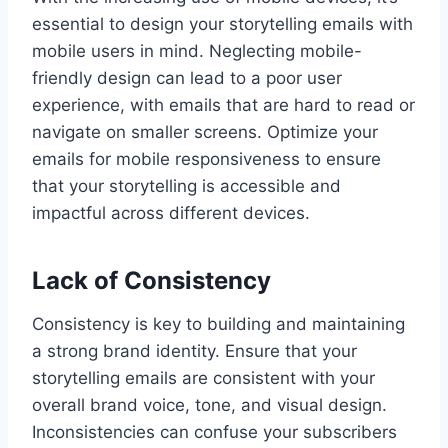
essential to design your storytelling emails with
mobile users in mind. Neglecting mobile-
friendly design can lead to a poor user
experience, with emails that are hard to read or
navigate on smaller screens. Optimize your
emails for mobile responsiveness to ensure
that your storytelling is accessible and
impactful across different devices.
Lack of Consistency
Consistency is key to building and maintaining
a strong brand identity. Ensure that your
storytelling emails are consistent with your
overall brand voice, tone, and visual design.
Inconsistencies can confuse your subscribers