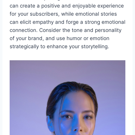
can create a positive and enjoyable experience
for your subscribers, while emotional stories
can elicit empathy and forge a strong emotional
connection. Consider the tone and personality
of your brand, and use humor or emotion
strategically to enhance your storytelling.