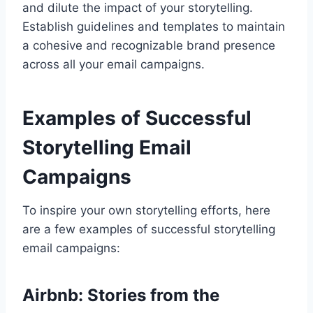
and dilute the impact of your storytelling.
Establish guidelines and templates to maintain
a cohesive and recognizable brand presence
across all your email campaigns.
Examples of Successful
Storytelling Email
Campaigns
To inspire your own storytelling efforts, here
are a few examples of successful storytelling
email campaigns:
Airbnb: Stories from the