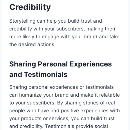
Credibility
Storytelling can help you build trust and
credibility with your subscribers, making them
more likely to engage with your brand and take
the desired actions.
Sharing Personal Experiences
and Testimonials
Sharing personal experiences or testimonials
can humanize your brand and make it relatable
to your subscribers. By sharing stories of real
people who have had positive experiences with
your products or services, you can build trust
and credibility. Testimonials provide social