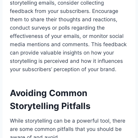
storytelling emails, consider collecting
feedback from your subscribers. Encourage
them to share their thoughts and reactions,
conduct surveys or polls regarding the
effectiveness of your emails, or monitor social
media mentions and comments. This feedback
can provide valuable insights on how your
storytelling is perceived and how it influences
your subscribers’ perception of your brand.
Avoiding Common
Storytelling Pitfalls
While storytelling can be a powerful tool, there
are some common pitfalls that you should be
aware of and avoid.