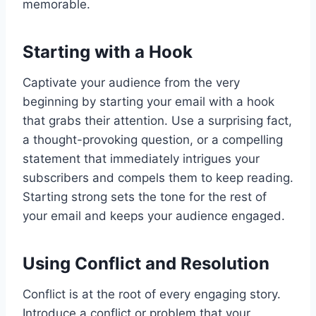
memorable.
Starting with a Hook
Captivate your audience from the very
beginning by starting your email with a hook
that grabs their attention. Use a surprising fact,
a thought-provoking question, or a compelling
statement that immediately intrigues your
subscribers and compels them to keep reading.
Starting strong sets the tone for the rest of
your email and keeps your audience engaged.
Using Conflict and Resolution
Conflict is at the root of every engaging story.
Introduce a conflict or problem that your