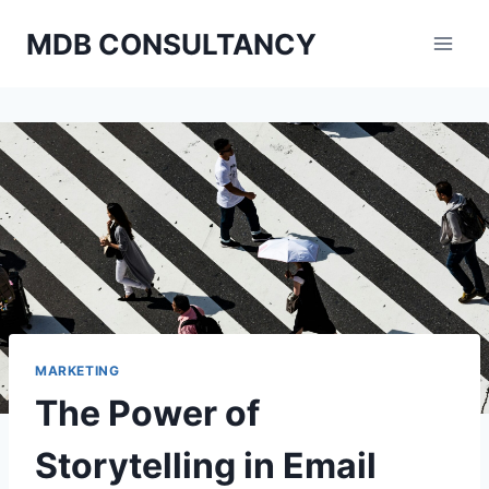
Skip
MDB CONSULTANCY
to
content
MARKETING
The Power of
Storytelling in Email