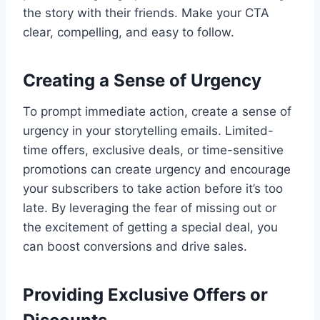
the story with their friends. Make your CTA
clear, compelling, and easy to follow.
Creating a Sense of Urgency
To prompt immediate action, create a sense of
urgency in your storytelling emails. Limited-
time offers, exclusive deals, or time-sensitive
promotions can create urgency and encourage
your subscribers to take action before it’s too
late. By leveraging the fear of missing out or
the excitement of getting a special deal, you
can boost conversions and drive sales.
Providing Exclusive Offers or