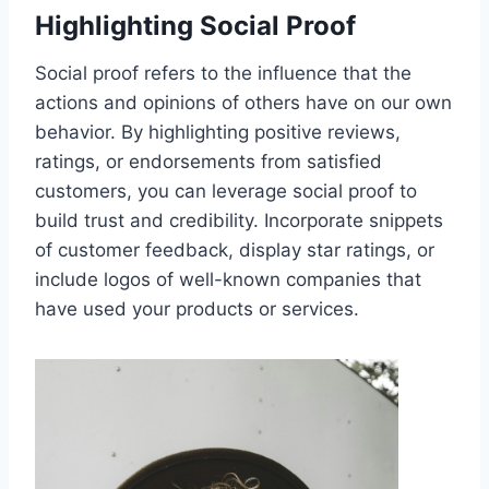
Highlighting Social Proof
Social proof refers to the influence that the
actions and opinions of others have on our own
behavior. By highlighting positive reviews,
ratings, or endorsements from satisfied
customers, you can leverage social proof to
build trust and credibility. Incorporate snippets
of customer feedback, display star ratings, or
include logos of well-known companies that
have used your products or services.