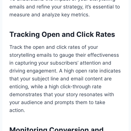
emails and refine your strategy, it’s essential to
measure and analyze key metrics.
Tracking Open and Click Rates
Track the open and click rates of your
storytelling emails to gauge their effectiveness
in capturing your subscribers’ attention and
driving engagement. A high open rate indicates
that your subject line and email content are
enticing, while a high click-through rate
demonstrates that your story resonates with
your audience and prompts them to take
action.
Monitoring Conversion and