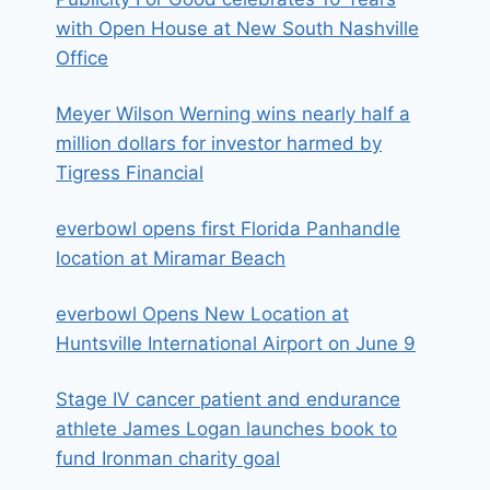
with Open House at New South Nashville
Office
Meyer Wilson Werning wins nearly half a
million dollars for investor harmed by
Tigress Financial
everbowl opens first Florida Panhandle
location at Miramar Beach
everbowl Opens New Location at
Huntsville International Airport on June 9
Stage IV cancer patient and endurance
athlete James Logan launches book to
fund Ironman charity goal