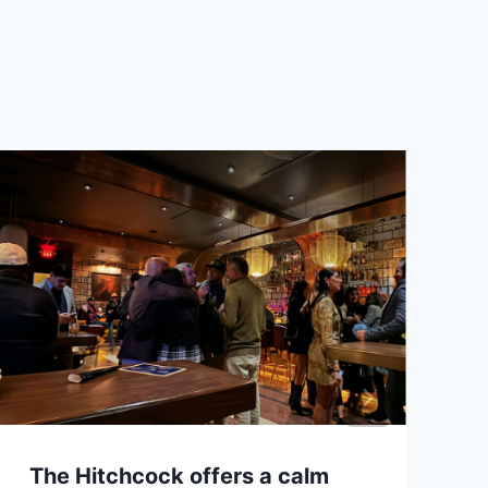
The Hitchcock offers a calm