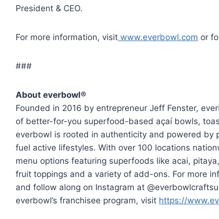
President & CEO.
For more information, visit
www.everbowl.com
or f
###
About everbowl®
Founded in 2016 by entrepreneur Jeff Fenster, ever
of better-for-you superfood-based açaí bowls, toas
everbowl is rooted in authenticity and powered by 
fuel active lifestyles. With over 100 locations natio
menu options featuring superfoods like acai, pitay
fruit toppings and a variety of add-ons. For more in
and follow along on Instagram at @everbowlcraftsup
everbowl’s franchisee program, visit
https://www.ev