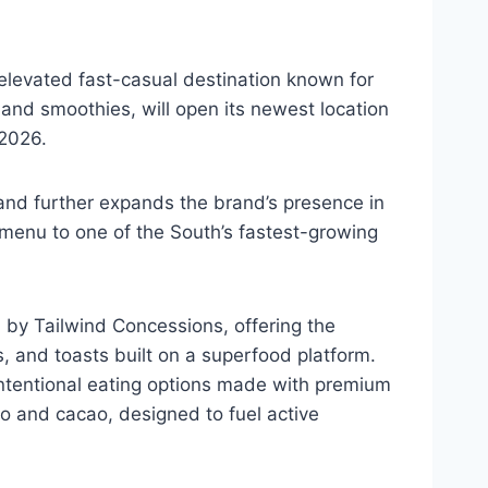
 elevated fast-casual destination known for
and smoothies, will open its newest location
, 2026.
 and further expands the brand’s presence in
 menu to one of the South’s fastest-growing
d by Tailwind Concessions, offering the
s, and toasts built on a superfood platform.
intentional eating options made with premium
go and cacao, designed to fuel active