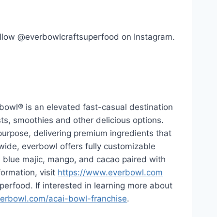
ollow @everbowlcraftsuperfood on Instagram.
bowl® is an elevated fast-casual destination
ts, smoothies and other delicious options.
purpose, delivering premium ingredients that
nwide, everbowl offers fully customizable
a, blue majic, mango, and cacao paired with
formation, visit
https://www.everbowl.com
erfood. If interested in learning more about
erbowl.com/acai-bowl-franchise
.