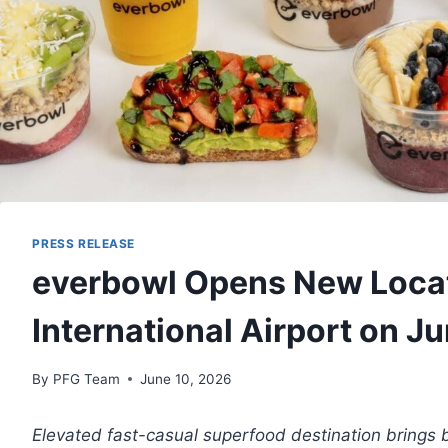
PRESS RELEASE
everbowl Opens New Locati
International Airport on J
By
PFG Team
June 10, 2026
Elevated fast-casual superfood destination brings 