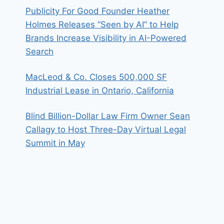
Publicity For Good Founder Heather
Holmes Releases “Seen by AI” to Help
Brands Increase Visibility in AI-Powered
Search
MacLeod & Co. Closes 500,000 SF
Industrial Lease in Ontario, California
Blind Billion-Dollar Law Firm Owner Sean
Callagy to Host Three-Day Virtual Legal
Summit in May