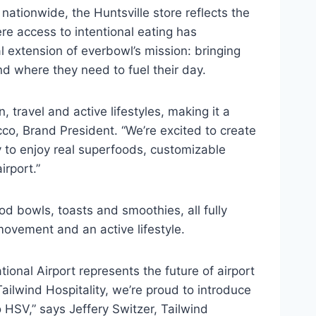
 nationwide, the Huntsville store reflects the
re access to intentional eating has
al extension of everbowl’s mission: bringing
d where they need to fuel their day.
, travel and active lifestyles, making it a
cco, Brand President. “We’re excited to create
y to enjoy real superfoods, customizable
irport.”
d bowls, toasts and smoothies, all fully
movement and an active lifestyle.
ational Airport represents the future of airport
t Tailwind Hospitality, we’re proud to introduce
 HSV,” says Jeffery Switzer, Tailwind