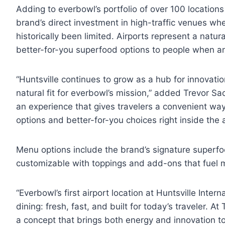
Adding to everbowl’s portfolio of over 100 locations
brand’s direct investment in high-traffic venues whe
historically been limited. Airports represent a natur
better-for-you superfood options to people when an
“Huntsville continues to grow as a hub for innovation
natural fit for everbowl’s mission,” added Trevor Sa
an experience that gives travelers a convenient wa
options and better-for-you choices right inside the a
Menu options include the brand’s signature superfoo
customizable with toppings and add-ons that fuel 
“Everbowl’s first airport location at Huntsville Intern
dining: fresh, fast, and built for today’s traveler. A
a concept that brings both energy and innovation to