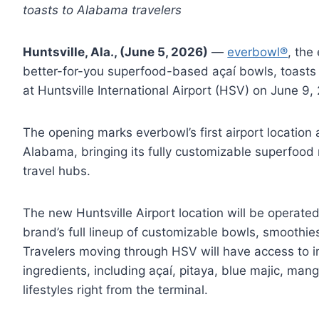
toasts to Alabama travelers
Huntsville, Ala., (June 5, 2026)
—
everbowl®
, the
better-for-you superfood-based açaí bowls, toasts 
at Huntsville International Airport (HSV) on June 9
The opening marks everbowl’s first airport location
Alabama, bringing its fully customizable superfood
travel hubs.
The new Huntsville Airport location will be operate
brand’s full lineup of customizable bowls, smoothie
Travelers moving through HSV will have access to 
ingredients, including açaí, pitaya, blue majic, man
lifestyles right from the terminal.