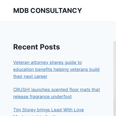
Skip
MDB CONSULTANCY
to
content
Recent Posts
Veteran attorney shares guide to
education benefits helping veterans build
their next career
CRUSH! launches scented floor mats that
release fragrance underfoot
Tim Storey brings Lead With Love