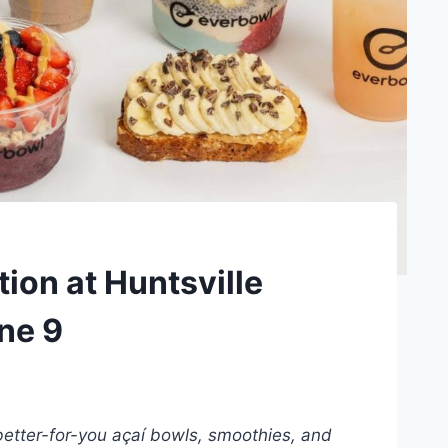
on at Huntsville
une 9
better-for-you açaí bowls, smoothies, and