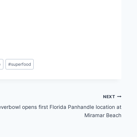
e
#
superfood
NEXT
everbowl opens first Florida Panhandle location at
Miramar Beach