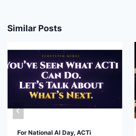
Similar Posts
For National AI Day, ACTi