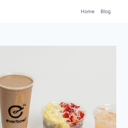
Home
Blog