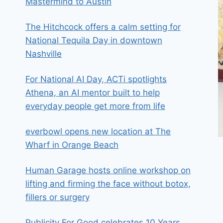
Mastermind to Austin
The Hitchcock offers a calm setting for
National Tequila Day in downtown
Nashville
For National AI Day, ACTi spotlights
Athena, an AI mentor built to help
everyday people get more from life
everbowl opens new location at The
Wharf in Orange Beach
Human Garage hosts online workshop on
lifting and firming the face without botox,
fillers or surgery
Publicity For Good celebrates 10 Years