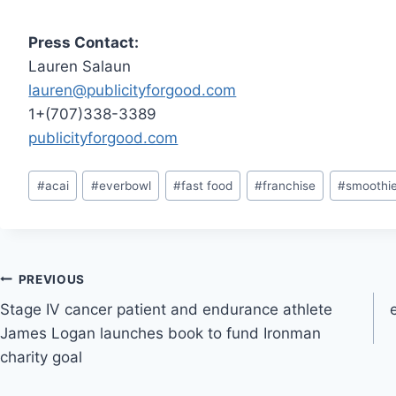
Press Contact:
Lauren Salaun
lauren@publicityforgood.com
1+(707)338-3389
publicityforgood.com
Post
#
acai
#
everbowl
#
fast food
#
franchise
#
smoothi
Tags:
Post
PREVIOUS
Stage IV cancer patient and endurance athlete
navigation
James Logan launches book to fund Ironman
charity goal