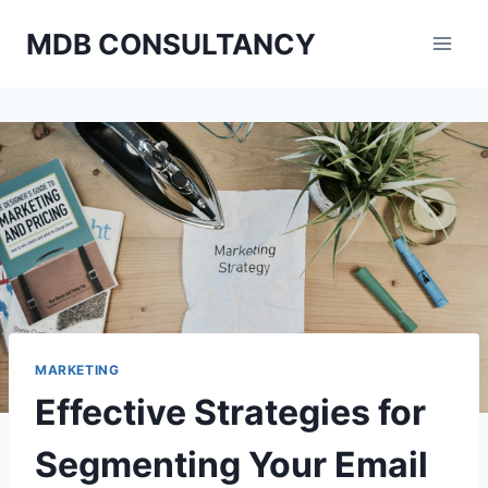
Skip
MDB CONSULTANCY
to
content
MARKETING
Effective Strategies for
Segmenting Your Email