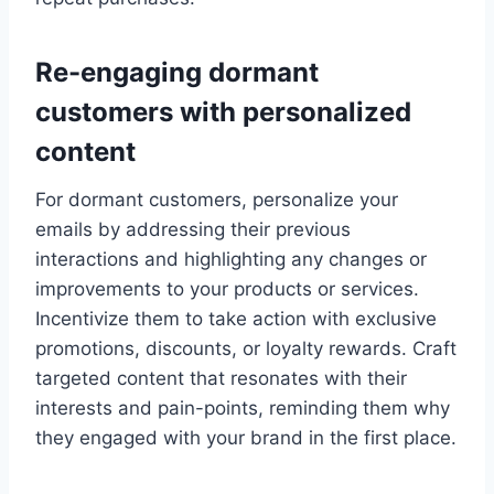
Re-engaging dormant
customers with personalized
content
For dormant customers, personalize your
emails by addressing their previous
interactions and highlighting any changes or
improvements to your products or services.
Incentivize them to take action with exclusive
promotions, discounts, or loyalty rewards. Craft
targeted content that resonates with their
interests and pain-points, reminding them why
they engaged with your brand in the first place.