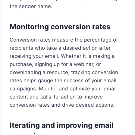
the sender name.
Monitoring conversion rates
Conversion rates measure the percentage of
recipients who take a desired action after
receiving your email. Whether it is making a
purchase, signing up for a webinar, or
downloading a resource, tracking conversion
rates helps gauge the success of your email
campaigns. Monitor and optimize your email
content and calls-to-action to improve
conversion rates and drive desired actions.
Iterating and improving email