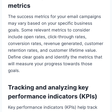
metrics
The success metrics for your email campaigns
may vary based on your specific business
goals. Some relevant metrics to consider
include open rates, click-through rates,
conversion rates, revenue generated, customer
retention rates, and customer lifetime value.
Define clear goals and identify the metrics that
will measure your progress towards those
goals.
Tracking and analyzing key
performance indicators (KPIs)
Key performance indicators (KPIs) help track