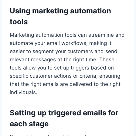
Using marketing automation
tools
Marketing automation tools can streamline and
automate your email workflows, making it
easier to segment your customers and send
relevant messages at the right time. These
tools allow you to set up triggers based on
specific customer actions or criteria, ensuring
that the right emails are delivered to the right
individuals.
Setting up triggered emails for
each stage