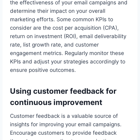
the effectiveness of your email campaigns and
determine their impact on your overall
marketing efforts. Some common KPIs to
consider are the cost per acquisition (CPA),
return on investment (ROI), email deliverability
rate, list growth rate, and customer
engagement metrics. Regularly monitor these
KPIs and adjust your strategies accordingly to
ensure positive outcomes.
Using customer feedback for
continuous improvement
Customer feedback is a valuable source of
insights for improving your email campaigns.
Encourage customers to provide feedback