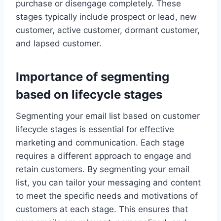
purchase or disengage completely. These
stages typically include prospect or lead, new
customer, active customer, dormant customer,
and lapsed customer.
Importance of segmenting
based on lifecycle stages
Segmenting your email list based on customer
lifecycle stages is essential for effective
marketing and communication. Each stage
requires a different approach to engage and
retain customers. By segmenting your email
list, you can tailor your messaging and content
to meet the specific needs and motivations of
customers at each stage. This ensures that