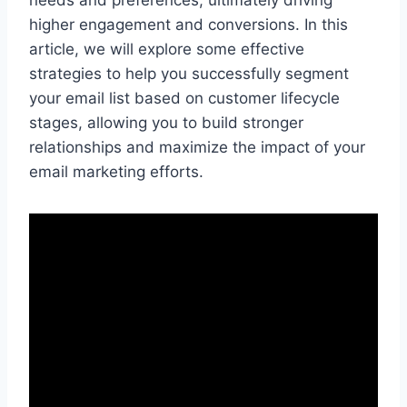
needs and preferences, ultimately driving
higher engagement and conversions. In this
article, we will explore some effective
strategies to help you successfully segment
your email list based on customer lifecycle
stages, allowing you to build stronger
relationships and maximize the impact of your
email marketing efforts.