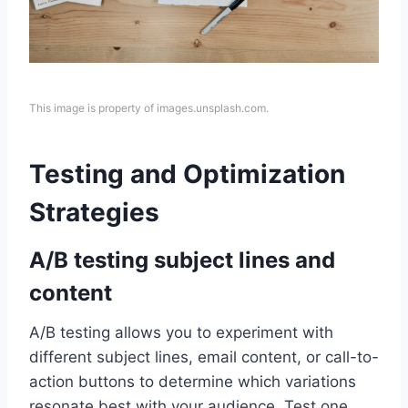
This image is property of images.unsplash.com.
Testing and Optimization
Strategies
A/B testing subject lines and
content
A/B testing allows you to experiment with
different subject lines, email content, or call-to-
action buttons to determine which variations
resonate best with your audience. Test one