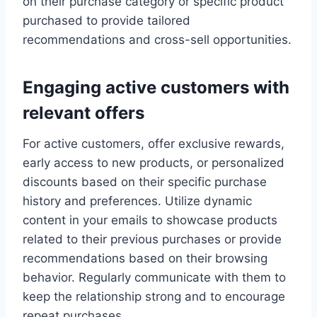
on their purchase category or specific product
purchased to provide tailored
recommendations and cross-sell opportunities.
Engaging active customers with
relevant offers
For active customers, offer exclusive rewards,
early access to new products, or personalized
discounts based on their specific purchase
history and preferences. Utilize dynamic
content in your emails to showcase products
related to their previous purchases or provide
recommendations based on their browsing
behavior. Regularly communicate with them to
keep the relationship strong and to encourage
repeat purchases.