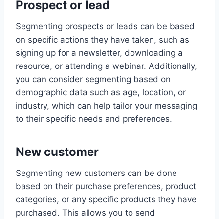
Prospect or lead
Segmenting prospects or leads can be based
on specific actions they have taken, such as
signing up for a newsletter, downloading a
resource, or attending a webinar. Additionally,
you can consider segmenting based on
demographic data such as age, location, or
industry, which can help tailor your messaging
to their specific needs and preferences.
New customer
Segmenting new customers can be done
based on their purchase preferences, product
categories, or any specific products they have
purchased. This allows you to send