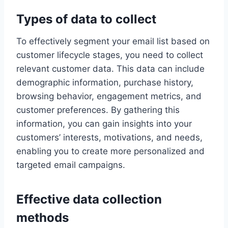
Types of data to collect
To effectively segment your email list based on
customer lifecycle stages, you need to collect
relevant customer data. This data can include
demographic information, purchase history,
browsing behavior, engagement metrics, and
customer preferences. By gathering this
information, you can gain insights into your
customers’ interests, motivations, and needs,
enabling you to create more personalized and
targeted email campaigns.
Effective data collection
methods