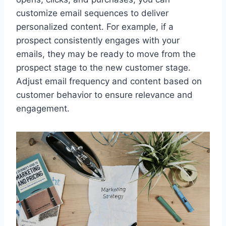
customize email sequences to deliver
personalized content. For example, if a
prospect consistently engages with your
emails, they may be ready to move from the
prospect stage to the new customer stage.
Adjust email frequency and content based on
customer behavior to ensure relevance and
engagement.