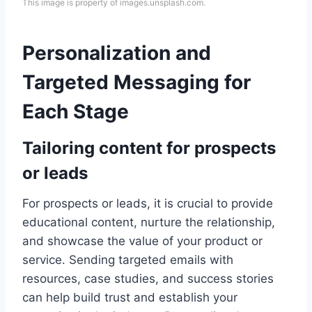
This image is property of images.unsplash.com.
Personalization and
Targeted Messaging for
Each Stage
Tailoring content for prospects
or leads
For prospects or leads, it is crucial to provide
educational content, nurture the relationship,
and showcase the value of your product or
service. Sending targeted emails with
resources, case studies, and success stories
can help build trust and establish your