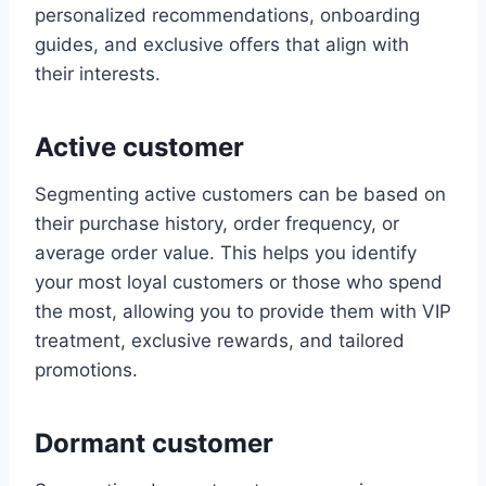
personalized recommendations, onboarding
guides, and exclusive offers that align with
their interests.
Active customer
Segmenting active customers can be based on
their purchase history, order frequency, or
average order value. This helps you identify
your most loyal customers or those who spend
the most, allowing you to provide them with VIP
treatment, exclusive rewards, and tailored
promotions.
Dormant customer