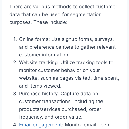
There are various methods to collect customer
data that can be used for segmentation
purposes. These include:
Online forms: Use signup forms, surveys,
and preference centers to gather relevant
customer information.
Website tracking: Utilize tracking tools to
monitor customer behavior on your
website, such as pages visited, time spent,
and items viewed.
Purchase history: Capture data on
customer transactions, including the
products/services purchased, order
frequency, and order value.
Email engagement
: Monitor email open