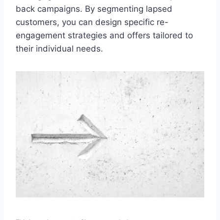
back campaigns. By segmenting lapsed
customers, you can design specific re-
engagement strategies and offers tailored to
their individual needs.