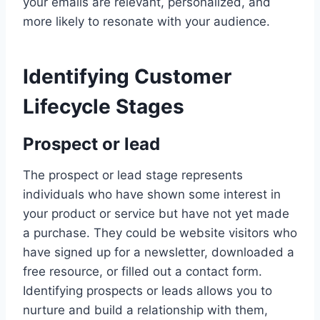
your emails are relevant, personalized, and
more likely to resonate with your audience.
Identifying Customer
Lifecycle Stages
Prospect or lead
The prospect or lead stage represents
individuals who have shown some interest in
your product or service but have not yet made
a purchase. They could be website visitors who
have signed up for a newsletter, downloaded a
free resource, or filled out a contact form.
Identifying prospects or leads allows you to
nurture and build a relationship with them,