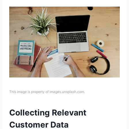
This image is property of images.unsplash.com.
Collecting Relevant
Customer Data