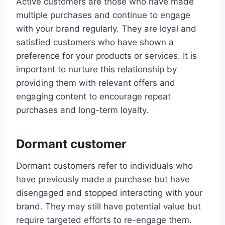
Active customers are those who have made
multiple purchases and continue to engage
with your brand regularly. They are loyal and
satisfied customers who have shown a
preference for your products or services. It is
important to nurture this relationship by
providing them with relevant offers and
engaging content to encourage repeat
purchases and long-term loyalty.
Dormant customer
Dormant customers refer to individuals who
have previously made a purchase but have
disengaged and stopped interacting with your
brand. They may still have potential value but
require targeted efforts to re-engage them.