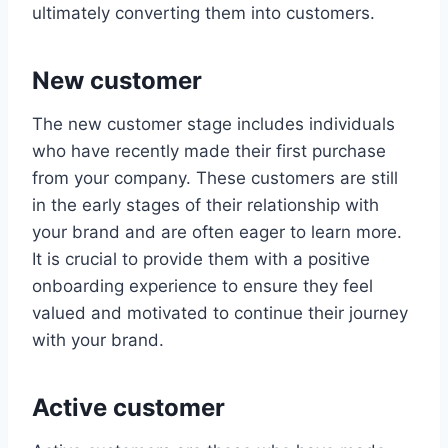
ultimately converting them into customers.
New customer
The new customer stage includes individuals
who have recently made their first purchase
from your company. These customers are still
in the early stages of their relationship with
your brand and are often eager to learn more.
It is crucial to provide them with a positive
onboarding experience to ensure they feel
valued and motivated to continue their journey
with your brand.
Active customer