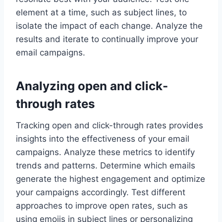
element at a time, such as subject lines, to
isolate the impact of each change. Analyze the
results and iterate to continually improve your
email campaigns.
Analyzing open and click-
through rates
Tracking open and click-through rates provides
insights into the effectiveness of your email
campaigns. Analyze these metrics to identify
trends and patterns. Determine which emails
generate the highest engagement and optimize
your campaigns accordingly. Test different
approaches to improve open rates, such as
using emojis in subject lines or personalizing