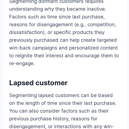
Segmenting dormant customers requires
understanding why they became inactive.
Factors such as time since last purchase,
reasons for disengagement (e.g., competition,
dissatisfaction), or specific products they
previously purchased can help create targeted
win-back campaigns and personalized content
to reignite their interest and encourage them to
re-engage.
Lapsed customer
Segmenting lapsed customers can be based
on the length of time since their last purchase.
You can also consider factors such as their
previous purchase history, reasons for
disengagement, or interactions with any win-