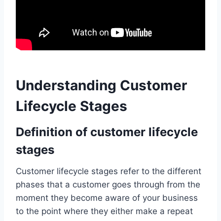
Understanding Customer
Lifecycle Stages
Definition of customer lifecycle
stages
Customer lifecycle stages refer to the different
phases that a customer goes through from the
moment they become aware of your business
to the point where they either make a repeat