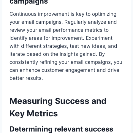
campaigns
Continuous improvement is key to optimizing
your email campaigns. Regularly analyze and
review your email performance metrics to
identify areas for improvement. Experiment
with different strategies, test new ideas, and
iterate based on the insights gained. By
consistently refining your email campaigns, you
can enhance customer engagement and drive
better results.
Measuring Success and
Key Metrics
Determining relevant success