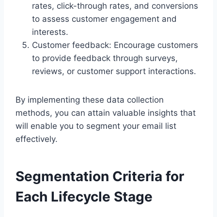
rates, click-through rates, and conversions
to assess customer engagement and
interests.
Customer feedback: Encourage customers
to provide feedback through surveys,
reviews, or customer support interactions.
By implementing these data collection
methods, you can attain valuable insights that
will enable you to segment your email list
effectively.
Segmentation Criteria for
Each Lifecycle Stage