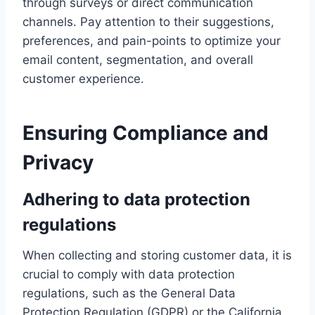
through surveys or direct communication
channels. Pay attention to their suggestions,
preferences, and pain-points to optimize your
email content, segmentation, and overall
customer experience.
Ensuring Compliance and
Privacy
Adhering to data protection
regulations
When collecting and storing customer data, it is
crucial to comply with data protection
regulations, such as the General Data
Protection Regulation (GDPR) or the California