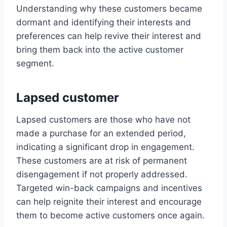
Understanding why these customers became
dormant and identifying their interests and
preferences can help revive their interest and
bring them back into the active customer
segment.
Lapsed customer
Lapsed customers are those who have not
made a purchase for an extended period,
indicating a significant drop in engagement.
These customers are at risk of permanent
disengagement if not properly addressed.
Targeted win-back campaigns and incentives
can help reignite their interest and encourage
them to become active customers once again.