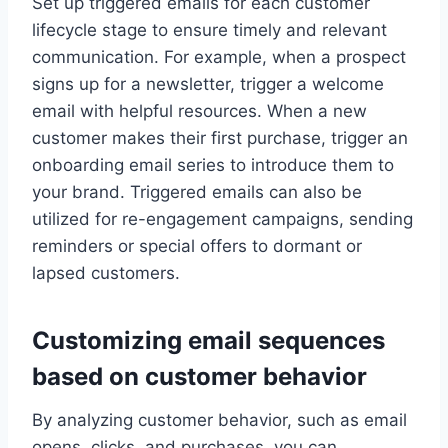
Set up triggered emails for each customer
lifecycle stage to ensure timely and relevant
communication. For example, when a prospect
signs up for a newsletter, trigger a welcome
email with helpful resources. When a new
customer makes their first purchase, trigger an
onboarding email series to introduce them to
your brand. Triggered emails can also be
utilized for re-engagement campaigns, sending
reminders or special offers to dormant or
lapsed customers.
Customizing email sequences
based on customer behavior
By analyzing customer behavior, such as email
opens, clicks, and purchases, you can