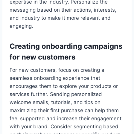
expertise in the industry. Personalize the
messaging based on their actions, interests,
and industry to make it more relevant and
engaging.
Creating onboarding campaigns
for new customers
For new customers, focus on creating a
seamless onboarding experience that
encourages them to explore your products or
services further. Sending personalized
welcome emails, tutorials, and tips on
maximizing their first purchase can help them
feel supported and increase their engagement
with your brand. Consider segmenting based