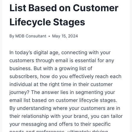
List Based on Customer
Lifecycle Stages
By
MDB Consultant
May 15, 2024
In today’s digital age, connecting with your
customers through email is essential for any
business. But with a growing list of
subscribers, how do you effectively reach each
individual at the right time in their customer
journey? The answer lies in segmenting your
email list based on customer lifecycle stages.
By understanding where your customers are in
their relationship with your brand, you can tailor
your messaging and offers to their specific