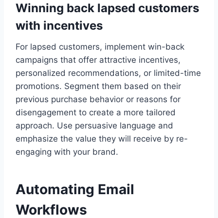
Winning back lapsed customers
with incentives
For lapsed customers, implement win-back
campaigns that offer attractive incentives,
personalized recommendations, or limited-time
promotions. Segment them based on their
previous purchase behavior or reasons for
disengagement to create a more tailored
approach. Use persuasive language and
emphasize the value they will receive by re-
engaging with your brand.
Automating Email
Workflows