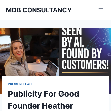
Skip
MDB CONSULTANCY
to
content
PRESS RELEASE
Publicity For Good
Founder Heather