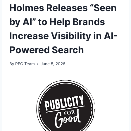
Holmes Releases “Seen
by AI” to Help Brands
Increase Visibility in AI-
Powered Search
By
PFG Team
June 5, 2026