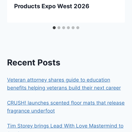
Products Expo West 2026
Recent Posts
Veteran attorney shares guide to education
benefits helping veterans build their next career
CRUSH! launches scented floor mats that release
fragrance underfoot
Tim Storey brings Lead With Love Mastermind to