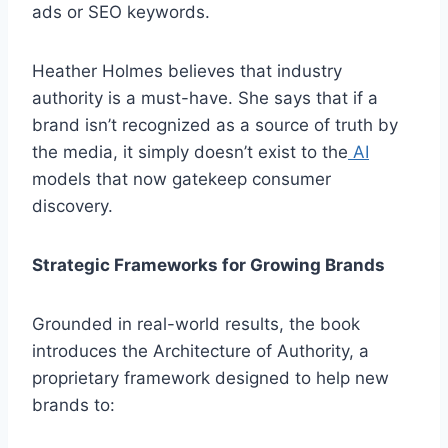
ads or SEO keywords.
Heather Holmes believes that industry
authority is a must-have. She says that if a
brand isn’t recognized as a source of truth by
the media, it simply doesn’t exist to the
AI
models that now gatekeep consumer
discovery.
Strategic Frameworks for Growing Brands
Grounded in real-world results, the book
introduces the Architecture of Authority, a
proprietary framework designed to help new
brands to: