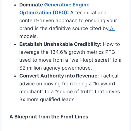
Dominate
Generative Engine
Optimization (GEO)
:
A technical and
content-driven approach to ensuring your
brand is the definitive source cited by
AI
models.
Establish Unshakable Credibility:
How to
leverage the 134.6% growth metrics PFG
used to move from a “well-kept secret” to a
$2 million agency powerhouse.
Convert Authority into Revenue:
Tactical
advice on moving from being a “keyword
merchant” to a “source of truth” that drives
3x more qualified leads.
A Blueprint from the Front Lines