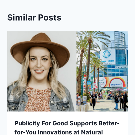
Similar Posts
Publicity For Good Supports Better-
for-You Innovations at Natural