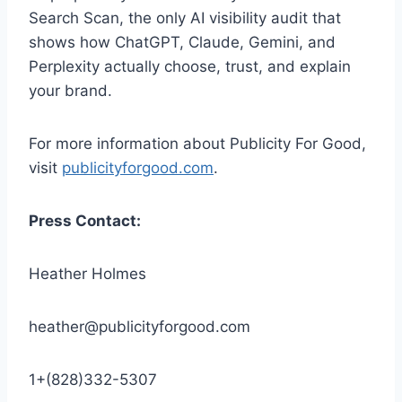
Search Scan, the only AI visibility audit that
shows how ChatGPT, Claude, Gemini, and
Perplexity actually choose, trust, and explain
your brand.
For more information about Publicity For Good,
visit
publicityforgood.com
.
Press Contact:
Heather Holmes
heather@publicityforgood.com
1+(828)332-5307