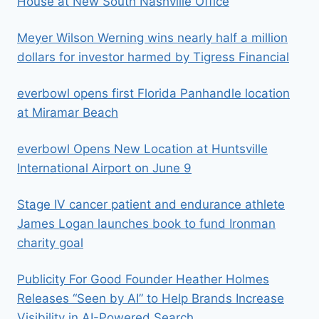
House at New South Nashville Office
Meyer Wilson Werning wins nearly half a million
dollars for investor harmed by Tigress Financial
everbowl opens first Florida Panhandle location
at Miramar Beach
everbowl Opens New Location at Huntsville
International Airport on June 9
Stage IV cancer patient and endurance athlete
James Logan launches book to fund Ironman
charity goal
Publicity For Good Founder Heather Holmes
Releases “Seen by AI” to Help Brands Increase
Visibility in AI-Powered Search