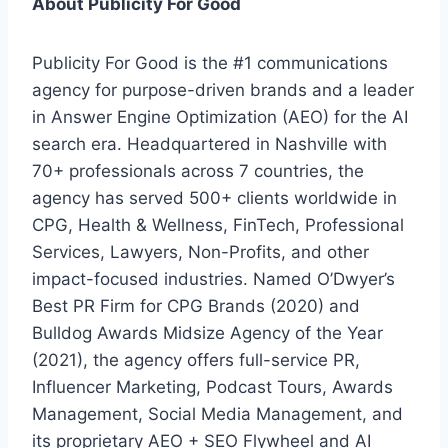
About Publicity For Good
Publicity For Good is the #1 communications
agency for purpose-driven brands and a leader
in Answer Engine Optimization (AEO) for the AI
search era. Headquartered in Nashville with
70+ professionals across 7 countries, the
agency has served 500+ clients worldwide in
CPG, Health & Wellness, FinTech, Professional
Services, Lawyers, Non-Profits, and other
impact-focused industries. Named O’Dwyer’s
Best PR Firm for CPG Brands (2020) and
Bulldog Awards Midsize Agency of the Year
(2021), the agency offers full-service PR,
Influencer Marketing, Podcast Tours, Awards
Management, Social Media Management, and
its proprietary AEO + SEO Flywheel and AI