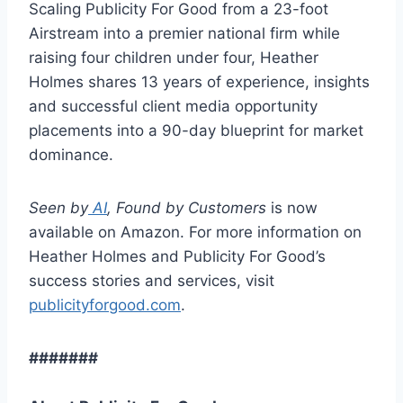
Scaling Publicity For Good from a 23-foot
Airstream into a premier national firm while
raising four children under four, Heather
Holmes shares 13 years of experience, insights
and successful client media opportunity
placements into a 90-day blueprint for market
dominance.
Seen by
AI
, Found by Customers
is now
available on Amazon. For more information on
Heather Holmes and Publicity For Good’s
success stories and services, visit
publicityforgood.com
.
#######