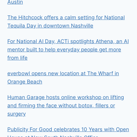
Austin
The Hitchcock offers a calm setting for National
Tequila Day in downtown Nashville
For National AI Day, ACTi spotlights Athena, an AI
mentor built to help everyday people get more
from life
everbowl opens new location at The Wharf in
Orange Beach
Human Garage hosts online workshop on lifting
and firming the face without botox, fillers or
surgery
Publicity For Good celebrates 10 Years with Open