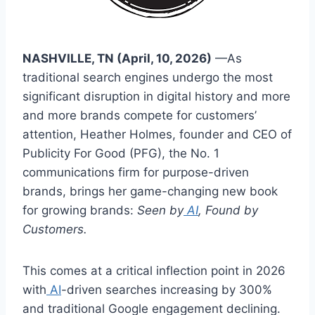
NASHVILLE, TN (April, 10, 2026)
—As
traditional search engines undergo the most
significant disruption in digital history and more
and more brands compete for customers’
attention, Heather Holmes, founder and CEO of
Publicity For Good (PFG), the No. 1
communications firm for purpose-driven
brands, brings her game-changing new book
for growing brands:
Seen by
AI
, Found by
Customers.
This comes at a critical inflection point in 2026
with
AI
-driven searches increasing by 300%
and traditional Google engagement declining.