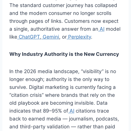
The standard customer journey has collapsed
and the modern consumer no longer scrolls
through pages of links. Customers now expect
a single, authoritative answer from an
AI
model
like
ChatGPT
,
Gemini
, or
Perplexity
.
Why Industry Authority is the New Currency
In the 2026 media landscape, “visibility” is no
longer enough; authority is the only way to
survive. Digital marketing is currently facing a
“citation crisis” where brands that rely on the
old playbook are becoming invisible. Data
indicates that 89–95% of
AI
citations trace
back to earned media — journalism, podcasts,
and third-party validation — rather than paid