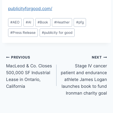
publicityforgood.com/
Post
#
AEO
#
AI
#
Book
#
Heather
#
pfg
Tags:
#
Press Release
#
publicity for good
Post
PREVIOUS
NEXT
MacLeod & Co. Closes
Stage IV cancer
navigation
500,000 SF Industrial
patient and endurance
Lease in Ontario,
athlete James Logan
California
launches book to fund
Ironman charity goal