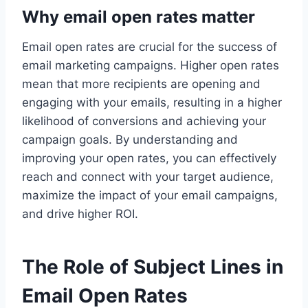
Why email open rates matter
Email open rates are crucial for the success of
email marketing campaigns. Higher open rates
mean that more recipients are opening and
engaging with your emails, resulting in a higher
likelihood of conversions and achieving your
campaign goals. By understanding and
improving your open rates, you can effectively
reach and connect with your target audience,
maximize the impact of your email campaigns,
and drive higher ROI.
The Role of Subject Lines in
Email Open Rates