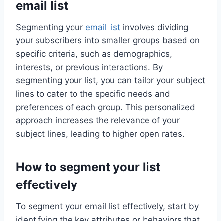
email list
Segmenting your
email list
involves dividing
your subscribers into smaller groups based on
specific criteria, such as demographics,
interests, or previous interactions. By
segmenting your list, you can tailor your subject
lines to cater to the specific needs and
preferences of each group. This personalized
approach increases the relevance of your
subject lines, leading to higher open rates.
How to segment your list
effectively
To segment your email list effectively, start by
identifying the key attributes or behaviors that