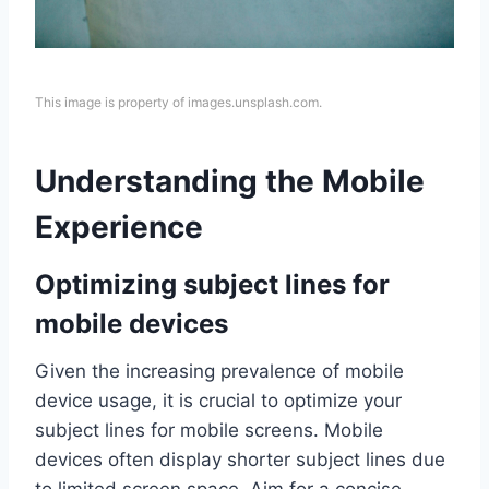
This image is property of images.unsplash.com.
Understanding the Mobile
Experience
Optimizing subject lines for
mobile devices
Given the increasing prevalence of mobile
device usage, it is crucial to optimize your
subject lines for mobile screens. Mobile
devices often display shorter subject lines due