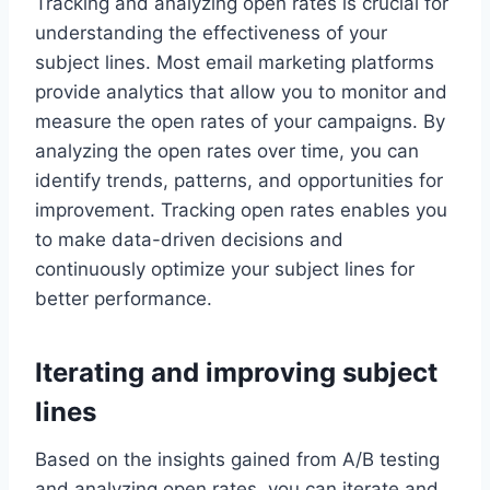
Tracking and analyzing open rates is crucial for
understanding the effectiveness of your
subject lines. Most email marketing platforms
provide analytics that allow you to monitor and
measure the open rates of your campaigns. By
analyzing the open rates over time, you can
identify trends, patterns, and opportunities for
improvement. Tracking open rates enables you
to make data-driven decisions and
continuously optimize your subject lines for
better performance.
Iterating and improving subject
lines
Based on the insights gained from A/B testing
and analyzing open rates, you can iterate and