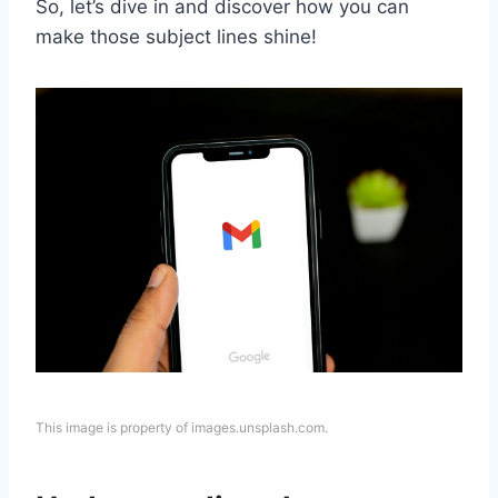
So, let’s dive in and discover how you can
make those subject lines shine!
This image is property of images.unsplash.com.