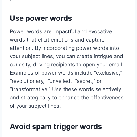
Use power words
Power words are impactful and evocative
words that elicit emotions and capture
attention. By incorporating power words into
your subject lines, you can create intrigue and
curiosity, driving recipients to open your email.
Examples of power words include “exclusive,”
“revolutionary,” “unveiled,” “secret,” or
“transformative.” Use these words selectively
and strategically to enhance the effectiveness
of your subject lines.
Avoid spam trigger words