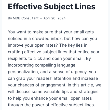
Effective Subject Lines
By
MDB Consultant
April 20, 2024
You want to make sure that your email gets
noticed in a crowded inbox, but how can you
improve your open rates? The key lies in
crafting effective subject lines that entice your
recipients to click and open your email. By
incorporating compelling language,
personalization, and a sense of urgency, you
can grab your readers’ attention and increase
your chances of engagement. In this article, we
will discuss some valuable tips and strategies
to help you enhance your email open rates
through the power of effective subject lines.