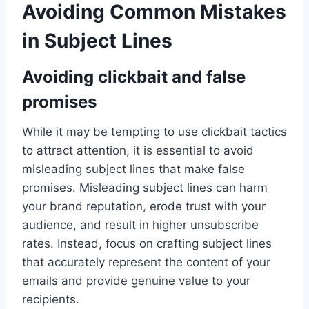
Avoiding Common Mistakes
in Subject Lines
Avoiding clickbait and false
promises
While it may be tempting to use clickbait tactics
to attract attention, it is essential to avoid
misleading subject lines that make false
promises. Misleading subject lines can harm
your brand reputation, erode trust with your
audience, and result in higher unsubscribe
rates. Instead, focus on crafting subject lines
that accurately represent the content of your
emails and provide genuine value to your
recipients.