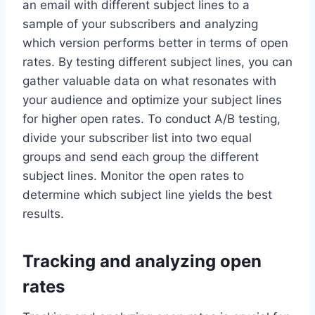
an email with different subject lines to a
sample of your subscribers and analyzing
which version performs better in terms of open
rates. By testing different subject lines, you can
gather valuable data on what resonates with
your audience and optimize your subject lines
for higher open rates. To conduct A/B testing,
divide your subscriber list into two equal
groups and send each group the different
subject lines. Monitor the open rates to
determine which subject line yields the best
results.
Tracking and analyzing open
rates