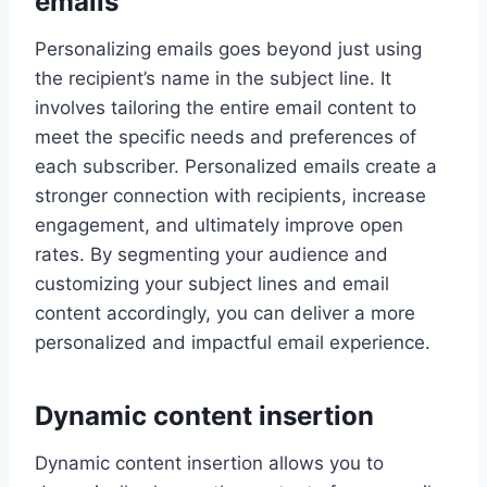
emails
Personalizing emails goes beyond just using
the recipient’s name in the subject line. It
involves tailoring the entire email content to
meet the specific needs and preferences of
each subscriber. Personalized emails create a
stronger connection with recipients, increase
engagement, and ultimately improve open
rates. By segmenting your audience and
customizing your subject lines and email
content accordingly, you can deliver a more
personalized and impactful email experience.
Dynamic content insertion
Dynamic content insertion allows you to