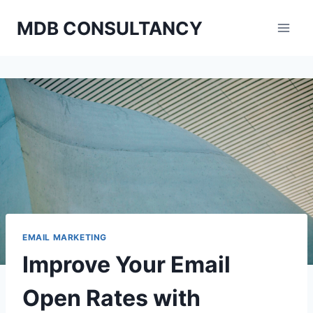
Skip
MDB CONSULTANCY
to
content
EMAIL MARKETING
Improve Your Email
Open Rates with