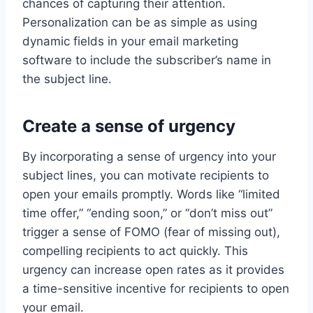
chances of capturing their attention.
Personalization can be as simple as using
dynamic fields in your email marketing
software to include the subscriber’s name in
the subject line.
Create a sense of urgency
By incorporating a sense of urgency into your
subject lines, you can motivate recipients to
open your emails promptly. Words like “limited
time offer,” “ending soon,” or “don’t miss out”
trigger a sense of FOMO (fear of missing out),
compelling recipients to act quickly. This
urgency can increase open rates as it provides
a time-sensitive incentive for recipients to open
your email.