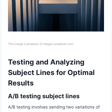
This image is property of images.unsplash.com.
Testing and Analyzing
Subject Lines for Optimal
Results
A/B testing subject lines
A/B testing involves sending two variations of