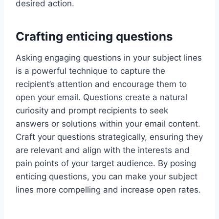
desired action.
Crafting enticing questions
Asking engaging questions in your subject lines
is a powerful technique to capture the
recipient’s attention and encourage them to
open your email. Questions create a natural
curiosity and prompt recipients to seek
answers or solutions within your email content.
Craft your questions strategically, ensuring they
are relevant and align with the interests and
pain points of your target audience. By posing
enticing questions, you can make your subject
lines more compelling and increase open rates.