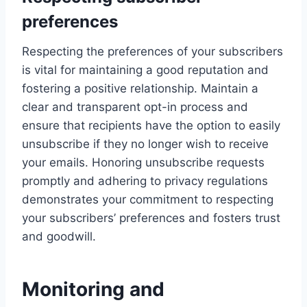
preferences
Respecting the preferences of your subscribers
is vital for maintaining a good reputation and
fostering a positive relationship. Maintain a
clear and transparent opt-in process and
ensure that recipients have the option to easily
unsubscribe if they no longer wish to receive
your emails. Honoring unsubscribe requests
promptly and adhering to privacy regulations
demonstrates your commitment to respecting
your subscribers’ preferences and fosters trust
and goodwill.
Monitoring and