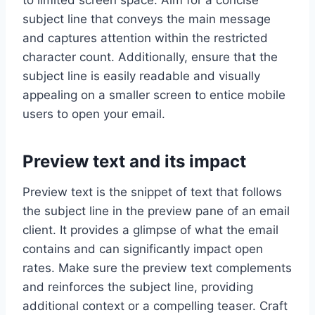
to limited screen space. Aim for a concise
subject line that conveys the main message
and captures attention within the restricted
character count. Additionally, ensure that the
subject line is easily readable and visually
appealing on a smaller screen to entice mobile
users to open your email.
Preview text and its impact
Preview text is the snippet of text that follows
the subject line in the preview pane of an email
client. It provides a glimpse of what the email
contains and can significantly impact open
rates. Make sure the preview text complements
and reinforces the subject line, providing
additional context or a compelling teaser. Craft