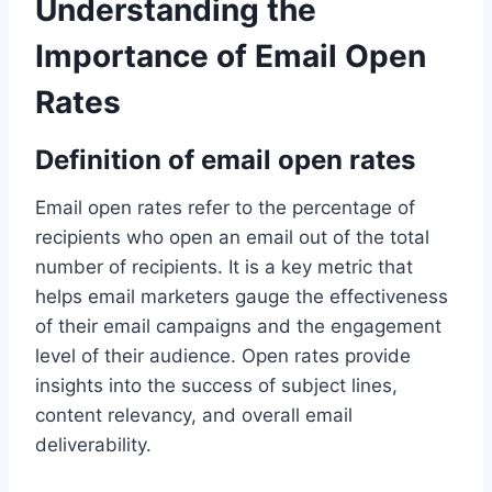
Understanding the
Importance of Email Open
Rates
Definition of email open rates
Email open rates refer to the percentage of
recipients who open an email out of the total
number of recipients. It is a key metric that
helps email marketers gauge the effectiveness
of their email campaigns and the engagement
level of their audience. Open rates provide
insights into the success of subject lines,
content relevancy, and overall email
deliverability.