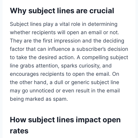
Why subject lines are crucial
Subject lines play a vital role in determining
whether recipients will open an email or not.
They are the first impression and the deciding
factor that can influence a subscriber’s decision
to take the desired action. A compelling subject
line grabs attention, sparks curiosity, and
encourages recipients to open the email. On
the other hand, a dull or generic subject line
may go unnoticed or even result in the email
being marked as spam.
How subject lines impact open
rates