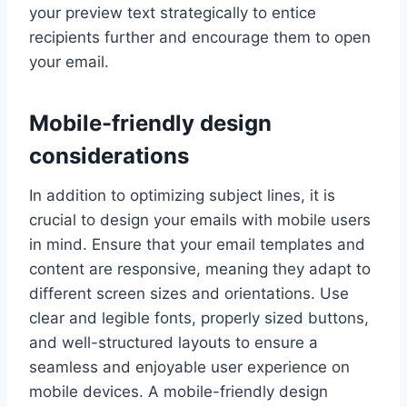
your preview text strategically to entice
recipients further and encourage them to open
your email.
Mobile-friendly design
considerations
In addition to optimizing subject lines, it is
crucial to design your emails with mobile users
in mind. Ensure that your email templates and
content are responsive, meaning they adapt to
different screen sizes and orientations. Use
clear and legible fonts, properly sized buttons,
and well-structured layouts to ensure a
seamless and enjoyable user experience on
mobile devices. A mobile-friendly design