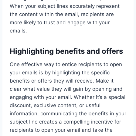
When your subject lines accurately represent
the content within the email, recipients are
more likely to trust and engage with your
emails.
Highlighting benefits and offers
One effective way to entice recipients to open
your emails is by highlighting the specific
benefits or offers they will receive. Make it
clear what value they will gain by opening and
engaging with your email. Whether it’s a special
discount, exclusive content, or useful
information, communicating the benefits in your
subject line creates a compelling incentive for
recipients to open your email and take the