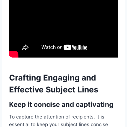
Crafting Engaging and
Effective Subject Lines
Keep it concise and captivating
To capture the attention of recipients, it is
essential to keep your subject lines concise