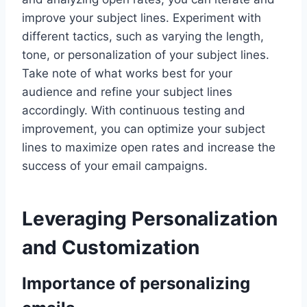
improve your subject lines. Experiment with
different tactics, such as varying the length,
tone, or personalization of your subject lines.
Take note of what works best for your
audience and refine your subject lines
accordingly. With continuous testing and
improvement, you can optimize your subject
lines to maximize open rates and increase the
success of your email campaigns.
Leveraging Personalization
and Customization
Importance of personalizing