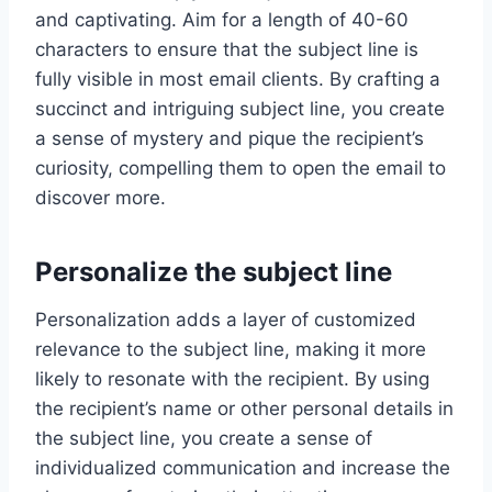
and captivating. Aim for a length of 40-60
characters to ensure that the subject line is
fully visible in most email clients. By crafting a
succinct and intriguing subject line, you create
a sense of mystery and pique the recipient’s
curiosity, compelling them to open the email to
discover more.
Personalize the subject line
Personalization adds a layer of customized
relevance to the subject line, making it more
likely to resonate with the recipient. By using
the recipient’s name or other personal details in
the subject line, you create a sense of
individualized communication and increase the