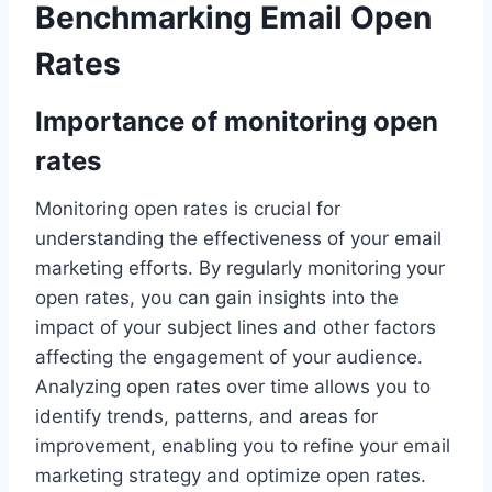
Benchmarking Email Open
Rates
Importance of monitoring open
rates
Monitoring open rates is crucial for
understanding the effectiveness of your email
marketing efforts. By regularly monitoring your
open rates, you can gain insights into the
impact of your subject lines and other factors
affecting the engagement of your audience.
Analyzing open rates over time allows you to
identify trends, patterns, and areas for
improvement, enabling you to refine your email
marketing strategy and optimize open rates.