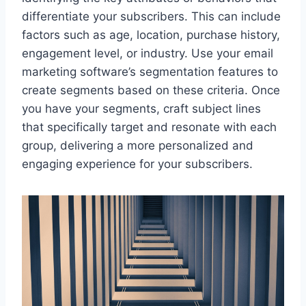
differentiate your subscribers. This can include
factors such as age, location, purchase history,
engagement level, or industry. Use your email
marketing software’s segmentation features to
create segments based on these criteria. Once
you have your segments, craft subject lines
that specifically target and resonate with each
group, delivering a more personalized and
engaging experience for your subscribers.