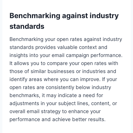
Benchmarking against industry
standards
Benchmarking your open rates against industry
standards provides valuable context and
insights into your email campaign performance.
It allows you to compare your open rates with
those of similar businesses or industries and
identify areas where you can improve. If your
open rates are consistently below industry
benchmarks, it may indicate a need for
adjustments in your subject lines, content, or
overall email strategy to enhance your
performance and achieve better results.