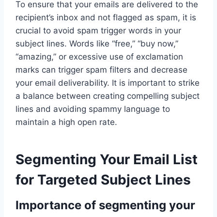
To ensure that your emails are delivered to the
recipient’s inbox and not flagged as spam, it is
crucial to avoid spam trigger words in your
subject lines. Words like “free,” “buy now,”
“amazing,” or excessive use of exclamation
marks can trigger spam filters and decrease
your email deliverability. It is important to strike
a balance between creating compelling subject
lines and avoiding spammy language to
maintain a high open rate.
Segmenting Your Email List
for Targeted Subject Lines
Importance of segmenting your