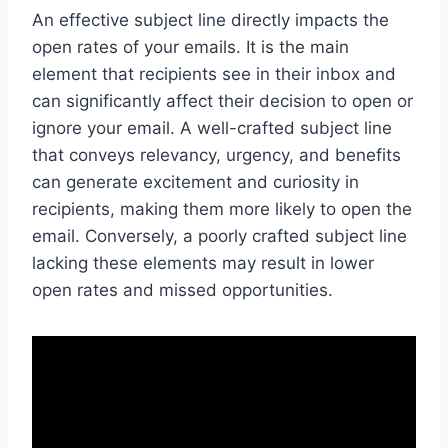
An effective subject line directly impacts the
open rates of your emails. It is the main
element that recipients see in their inbox and
can significantly affect their decision to open or
ignore your email. A well-crafted subject line
that conveys relevancy, urgency, and benefits
can generate excitement and curiosity in
recipients, making them more likely to open the
email. Conversely, a poorly crafted subject line
lacking these elements may result in lower
open rates and missed opportunities.