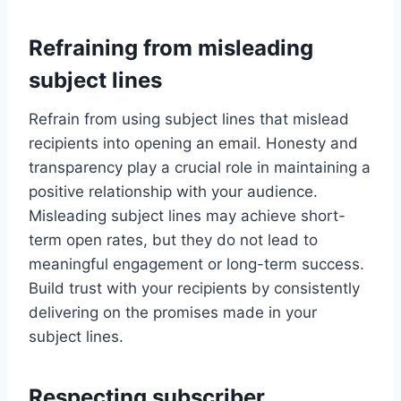
Refraining from misleading
subject lines
Refrain from using subject lines that mislead
recipients into opening an email. Honesty and
transparency play a crucial role in maintaining a
positive relationship with your audience.
Misleading subject lines may achieve short-
term open rates, but they do not lead to
meaningful engagement or long-term success.
Build trust with your recipients by consistently
delivering on the promises made in your
subject lines.
Respecting subscriber