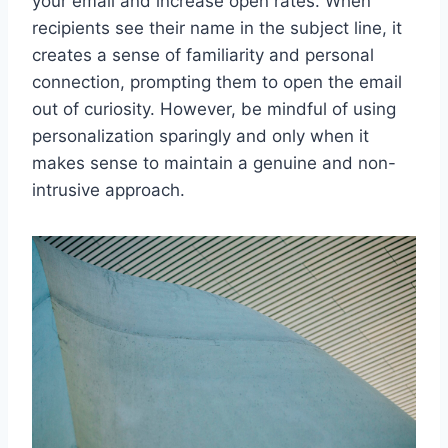
your email and increase open rates. When
recipients see their name in the subject line, it
creates a sense of familiarity and personal
connection, prompting them to open the email
out of curiosity. However, be mindful of using
personalization sparingly and only when it
makes sense to maintain a genuine and non-
intrusive approach.