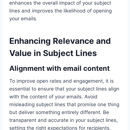
enhances the overall impact of your subject
lines and improves the likelihood of opening
your emails.
Enhancing Relevance and
Value in Subject Lines
Alignment with email content
To improve open rates and engagement, it is
essential to ensure that your subject lines align
with the content of your emails. Avoid
misleading subject lines that promise one thing
but deliver something entirely different. Be
transparent and accurate in your subject lines,
setting the right expectations for recipients.