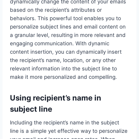
dynamically change the content of your emails
based on the recipient’s attributes or
behaviors. This powerful tool enables you to
personalize subject lines and email content on
a granular level, resulting in more relevant and
engaging communication. With dynamic
content insertion, you can dynamically insert
the recipient’s name, location, or any other
relevant information into the subject line to
make it more personalized and compelling.
Using recipient’s name in
subject line
Including the recipient’s name in the subject
line is a simple yet effective way to personalize