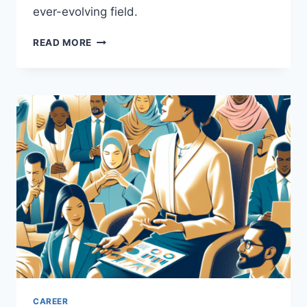
ever-evolving field.
UNLOCKING
READ MORE
OPPORTUNITIES
IN
PUBLIC
RELATIONS
CAREERS
CAREER