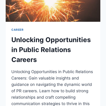
CAREER
Unlocking Opportunities
in Public Relations
Careers
Unlocking Opportunities in Public Relations
Careers: Gain valuable insights and
guidance on navigating the dynamic world
of PR careers. Learn how to build strong
relationships and craft compelling
communication strategies to thrive in this