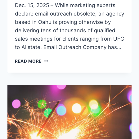
Dec. 15, 2025 – While marketing experts
declare email outreach obsolete, an agency
based in Oahu is proving otherwise by
delivering tens of thousands of qualified
sales meetings for clients ranging from UFC
to Allstate. Email Outreach Company has…
COLD
READ MORE
EMAIL
DEFIES
EXTINCTION
PREDICTIONS
AS
B2B
COMPANIES
DISCOVER
SCALABLE
GROWTH
ENGINE