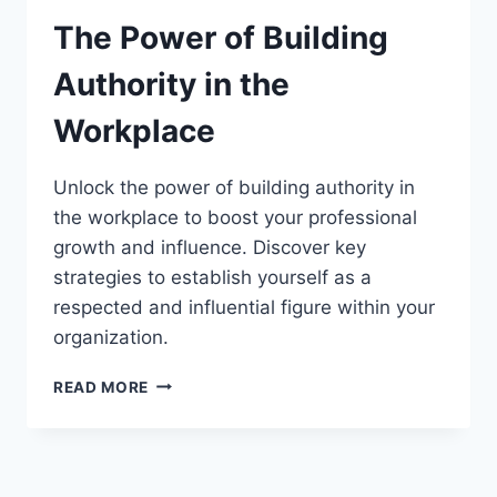
The Power of Building
Authority in the
Workplace
Unlock the power of building authority in
the workplace to boost your professional
growth and influence. Discover key
strategies to establish yourself as a
respected and influential figure within your
organization.
THE
READ MORE
POWER
OF
BUILDING
AUTHORITY