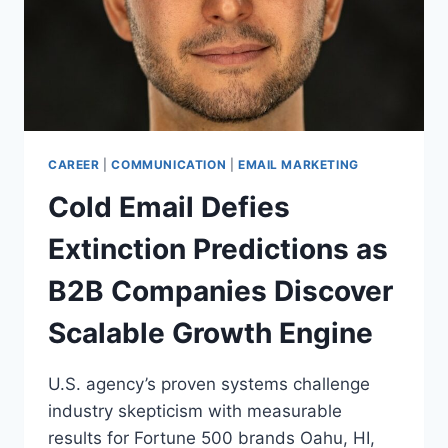
CAREER
|
COMMUNICATION
|
EMAIL MARKETING
Cold Email Defies
Extinction Predictions as
B2B Companies Discover
Scalable Growth Engine
U.S. agency’s proven systems challenge
industry skepticism with measurable
results for Fortune 500 brands Oahu, HI,