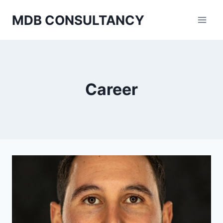
Skip
MDB CONSULTANCY
to
content
Career