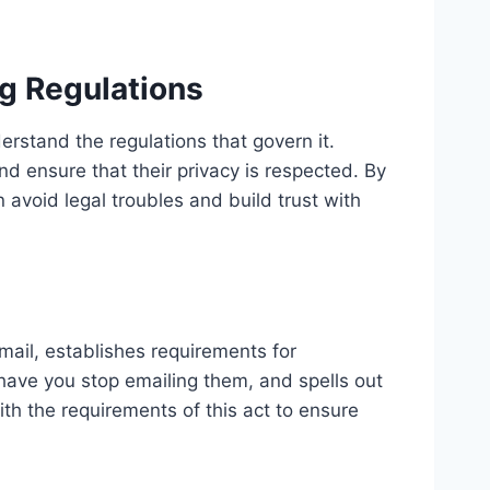
g Regulations
derstand the regulations that govern it.
nd ensure that their privacy is respected. By
n avoid legal troubles and build trust with
ail, establishes requirements for
have you stop emailing them, and spells out
with the requirements of this act to ensure