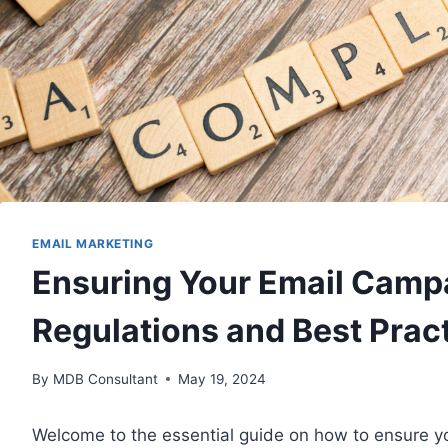
EMAIL MARKETING
Ensuring Your Email Camp
Regulations and Best Prac
By
MDB Consultant
May 19, 2024
Welcome to the essential guide on how to ensure y