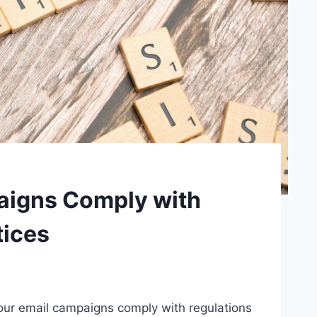
aigns Comply with
tices
our email campaigns comply with regulations