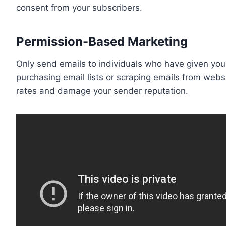
consent from your subscribers.
Permission-Based Marketing
Only send emails to individuals who have given you 
purchasing email lists or scraping emails from webs
rates and damage your sender reputation.