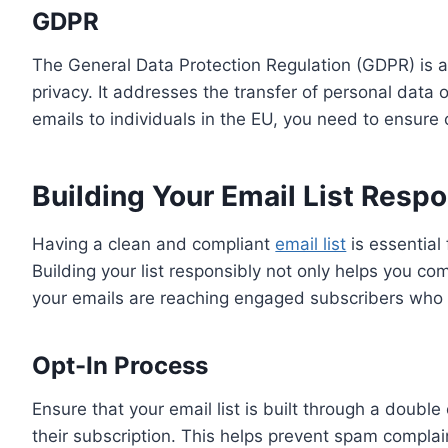
GDPR
The General Data Protection Regulation (GDPR) is a
privacy. It addresses the transfer of personal data
emails to individuals in the EU, you need to ensure
Building Your Email List Respo
Having a clean and compliant
email list
is essential
Building your list responsibly not only helps you co
your emails are reaching engaged subscribers who a
Opt-In Process
Ensure that your email list is built through a doubl
their subscription. This helps prevent spam complai