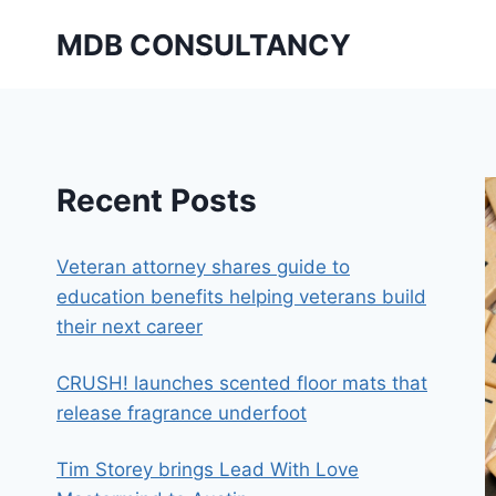
Skip
MDB CONSULTANCY
to
content
Recent Posts
Veteran attorney shares guide to
education benefits helping veterans build
their next career
CRUSH! launches scented floor mats that
release fragrance underfoot
Tim Storey brings Lead With Love