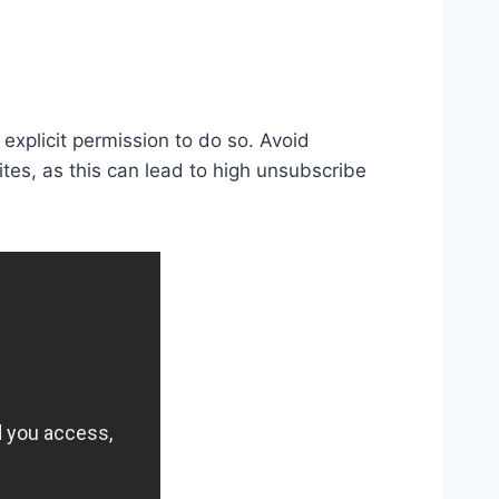
explicit permission to do so. Avoid
ites, as this can lead to high unsubscribe