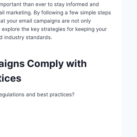
e important than ever to stay informed and
il marketing. By following a few simple steps
at your email campaigns are not only
nd explore the key strategies for keeping your
nd industry standards.
aigns Comply with
tices
gulations and best practices?