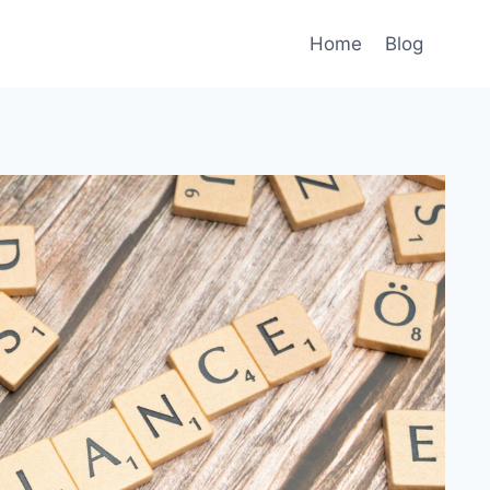
Home
Blog