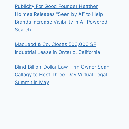
Publicity For Good Founder Heather
Holmes Releases “Seen by AI” to Help
Brands Increase Visibility in AI-Powered
Search
MacLeod & Co. Closes 500,000 SF
Industrial Lease in Ontario, California
Blind Billion-Dollar Law Firm Owner Sean
Callagy to Host Three-Day Virtual Legal
Summit in May