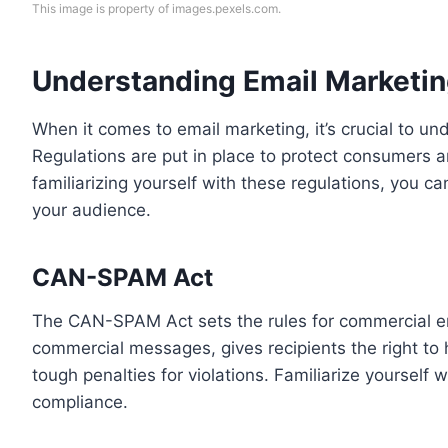
This image is property of images.pexels.com.
Understanding Email Marketin
When it comes to email marketing, it’s crucial to un
Regulations are put in place to protect consumers a
familiarizing yourself with these regulations, you ca
your audience.
CAN-SPAM Act
The CAN-SPAM Act sets the rules for commercial em
commercial messages, gives recipients the right to 
tough penalties for violations. Familiarize yourself 
compliance.