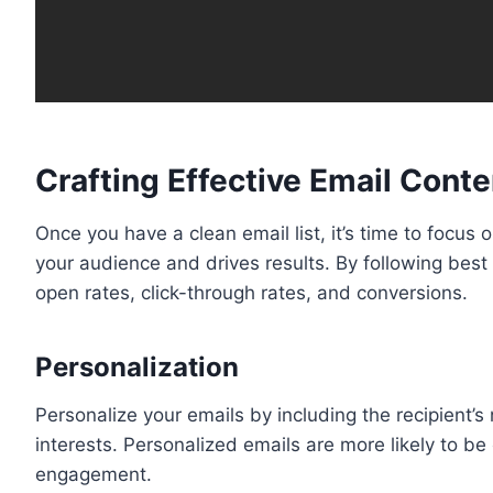
Crafting Effective Email Conte
Once you have a clean email list, it’s time to focus
your audience and drives results. By following best
open rates, click-through rates, and conversions.
Personalization
Personalize your emails by including the recipient’s 
interests. Personalized emails are more likely to be
engagement.