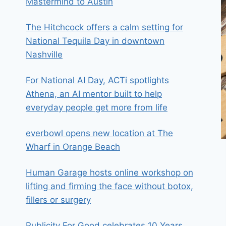
Mastermind to Austin
The Hitchcock offers a calm setting for
National Tequila Day in downtown
Nashville
For National AI Day, ACTi spotlights
Athena, an AI mentor built to help
everyday people get more from life
everbowl opens new location at The
Wharf in Orange Beach
Human Garage hosts online workshop on
lifting and firming the face without botox,
fillers or surgery
Publicity For Good celebrates 10 Years