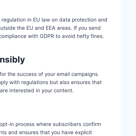
 regulation in EU law on data protection and
 outside the EU and EEA areas. If you send
 compliance with GDPR to avoid hefty fines.
nsibly
 for the success of your email campaigns.
mply with regulations but also ensures that
re interested in your content.
e opt-in process where subscribers confirm
nts and ensures that you have explicit