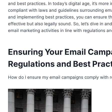
and best practices. In today’s digital age, it’s mor
compliant with laws and guidelines surrounding ema
and implementing best practices, you can ensure th
effective but also legally sound. So, let’s dive in a
email marketing activities in line with regulations a
Ensuring Your Email Camp
Regulations and Best Prac
How do I ensure my email campaigns comply with re