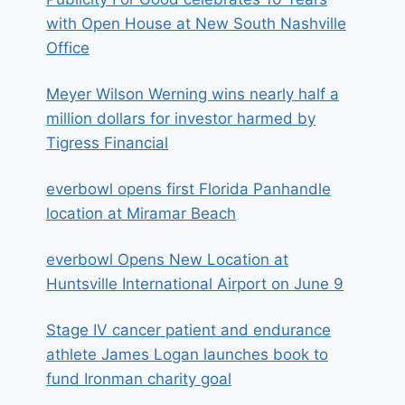
with Open House at New South Nashville
Office
Meyer Wilson Werning wins nearly half a
million dollars for investor harmed by
Tigress Financial
everbowl opens first Florida Panhandle
location at Miramar Beach
everbowl Opens New Location at
Huntsville International Airport on June 9
Stage IV cancer patient and endurance
athlete James Logan launches book to
fund Ironman charity goal