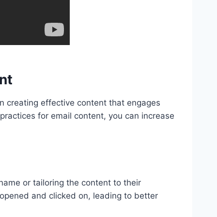
nt
 on creating effective content that engages
 practices for email content, you can increase
name or tailoring the content to their
 opened and clicked on, leading to better