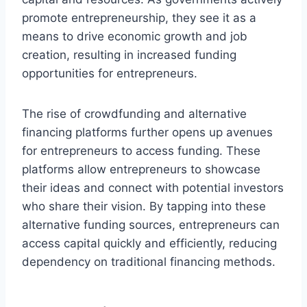
promote entrepreneurship, they see it as a
means to drive economic growth and job
creation, resulting in increased funding
opportunities for entrepreneurs.
The rise of crowdfunding and alternative
financing platforms further opens up avenues
for entrepreneurs to access funding. These
platforms allow entrepreneurs to showcase
their ideas and connect with potential investors
who share their vision. By tapping into these
alternative funding sources, entrepreneurs can
access capital quickly and efficiently, reducing
dependency on traditional financing methods.