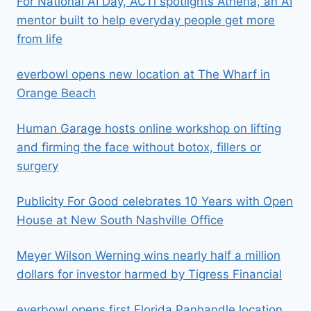
For National AI Day, ACTi spotlights Athena, an AI
mentor built to help everyday people get more
from life
everbowl opens new location at The Wharf in
Orange Beach
Human Garage hosts online workshop on lifting
and firming the face without botox, fillers or
surgery
Publicity For Good celebrates 10 Years with Open
House at New South Nashville Office
Meyer Wilson Werning wins nearly half a million
dollars for investor harmed by Tigress Financial
everbowl opens first Florida Panhandle location