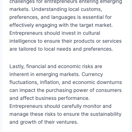
challenges for entrepreneurs entering emerging
markets. Understanding local customs,
preferences, and languages is essential for
effectively engaging with the target market.
Entrepreneurs should invest in cultural
intelligence to ensure their products or services
are tailored to local needs and preferences.
Lastly, financial and economic risks are
inherent in emerging markets. Currency
fluctuations, inflation, and economic downturns
can impact the purchasing power of consumers
and affect business performance.
Entrepreneurs should carefully monitor and
manage these risks to ensure the sustainability
and growth of their ventures.