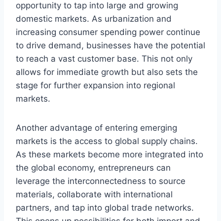
opportunity to tap into large and growing
domestic markets. As urbanization and
increasing consumer spending power continue
to drive demand, businesses have the potential
to reach a vast customer base. This not only
allows for immediate growth but also sets the
stage for further expansion into regional
markets.
Another advantage of entering emerging
markets is the access to global supply chains.
As these markets become more integrated into
the global economy, entrepreneurs can
leverage the interconnectedness to source
materials, collaborate with international
partners, and tap into global trade networks.