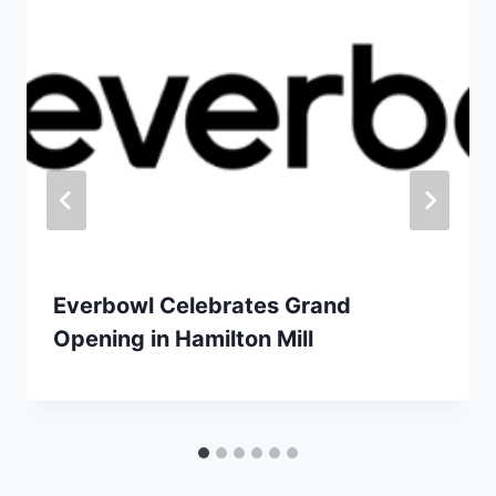
Everbowl Celebrates Grand
Opening in Hamilton Mill