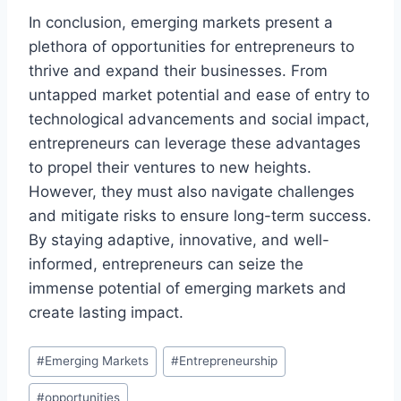
In conclusion, emerging markets present a
plethora of opportunities for entrepreneurs to
thrive and expand their businesses. From
untapped market potential and ease of entry to
technological advancements and social impact,
entrepreneurs can leverage these advantages
to propel their ventures to new heights.
However, they must also navigate challenges
and mitigate risks to ensure long-term success.
By staying adaptive, innovative, and well-
informed, entrepreneurs can seize the
immense potential of emerging markets and
create lasting impact.
Post
#
Emerging Markets
#
Entrepreneurship
Tags:
#
opportunities