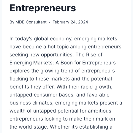
Entrepreneurs
By
MDB Consultant
February 24, 2024
In today’s global economy, emerging markets
have become a hot topic among entrepreneurs
seeking new opportunities. The Rise of
Emerging Markets: A Boon for Entrepreneurs
explores the growing trend of entrepreneurs
flocking to these markets and the potential
benefits they offer. With their rapid growth,
untapped consumer bases, and favorable
business climates, emerging markets present a
wealth of untapped potential for ambitious
entrepreneurs looking to make their mark on
the world stage. Whether it’s establishing a