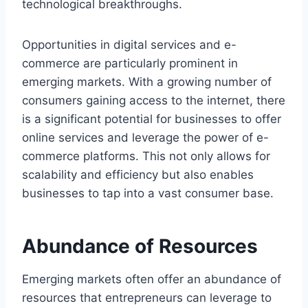
technological breakthroughs.
Opportunities in digital services and e-
commerce are particularly prominent in
emerging markets. With a growing number of
consumers gaining access to the internet, there
is a significant potential for businesses to offer
online services and leverage the power of e-
commerce platforms. This not only allows for
scalability and efficiency but also enables
businesses to tap into a vast consumer base.
Abundance of Resources
Emerging markets often offer an abundance of
resources that entrepreneurs can leverage to