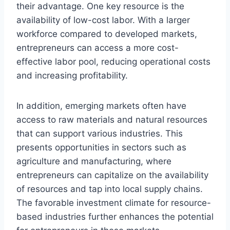
their advantage. One key resource is the
availability of low-cost labor. With a larger
workforce compared to developed markets,
entrepreneurs can access a more cost-
effective labor pool, reducing operational costs
and increasing profitability.
In addition, emerging markets often have
access to raw materials and natural resources
that can support various industries. This
presents opportunities in sectors such as
agriculture and manufacturing, where
entrepreneurs can capitalize on the availability
of resources and tap into local supply chains.
The favorable investment climate for resource-
based industries further enhances the potential