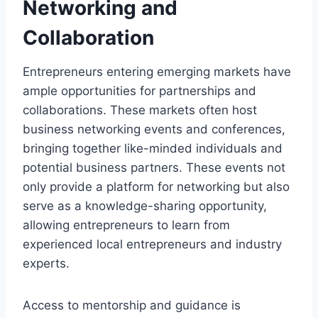
Networking and
Collaboration
Entrepreneurs entering emerging markets have
ample opportunities for partnerships and
collaborations. These markets often host
business networking events and conferences,
bringing together like-minded individuals and
potential business partners. These events not
only provide a platform for networking but also
serve as a knowledge-sharing opportunity,
allowing entrepreneurs to learn from
experienced local entrepreneurs and industry
experts.
Access to mentorship and guidance is