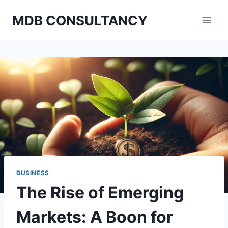
Skip
MDB CONSULTANCY
to
content
BUSINESS
The Rise of Emerging
Markets: A Boon for