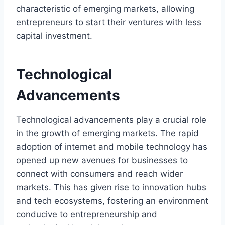
characteristic of emerging markets, allowing
entrepreneurs to start their ventures with less
capital investment.
Technological
Advancements
Technological advancements play a crucial role
in the growth of emerging markets. The rapid
adoption of internet and mobile technology has
opened up new avenues for businesses to
connect with consumers and reach wider
markets. This has given rise to innovation hubs
and tech ecosystems, fostering an environment
conducive to entrepreneurship and