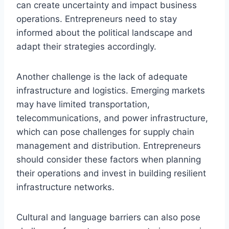
can create uncertainty and impact business
operations. Entrepreneurs need to stay
informed about the political landscape and
adapt their strategies accordingly.
Another challenge is the lack of adequate
infrastructure and logistics. Emerging markets
may have limited transportation,
telecommunications, and power infrastructure,
which can pose challenges for supply chain
management and distribution. Entrepreneurs
should consider these factors when planning
their operations and invest in building resilient
infrastructure networks.
Cultural and language barriers can also pose