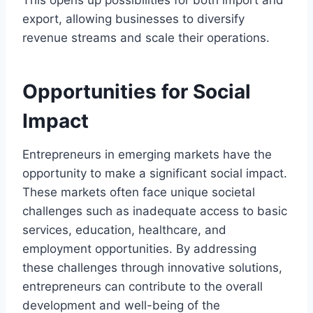
This opens up possibilities for both import and
export, allowing businesses to diversify
revenue streams and scale their operations.
Opportunities for Social
Impact
Entrepreneurs in emerging markets have the
opportunity to make a significant social impact.
These markets often face unique societal
challenges such as inadequate access to basic
services, education, healthcare, and
employment opportunities. By addressing
these challenges through innovative solutions,
entrepreneurs can contribute to the overall
development and well-being of the