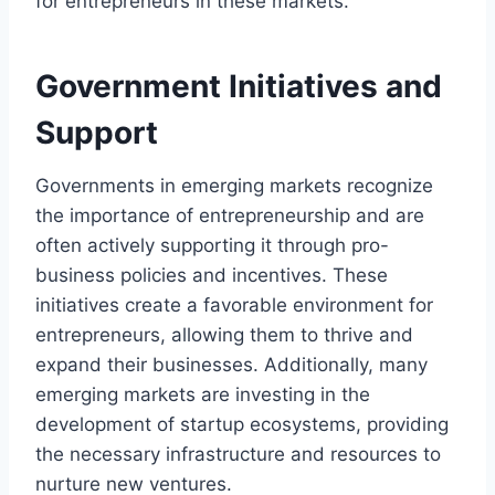
for entrepreneurs in these markets.
Government Initiatives and
Support
Governments in emerging markets recognize
the importance of entrepreneurship and are
often actively supporting it through pro-
business policies and incentives. These
initiatives create a favorable environment for
entrepreneurs, allowing them to thrive and
expand their businesses. Additionally, many
emerging markets are investing in the
development of startup ecosystems, providing
the necessary infrastructure and resources to
nurture new ventures.