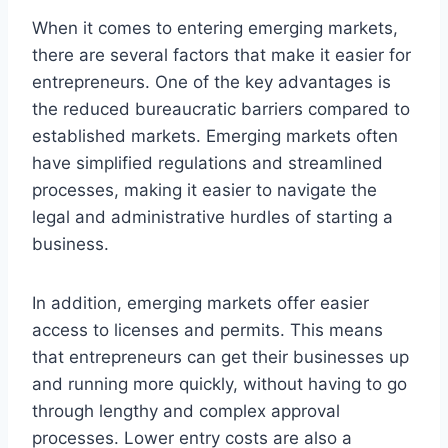
When it comes to entering emerging markets,
there are several factors that make it easier for
entrepreneurs. One of the key advantages is
the reduced bureaucratic barriers compared to
established markets. Emerging markets often
have simplified regulations and streamlined
processes, making it easier to navigate the
legal and administrative hurdles of starting a
business.
In addition, emerging markets offer easier
access to licenses and permits. This means
that entrepreneurs can get their businesses up
and running more quickly, without having to go
through lengthy and complex approval
processes. Lower entry costs are also a