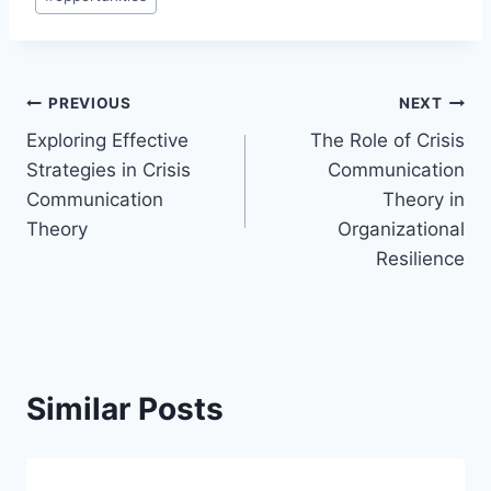
Post
PREVIOUS
NEXT
Exploring Effective
The Role of Crisis
navigation
Strategies in Crisis
Communication
Communication
Theory in
Theory
Organizational
Resilience
Similar Posts