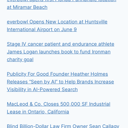
at Miramar Beach
everbowl Opens New Location at Huntsville
International Airport on June 9
Stage IV cancer patient and endurance athlete
James Logan launches book to fund Ironman
charity goal
Publicity For Good Founder Heather Holmes
Releases “Seen by AI” to Help Brands Increase
Visibility in AI-Powered Search
MacLeod & Co. Closes 500,000 SF Industrial
Lease in Ontario, California
Blind Billion-Dollar Law Firm Owner Sean Callagy