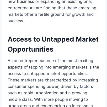
new business or expanding an existing one,
entrepreneurs are finding that these emerging
markets offer a fertile ground for growth and
success.
Access to Untapped Market
Opportunities
As an entrepreneur, one of the most exciting
aspects of tapping into emerging markets is the
access to untapped market opportunities.
These markets are characterized by increasing
consumer spending power, driven by factors
such as rapid urbanization and a growing
middle class. With more people moving to
urban areas and experiencing an increase in