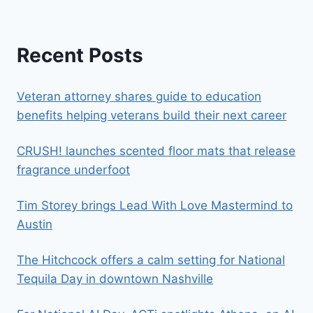
Recent Posts
Veteran attorney shares guide to education
benefits helping veterans build their next career
CRUSH! launches scented floor mats that release
fragrance underfoot
Tim Storey brings Lead With Love Mastermind to
Austin
The Hitchcock offers a calm setting for National
Tequila Day in downtown Nashville