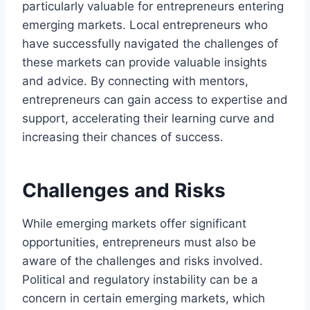
particularly valuable for entrepreneurs entering
emerging markets. Local entrepreneurs who
have successfully navigated the challenges of
these markets can provide valuable insights
and advice. By connecting with mentors,
entrepreneurs can gain access to expertise and
support, accelerating their learning curve and
increasing their chances of success.
Challenges and Risks
While emerging markets offer significant
opportunities, entrepreneurs must also be
aware of the challenges and risks involved.
Political and regulatory instability can be a
concern in certain emerging markets, which