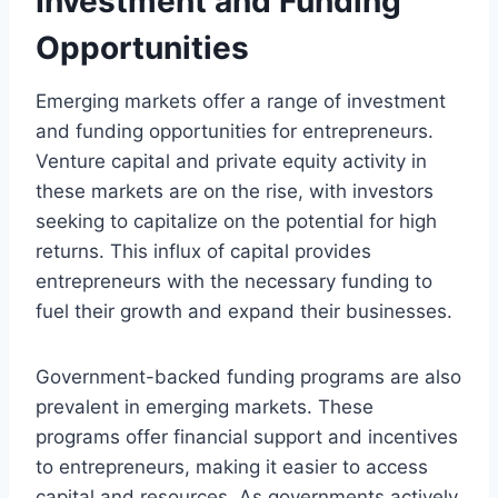
Investment and Funding
Opportunities
Emerging markets offer a range of investment
and funding opportunities for entrepreneurs.
Venture capital and private equity activity in
these markets are on the rise, with investors
seeking to capitalize on the potential for high
returns. This influx of capital provides
entrepreneurs with the necessary funding to
fuel their growth and expand their businesses.
Government-backed funding programs are also
prevalent in emerging markets. These
programs offer financial support and incentives
to entrepreneurs, making it easier to access
capital and resources. As governments actively