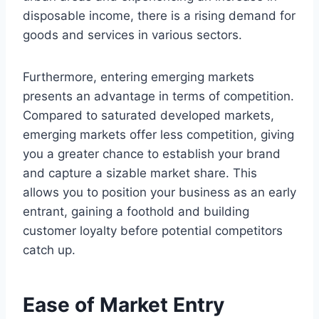
disposable income, there is a rising demand for
goods and services in various sectors.
Furthermore, entering emerging markets
presents an advantage in terms of competition.
Compared to saturated developed markets,
emerging markets offer less competition, giving
you a greater chance to establish your brand
and capture a sizable market share. This
allows you to position your business as an early
entrant, gaining a foothold and building
customer loyalty before potential competitors
catch up.
Ease of Market Entry