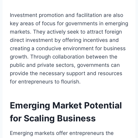
Investment promotion and facilitation are also
key areas of focus for governments in emerging
markets. They actively seek to attract foreign
direct investment by offering incentives and
creating a conducive environment for business
growth. Through collaboration between the
public and private sectors, governments can
provide the necessary support and resources
for entrepreneurs to flourish.
Emerging Market Potential
for Scaling Business
Emerging markets offer entrepreneurs the