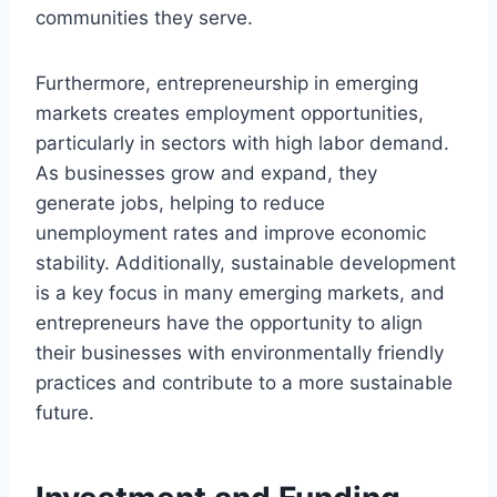
communities they serve.
Furthermore, entrepreneurship in emerging
markets creates employment opportunities,
particularly in sectors with high labor demand.
As businesses grow and expand, they
generate jobs, helping to reduce
unemployment rates and improve economic
stability. Additionally, sustainable development
is a key focus in many emerging markets, and
entrepreneurs have the opportunity to align
their businesses with environmentally friendly
practices and contribute to a more sustainable
future.