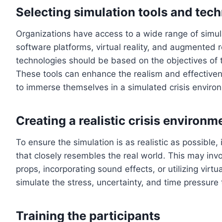
Selecting simulation tools and tec
Organizations have access to a wide range of simul
software platforms, virtual reality, and augmented r
technologies should be based on the objectives of 
These tools can enhance the realism and effectivene
to immerse themselves in a simulated crisis enviro
Creating a realistic crisis environm
To ensure the simulation is as realistic as possible, 
that closely resembles the real world. This may invo
props, incorporating sound effects, or utilizing virt
simulate the stress, uncertainty, and time pressure t
Training the participants