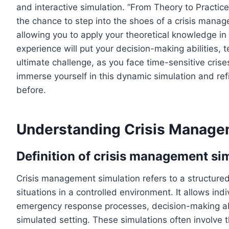
and interactive simulation. “From Theory to Practic
the chance to step into the shoes of a crisis manag
allowing you to apply your theoretical knowledge in 
experience will put your decision-making abilities, 
ultimate challenge, as you face time-sensitive crise
immerse yourself in this dynamic simulation and ref
before.
Understanding Crisis Manage
Definition of crisis management si
Crisis management simulation refers to a structured e
situations in a controlled environment. It allows ind
emergency response processes, decision-making abi
simulated setting. These simulations often involve t