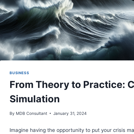
BUSINESS
From Theory to Practice: 
Simulation
By
MDB Consultant
January 31, 2024
Imagine having the opportunity to put your crisis ma