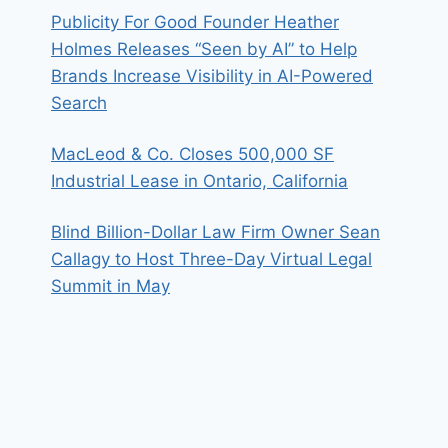
Publicity For Good Founder Heather
Holmes Releases “Seen by AI” to Help
Brands Increase Visibility in AI-Powered
Search
MacLeod & Co. Closes 500,000 SF
Industrial Lease in Ontario, California
Blind Billion-Dollar Law Firm Owner Sean
Callagy to Host Three-Day Virtual Legal
Summit in May