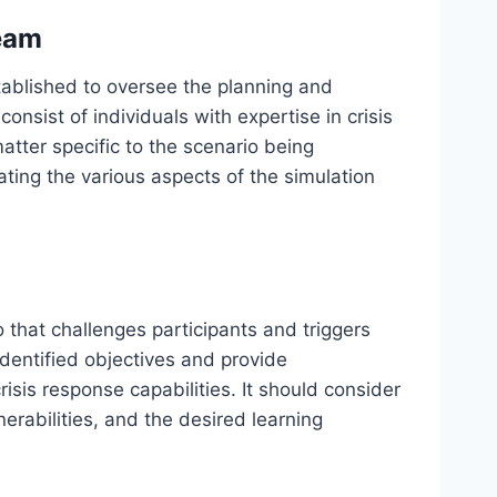
eam
ablished to oversee the planning and
onsist of individuals with expertise in crisis
atter specific to the scenario being
ating the various aspects of the simulation
io that challenges participants and triggers
 identified objectives and provide
risis response capabilities. It should consider
nerabilities, and the desired learning