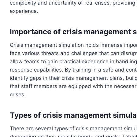
complexity and uncertainty of real crises, providing
experience.
Importance of crisis management s
Crisis management simulation holds immense import
face various threats and challenges that can disrup
allow teams to gain practical experience in handlin
response capabilities. By training in a safe and con
identify gaps in their crisis management plans, bu
that staff members are equipped with the necessar
crises.
Types of crisis management simula
There are several types of crisis management simula
depending on their specific needs and goals. Tabl