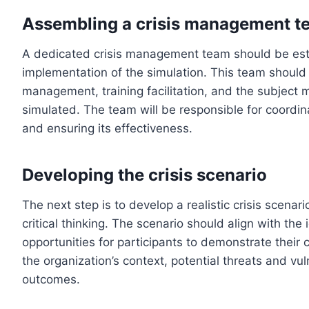
Assembling a crisis management t
A dedicated crisis management team should be est
implementation of the simulation. This team should c
management, training facilitation, and the subject m
simulated. The team will be responsible for coordin
and ensuring its effectiveness.
Developing the crisis scenario
The next step is to develop a realistic crisis scenar
critical thinking. The scenario should align with the
opportunities for participants to demonstrate their c
the organization’s context, potential threats and vul
outcomes.