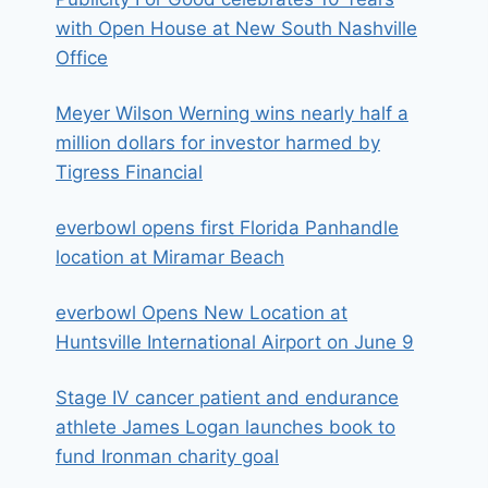
with Open House at New South Nashville
Office
Meyer Wilson Werning wins nearly half a
million dollars for investor harmed by
Tigress Financial
everbowl opens first Florida Panhandle
location at Miramar Beach
everbowl Opens New Location at
Huntsville International Airport on June 9
Stage IV cancer patient and endurance
athlete James Logan launches book to
fund Ironman charity goal