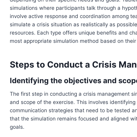
simulations where participants talk through a hypoth
involve active response and coordination among te
simulate a crisis situation as realistically as possib
resources. Each type offers unique benefits and ch
most appropriate simulation method based on their
Steps to Conduct a Crisis Ma
Identifying the objectives and scop
The first step in conducting a crisis management sim
and scope of the exercise. This involves identifying 
communication strategies that need to be tested a
that the simulation remains focused and aligned wi
goals.