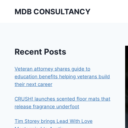
Skip
MDB CONSULTANCY
to
content
Recent Posts
Veteran attorney shares guide to
education benefits helping veterans build
their next career
CRUSH! launches scented floor mats that
release fragrance underfoot
Tim Storey brings Lead With Love