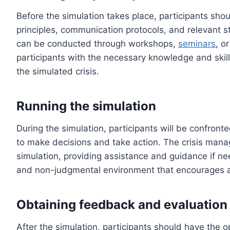
Before the simulation takes place, participants sho
principles, communication protocols, and relevant s
can be conducted through workshops,
seminars
, o
participants with the necessary knowledge and skill
the simulated crisis.
Running the simulation
During the simulation, participants will be confronte
to make decisions and take action. The crisis mana
simulation, providing assistance and guidance if nee
and non-judgmental environment that encourages act
Obtaining feedback and evaluation
After the simulation, participants should have the o