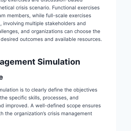
etical crisis scenario. Functional exercises
am members, while full-scale exercises
le, involving multiple stakeholders and
allenges, and organizations can choose the
 desired outcomes and available resources.
nagement Simulation
e
ulation is to clearly define the objectives
the specific skills, processes, and
nd improved. A well-defined scope ensures
th the organization’s crisis management