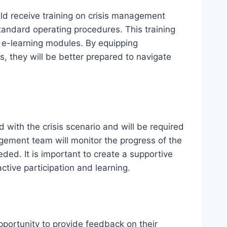
uld receive training on crisis management
tandard operating procedures. This training
r e-learning modules. By equipping
s, they will be better prepared to navigate
d with the crisis scenario and will be required
gement team will monitor the progress of the
ded. It is important to create a supportive
ive participation and learning.
pportunity to provide feedback on their