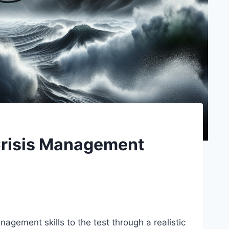
Crisis Management
nagement skills to the test through a realistic