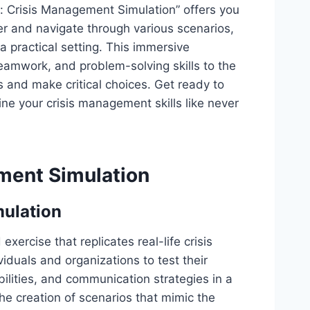
e: Crisis Management Simulation” offers you
er and navigate through various scenarios,
a practical setting. This immersive
teamwork, and problem-solving skills to the
s and make critical choices. Get ready to
ine your crisis management skills like never
ment Simulation
mulation
xercise that replicates real-life crisis
ividuals and organizations to test their
lities, and communication strategies in a
he creation of scenarios that mimic the