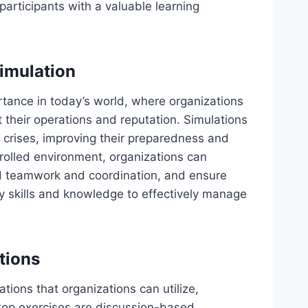
 participants with a valuable learning
imulation
ance in today’s world, where organizations
t their operations and reputation. Simulations
g crises, improving their preparedness and
trolled environment, organizations can
ild teamwork and coordination, and ensure
y skills and knowledge to effectively manage
tions
tions that organizations can utilize,
etop exercises are discussion-based