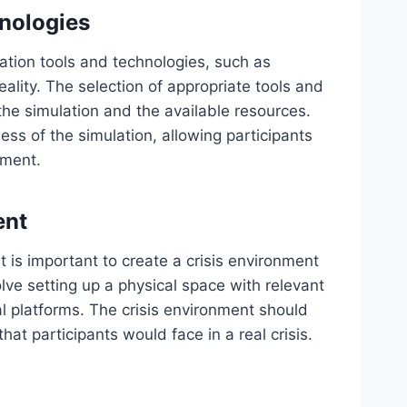
hnologies
ation tools and technologies, such as
eality. The selection of appropriate tools and
the simulation and the available resources.
ss of the simulation, allowing participants
nment.
ent
it is important to create a crisis environment
lve setting up a physical space with relevant
ual platforms. The crisis environment should
hat participants would face in a real crisis.