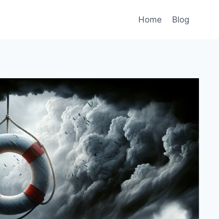
Home
Blog