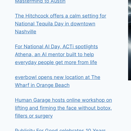
Mastermind to Austin
The Hitchcock offers a calm setting for
National Tequila Day in downtown
Nashville
For National AI Day, ACTi spotlights
Athena, an AI mentor built to help
everyday people get more from life
everbowl opens new location at The
Wharf in Orange Beach
Human Garage hosts online workshop on
lifting and firming the face without botox,
fillers or surgery
Publicity For Good celebrates 10 Years