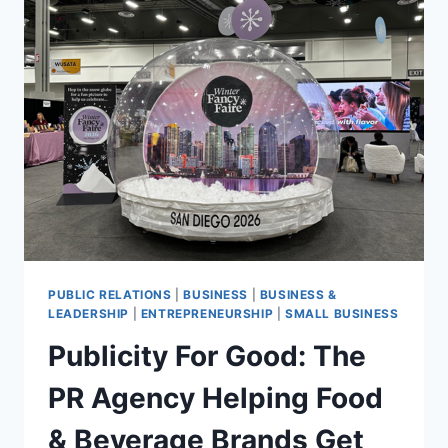
NEW
PRODUCTS
AT
WINTER
FANCYFAIRE
PUBLIC RELATIONS
|
BUSINESS
|
BUSINESS &
LEADERSHIP
|
ENTREPRENEURSHIP
|
SMALL BUSINESS
Publicity For Good: The
PR Agency Helping Food
& Beverage Brands Get