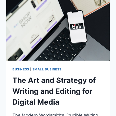
BIGGEST
DEALS
OF
THE
YEAR
(UP
TO
40%
OFF)
BUSINESS
|
SMALL BUSINESS
The Art and Strategy of
Writing and Editing for
Digital Media
The Modern Wordsmith’s Crucible Writing