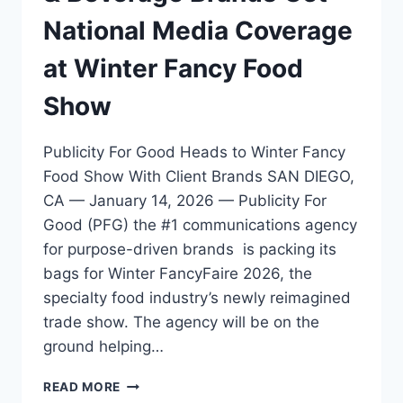
National Media Coverage
at Winter Fancy Food
Show
Publicity For Good Heads to Winter Fancy
Food Show With Client Brands SAN DIEGO,
CA — January 14, 2026 — Publicity For
Good (PFG) the #1 communications agency
for purpose-driven brands is packing its
bags for Winter FancyFaire 2026, the
specialty food industry’s newly reimagined
trade show. The agency will be on the
ground helping…
PUBLICITY
READ MORE
FOR