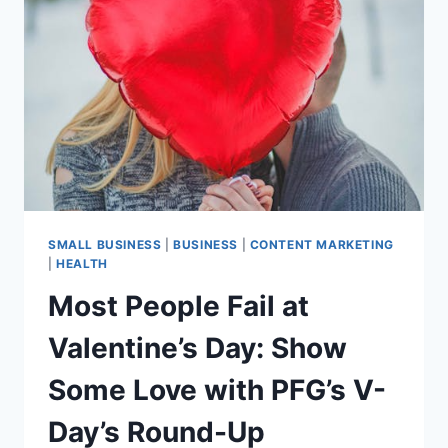
BLUEPRINT
FOR
CPG
FOUNDERS
ON
VEGPRENEUR
WEBINAR
SMALL BUSINESS
|
BUSINESS
|
CONTENT MARKETING
|
HEALTH
Most People Fail at
Valentine’s Day: Show
Some Love with PFG’s V-
Day’s Round-Up