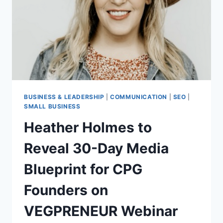
COMMUNITY
IN
BRICK
BUILDING
BUSINESS & LEADERSHIP
|
COMMUNICATION
|
SEO
|
SMALL BUSINESS
Heather Holmes to
Reveal 30-Day Media
Blueprint for CPG
Founders on
VEGPRENEUR Webinar