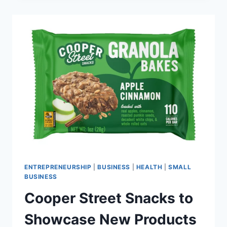
PREMIUM
QUAIL
AT
WINTER
FANCYFAIRE
2026
ENTREPRENEURSHIP
|
BUSINESS
|
HEALTH
|
SMALL
BUSINESS
Cooper Street Snacks to
Showcase New Products