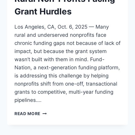
Grant Hurdles
Los Angeles, CA, Oct. 6, 2025 — Many
rural and underserved nonprofits face
chronic funding gaps not because of lack of
impact, but because the grant system
wasn’t built with them in mind. Fund-
Nation, a next-generation funding platform,
is addressing this challenge by helping
nonprofits shift from one-off, transactional
grants to competitive, multi-year funding
pipelines….
A
READ MORE
GAME-
CHANGER
FOR