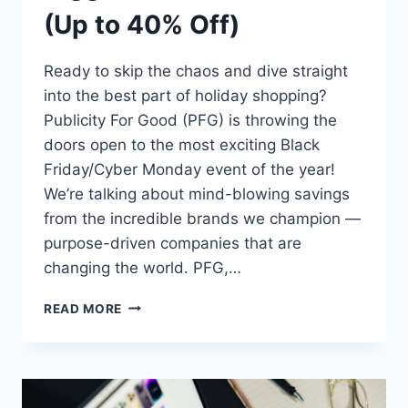
(Up to 40% Off)
Ready to skip the chaos and dive straight
into the best part of holiday shopping?
Publicity For Good (PFG) is throwing the
doors open to the most exciting Black
Friday/Cyber Monday event of the year!
We’re talking about mind-blowing savings
from the incredible brands we champion —
purpose-driven companies that are
changing the world. PFG,…
STOP
READ MORE
SCROLLING!
PFG
CLIENTS
DROP
THEIR