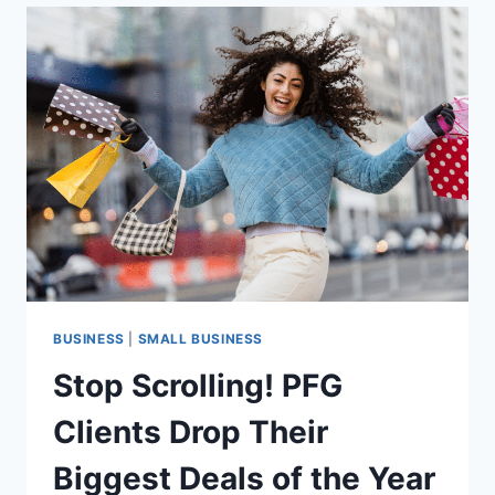
RURAL
NON-
PROFITS
FACING
GRANT
HURDLES
BUSINESS
|
SMALL BUSINESS
Stop Scrolling! PFG
Clients Drop Their
Biggest Deals of the Year