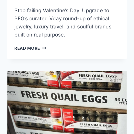
Stop failing Valentine’s Day. Upgrade to
PFG’s curated Vday round-up of ethical
jewelry, luxury travel, and soulful brands
built on real purpose.
MOST
READ MORE
PEOPLE
FAIL
AT
VALENTINE’S
DAY:
SHOW
SOME
LOVE
WITH
PFG’S
V-
DAY’S
ROUND-