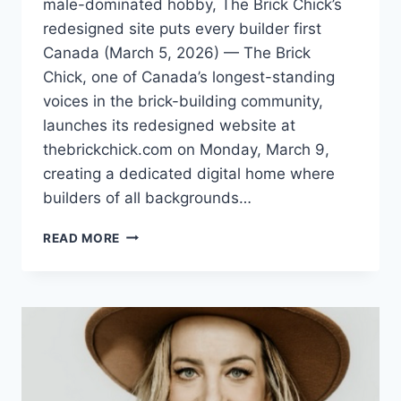
male-dominated hobby, The Brick Chick’s
redesigned site puts every builder first
Canada (March 5, 2026) — The Brick
Chick, one of Canada’s longest-standing
voices in the brick-building community,
launches its redesigned website at
thebrickchick.com on Monday, March 9,
creating a dedicated digital home where
builders of all backgrounds…
THE
READ MORE
BRICK
CHICK
LAUNCHES
NEW
WEBSITE
CELEBRATING
INCLUSION
AND