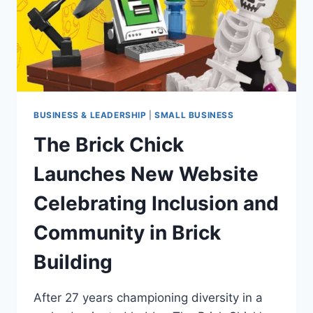
BUSINESS & LEADERSHIP
|
SMALL BUSINESS
The Brick Chick
Launches New Website
Celebrating Inclusion and
Community in Brick
Building
After 27 years championing diversity in a