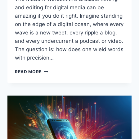
and editing for digital media can be
amazing if you do it right. Imagine standing
on the edge of a digital ocean, where every
wave is a new tweet, every ripple a blog,
and every undercurrent a podcast or video.
The question is: how does one wield words
with precision…
THE
READ MORE
ART
AND
STRATEGY
OF
WRITING
AND
EDITING
FOR
DIGITAL
MEDIA