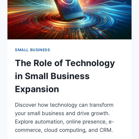
SMALL BUSINESS
The Role of Technology
in Small Business
Expansion
Discover how technology can transform
your small business and drive growth.
Explore automation, online presence, e-
commerce, cloud computing, and CRM.