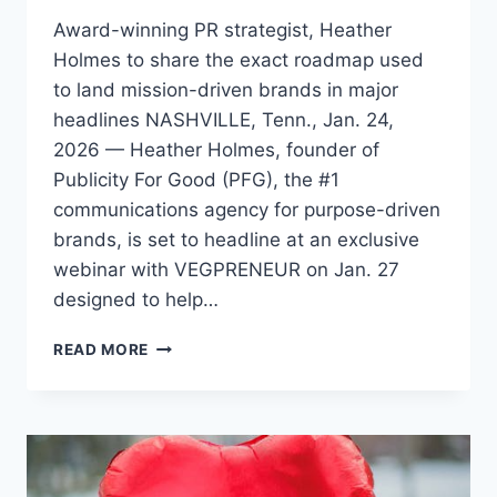
Award-winning PR strategist, Heather
Holmes to share the exact roadmap used
to land mission-driven brands in major
headlines NASHVILLE, Tenn., Jan. 24,
2026 — Heather Holmes, founder of
Publicity For Good (PFG), the #1
communications agency for purpose-driven
brands, is set to headline at an exclusive
webinar with VEGPRENEUR on Jan. 27
designed to help…
HEATHER
READ MORE
HOLMES
TO
REVEAL
30-
DAY
MEDIA