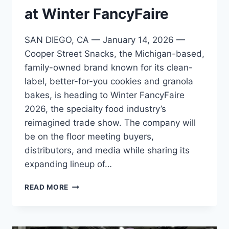
at Winter FancyFaire
SAN DIEGO, CA — January 14, 2026 —
Cooper Street Snacks, the Michigan-based,
family-owned brand known for its clean-
label, better-for-you cookies and granola
bakes, is heading to Winter FancyFaire
2026, the specialty food industry’s
reimagined trade show. The company will
be on the floor meeting buyers,
distributors, and media while sharing its
expanding lineup of…
COOPER
READ MORE
STREET
SNACKS
TO
SHOWCASE