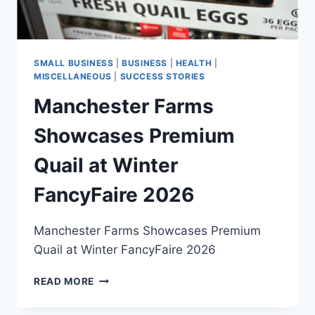
UP
SMALL BUSINESS
|
BUSINESS
|
HEALTH
|
MISCELLANEOUS
|
SUCCESS STORIES
Manchester Farms
Showcases Premium
Quail at Winter
FancyFaire 2026
Manchester Farms Showcases Premium
Quail at Winter FancyFaire 2026
MANCHESTER
READ MORE
FARMS
SHOWCASES