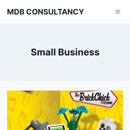
Skip
MDB CONSULTANCY
to
content
Small Business