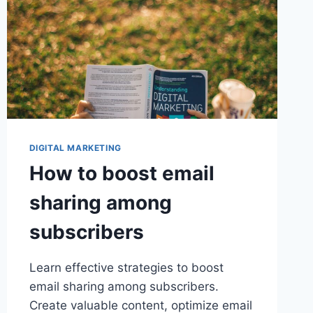
DIGITAL MARKETING
How to boost email
sharing among
subscribers
Learn effective strategies to boost
email sharing among subscribers.
Create valuable content, optimize email