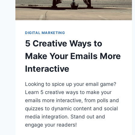
DIGITAL MARKETING
5 Creative Ways to
Make Your Emails More
Interactive
Looking to spice up your email game?
Learn 5 creative ways to make your
emails more interactive, from polls and
quizzes to dynamic content and social
media integration. Stand out and
engage your readers!