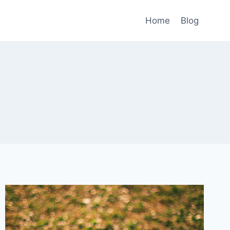
Home
Blog