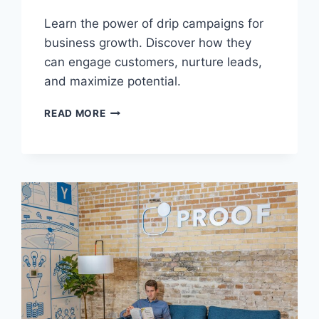
Learn the power of drip campaigns for
business growth. Discover how they
can engage customers, nurture leads,
and maximize potential.
UNDERSTANDING
READ MORE
THE
POWER
OF
DRIP
CAMPAIGNS
FOR
BUSINESS
GROWTH