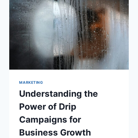
MARKETING
Understanding the
Power of Drip
Campaigns for
Business Growth