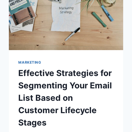
MARKETING
Effective Strategies for
Segmenting Your Email
List Based on
Customer Lifecycle
Stages