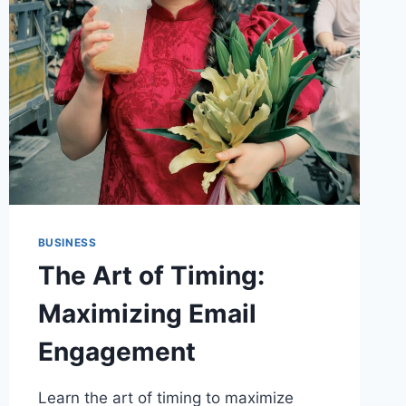
SUBSCRIBERS
BUSINESS
The Art of Timing:
Maximizing Email
Engagement
Learn the art of timing to maximize