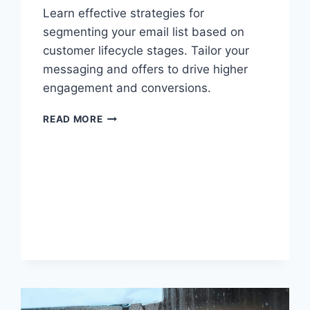
Learn effective strategies for
segmenting your email list based on
customer lifecycle stages. Tailor your
messaging and offers to drive higher
engagement and conversions.
EFFECTIVE
READ MORE
STRATEGIES
FOR
SEGMENTING
YOUR
EMAIL
LIST
BASED
ON
CUSTOMER
LIFECYCLE
STAGES