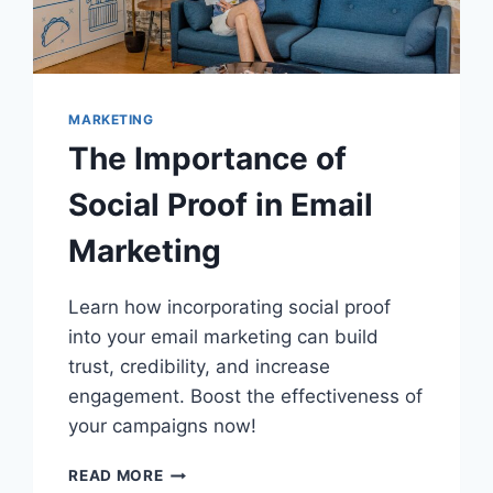
MARKETING
The Importance of
Social Proof in Email
Marketing
Learn how incorporating social proof
into your email marketing can build
trust, credibility, and increase
engagement. Boost the effectiveness of
your campaigns now!
THE
READ MORE