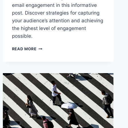
email engagement in this informative
post. Discover strategies for capturing
your audience’s attention and achieving
the highest level of engagement
possible.
THE
READ MORE
ART
OF
TIMING:
MAXIMIZING
EMAIL
ENGAGEMENT