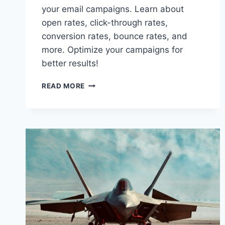
your email campaigns. Learn about
open rates, click-through rates,
conversion rates, bounce rates, and
more. Optimize your campaigns for
better results!
HOW
READ MORE
TO
TRACK
THE
SUCCESS
OF
YOUR
EMAIL
CAMPAIGNS