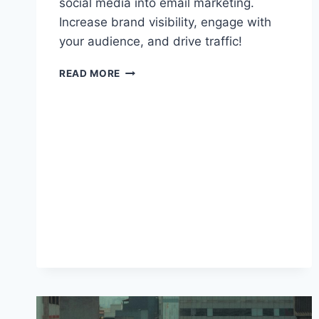
social media into email marketing.
Increase brand visibility, engage with
your audience, and drive traffic!
BEST
READ MORE
PRACTICES
FOR
INTEGRATING
SOCIAL
MEDIA
INTO
EMAIL
MARKETING