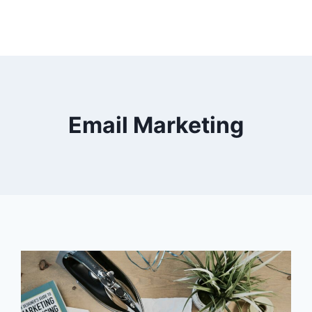
Email Marketing