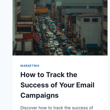
MARKETING
How to Track the
Success of Your Email
Campaigns
Discover how to track the success of