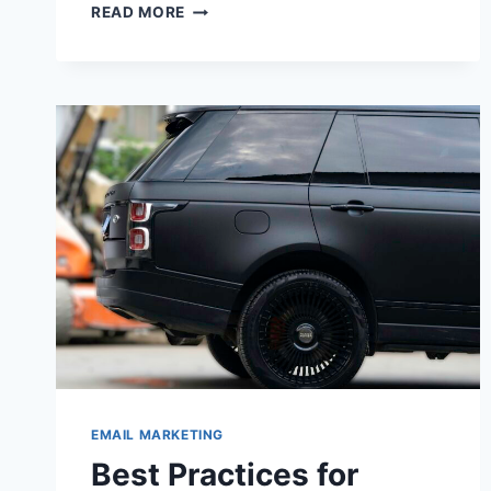
5
READ MORE
CREATIVE
WAYS
TO
MAKE
YOUR
EMAILS
MORE
INTERACTIVE
EMAIL MARKETING
Best Practices for