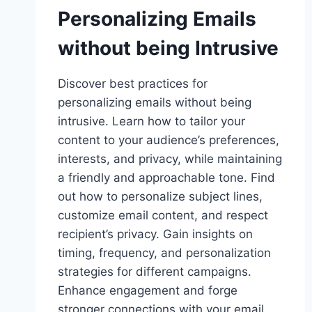
Personalizing Emails
without being Intrusive
Discover best practices for
personalizing emails without being
intrusive. Learn how to tailor your
content to your audience’s preferences,
interests, and privacy, while maintaining
a friendly and approachable tone. Find
out how to personalize subject lines,
customize email content, and respect
recipient’s privacy. Gain insights on
timing, frequency, and personalization
strategies for different campaigns.
Enhance engagement and forge
stronger connections with your email