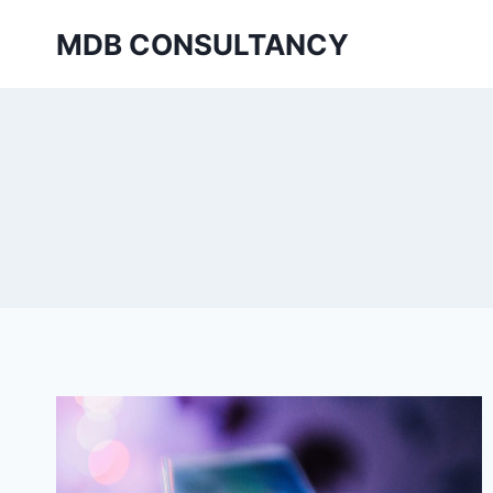
Skip
MDB CONSULTANCY
to
content