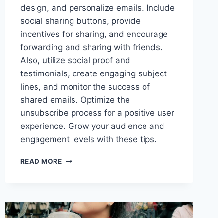
design, and personalize emails. Include
social sharing buttons, provide
incentives for sharing, and encourage
forwarding and sharing with friends.
Also, utilize social proof and
testimonials, create engaging subject
lines, and monitor the success of
shared emails. Optimize the
unsubscribe process for a positive user
experience. Grow your audience and
engagement levels with these tips.
HOW
READ MORE
TO
BOOST
EMAIL
SHARING
AMONG