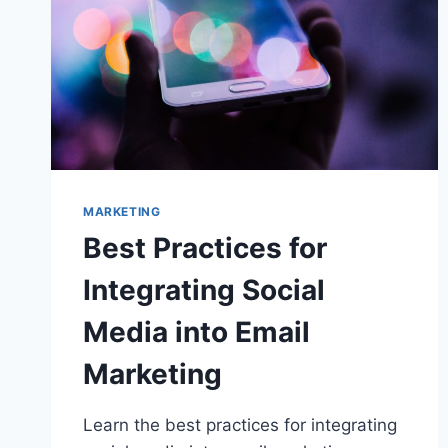
MARKETING
Best Practices for
Integrating Social
Media into Email
Marketing
Learn the best practices for integrating