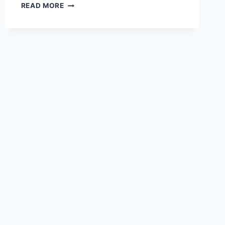
THE
READ MORE
POWER
OF
STORYTELLING
IN
EMAIL
MARKETING