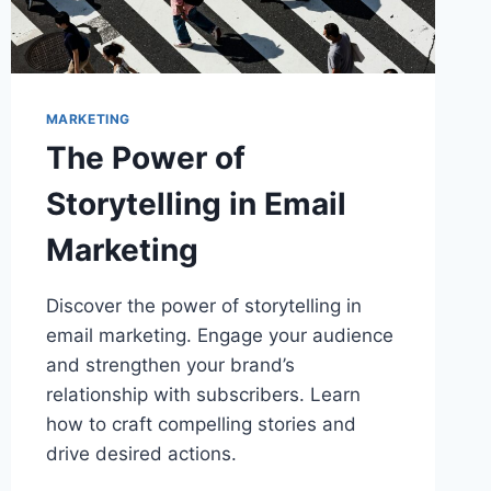
MARKETING
The Power of
Storytelling in Email
Marketing
Discover the power of storytelling in
email marketing. Engage your audience
and strengthen your brand’s
relationship with subscribers. Learn
how to craft compelling stories and
drive desired actions.