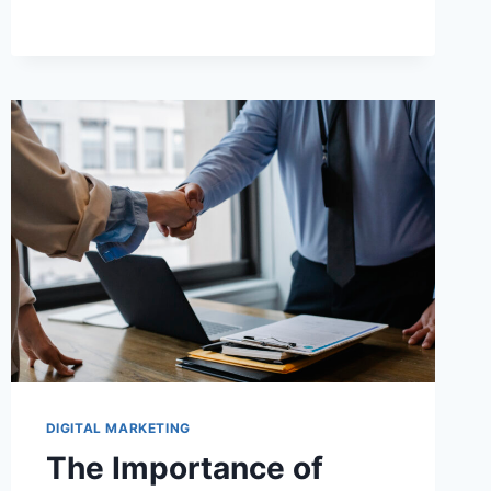
DIGITAL MARKETING
The Importance of