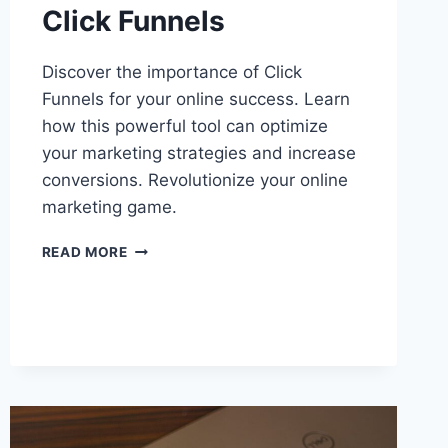
Click Funnels
Discover the importance of Click
Funnels for your online success. Learn
how this powerful tool can optimize
your marketing strategies and increase
conversions. Revolutionize your online
marketing game.
THE
READ MORE
IMPORTANCE
OF
CLICK
FUNNELS