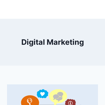
Digital Marketing