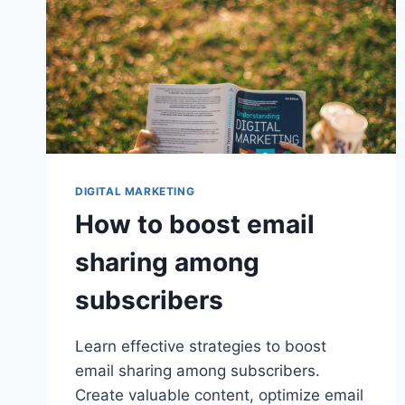
DIGITAL MARKETING
How to boost email
sharing among
subscribers
Learn effective strategies to boost
email sharing among subscribers.
Create valuable content, optimize email