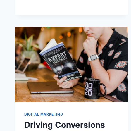
SUBSCRIBERS
DIGITAL MARKETING
Driving Conversions