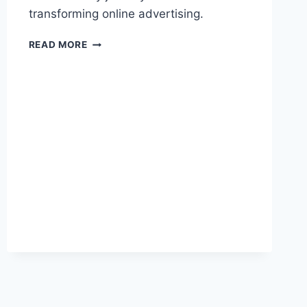
transforming online advertising.
LARRY
READ MORE
KIM:
A
PIONEER
OF
PPC
ADVERTISING