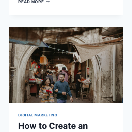
BOOSTING
READ MORE
ENGAGEMENT:
THE
ADVANTAGES
OF
VIDEO
CONTENT
IN
EMAILS
DIGITAL MARKETING
How to Create an