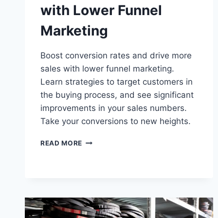
with Lower Funnel
Marketing
Boost conversion rates and drive more
sales with lower funnel marketing.
Learn strategies to target customers in
the buying process, and see significant
improvements in your sales numbers.
Take your conversions to new heights.
DRIVING
READ MORE
CONVERSIONS
WITH
LOWER
FUNNEL
MARKETING