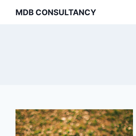
Skip
MDB CONSULTANCY
to
content