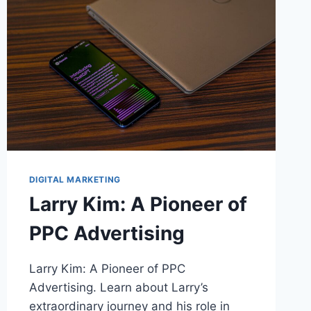
DIGITAL MARKETING
Larry Kim: A Pioneer of
PPC Advertising
Larry Kim: A Pioneer of PPC
Advertising. Learn about Larry’s
extraordinary journey and his role in