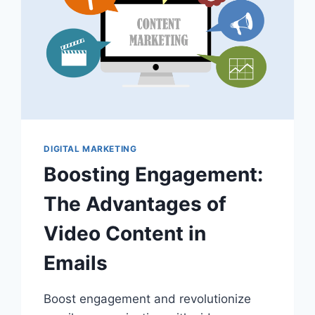
DIGITAL MARKETING
Boosting Engagement:
The Advantages of
Video Content in
Emails
Boost engagement and revolutionize