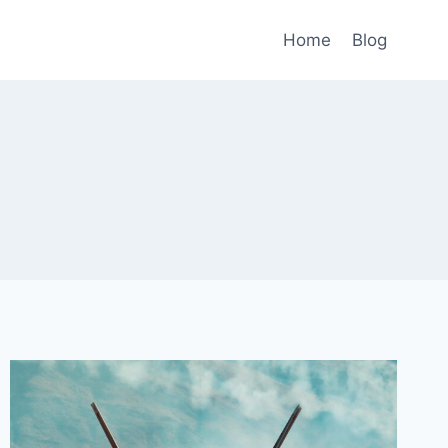
Home
Blog