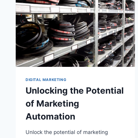
DIGITAL MARKETING
Unlocking the Potential
of Marketing
Automation
Unlock the potential of marketing