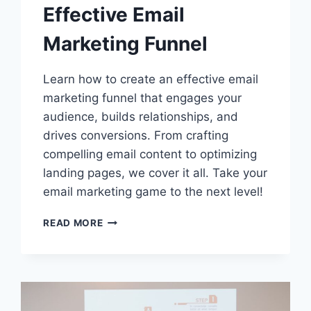
Effective Email
Marketing Funnel
Learn how to create an effective email
marketing funnel that engages your
audience, builds relationships, and
drives conversions. From crafting
compelling email content to optimizing
landing pages, we cover it all. Take your
email marketing game to the next level!
HOW
READ MORE
TO
CREATE
AN
EFFECTIVE
EMAIL
MARKETING