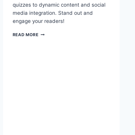
quizzes to dynamic content and social
media integration. Stand out and
engage your readers!
5
READ MORE
CREATIVE
WAYS
TO
MAKE
YOUR
EMAILS
MORE
INTERACTIVE