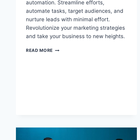
automation. Streamline efforts,
automate tasks, target audiences, and
nurture leads with minimal effort.
Revolutionize your marketing strategies
and take your business to new heights.
UNLOCKING
READ MORE
THE
POTENTIAL
OF
MARKETING
AUTOMATION