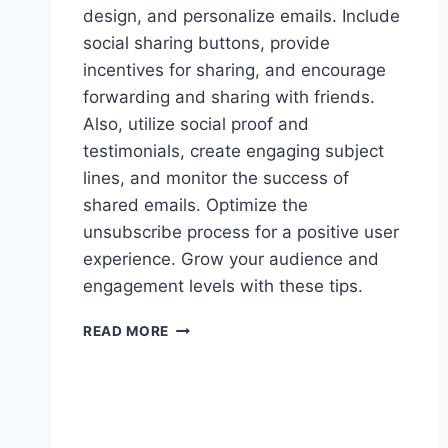
design, and personalize emails. Include
social sharing buttons, provide
incentives for sharing, and encourage
forwarding and sharing with friends.
Also, utilize social proof and
testimonials, create engaging subject
lines, and monitor the success of
shared emails. Optimize the
unsubscribe process for a positive user
experience. Grow your audience and
engagement levels with these tips.
HOW
READ MORE
TO
BOOST
EMAIL
SHARING
AMONG