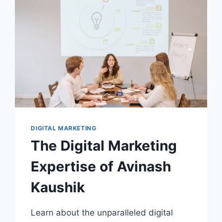
FUNNEL
DIGITAL MARKETING
The Digital Marketing
Expertise of Avinash
Kaushik
Learn about the unparalleled digital