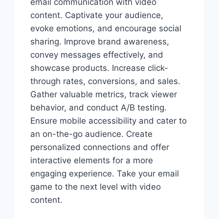
email communication with video
content. Captivate your audience,
evoke emotions, and encourage social
sharing. Improve brand awareness,
convey messages effectively, and
showcase products. Increase click-
through rates, conversions, and sales.
Gather valuable metrics, track viewer
behavior, and conduct A/B testing.
Ensure mobile accessibility and cater to
an on-the-go audience. Create
personalized connections and offer
interactive elements for a more
engaging experience. Take your email
game to the next level with video
content.