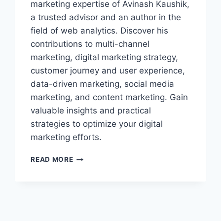
marketing expertise of Avinash Kaushik,
a trusted advisor and an author in the
field of web analytics. Discover his
contributions to multi-channel
marketing, digital marketing strategy,
customer journey and user experience,
data-driven marketing, social media
marketing, and content marketing. Gain
valuable insights and practical
strategies to optimize your digital
marketing efforts.
THE
READ MORE
DIGITAL
MARKETING
EXPERTISE
OF
AVINASH
KAUSHIK