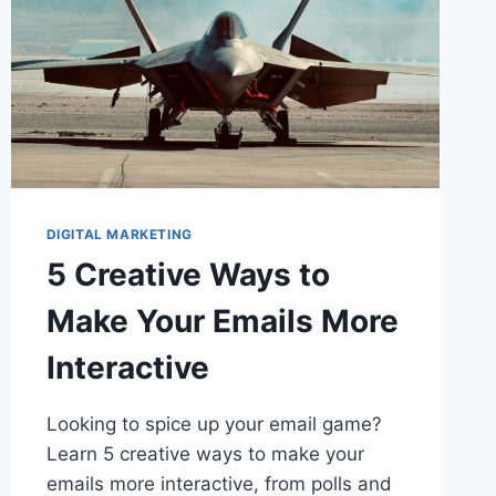
DIGITAL MARKETING
5 Creative Ways to
Make Your Emails More
Interactive
Looking to spice up your email game?
Learn 5 creative ways to make your
emails more interactive, from polls and