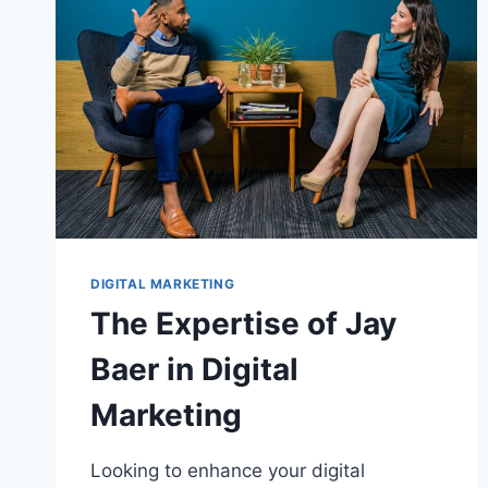
DIGITAL MARKETING
The Expertise of Jay
Baer in Digital
Marketing
Looking to enhance your digital