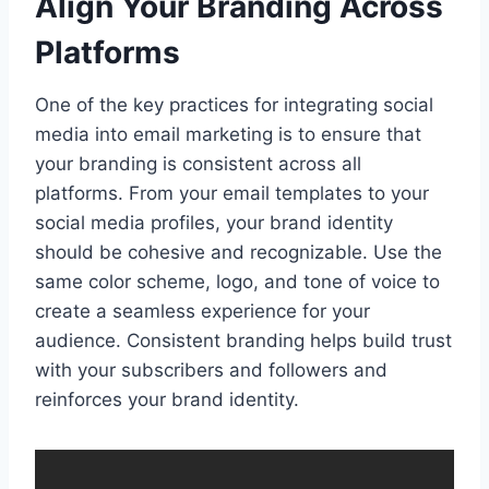
Align Your Branding Across
Platforms
One of the key practices for integrating social
media into email marketing is to ensure that
your branding is consistent across all
platforms. From your email templates to your
social media profiles, your brand identity
should be cohesive and recognizable. Use the
same color scheme, logo, and tone of voice to
create a seamless experience for your
audience. Consistent branding helps build trust
with your subscribers and followers and
reinforces your brand identity.