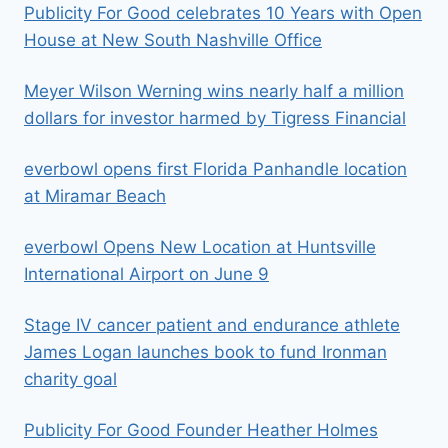
Publicity For Good celebrates 10 Years with Open
House at New South Nashville Office
Meyer Wilson Werning wins nearly half a million
dollars for investor harmed by Tigress Financial
everbowl opens first Florida Panhandle location
at Miramar Beach
everbowl Opens New Location at Huntsville
International Airport on June 9
Stage IV cancer patient and endurance athlete
James Logan launches book to fund Ironman
charity goal
Publicity For Good Founder Heather Holmes