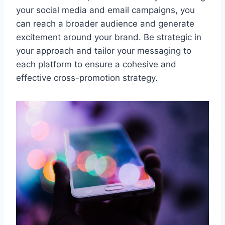
your social media and email campaigns, you
can reach a broader audience and generate
excitement around your brand. Be strategic in
your approach and tailor your messaging to
each platform to ensure a cohesive and
effective cross-promotion strategy.