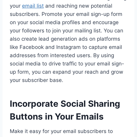
your
email list
and reaching new potential
subscribers. Promote your email sign-up form
on your social media profiles and encourage
your followers to join your mailing list. You can
also create lead generation ads on platforms
like Facebook and Instagram to capture email
addresses from interested users. By using
social media to drive traffic to your email sign-
up form, you can expand your reach and grow
your subscriber base.
Incorporate Social Sharing
Buttons in Your Emails
Make it easy for your email subscribers to