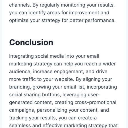
channels. By regularly monitoring your results,
you can identify areas for improvement and
optimize your strategy for better performance.
Conclusion
Integrating social media into your email
marketing strategy can help you reach a wider
audience, increase engagement, and drive
more traffic to your website. By aligning your
branding, growing your email list, incorporating
social sharing buttons, leveraging user-
generated content, creating cross-promotional
campaigns, personalizing your content, and
tracking your results, you can create a
seamless and effective marketing strategy that