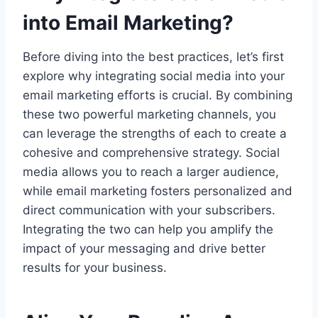
into Email Marketing?
Before diving into the best practices, let’s first
explore why integrating social media into your
email marketing efforts is crucial. By combining
these two powerful marketing channels, you
can leverage the strengths of each to create a
cohesive and comprehensive strategy. Social
media allows you to reach a larger audience,
while email marketing fosters personalized and
direct communication with your subscribers.
Integrating the two can help you amplify the
impact of your messaging and drive better
results for your business.