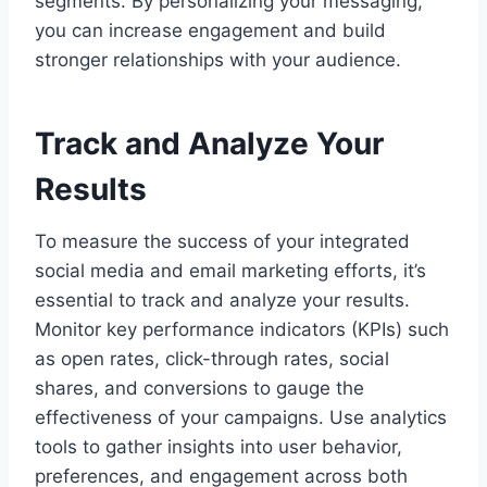
segments. By personalizing your messaging,
you can increase engagement and build
stronger relationships with your audience.
Track and Analyze Your
Results
To measure the success of your integrated
social media and email marketing efforts, it’s
essential to track and analyze your results.
Monitor key performance indicators (KPIs) such
as open rates, click-through rates, social
shares, and conversions to gauge the
effectiveness of your campaigns. Use analytics
tools to gather insights into user behavior,
preferences, and engagement across both