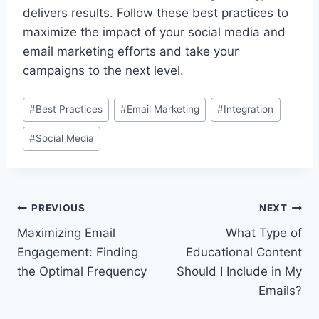
delivers results. Follow these best practices to
maximize the impact of your social media and
email marketing efforts and take your
campaigns to the next level.
Post
#
Best Practices
#
Email Marketing
#
Integration
Tags:
#
Social Media
Post
PREVIOUS
NEXT
Maximizing Email
What Type of
navigation
Engagement: Finding
Educational Content
the Optimal Frequency
Should I Include in My
Emails?