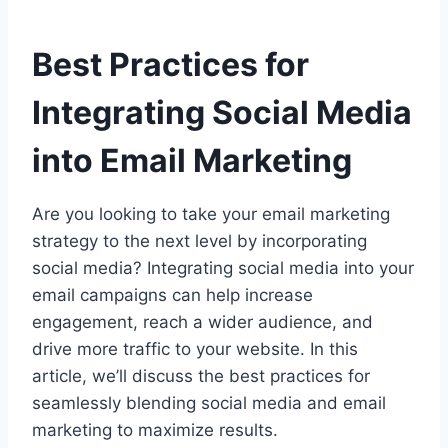
Best Practices for
Integrating Social Media
into Email Marketing
Are you looking to take your email marketing
strategy to the next level by incorporating
social media? Integrating social media into your
email campaigns can help increase
engagement, reach a wider audience, and
drive more traffic to your website. In this
article, we’ll discuss the best practices for
seamlessly blending social media and email
marketing to maximize results.