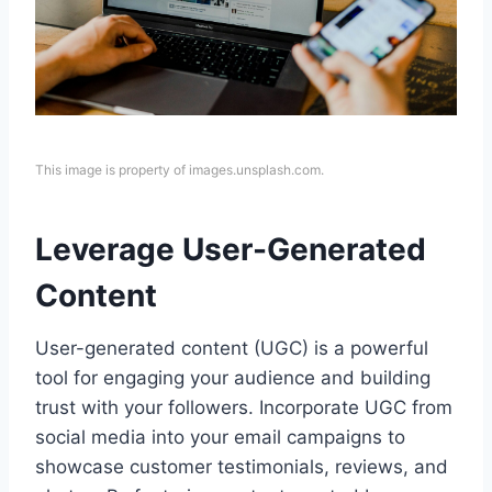
This image is property of images.unsplash.com.
Leverage User-Generated
Content
User-generated content (UGC) is a powerful
tool for engaging your audience and building
trust with your followers. Incorporate UGC from
social media into your email campaigns to
showcase customer testimonials, reviews, and