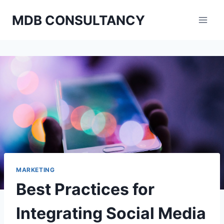
Skip
MDB CONSULTANCY
to
content
MARKETING
Best Practices for
Integrating Social Media