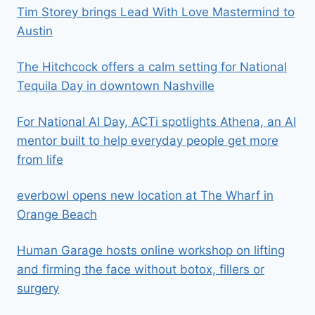
Tim Storey brings Lead With Love Mastermind to
Austin
The Hitchcock offers a calm setting for National
Tequila Day in downtown Nashville
For National AI Day, ACTi spotlights Athena, an AI
mentor built to help everyday people get more
from life
everbowl opens new location at The Wharf in
Orange Beach
Human Garage hosts online workshop on lifting
and firming the face without botox, fillers or
surgery