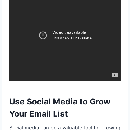
Use Social Media to Grow
Your Email List
Social media can be a valuable tool for growing