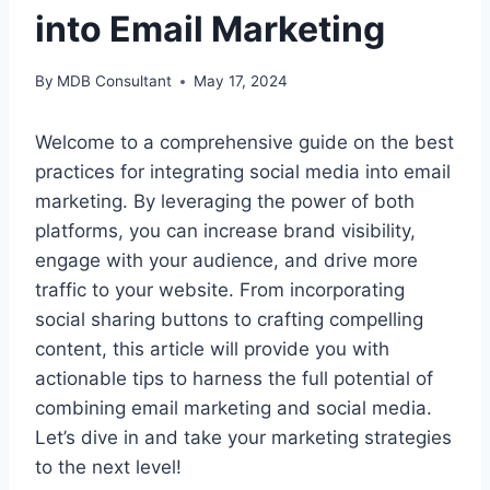
into Email Marketing
By
MDB Consultant
May 17, 2024
Welcome to a comprehensive guide on the best
practices for integrating social media into email
marketing. By leveraging the power of both
platforms, you can increase brand visibility,
engage with your audience, and drive more
traffic to your website. From incorporating
social sharing buttons to crafting compelling
content, this article will provide you with
actionable tips to harness the full potential of
combining email marketing and social media.
Let’s dive in and take your marketing strategies
to the next level!