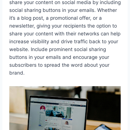
share your content on social media by including
social sharing buttons in your emails. Whether
it’s a blog post, a promotional offer, or a
newsletter, giving your recipients the option to
share your content with their networks can help
increase visibility and drive traffic back to your
website. Include prominent social sharing
buttons in your emails and encourage your
subscribers to spread the word about your
brand.