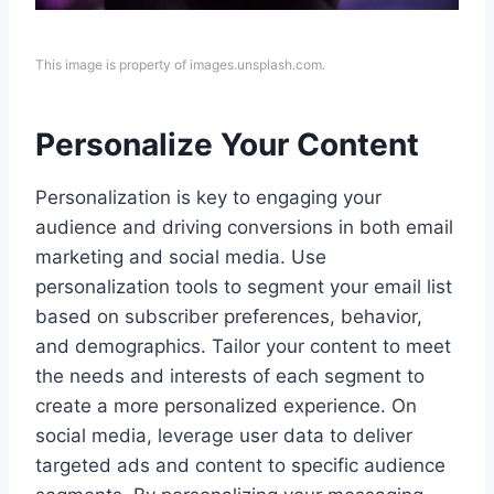
This image is property of images.unsplash.com.
Personalize Your Content
Personalization is key to engaging your
audience and driving conversions in both email
marketing and social media. Use
personalization tools to segment your email list
based on subscriber preferences, behavior,
and demographics. Tailor your content to meet
the needs and interests of each segment to
create a more personalized experience. On
social media, leverage user data to deliver
targeted ads and content to specific audience