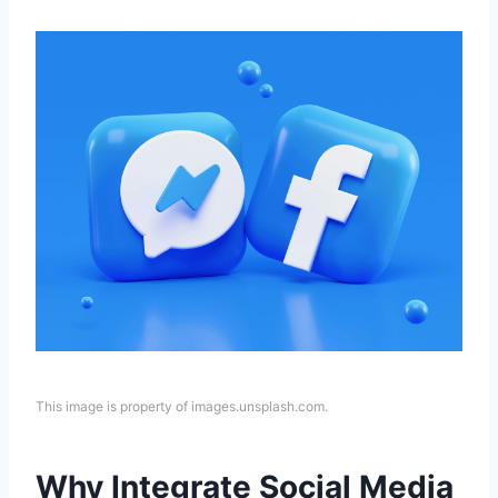
This image is property of images.unsplash.com.
Why Integrate Social Media