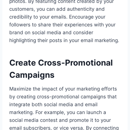
photos. By featuring content created by your
customers, you can add authenticity and
credibility to your emails. Encourage your
followers to share their experiences with your
brand on social media and consider
highlighting their posts in your email marketing.
Create Cross-Promotional
Campaigns
Maximize the impact of your marketing efforts
by creating cross-promotional campaigns that
integrate both social media and email
marketing. For example, you can launch a
social media contest and promote it to your
email subscribers, or vice versa. By connecting