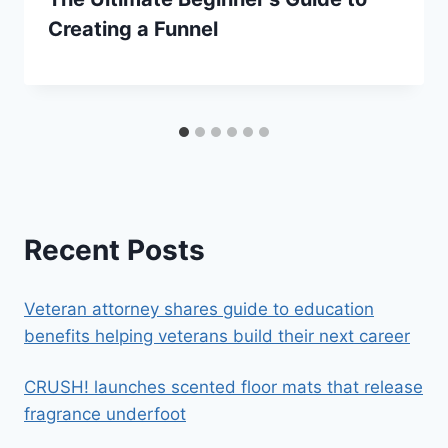
Creating a Funnel
Recent Posts
Veteran attorney shares guide to education
benefits helping veterans build their next career
CRUSH! launches scented floor mats that release
fragrance underfoot