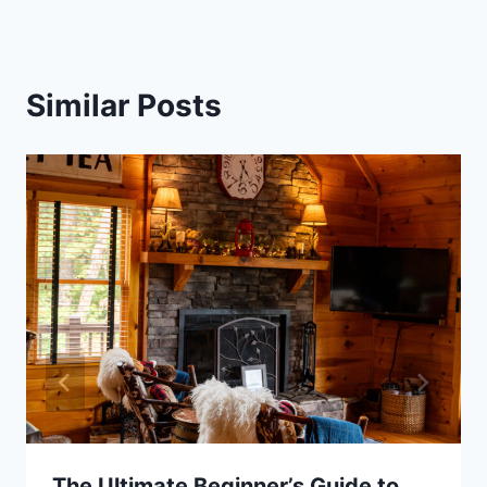
Similar Posts
The Ultimate Beginner’s Guide to