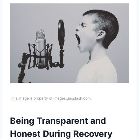
This image is property of images.unsplash.com.
Being Transparent and
Honest During Recovery