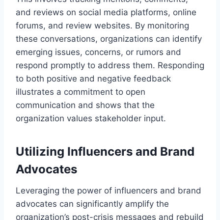
and reviews on social media platforms, online
forums, and review websites. By monitoring
these conversations, organizations can identify
emerging issues, concerns, or rumors and
respond promptly to address them. Responding
to both positive and negative feedback
illustrates a commitment to open
communication and shows that the
organization values stakeholder input.
Utilizing Influencers and Brand
Advocates
Leveraging the power of influencers and brand
advocates can significantly amplify the
organization’s post-crisis messages and rebuild