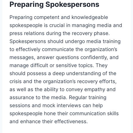
Preparing Spokespersons
Preparing competent and knowledgeable
spokespeople is crucial in managing media and
press relations during the recovery phase.
Spokespersons should undergo media training
to effectively communicate the organization’s
messages, answer questions confidently, and
manage difficult or sensitive topics. They
should possess a deep understanding of the
crisis and the organization’s recovery efforts,
as well as the ability to convey empathy and
assurance to the media. Regular training
sessions and mock interviews can help
spokespeople hone their communication skills
and enhance their effectiveness.