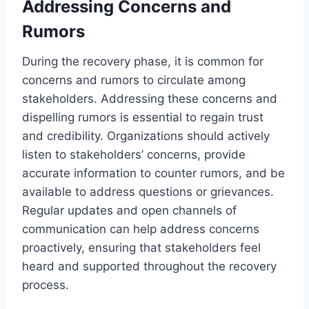
Addressing Concerns and
Rumors
During the recovery phase, it is common for
concerns and rumors to circulate among
stakeholders. Addressing these concerns and
dispelling rumors is essential to regain trust
and credibility. Organizations should actively
listen to stakeholders’ concerns, provide
accurate information to counter rumors, and be
available to address questions or grievances.
Regular updates and open channels of
communication can help address concerns
proactively, ensuring that stakeholders feel
heard and supported throughout the recovery
process.