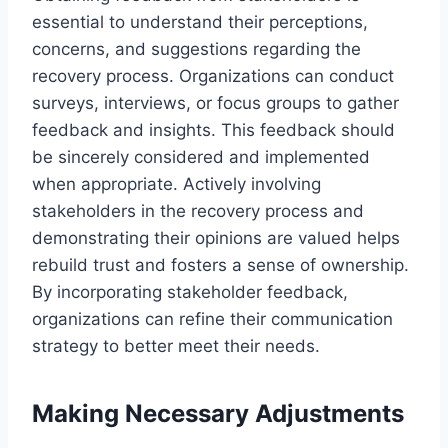
essential to understand their perceptions,
concerns, and suggestions regarding the
recovery process. Organizations can conduct
surveys, interviews, or focus groups to gather
feedback and insights. This feedback should
be sincerely considered and implemented
when appropriate. Actively involving
stakeholders in the recovery process and
demonstrating their opinions are valued helps
rebuild trust and fosters a sense of ownership.
By incorporating stakeholder feedback,
organizations can refine their communication
strategy to better meet their needs.
Making Necessary Adjustments