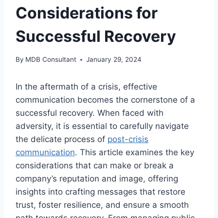
Considerations for
Successful Recovery
By
MDB Consultant
January 29, 2024
In the aftermath of a crisis, effective
communication becomes the cornerstone of a
successful recovery. When faced with
adversity, it is essential to carefully navigate
the delicate process of
post-crisis
communication
. This article examines the key
considerations that can make or break a
company’s reputation and image, offering
insights into crafting messages that restore
trust, foster resilience, and ensure a smooth