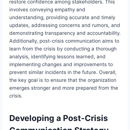
restore confidence among stakeholders. This
involves conveying empathy and
understanding, providing accurate and timely
updates, addressing concerns and rumors, and
demonstrating transparency and accountability.
Additionally, post-crisis communication aims to
learn from the crisis by conducting a thorough
analysis, identifying lessons learned, and
implementing changes and improvements to
prevent similar incidents in the future. Overall,
the key goal is to ensure that the organization
emerges stronger and more prepared from the
crisis.
Developing a Post-Crisis