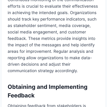
efforts is crucial to evaluate their effectiveness
in achieving the intended goals. Organizations
should track key performance indicators, such
as stakeholder sentiment, media coverage,
social media engagement, and customer
feedback. These metrics provide insights into
the impact of the messages and help identify
areas for improvement. Regular analysis and
reporting allow organizations to make data-
driven decisions and adjust their
communication strategy accordingly.
Obtaining and Implementing
Feedback
Obtaining feedback from stakeholders is