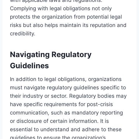
Complying with legal obligations not only
protects the organization from potential legal
risks but also helps maintain its reputation and
credibility.
Navigating Regulatory
Guidelines
In addition to legal obligations, organizations
must navigate regulatory guidelines specific to
their industry or sector. Regulatory bodies may
have specific requirements for post-crisis
communication, such as mandatory reporting
or disclosure of certain information. It is
essential to understand and adhere to these
guidelines to ensure the organization’s