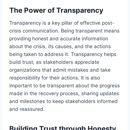
The Power of Transparency
Transparency is a key pillar of effective post-
crisis communication. Being transparent means
providing honest and accurate information
about the crisis, its causes, and the actions
being taken to address it. Transparency helps
build trust, as stakeholders appreciate
organizations that admit mistakes and take
responsibility for their actions. It is also
important to be transparent about the progress
made in the recovery process, sharing updates
and milestones to keep stakeholders informed
and reassured.
Building Trust through Honesty