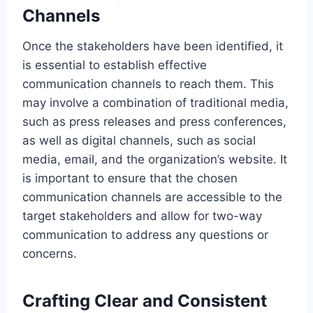
Channels
Once the stakeholders have been identified, it
is essential to establish effective
communication channels to reach them. This
may involve a combination of traditional media,
such as press releases and press conferences,
as well as digital channels, such as social
media, email, and the organization’s website. It
is important to ensure that the chosen
communication channels are accessible to the
target stakeholders and allow for two-way
communication to address any questions or
concerns.
Crafting Clear and Consistent