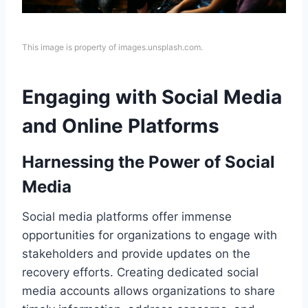
This image is property of images.unsplash.com.
Engaging with Social Media
and Online Platforms
Harnessing the Power of Social
Media
Social media platforms offer immense
opportunities for organizations to engage with
stakeholders and provide updates on the
recovery efforts. Creating dedicated social
media accounts allows organizations to share