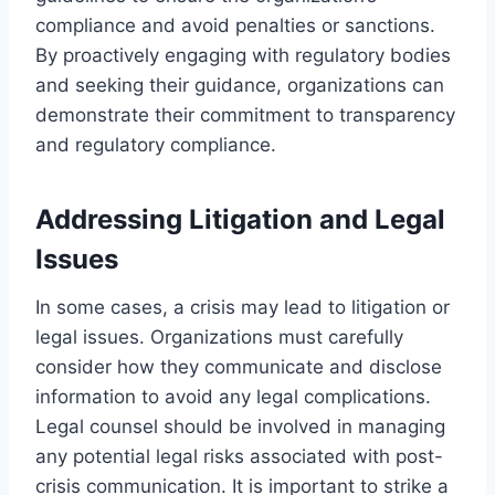
compliance and avoid penalties or sanctions.
By proactively engaging with regulatory bodies
and seeking their guidance, organizations can
demonstrate their commitment to transparency
and regulatory compliance.
Addressing Litigation and Legal
Issues
In some cases, a crisis may lead to litigation or
legal issues. Organizations must carefully
consider how they communicate and disclose
information to avoid any legal complications.
Legal counsel should be involved in managing
any potential legal risks associated with post-
crisis communication. It is important to strike a