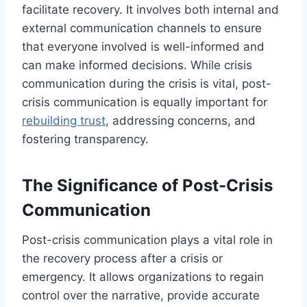
facilitate recovery. It involves both internal and
external communication channels to ensure
that everyone involved is well-informed and
can make informed decisions. While crisis
communication during the crisis is vital, post-
crisis communication is equally important for
rebuilding trust
, addressing concerns, and
fostering transparency.
The Significance of Post-Crisis
Communication
Post-crisis communication plays a vital role in
the recovery process after a crisis or
emergency. It allows organizations to regain
control over the narrative, provide accurate