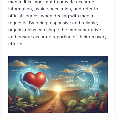
media. It is important to provide accurate
information, avoid speculation, and refer to
official sources when dealing with media
requests. By being responsive and reliable,
organizations can shape the media narrative
and ensure accurate reporting of their recovery
efforts.