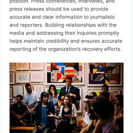
position. Press conferences, interviews, and
press releases should be used to provide
accurate and clear information to journalists
and reporters. Building relationships with the
media and addressing their inquiries promptly
helps maintain credibility and ensures accurate
reporting of the organization’s recovery efforts.