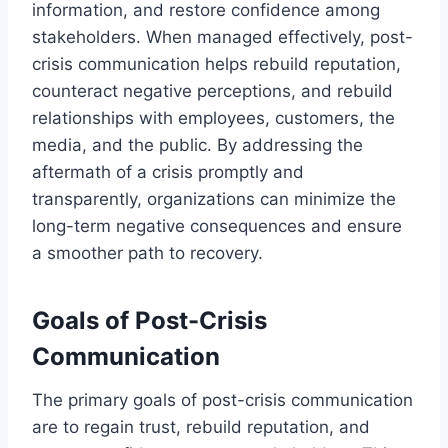
information, and restore confidence among
stakeholders. When managed effectively, post-
crisis communication helps rebuild reputation,
counteract negative perceptions, and rebuild
relationships with employees, customers, the
media, and the public. By addressing the
aftermath of a crisis promptly and
transparently, organizations can minimize the
long-term negative consequences and ensure
a smoother path to recovery.
Goals of Post-Crisis
Communication
The primary goals of post-crisis communication
are to regain trust, rebuild reputation, and