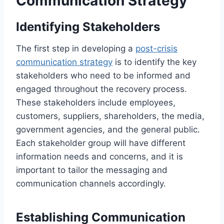
Communication Strategy
Identifying Stakeholders
The first step in developing a
post-crisis
communication strategy
is to identify the key
stakeholders who need to be informed and
engaged throughout the recovery process.
These stakeholders include employees,
customers, suppliers, shareholders, the media,
government agencies, and the general public.
Each stakeholder group will have different
information needs and concerns, and it is
important to tailor the messaging and
communication channels accordingly.
Establishing Communication