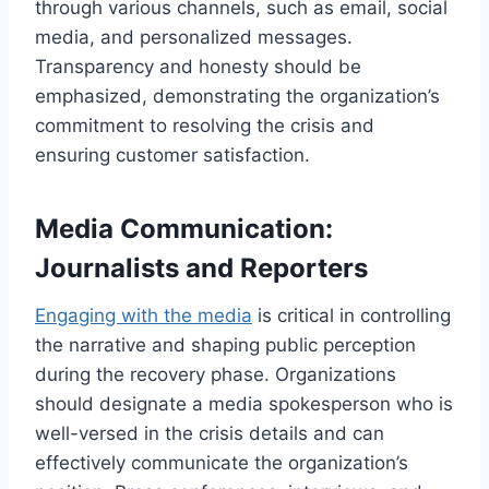
through various channels, such as email, social
media, and personalized messages.
Transparency and honesty should be
emphasized, demonstrating the organization’s
commitment to resolving the crisis and
ensuring customer satisfaction.
Media Communication:
Journalists and Reporters
Engaging with the media
is critical in controlling
the narrative and shaping public perception
during the recovery phase. Organizations
should designate a media spokesperson who is
well-versed in the crisis details and can
effectively communicate the organization’s