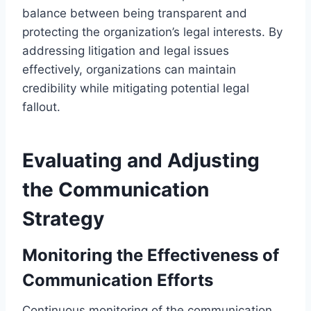
balance between being transparent and
protecting the organization’s legal interests. By
addressing litigation and legal issues
effectively, organizations can maintain
credibility while mitigating potential legal
fallout.
Evaluating and Adjusting
the Communication
Strategy
Monitoring the Effectiveness of
Communication Efforts
Continuous monitoring of the communication