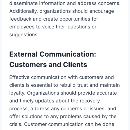
disseminate information and address concerns.
Additionally, organizations should encourage
feedback and create opportunities for
employees to voice their questions or
suggestions.
External Communication:
Customers and Clients
Effective communication with customers and
clients is essential to rebuild trust and maintain
loyalty. Organizations should provide accurate
and timely updates about the recovery
process, address any concerns or issues, and
offer solutions to any problems caused by the
crisis. Customer communication can be done