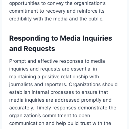
opportunities to convey the organization’s
commitment to recovery and reinforce its
credibility with the media and the public.
Responding to Media Inquiries
and Requests
Prompt and effective responses to media
inquiries and requests are essential in
maintaining a positive relationship with
journalists and reporters. Organizations should
establish internal processes to ensure that
media inquiries are addressed promptly and
accurately. Timely responses demonstrate the
organization’s commitment to open
communication and help build trust with the