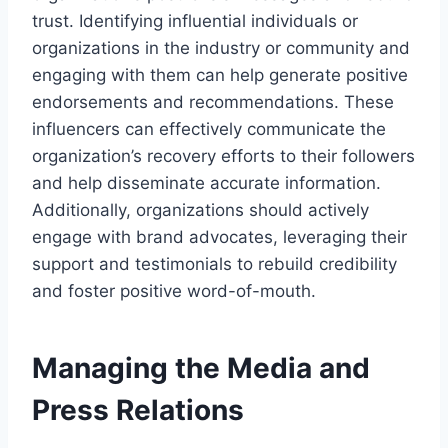
trust. Identifying influential individuals or
organizations in the industry or community and
engaging with them can help generate positive
endorsements and recommendations. These
influencers can effectively communicate the
organization’s recovery efforts to their followers
and help disseminate accurate information.
Additionally, organizations should actively
engage with brand advocates, leveraging their
support and testimonials to rebuild credibility
and foster positive word-of-mouth.
Managing the Media and
Press Relations