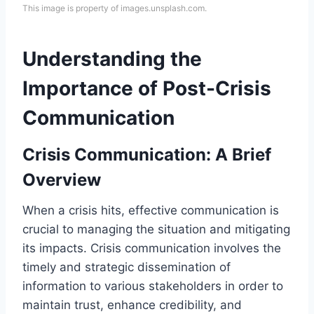
This image is property of images.unsplash.com.
Understanding the
Importance of Post-Crisis
Communication
Crisis Communication: A Brief
Overview
When a crisis hits, effective communication is
crucial to managing the situation and mitigating
its impacts. Crisis communication involves the
timely and strategic dissemination of
information to various stakeholders in order to
maintain trust, enhance credibility, and