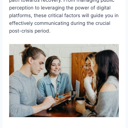
path towards recovery. From managing public
perception to leveraging the power of digital
platforms, these critical factors will guide you in
effectively communicating during the crucial
post-crisis period.