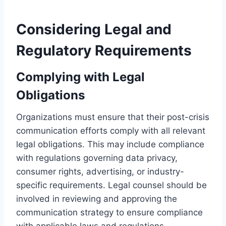
Considering Legal and
Regulatory Requirements
Complying with Legal
Obligations
Organizations must ensure that their post-crisis
communication efforts comply with all relevant
legal obligations. This may include compliance
with regulations governing data privacy,
consumer rights, advertising, or industry-
specific requirements. Legal counsel should be
involved in reviewing and approving the
communication strategy to ensure compliance
with applicable laws and regulations.