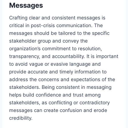
Messages
Crafting clear and consistent messages is
critical in post-crisis communication. The
messages should be tailored to the specific
stakeholder group and convey the
organization’s commitment to resolution,
transparency, and accountability. It is important
to avoid vague or evasive language and
provide accurate and timely information to
address the concerns and expectations of the
stakeholders. Being consistent in messaging
helps build confidence and trust among
stakeholders, as conflicting or contradictory
messages can create confusion and erode
credibility.