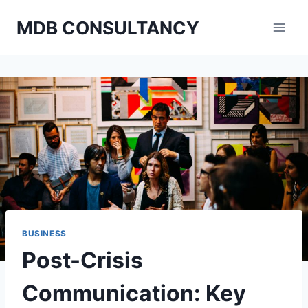
Skip
MDB CONSULTANCY
to
content
BUSINESS
Post-Crisis
Communication: Key