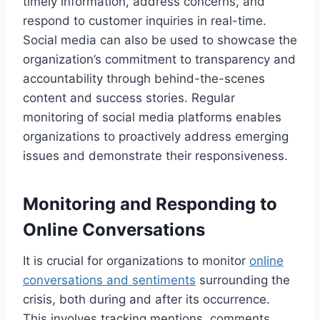
timely information, address concerns, and
respond to customer inquiries in real-time.
Social media can also be used to showcase the
organization’s commitment to transparency and
accountability through behind-the-scenes
content and success stories. Regular
monitoring of social media platforms enables
organizations to proactively address emerging
issues and demonstrate their responsiveness.
Monitoring and Responding to
Online Conversations
It is crucial for organizations to monitor
online
conversations and sentiments
surrounding the
crisis, both during and after its occurrence.
This involves tracking mentions, comments,