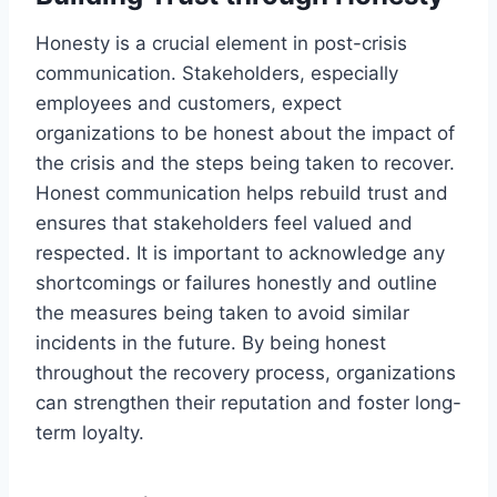
Honesty is a crucial element in post-crisis
communication. Stakeholders, especially
employees and customers, expect
organizations to be honest about the impact of
the crisis and the steps being taken to recover.
Honest communication helps rebuild trust and
ensures that stakeholders feel valued and
respected. It is important to acknowledge any
shortcomings or failures honestly and outline
the measures being taken to avoid similar
incidents in the future. By being honest
throughout the recovery process, organizations
can strengthen their reputation and foster long-
term loyalty.