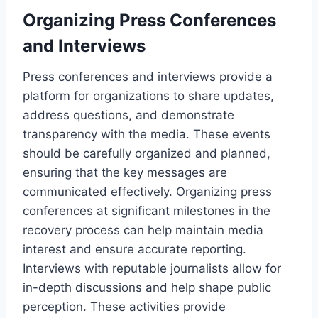
Organizing Press Conferences
and Interviews
Press conferences and interviews provide a
platform for organizations to share updates,
address questions, and demonstrate
transparency with the media. These events
should be carefully organized and planned,
ensuring that the key messages are
communicated effectively. Organizing press
conferences at significant milestones in the
recovery process can help maintain media
interest and ensure accurate reporting.
Interviews with reputable journalists allow for
in-depth discussions and help shape public
perception. These activities provide