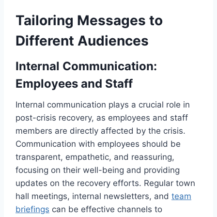
Tailoring Messages to
Different Audiences
Internal Communication:
Employees and Staff
Internal communication plays a crucial role in
post-crisis recovery, as employees and staff
members are directly affected by the crisis.
Communication with employees should be
transparent, empathetic, and reassuring,
focusing on their well-being and providing
updates on the recovery efforts. Regular town
hall meetings, internal newsletters, and
team
briefings
can be effective channels to