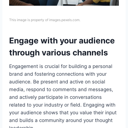
This image is property of images.pexels.com.
Engage with your audience
through various channels
Engagement is crucial for building a personal
brand and fostering connections with your
audience. Be present and active on social
media, respond to comments and messages,
and actively participate in conversations
related to your industry or field. Engaging with
your audience shows that you value their input
and builds a community around your thought