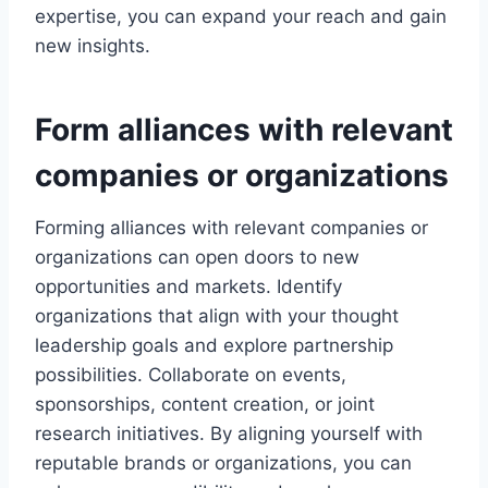
expertise, you can expand your reach and gain
new insights.
Form alliances with relevant
companies or organizations
Forming alliances with relevant companies or
organizations can open doors to new
opportunities and markets. Identify
organizations that align with your thought
leadership goals and explore partnership
possibilities. Collaborate on events,
sponsorships, content creation, or joint
research initiatives. By aligning yourself with
reputable brands or organizations, you can