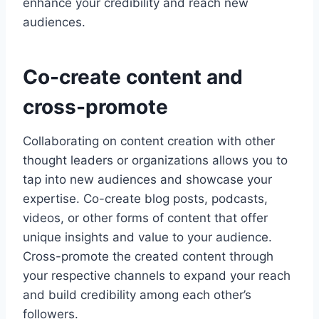
enhance your credibility and reach new
audiences.
Co-create content and
cross-promote
Collaborating on content creation with other
thought leaders or organizations allows you to
tap into new audiences and showcase your
expertise. Co-create blog posts, podcasts,
videos, or other forms of content that offer
unique insights and value to your audience.
Cross-promote the created content through
your respective channels to expand your reach
and build credibility among each other’s
followers.