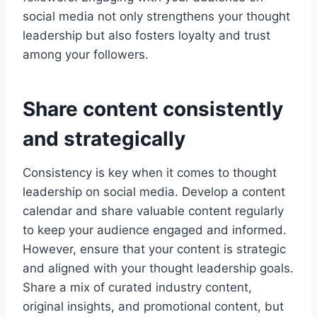
social media not only strengthens your thought
leadership but also fosters loyalty and trust
among your followers.
Share content consistently
and strategically
Consistency is key when it comes to thought
leadership on social media. Develop a content
calendar and share valuable content regularly
to keep your audience engaged and informed.
However, ensure that your content is strategic
and aligned with your thought leadership goals.
Share a mix of curated industry content,
original insights, and promotional content, but