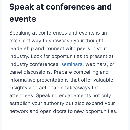
Speak at conferences and
events
Speaking at conferences and events is an
excellent way to showcase your thought
leadership and connect with peers in your
industry. Look for opportunities to present at
industry conferences,
seminars
, webinars, or
panel discussions. Prepare compelling and
informative presentations that offer valuable
insights and actionable takeaways for
attendees. Speaking engagements not only
establish your authority but also expand your
network and open doors to new opportunities.