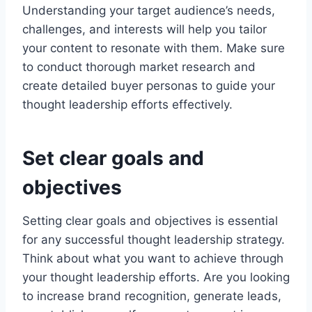
Understanding your target audience’s needs,
challenges, and interests will help you tailor
your content to resonate with them. Make sure
to conduct thorough market research and
create detailed buyer personas to guide your
thought leadership efforts effectively.
Set clear goals and
objectives
Setting clear goals and objectives is essential
for any successful thought leadership strategy.
Think about what you want to achieve through
your thought leadership efforts. Are you looking
to increase brand recognition, generate leads,