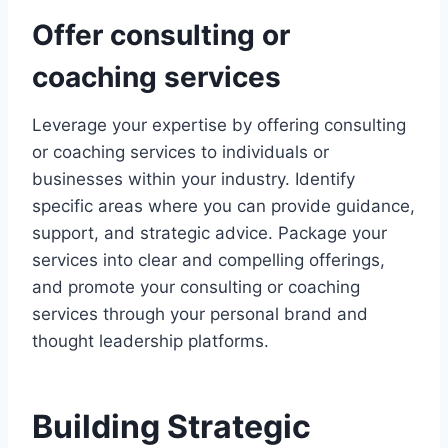
Offer consulting or
coaching services
Leverage your expertise by offering consulting
or coaching services to individuals or
businesses within your industry. Identify
specific areas where you can provide guidance,
support, and strategic advice. Package your
services into clear and compelling offerings,
and promote your consulting or coaching
services through your personal brand and
thought leadership platforms.
Building Strategic