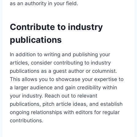
as an authority in your field.
Contribute to industry
publications
In addition to writing and publishing your
articles, consider contributing to industry
publications as a guest author or columnist.
This allows you to showcase your expertise to
a larger audience and gain credibility within
your industry. Reach out to relevant
publications, pitch article ideas, and establish
ongoing relationships with editors for regular
contributions.