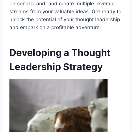
personal brand, and create multiple revenue
streams from your valuable ideas. Get ready to
unlock the potential of your thought leadership
and embark on a profitable adventure.
Developing a Thought
Leadership Strategy