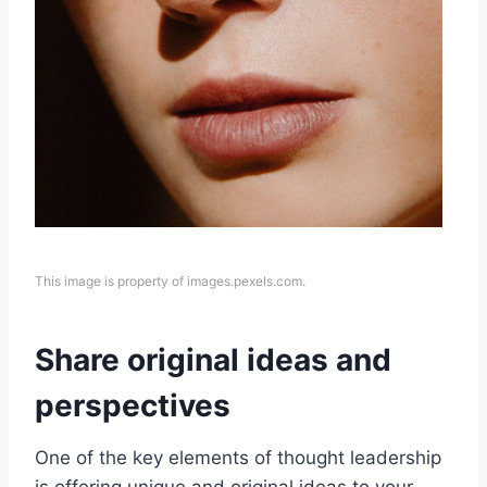
This image is property of images.pexels.com.
Share original ideas and
perspectives
One of the key elements of thought leadership