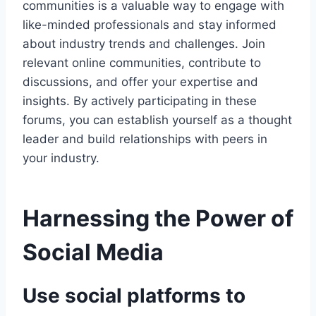
communities is a valuable way to engage with
like-minded professionals and stay informed
about industry trends and challenges. Join
relevant online communities, contribute to
discussions, and offer your expertise and
insights. By actively participating in these
forums, you can establish yourself as a thought
leader and build relationships with peers in
your industry.
Harnessing the Power of
Social Media
Use social platforms to