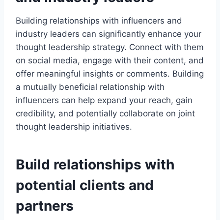
Building relationships with influencers and
industry leaders can significantly enhance your
thought leadership strategy. Connect with them
on social media, engage with their content, and
offer meaningful insights or comments. Building
a mutually beneficial relationship with
influencers can help expand your reach, gain
credibility, and potentially collaborate on joint
thought leadership initiatives.
Build relationships with
potential clients and
partners