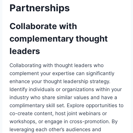
Partnerships
Collaborate with
complementary thought
leaders
Collaborating with thought leaders who
complement your expertise can significantly
enhance your thought leadership strategy.
Identify individuals or organizations within your
industry who share similar values and have a
complimentary skill set. Explore opportunities to
co-create content, host joint webinars or
workshops, or engage in cross-promotion. By
leveraging each other’s audiences and