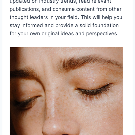
updated on industry trends, read relevant
publications, and consume content from other
thought leaders in your field. This will help you
stay informed and provide a solid foundation
for your own original ideas and perspectives.