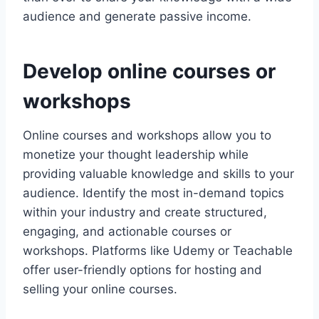
audience and generate passive income.
Develop online courses or
workshops
Online courses and workshops allow you to
monetize your thought leadership while
providing valuable knowledge and skills to your
audience. Identify the most in-demand topics
within your industry and create structured,
engaging, and actionable courses or
workshops. Platforms like Udemy or Teachable
offer user-friendly options for hosting and
selling your online courses.