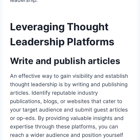
leadership.
Leveraging Thought
Leadership Platforms
Write and publish articles
An effective way to gain visibility and establish
thought leadership is by writing and publishing
articles. Identify reputable industry
publications, blogs, or websites that cater to
your target audience and submit guest articles
or op-eds. By providing valuable insights and
expertise through these platforms, you can
reach a wider audience and position yourself