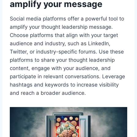
amplify your message
Social media platforms offer a powerful tool to
amplify your thought leadership message.
Choose platforms that align with your target
audience and industry, such as LinkedIn,
Twitter, or industry-specific forums. Use these
platforms to share your thought leadership
content, engage with your audience, and
participate in relevant conversations. Leverage
hashtags and keywords to increase visibility
and reach a broader audience.