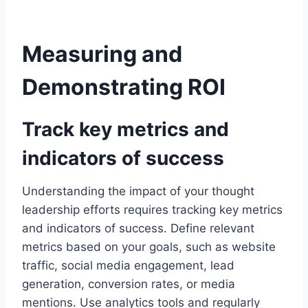
Measuring and
Demonstrating ROI
Track key metrics and
indicators of success
Understanding the impact of your thought
leadership efforts requires tracking key metrics
and indicators of success. Define relevant
metrics based on your goals, such as website
traffic, social media engagement, lead
generation, conversion rates, or media
mentions. Use analytics tools and regularly