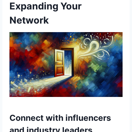
Expanding Your
Network
Connect with influencers
and industry leaders