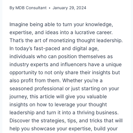
By
MDB Consultant
January 29, 2024
Imagine being able to turn your knowledge,
expertise, and ideas into a lucrative career.
That’s the art of monetizing thought leadership.
In today’s fast-paced and digital age,
individuals who can position themselves as
industry experts and influencers have a unique
opportunity to not only share their insights but
also profit from them. Whether you’re a
seasoned professional or just starting on your
journey, this article will give you valuable
insights on how to leverage your thought
leadership and turn it into a thriving business.
Discover the strategies, tips, and tricks that will
help you showcase your expertise, build your