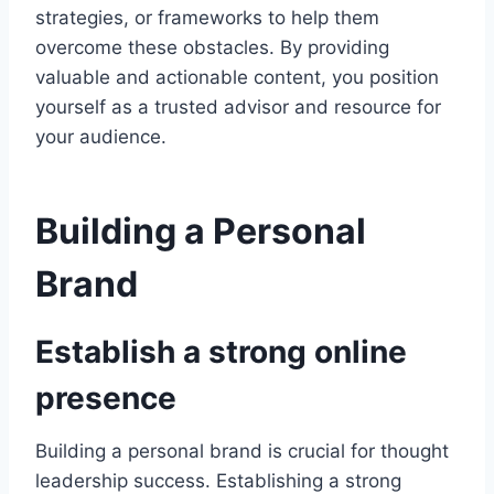
strategies, or frameworks to help them
overcome these obstacles. By providing
valuable and actionable content, you position
yourself as a trusted advisor and resource for
your audience.
Building a Personal
Brand
Establish a strong online
presence
Building a personal brand is crucial for thought
leadership success. Establishing a strong