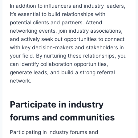
In addition to influencers and industry leaders,
it’s essential to build relationships with
potential clients and partners. Attend
networking events, join industry associations,
and actively seek out opportunities to connect
with key decision-makers and stakeholders in
your field. By nurturing these relationships, you
can identify collaboration opportunities,
generate leads, and build a strong referral
network.
Participate in industry
forums and communities
Participating in industry forums and