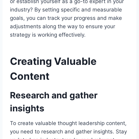
or establish yourself as a go-to expert in your
industry? By setting specific and measurable
goals, you can track your progress and make
adjustments along the way to ensure your
strategy is working effectively.
Creating Valuable
Content
Research and gather
insights
To create valuable thought leadership content,
you need to research and gather insights. Stay