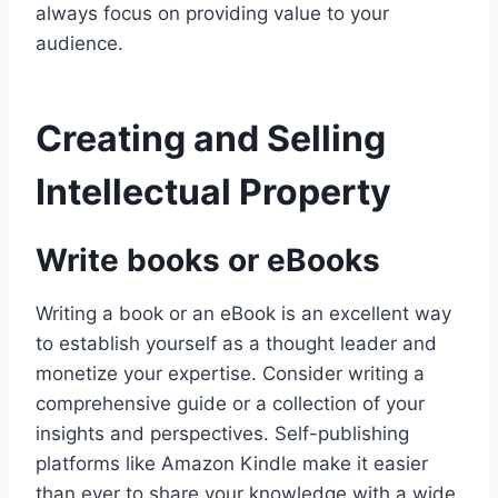
always focus on providing value to your
audience.
Creating and Selling
Intellectual Property
Write books or eBooks
Writing a book or an eBook is an excellent way
to establish yourself as a thought leader and
monetize your expertise. Consider writing a
comprehensive guide or a collection of your
insights and perspectives. Self-publishing
platforms like Amazon Kindle make it easier
than ever to share your knowledge with a wide