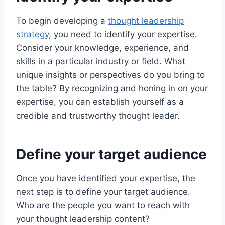
To begin developing a
thought leadership
strategy
, you need to identify your expertise.
Consider your knowledge, experience, and
skills in a particular industry or field. What
unique insights or perspectives do you bring to
the table? By recognizing and honing in on your
expertise, you can establish yourself as a
credible and trustworthy thought leader.
Define your target audience
Once you have identified your expertise, the
next step is to define your target audience.
Who are the people you want to reach with
your thought leadership content?