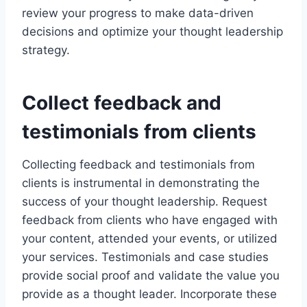
review your progress to make data-driven
decisions and optimize your thought leadership
strategy.
Collect feedback and
testimonials from clients
Collecting feedback and testimonials from
clients is instrumental in demonstrating the
success of your thought leadership. Request
feedback from clients who have engaged with
your content, attended your events, or utilized
your services. Testimonials and case studies
provide social proof and validate the value you
provide as a thought leader. Incorporate these