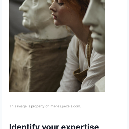
This image is property of images.pexels.com.
Identify your expertise