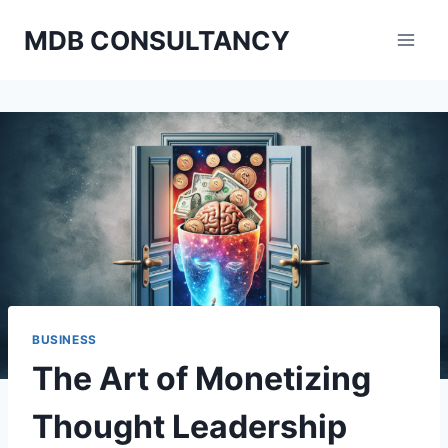
Skip
MDB CONSULTANCY
to
content
BUSINESS
The Art of Monetizing
Thought Leadership