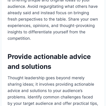
is offering unique and original ideas to your
audience. Avoid regurgitating what others have
already said and instead focus on bringing
fresh perspectives to the table. Share your own
experiences, opinions, and thought-provoking
insights to differentiate yourself from the
competition.
Provide actionable advice
and solutions
Thought leadership goes beyond merely
sharing ideas; it involves providing actionable
advice and solutions to your audience’s
problems. Identify common challenges faced
by your target audience and offer practical tips,