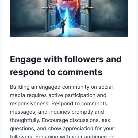
Engage with followers and
respond to comments
Building an engaged community on social
media requires active participation and
responsiveness. Respond to comments,
messages, and inquiries promptly and
thoughtfully. Encourage discussions, ask
questions, and show appreciation for your
followers. Engaging with your audience on