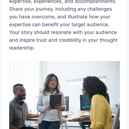
expertise, experiences, and accomplishments.
Share your journey, including any challenges
you have overcome, and illustrate how your
expertise can benefit your target audience.
Your story should resonate with your audience
and inspire trust and credibility in your thought
leadership.