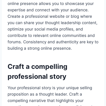
online presence allows you to showcase your
expertise and connect with your audience.
Create a professional website or blog where
you can share your thought leadership content,
optimize your social media profiles, and
contribute to relevant online communities and
forums. Consistency and authenticity are key to
building a strong online presence.
Craft a compelling
professional story
Your professional story is your unique selling
proposition as a thought leader. Craft a
compelling narrative that highlights your