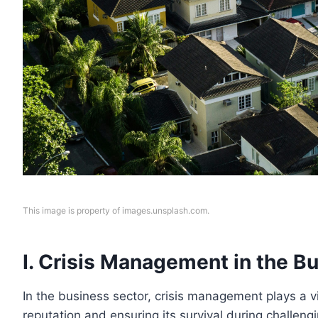
This image is property of images.unsplash.com.
I. Crisis Management in the B
In the business sector, crisis management plays a vi
reputation and ensuring its survival during challeng