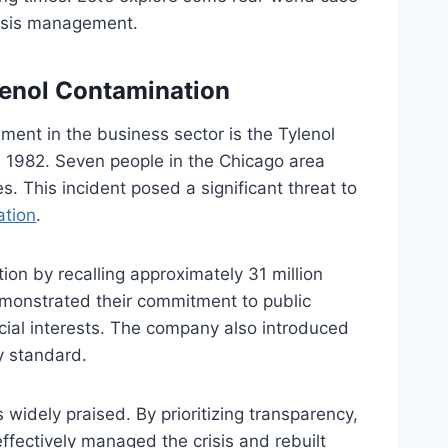
crisis management.
lenol Contamination
ent in the business sector is the Tylenol
n 1982. Seven people in the Chicago area
. This incident posed a significant threat to
ation
.
on by recalling approximately 31 million
demonstrated their commitment to public
ncial interests. The company also introduced
y standard.
idely praised. By prioritizing transparency,
ffectively managed the crisis and rebuilt