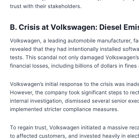
trust with their stakeholders.
B. Crisis at Volkswagen: Diesel Em
Volkswagen, a leading automobile manufacturer, fac
revealed that they had intentionally installed softw
tests. This scandal not only damaged Volkswagen’s r
financial losses, including billions of dollars in fine
Volkswagen’s initial response to the crisis was inade
However, the company took significant steps to rec
internal investigation, dismissed several senior exe
implemented stricter compliance measures.
To regain trust, Volkswagen initiated a massive rec
to affected customers, and invested heavily in elect