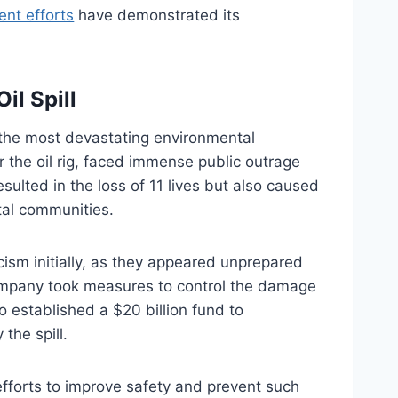
nt efforts
have demonstrated its
il Spill
 the most devastating environmental
r the oil rig, faced immense public outrage
ulted in the loss of 11 lives but also caused
tal communities.
icism initially, as they appeared unprepared
 company took measures to control the damage
o established a $20 billion fund to
the spill.
 efforts to improve safety and prevent such