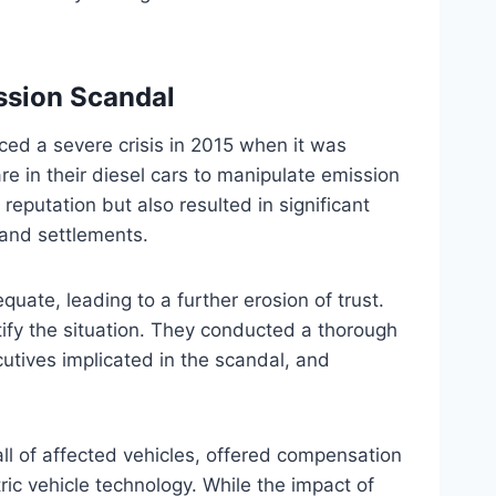
ission Scandal
ed a severe crisis in 2015 when it was
are in their diesel cars to manipulate emission
eputation but also resulted in significant
s and settlements.
quate, leading to a further erosion of trust.
tify the situation. They conducted a thorough
cutives implicated in the scandal, and
all of affected vehicles, offered compensation
ric vehicle technology. While the impact of