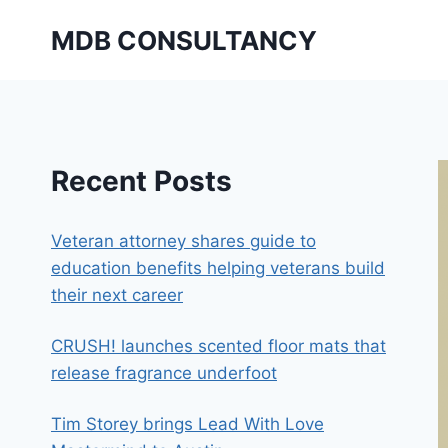
Skip
MDB CONSULTANCY
to
content
Recent Posts
Veteran attorney shares guide to
education benefits helping veterans build
their next career
CRUSH! launches scented floor mats that
release fragrance underfoot
Tim Storey brings Lead With Love