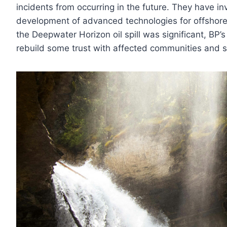
incidents from occurring in the future. They have inv
development of advanced technologies for offshore
the Deepwater Horizon oil spill was significant, BP
rebuild some trust with affected communities and 