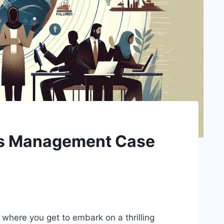
sis Management Case
 where you get to embark on a thrilling