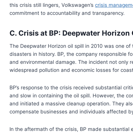
this crisis still lingers, Volkswagen’s
crisis manageme
commitment to accountability and transparency.
C. Crisis at BP: Deepwater Horizon O
The Deepwater Horizon oil spill in 2010 was one of
disasters in history. BP, the company responsible fo
and environmental damage. The incident not only res
widespread pollution and economic losses for coas
BP’s response to the crisis received substantial crit
and slow in containing the oil spill. However, the
and initiated a massive cleanup operation. They als
compensate businesses and individuals affected by 
In the aftermath of the crisis, BP made substantial