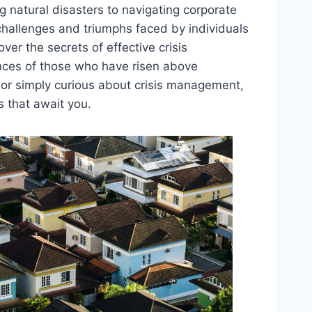
g natural disasters to navigating corporate
 challenges and triumphs faced by individuals
er the secrets of effective crisis
nces of those who have risen above
d or simply curious about crisis management,
s that await you.