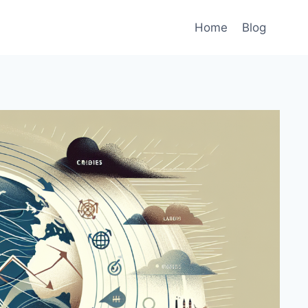
Home
Blog