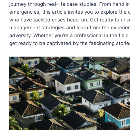
journey through real-life case studies. From handlin
emergencies, this article invites you to explore the
who have tackled crises head-on. Get ready to uncov
management strategies and learn from the experie
adversity. Whether you’re a professional in the fiel
get ready to be captivated by the fascinating storie