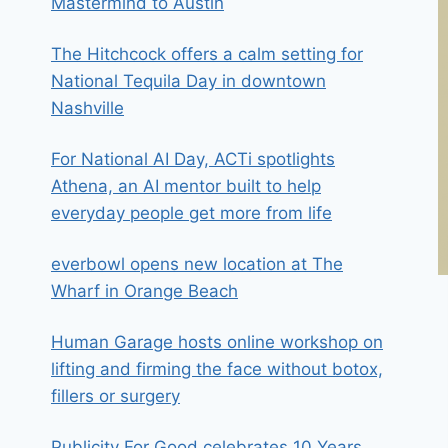
Mastermind to Austin
The Hitchcock offers a calm setting for
National Tequila Day in downtown
Nashville
For National AI Day, ACTi spotlights
Athena, an AI mentor built to help
everyday people get more from life
everbowl opens new location at The
Wharf in Orange Beach
Human Garage hosts online workshop on
lifting and firming the face without botox,
fillers or surgery
Publicity For Good celebrates 10 Years