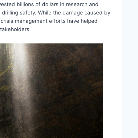
ested billions of dollars in research and
 drilling safety. While the damage caused by
’s crisis management efforts have helped
stakeholders.