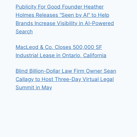
Publicity For Good Founder Heather
Holmes Releases “Seen by AI” to Help
Brands Increase Visibility in AI-Powered
Search
MacLeod & Co. Closes 500,000 SF
Industrial Lease in Ontario, California
Blind Billion-Dollar Law Firm Owner Sean
Callagy to Host Three-Day Virtual Legal
Summit in May