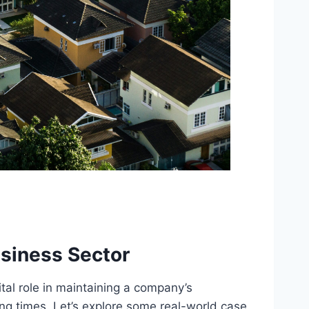
usiness Sector
tal role in maintaining a company’s
ing times. Let’s explore some real-world case