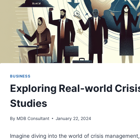
BUSINESS
Exploring Real-world Cri
Studies
By
MDB Consultant
January 22, 2024
Imagine diving into the world of crisis management,