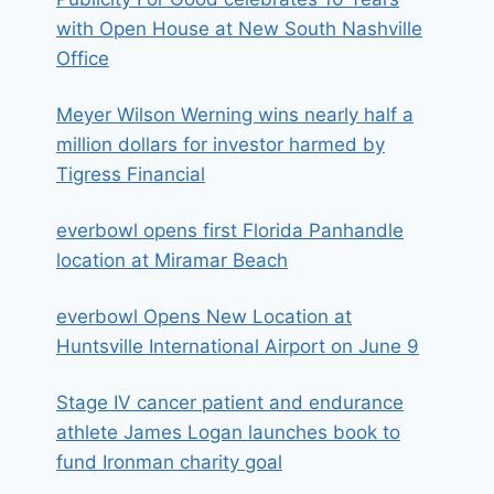
with Open House at New South Nashville
Office
Meyer Wilson Werning wins nearly half a
million dollars for investor harmed by
Tigress Financial
everbowl opens first Florida Panhandle
location at Miramar Beach
everbowl Opens New Location at
Huntsville International Airport on June 9
Stage IV cancer patient and endurance
athlete James Logan launches book to
fund Ironman charity goal