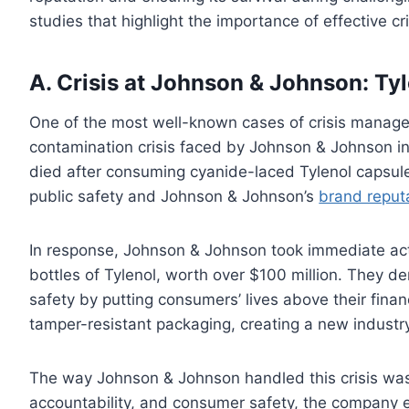
studies that highlight the importance of effective 
A. Crisis at Johnson & Johnson: Ty
One of the most well-known cases of crisis managem
contamination crisis faced by Johnson & Johnson i
died after consuming cyanide-laced Tylenol capsules
public safety and Johnson & Johnson’s
brand reput
In response, Johnson & Johnson took immediate acti
bottles of Tylenol, worth over $100 million. They 
safety by putting consumers’ lives above their fina
tamper-resistant packaging, creating a new industr
The way Johnson & Johnson handled this crisis was w
accountability, and consumer safety, the company e