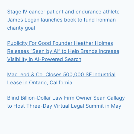
Stage IV cancer patient and endurance athlete
James Logan launches book to fund Ironman
charity goal
Publicity For Good Founder Heather Holmes
Releases “Seen by AI” to Help Brands Increase
Visibility in AI-Powered Search
MacLeod & Co. Closes 500,000 SF Industrial
Lease in Ontario, California
Blind Billion-Dollar Law Firm Owner Sean Callagy
to Host Three-Day Virtual Legal Summit in May