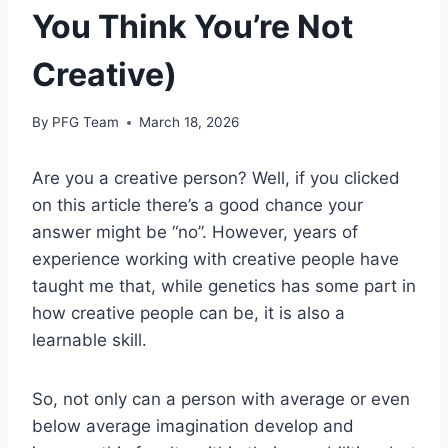
You Think You’re Not
Creative)
By
PFG Team
March 18, 2026
Are you a creative person? Well, if you clicked
on this article there’s a good chance your
answer might be “no”. However, years of
experience working with creative people have
taught me that, while genetics has some part in
how creative people can be, it is also a
learnable skill.
So, not only can a person with average or even
below average imagination develop and