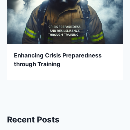
Enhancing Crisis Preparedness
through Training
Recent Posts