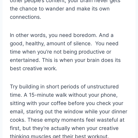
other people’s content, your brain never gets
the chance to wander and make its own
connections.
In other words, you need boredom. And a
good, healthy, amount of silence. You need
time when you’re not being productive or
entertained. This is when your brain does its
best creative work.
Try building in short periods of unstructured
time. A 15-minute walk without your phone,
sitting with your coffee before you check your
email, staring out the window while your dinner
cooks. These empty moments feel wasteful at
first, but they’re actually when your creative
thinking muscles get their best workout.