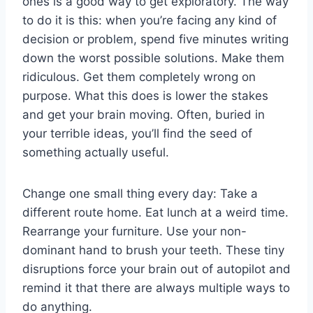
ones is a good way to get exploratory. The way
to do it is this: when you’re facing any kind of
decision or problem, spend five minutes writing
down the worst possible solutions. Make them
ridiculous. Get them completely wrong on
purpose. What this does is lower the stakes
and get your brain moving. Often, buried in
your terrible ideas, you’ll find the seed of
something actually useful.
Change one small thing every day: Take a
different route home. Eat lunch at a weird time.
Rearrange your furniture. Use your non-
dominant hand to brush your teeth. These tiny
disruptions force your brain out of autopilot and
remind it that there are always multiple ways to
do anything.