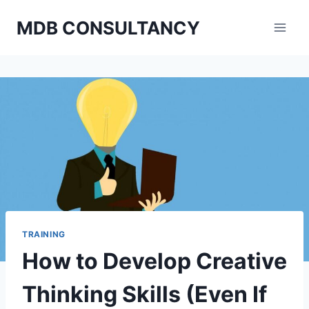
Skip
MDB CONSULTANCY
to
content
TRAINING
How to Develop Creative
Thinking Skills (Even If