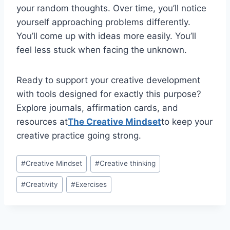
your random thoughts. Over time, you’ll notice
yourself approaching problems differently.
You’ll come up with ideas more easily. You’ll
feel less stuck when facing the unknown.
Ready to support your creative development
with tools designed for exactly this purpose?
Explore journals, affirmation cards, and
resources at
The Creative Mindset
to keep your
creative practice going strong.
Post
#
Creative Mindset
#
Creative thinking
Tags:
#
Creativity
#
Exercises