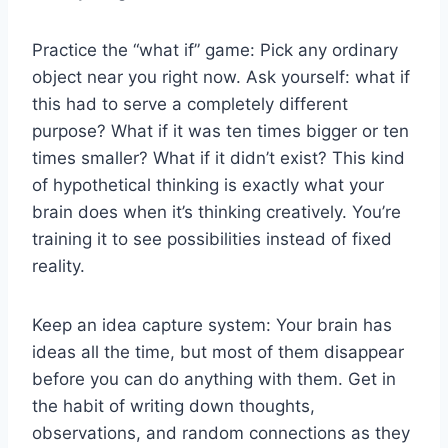
Practice the “what if” game: Pick any ordinary
object near you right now. Ask yourself: what if
this had to serve a completely different
purpose? What if it was ten times bigger or ten
times smaller? What if it didn’t exist? This kind
of hypothetical thinking is exactly what your
brain does when it’s thinking creatively. You’re
training it to see possibilities instead of fixed
reality.
Keep an idea capture system: Your brain has
ideas all the time, but most of them disappear
before you can do anything with them. Get in
the habit of writing down thoughts,
observations, and random connections as they