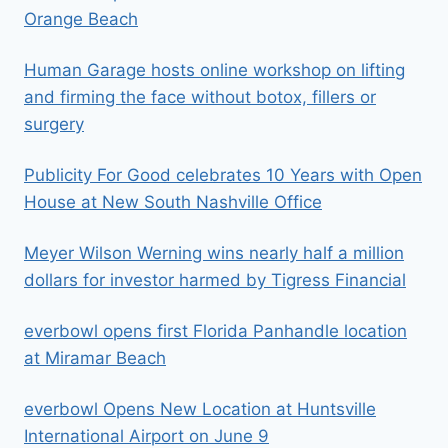
Orange Beach
Human Garage hosts online workshop on lifting
and firming the face without botox, fillers or
surgery
Publicity For Good celebrates 10 Years with Open
House at New South Nashville Office
Meyer Wilson Werning wins nearly half a million
dollars for investor harmed by Tigress Financial
everbowl opens first Florida Panhandle location
at Miramar Beach
everbowl Opens New Location at Huntsville
International Airport on June 9