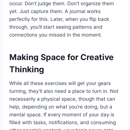
occur. Don’t judge them. Don’t organize them
yet. Just capture them. A journal works
perfectly for this. Later, when you flip back
through, you’ll start seeing patterns and
connections you missed in the moment.
Making Space for Creative
Thinking
While all these exercises will get your gears
turning, they’ll also need a place to turn in. Not
necessarily a physical space, though that can
help, depending on what you’re doing, but a
mental space. If every moment of your day is
filled with tasks, notifications, and consuming