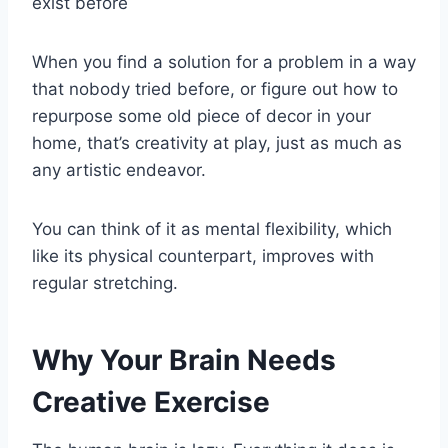
exist before
When you find a solution for a problem in a way
that nobody tried before, or figure out how to
repurpose some old piece of decor in your
home, that’s creativity at play, just as much as
any artistic endeavor.
You can think of it as mental flexibility, which
like its physical counterpart, improves with
regular stretching.
Why Your Brain Needs
Creative Exercise