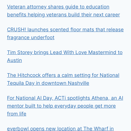
Veteran attorney shares guide to education
benefits helping veterans build their next career
CRUSH! launches scented floor mats that release
fragrance underfoot
Tim Storey brings Lead With Love Mastermind to
Austin
The Hitchcock offers a calm setting for National
Tequila Day in downtown Nashville
For National AI Day, ACTi spotlights Athena, an AI
mentor built to help everyday people get more
from life
everbowl opens new location at The Wharf in