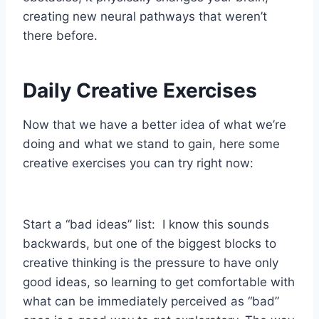
creating new neural pathways that weren’t
there before.
Daily Creative Exercises
Now that we have a better idea of what we’re
doing and what we stand to gain, here some
creative exercises you can try right now:
Start a “bad ideas” list: I know this sounds
backwards, but one of the biggest blocks to
creative thinking is the pressure to have only
good ideas, so learning to get comfortable with
what can be immediately perceived as “bad”