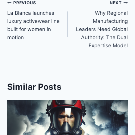
Post
PREVIOUS
NEXT
La Blanca launches
Why Regional
navigation
luxury activewear line
Manufacturing
built for women in
Leaders Need Global
motion
Authority: The Dual
Expertise Model
Similar Posts