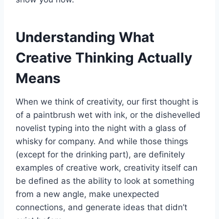
Understanding What
Creative Thinking Actually
Means
When we think of creativity, our first thought is
of a paintbrush wet with ink, or the dishevelled
novelist typing into the night with a glass of
whisky for company. And while those things
(except for the drinking part), are definitely
examples of creative work, creativity itself can
be defined as the ability to look at something
from a new angle, make unexpected
connections, and generate ideas that didn’t