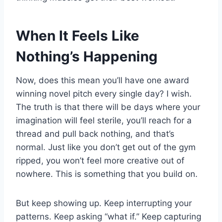
When It Feels Like
Nothing’s Happening
Now, does this mean you’ll have one award
winning novel pitch every single day? I wish.
The truth is that there will be days where your
imagination will feel sterile, you’ll reach for a
thread and pull back nothing, and that’s
normal. Just like you don’t get out of the gym
ripped, you won’t feel more creative out of
nowhere. This is something that you build on.
But keep showing up. Keep interrupting your
patterns. Keep asking “what if.” Keep capturing