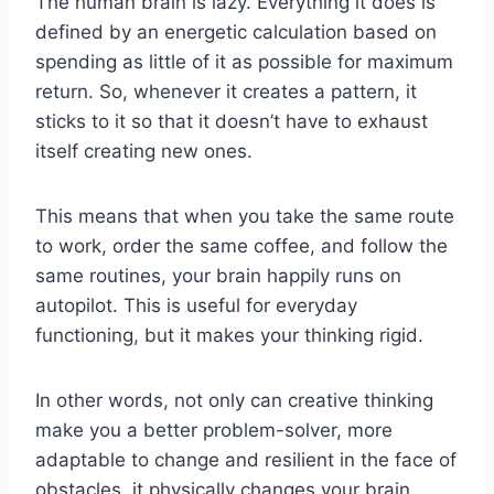
The human brain is lazy. Everything it does is
defined by an energetic calculation based on
spending as little of it as possible for maximum
return. So, whenever it creates a pattern, it
sticks to it so that it doesn’t have to exhaust
itself creating new ones.
This means that when you take the same route
to work, order the same coffee, and follow the
same routines, your brain happily runs on
autopilot. This is useful for everyday
functioning, but it makes your thinking rigid.
In other words, not only can creative thinking
make you a better problem-solver, more
adaptable to change and resilient in the face of
obstacles, it physically changes your brain,