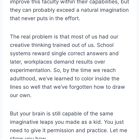
improve this faculty within their capabilities, but
they can probably exceed a natural imagination
that never puts in the effort.
The real problem is that most of us had our
creative thinking trained out of us. School
systems reward single correct answers and
later, workplaces demand results over
experimentation. So, by the time we reach
adulthood, we’ve learned to color inside the
lines so well that we’ve forgotten how to draw
our own.
But your brain is still capable of the same
imaginative leaps you made as a kid. You just
need to give it permission and practice. Let me
show you how.