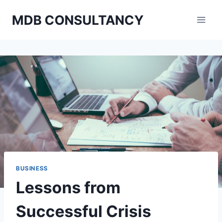
Skip
MDB CONSULTANCY
to
content
BUSINESS
Lessons from
Successful Crisis