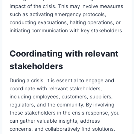
impact of the crisis. This may involve measures
such as activating emergency protocols,
conducting evacuations, halting operations, or
initiating communication with key stakeholders.
Coordinating with relevant
stakeholders
During a crisis, it is essential to engage and
coordinate with relevant stakeholders,
including employees, customers, suppliers,
regulators, and the community. By involving
these stakeholders in the crisis response, you
can gather valuable insights, address
concerns, and collaboratively find solutions.