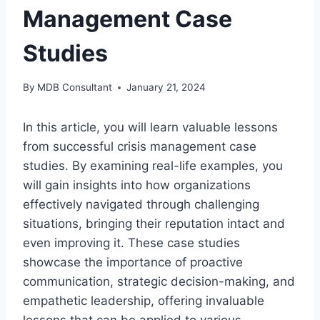
Management Case
Studies
By
MDB Consultant
January 21, 2024
In this article, you will learn valuable lessons
from successful crisis management case
studies. By examining real-life examples, you
will gain insights into how organizations
effectively navigated through challenging
situations, bringing their reputation intact and
even improving it. These case studies
showcase the importance of proactive
communication, strategic decision-making, and
empathetic leadership, offering invaluable