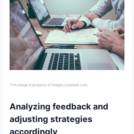
This image is property of images.unsplash.com.
Analyzing feedback and
adjusting strategies
accordingly