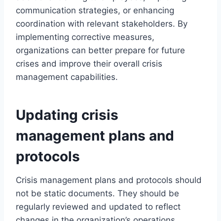
communication strategies, or enhancing
coordination with relevant stakeholders. By
implementing corrective measures,
organizations can better prepare for future
crises and improve their overall crisis
management capabilities.
Updating crisis
management plans and
protocols
Crisis management plans and protocols should
not be static documents. They should be
regularly reviewed and updated to reflect
changes in the organization’s operations,