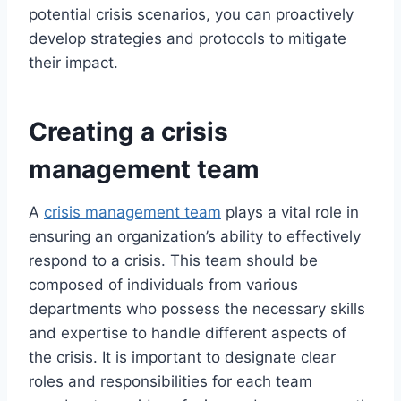
potential crisis scenarios, you can proactively
develop strategies and protocols to mitigate
their impact.
Creating a crisis
management team
A
crisis management team
plays a vital role in
ensuring an organization’s ability to effectively
respond to a crisis. This team should be
composed of individuals from various
departments who possess the necessary skills
and expertise to handle different aspects of
the crisis. It is important to designate clear
roles and responsibilities for each team