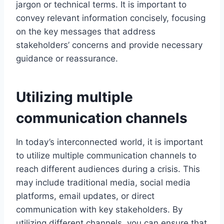
jargon or technical terms. It is important to
convey relevant information concisely, focusing
on the key messages that address
stakeholders’ concerns and provide necessary
guidance or reassurance.
Utilizing multiple
communication channels
In today’s interconnected world, it is important
to utilize multiple communication channels to
reach different audiences during a crisis. This
may include traditional media, social media
platforms, email updates, or direct
communication with key stakeholders. By
utilizing different channels, you can ensure that