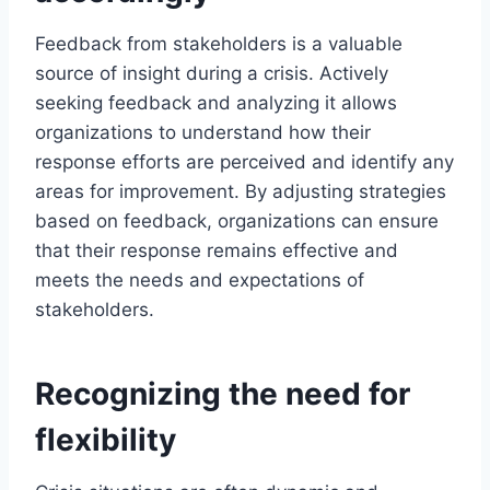
Feedback from stakeholders is a valuable
source of insight during a crisis. Actively
seeking feedback and analyzing it allows
organizations to understand how their
response efforts are perceived and identify any
areas for improvement. By adjusting strategies
based on feedback, organizations can ensure
that their response remains effective and
meets the needs and expectations of
stakeholders.
Recognizing the need for
flexibility