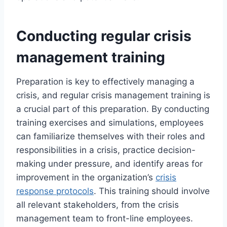
Conducting regular crisis
management training
Preparation is key to effectively managing a
crisis, and regular crisis management training is
a crucial part of this preparation. By conducting
training exercises and simulations, employees
can familiarize themselves with their roles and
responsibilities in a crisis, practice decision-
making under pressure, and identify areas for
improvement in the organization’s
crisis
response protocols
. This training should involve
all relevant stakeholders, from the crisis
management team to front-line employees.