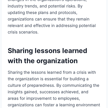
industry trends, and potential risks. By
updating these plans and protocols,
organizations can ensure that they remain
relevant and effective in addressing potential
crisis scenarios.
Sharing lessons learned
with the organization
Sharing the lessons learned from a crisis with
the organization is essential for building a
culture of preparedness. By communicating the
insights gained, successes achieved, and
areas for improvement to employees,
organizations can foster a learning environment