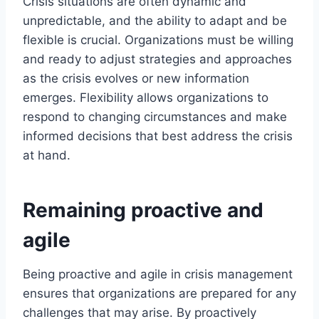
Crisis situations are often dynamic and
unpredictable, and the ability to adapt and be
flexible is crucial. Organizations must be willing
and ready to adjust strategies and approaches
as the crisis evolves or new information
emerges. Flexibility allows organizations to
respond to changing circumstances and make
informed decisions that best address the crisis
at hand.
Remaining proactive and
agile
Being proactive and agile in crisis management
ensures that organizations are prepared for any
challenges that may arise. By proactively