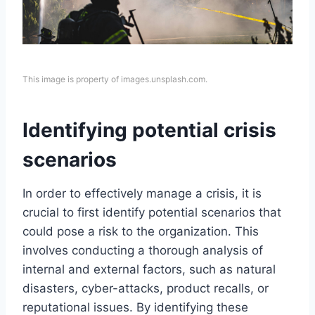
This image is property of images.unsplash.com.
Identifying potential crisis
scenarios
In order to effectively manage a crisis, it is
crucial to first identify potential scenarios that
could pose a risk to the organization. This
involves conducting a thorough analysis of
internal and external factors, such as natural
disasters, cyber-attacks, product recalls, or
reputational issues. By identifying these