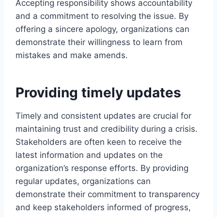
Accepting responsibility shows accountability
and a commitment to resolving the issue. By
offering a sincere apology, organizations can
demonstrate their willingness to learn from
mistakes and make amends.
Providing timely updates
Timely and consistent updates are crucial for
maintaining trust and credibility during a crisis.
Stakeholders are often keen to receive the
latest information and updates on the
organization’s response efforts. By providing
regular updates, organizations can
demonstrate their commitment to transparency
and keep stakeholders informed of progress,