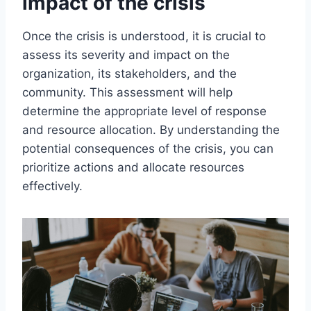
impact of the crisis
Once the crisis is understood, it is crucial to
assess its severity and impact on the
organization, its stakeholders, and the
community. This assessment will help
determine the appropriate level of response
and resource allocation. By understanding the
potential consequences of the crisis, you can
prioritize actions and allocate resources
effectively.