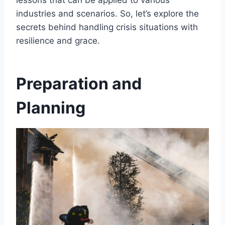
lessons that can be applied to various
industries and scenarios. So, let’s explore the
secrets behind handling crisis situations with
resilience and grace.
Preparation and
Planning