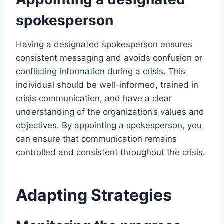
spokesperson
Having a designated spokesperson ensures
consistent messaging and avoids confusion or
conflicting information during a crisis. This
individual should be well-informed, trained in
crisis communication, and have a clear
understanding of the organization’s values and
objectives. By appointing a spokesperson, you
can ensure that communication remains
controlled and consistent throughout the crisis.
Adapting Strategies