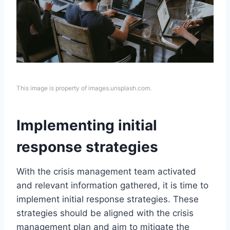
This image is property of images.unsplash.com.
Implementing initial
response strategies
With the crisis management team activated
and relevant information gathered, it is time to
implement initial response strategies. These
strategies should be aligned with the crisis
management plan and aim to mitigate the