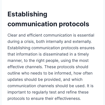
Establishing
communication protocols
Clear and efficient communication is essential
during a crisis, both internally and externally.
Establishing communication protocols ensures
that information is disseminated in a timely
manner, to the right people, using the most
effective channels. These protocols should
outline who needs to be informed, how often
updates should be provided, and which
communication channels should be used. It is
important to regularly test and refine these
protocols to ensure their effectiveness.