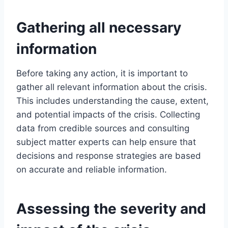
Gathering all necessary
information
Before taking any action, it is important to
gather all relevant information about the crisis.
This includes understanding the cause, extent,
and potential impacts of the crisis. Collecting
data from credible sources and consulting
subject matter experts can help ensure that
decisions and response strategies are based
on accurate and reliable information.
Assessing the severity and