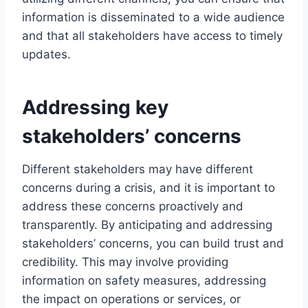
information is disseminated to a wide audience
and that all stakeholders have access to timely
updates.
Addressing key
stakeholders’ concerns
Different stakeholders may have different
concerns during a crisis, and it is important to
address these concerns proactively and
transparently. By anticipating and addressing
stakeholders’ concerns, you can build trust and
credibility. This may involve providing
information on safety measures, addressing
the impact on operations or services, or