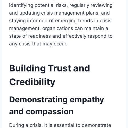
identifying potential risks, regularly reviewing
and updating crisis management plans, and
staying informed of emerging trends in crisis
management, organizations can maintain a
state of readiness and effectively respond to
any crisis that may occur.
Building Trust and
Credibility
Demonstrating empathy
and compassion
During a crisis, it is essential to demonstrate