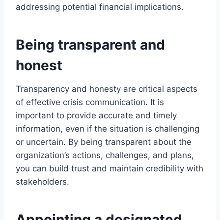
addressing potential financial implications.
Being transparent and
honest
Transparency and honesty are critical aspects
of effective crisis communication. It is
important to provide accurate and timely
information, even if the situation is challenging
or uncertain. By being transparent about the
organization’s actions, challenges, and plans,
you can build trust and maintain credibility with
stakeholders.
Appointing a designated