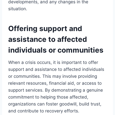
developments, and any changes in the
situation.
Offering support and
assistance to affected
individuals or communities
When a crisis occurs, it is important to offer
support and assistance to affected individuals
or communities. This may involve providing
relevant resources, financial aid, or access to
support services. By demonstrating a genuine
commitment to helping those affected,
organizations can foster goodwill, build trust,
and contribute to recovery efforts.