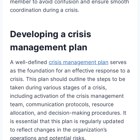
member to avoid confusion and ensure smooth
coordination during a crisis.
Developing a crisis
management plan
A well-defined
crisis management plan
serves
as the foundation for an effective response to a
crisis. This plan should outline the steps to be
taken during various stages of a crisis,
including activation of the crisis management
team, communication protocols, resource
allocation, and decision-making procedures. It
is essential that this plan is regularly updated
to reflect changes in the organization’s
operations and potential risks.