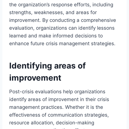
the organization’s response efforts, including
strengths, weaknesses, and areas for
improvement. By conducting a comprehensive
evaluation, organizations can identify lessons
learned and make informed decisions to
enhance future crisis management strategies.
Identifying areas of
improvement
Post-crisis evaluations help organizations
identify areas of improvement in their crisis
management practices. Whether it is the
effectiveness of communication strategies,
resource allocation, decision-making