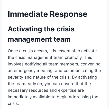
Immediate Response
Activating the crisis
management team
Once a crisis occurs, it is essential to activate
the crisis management team promptly. This
involves notifying all team members, convening
an emergency meeting, and communicating the
severity and nature of the crisis. By activating
the team early on, you can ensure that the
necessary resources and expertise are
immediately available to begin addressing the
crisis.