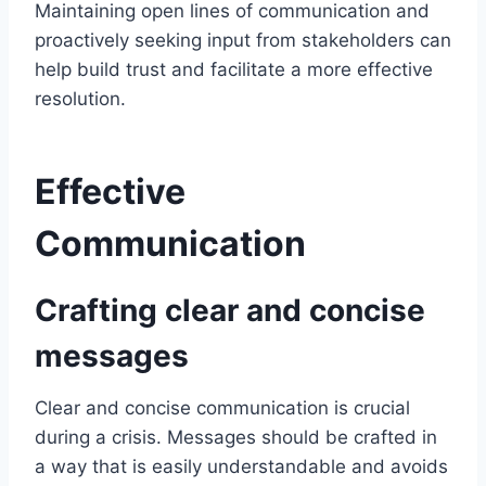
Maintaining open lines of communication and
proactively seeking input from stakeholders can
help build trust and facilitate a more effective
resolution.
Effective
Communication
Crafting clear and concise
messages
Clear and concise communication is crucial
during a crisis. Messages should be crafted in
a way that is easily understandable and avoids