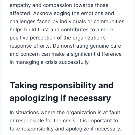
empathy and compassion towards those
affected. Acknowledging the emotions and
challenges faced by individuals or communities
helps build trust and contributes to a more
positive perception of the organization’s
response efforts. Demonstrating genuine care
and concern can make a significant difference
in managing a crisis successfully.
Taking responsibility and
apologizing if necessary
In situations where the organization is at fault
or responsible for the crisis, it is important to
take responsibility and apologize if necessary.