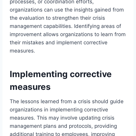
processes, or coordination efforts,
organizations can use the insights gained from
the evaluation to strengthen their crisis
management capabilities. Identifying areas of
improvement allows organizations to learn from
their mistakes and implement corrective
measures.
Implementing corrective
measures
The lessons learned from a crisis should guide
organizations in implementing corrective
measures. This may involve updating crisis
management plans and protocols, providing
additional training to employees, improving