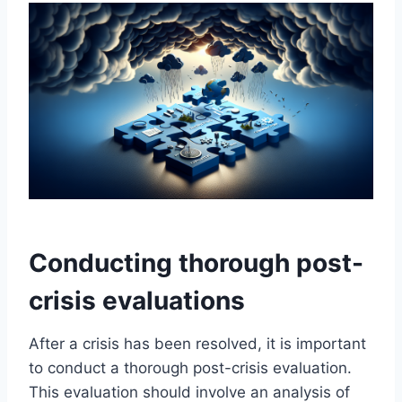
Conducting thorough post-
crisis evaluations
After a crisis has been resolved, it is important
to conduct a thorough post-crisis evaluation.
This evaluation should involve an analysis of