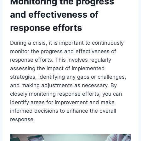
Monitoring the progress
and effectiveness of
response efforts
During a crisis, it is important to continuously
monitor the progress and effectiveness of
response efforts. This involves regularly
assessing the impact of implemented
strategies, identifying any gaps or challenges,
and making adjustments as necessary. By
closely monitoring response efforts, you can
identify areas for improvement and make
informed decisions to enhance the overall
response.