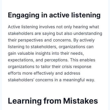
Engaging in active listening
Active listening involves not only hearing what
stakeholders are saying but also understanding
their perspectives and concerns. By actively
listening to stakeholders, organizations can
gain valuable insights into their needs,
expectations, and perceptions. This enables
organizations to tailor their crisis response
efforts more effectively and address
stakeholders’ concerns in a meaningful way.
Learning from Mistakes