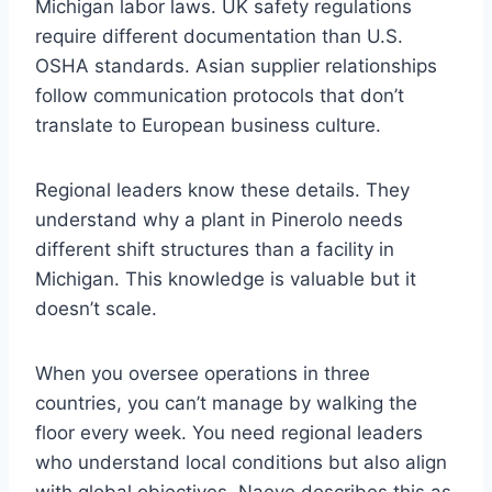
Michigan labor laws. UK safety regulations
require different documentation than U.S.
OSHA standards. Asian supplier relationships
follow communication protocols that don’t
translate to European business culture.
Regional leaders know these details. They
understand why a plant in Pinerolo needs
different shift structures than a facility in
Michigan. This knowledge is valuable but it
doesn’t scale.
When you oversee operations in three
countries, you can’t manage by walking the
floor every week. You need regional leaders
who understand local conditions but also align