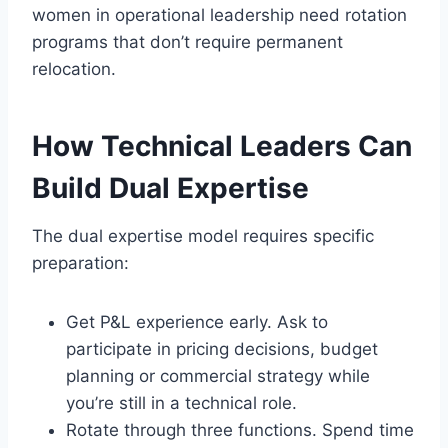
women in operational leadership need rotation
programs that don’t require permanent
relocation.
How Technical Leaders Can
Build Dual Expertise
The dual expertise model requires specific
preparation:
Get P&L experience early. Ask to
participate in pricing decisions, budget
planning or commercial strategy while
you’re still in a technical role.
Rotate through three functions. Spend time