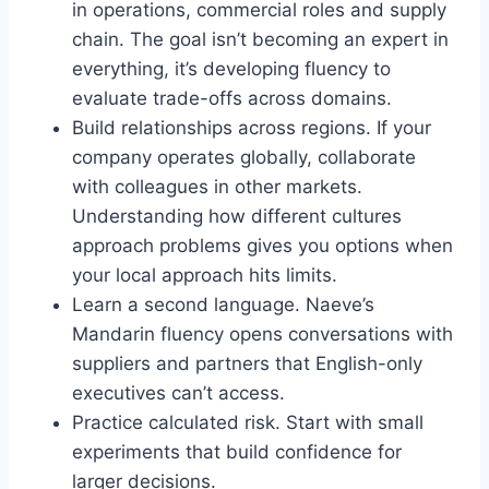
in operations, commercial roles and supply
chain. The goal isn’t becoming an expert in
everything, it’s developing fluency to
evaluate trade-offs across domains.
Build relationships across regions. If your
company operates globally, collaborate
with colleagues in other markets.
Understanding how different cultures
approach problems gives you options when
your local approach hits limits.
Learn a second language. Naeve’s
Mandarin fluency opens conversations with
suppliers and partners that English-only
executives can’t access.
Practice calculated risk. Start with small
experiments that build confidence for
larger decisions.