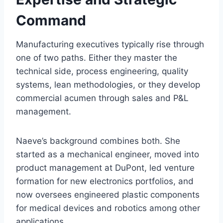
Command
Manufacturing executives typically rise through
one of two paths. Either they master the
technical side, process engineering, quality
systems, lean methodologies, or they develop
commercial acumen through sales and P&L
management.
Naeve’s background combines both. She
started as a mechanical engineer, moved into
product management at DuPont, led venture
formation for new electronics portfolios, and
now oversees engineered plastic components
for medical devices and robotics among other
applications.