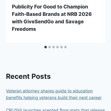
Publicity For Good to Champion
Faith-Based Brands at NRB 2026
with GiveSendGo and Savage
Freedoms
Recent Posts
Veteran attorney shares guide to education
benefits helping veterans build their next career
CRUSH! launches scented floor mats that release