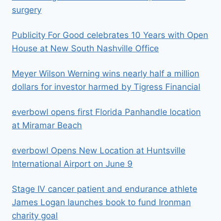
surgery
Publicity For Good celebrates 10 Years with Open
House at New South Nashville Office
Meyer Wilson Werning wins nearly half a million
dollars for investor harmed by Tigress Financial
everbowl opens first Florida Panhandle location
at Miramar Beach
everbowl Opens New Location at Huntsville
International Airport on June 9
Stage IV cancer patient and endurance athlete
James Logan launches book to fund Ironman
charity goal