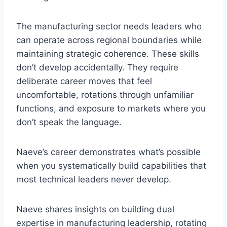
The manufacturing sector needs leaders who
can operate across regional boundaries while
maintaining strategic coherence. These skills
don’t develop accidentally. They require
deliberate career moves that feel
uncomfortable, rotations through unfamiliar
functions, and exposure to markets where you
don’t speak the language.
Naeve’s career demonstrates what’s possible
when you systematically build capabilities that
most technical leaders never develop.
Naeve shares insights on building dual
expertise in manufacturing leadership, rotating