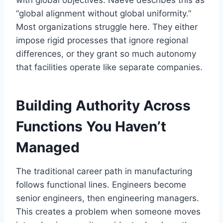
with global objectives. Naeve describes this as
“global alignment without global uniformity.”
Most organizations struggle here. They either
impose rigid processes that ignore regional
differences, or they grant so much autonomy
that facilities operate like separate companies.
Building Authority Across
Functions You Haven’t
Managed
The traditional career path in manufacturing
follows functional lines. Engineers become
senior engineers, then engineering managers.
This creates a problem when someone moves