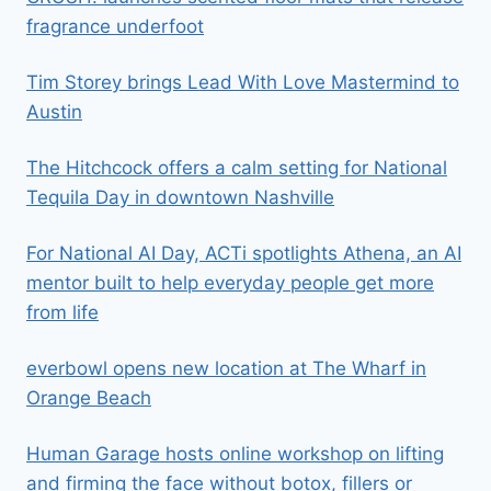
fragrance underfoot
Tim Storey brings Lead With Love Mastermind to
Austin
The Hitchcock offers a calm setting for National
Tequila Day in downtown Nashville
For National AI Day, ACTi spotlights Athena, an AI
mentor built to help everyday people get more
from life
everbowl opens new location at The Wharf in
Orange Beach
Human Garage hosts online workshop on lifting
and firming the face without botox, fillers or