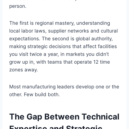
person.
The first is regional mastery, understanding
local labor laws, supplier networks and cultural
expectations. The second is global authority,
making strategic decisions that affect facilities
you visit twice a year, in markets you didn’t
grow up in, with teams that operate 12 time
zones away.
Most manufacturing leaders develop one or the
other. Few build both.
The Gap Between Technical
Expertise and Strategic