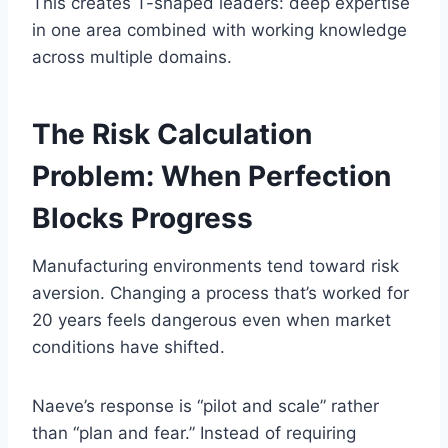
This creates T-shaped leaders: deep expertise
in one area combined with working knowledge
across multiple domains.
The Risk Calculation
Problem: When Perfection
Blocks Progress
Manufacturing environments tend toward risk
aversion. Changing a process that’s worked for
20 years feels dangerous even when market
conditions have shifted.
Naeve’s response is “pilot and scale” rather
than “plan and fear.” Instead of requiring