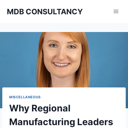
Skip
MDB CONSULTANCY
to
content
MISCELLANEOUS
Why Regional
Manufacturing Leaders