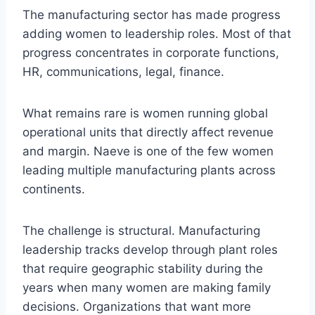
The manufacturing sector has made progress
adding women to leadership roles. Most of that
progress concentrates in corporate functions,
HR, communications, legal, finance.
What remains rare is women running global
operational units that directly affect revenue
and margin. Naeve is one of the few women
leading multiple manufacturing plants across
continents.
The challenge is structural. Manufacturing
leadership tracks develop through plant roles
that require geographic stability during the
years when many women are making family
decisions. Organizations that want more