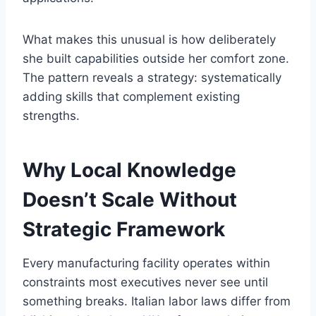
What makes this unusual is how deliberately
she built capabilities outside her comfort zone.
The pattern reveals a strategy: systematically
adding skills that complement existing
strengths.
Why Local Knowledge
Doesn’t Scale Without
Strategic Framework
Every manufacturing facility operates within
constraints most executives never see until
something breaks. Italian labor laws differ from