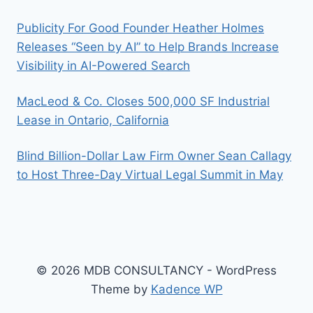
Publicity For Good Founder Heather Holmes
Releases “Seen by AI” to Help Brands Increase
Visibility in AI-Powered Search
MacLeod & Co. Closes 500,000 SF Industrial
Lease in Ontario, California
Blind Billion-Dollar Law Firm Owner Sean Callagy
to Host Three-Day Virtual Legal Summit in May
© 2026 MDB CONSULTANCY - WordPress
Theme by
Kadence WP