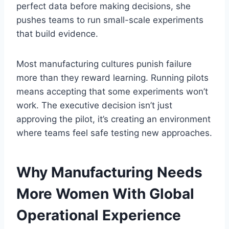
perfect data before making decisions, she
pushes teams to run small-scale experiments
that build evidence.
Most manufacturing cultures punish failure
more than they reward learning. Running pilots
means accepting that some experiments won’t
work. The executive decision isn’t just
approving the pilot, it’s creating an environment
where teams feel safe testing new approaches.
Why Manufacturing Needs
More Women With Global
Operational Experience