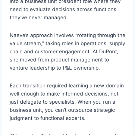
into a business unit president role where they
need to evaluate decisions across functions
they’ve never managed.
Naeve’s approach involves “rotating through the
value stream,” taking roles in operations, supply
chain and customer engagement. At DuPont,
she moved from product management to
venture leadership to P&L ownership.
Each transition required learning a new domain
well enough to make informed decisions, not
just delegate to specialists. When you run a
business unit, you can’t outsource strategic
judgment to functional experts.