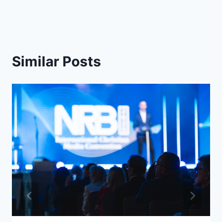
Similar Posts