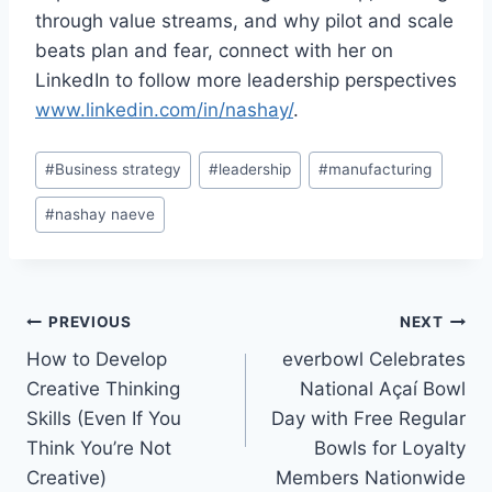
through value streams, and why pilot and scale
beats plan and fear, connect with her on
LinkedIn to follow more leadership perspectives
www.linkedin.com/in/nashay/
.
Post
#
Business strategy
#
leadership
#
manufacturing
Tags:
#
nashay naeve
Post
PREVIOUS
NEXT
How to Develop
everbowl Celebrates
navigation
Creative Thinking
National Açaí Bowl
Skills (Even If You
Day with Free Regular
Think You’re Not
Bowls for Loyalty
Creative)
Members Nationwide