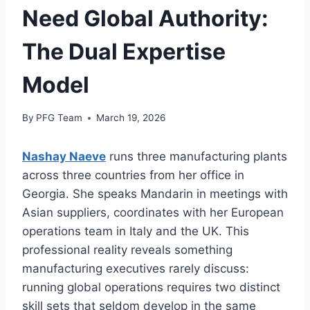
Need Global Authority:
The Dual Expertise
Model
By
PFG Team
March 19, 2026
Nashay Naeve
runs three manufacturing plants
across three countries from her office in
Georgia. She speaks Mandarin in meetings with
Asian suppliers, coordinates with her European
operations team in Italy and the UK. This
professional reality reveals something
manufacturing executives rarely discuss:
running global operations requires two distinct
skill sets that seldom develop in the same