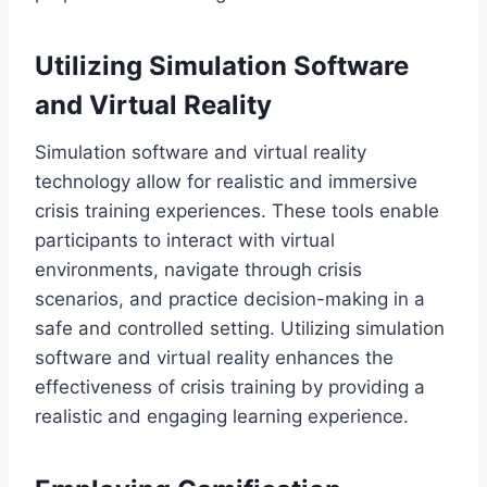
Utilizing Simulation Software
and Virtual Reality
Simulation software and virtual reality
technology allow for realistic and immersive
crisis training experiences. These tools enable
participants to interact with virtual
environments, navigate through crisis
scenarios, and practice decision-making in a
safe and controlled setting. Utilizing simulation
software and virtual reality enhances the
effectiveness of crisis training by providing a
realistic and engaging learning experience.