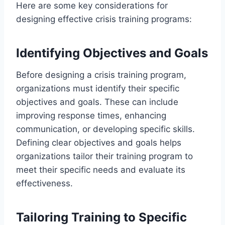
Here are some key considerations for
designing effective crisis training programs:
Identifying Objectives and Goals
Before designing a crisis training program,
organizations must identify their specific
objectives and goals. These can include
improving response times, enhancing
communication, or developing specific skills.
Defining clear objectives and goals helps
organizations tailor their training program to
meet their specific needs and evaluate its
effectiveness.
Tailoring Training to Specific