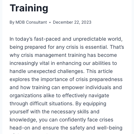
Training
By
MDB Consultant
December 22, 2023
In today’s fast-paced and unpredictable world,
being prepared for any crisis is essential. That’s
why crisis management training has become
increasingly vital in enhancing our abilities to
handle unexpected challenges. This article
explores the importance of crisis preparedness
and how training can empower individuals and
organizations alike to effectively navigate
through difficult situations. By equipping
yourself with the necessary skills and
knowledge, you can confidently face crises
head-on and ensure the safety and well-being