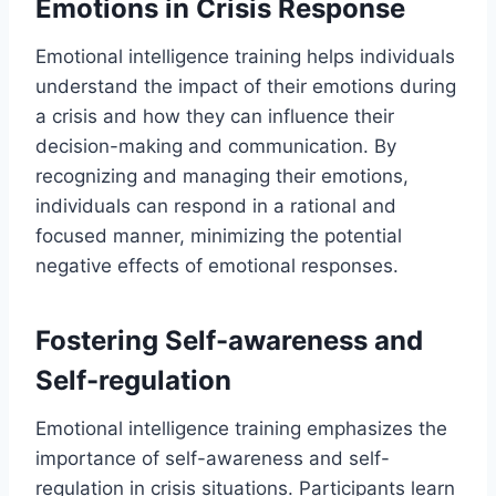
Emotions in Crisis Response
Emotional intelligence training helps individuals
understand the impact of their emotions during
a crisis and how they can influence their
decision-making and communication. By
recognizing and managing their emotions,
individuals can respond in a rational and
focused manner, minimizing the potential
negative effects of emotional responses.
Fostering Self-awareness and
Self-regulation
Emotional intelligence training emphasizes the
importance of self-awareness and self-
regulation in crisis situations. Participants learn