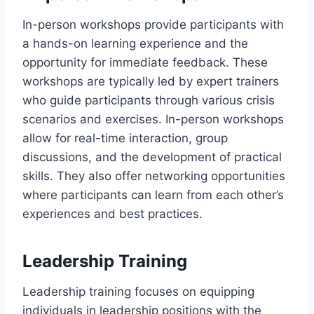
In-person workshops provide participants with
a hands-on learning experience and the
opportunity for immediate feedback. These
workshops are typically led by expert trainers
who guide participants through various crisis
scenarios and exercises. In-person workshops
allow for real-time interaction, group
discussions, and the development of practical
skills. They also offer networking opportunities
where participants can learn from each other’s
experiences and best practices.
Leadership Training
Leadership training focuses on equipping
individuals in leadership positions with the