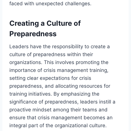
faced with unexpected challenges.
Creating a Culture of
Preparedness
Leaders have the responsibility to create a
culture of preparedness within their
organizations. This involves promoting the
importance of crisis management training,
setting clear expectations for crisis
preparedness, and allocating resources for
training initiatives. By emphasizing the
significance of preparedness, leaders instill a
proactive mindset among their teams and
ensure that crisis management becomes an
integral part of the organizational culture.