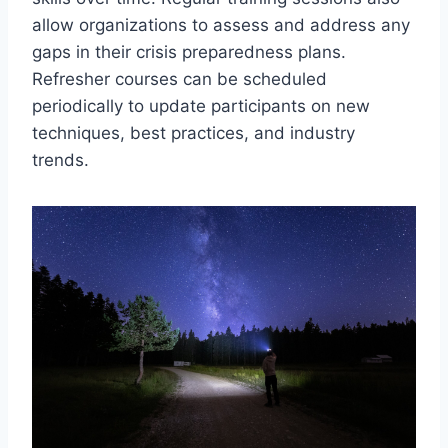
allow organizations to assess and address any
gaps in their crisis preparedness plans.
Refresher courses can be scheduled
periodically to update participants on new
techniques, best practices, and industry
trends.