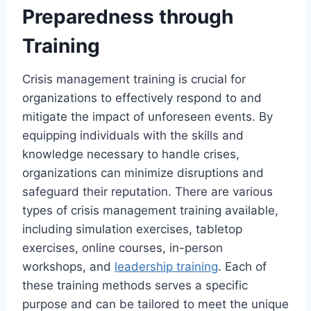
Preparedness through
Training
Crisis management training is crucial for
organizations to effectively respond to and
mitigate the impact of unforeseen events. By
equipping individuals with the skills and
knowledge necessary to handle crises,
organizations can minimize disruptions and
safeguard their reputation. There are various
types of crisis management training available,
including simulation exercises, tabletop
exercises, online courses, in-person
workshops, and
leadership training
. Each of
these training methods serves a specific
purpose and can be tailored to meet the unique