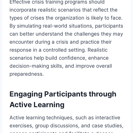
Effective crisis training programs should
incorporate realistic scenarios that reflect the
types of crises the organization is likely to face.
By simulating real-world situations, participants
can better understand the challenges they may
encounter during a crisis and practice their
response in a controlled setting. Realistic
scenarios help build confidence, enhance
decision-making skills, and improve overall
preparedness.
Engaging Participants through
Active Learning
Active learning techniques, such as interactive
exercises, group discussions, and case studies,