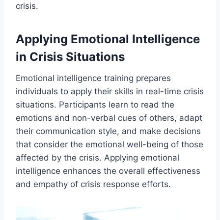
crisis.
Applying Emotional Intelligence
in Crisis Situations
Emotional intelligence training prepares
individuals to apply their skills in real-time crisis
situations. Participants learn to read the
emotions and non-verbal cues of others, adapt
their communication style, and make decisions
that consider the emotional well-being of those
affected by the crisis. Applying emotional
intelligence enhances the overall effectiveness
and empathy of crisis response efforts.