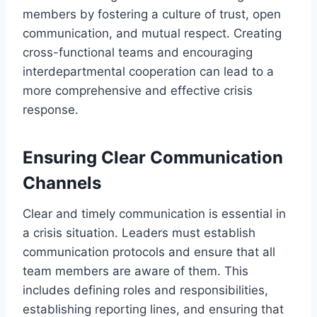
members by fostering a culture of trust, open
communication, and mutual respect. Creating
cross-functional teams and encouraging
interdepartmental cooperation can lead to a
more comprehensive and effective crisis
response.
Ensuring Clear Communication
Channels
Clear and timely communication is essential in
a crisis situation. Leaders must establish
communication protocols and ensure that all
team members are aware of them. This
includes defining roles and responsibilities,
establishing reporting lines, and ensuring that