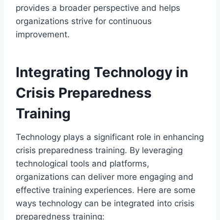
provides a broader perspective and helps
organizations strive for continuous
improvement.
Integrating Technology in
Crisis Preparedness
Training
Technology plays a significant role in enhancing
crisis preparedness training. By leveraging
technological tools and platforms,
organizations can deliver more engaging and
effective training experiences. Here are some
ways technology can be integrated into crisis
preparedness training: