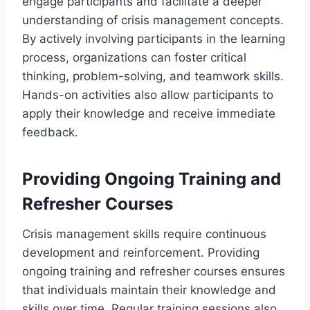
engage participants and facilitate a deeper
understanding of crisis management concepts.
By actively involving participants in the learning
process, organizations can foster critical
thinking, problem-solving, and teamwork skills.
Hands-on activities also allow participants to
apply their knowledge and receive immediate
feedback.
Providing Ongoing Training and
Refresher Courses
Crisis management skills require continuous
development and reinforcement. Providing
ongoing training and refresher courses ensures
that individuals maintain their knowledge and
skills over time. Regular training sessions also