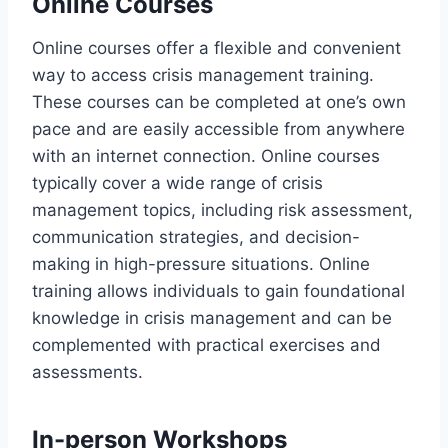
Online Courses
Online courses offer a flexible and convenient
way to access crisis management training.
These courses can be completed at one’s own
pace and are easily accessible from anywhere
with an internet connection. Online courses
typically cover a wide range of crisis
management topics, including risk assessment,
communication strategies, and decision-
making in high-pressure situations. Online
training allows individuals to gain foundational
knowledge in crisis management and can be
complemented with practical exercises and
assessments.
In-person Workshops