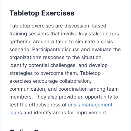
Tabletop Exercises
Tabletop exercises are discussion-based
training sessions that involve key stakeholders
gathering around a table to simulate a crisis
scenario. Participants discuss and evaluate the
organization’s response to the situation,
identify potential challenges, and develop
strategies to overcome them. Tabletop
exercises encourage collaboration,
communication, and coordination among team
members. They also provide an opportunity to
test the effectiveness of
crisis management
plan
s and identify areas for improvement.