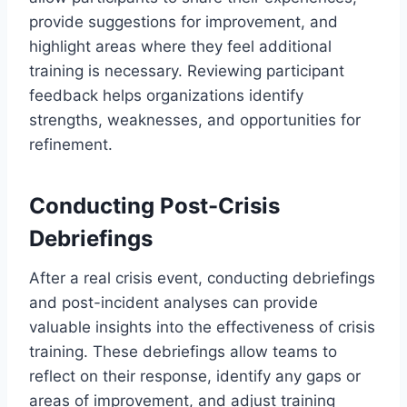
provide suggestions for improvement, and
highlight areas where they feel additional
training is necessary. Reviewing participant
feedback helps organizations identify
strengths, weaknesses, and opportunities for
refinement.
Conducting Post-Crisis
Debriefings
After a real crisis event, conducting debriefings
and post-incident analyses can provide
valuable insights into the effectiveness of crisis
training. These debriefings allow teams to
reflect on their response, identify any gaps or
areas of improvement, and adjust training