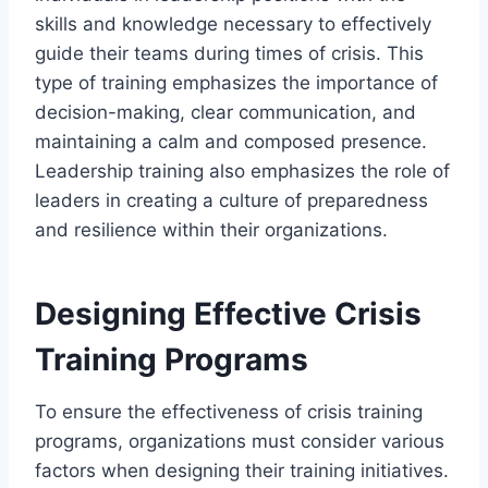
skills and knowledge necessary to effectively
guide their teams during times of crisis. This
type of training emphasizes the importance of
decision-making, clear communication, and
maintaining a calm and composed presence.
Leadership training also emphasizes the role of
leaders in creating a culture of preparedness
and resilience within their organizations.
Designing Effective Crisis
Training Programs
To ensure the effectiveness of crisis training
programs, organizations must consider various
factors when designing their training initiatives.