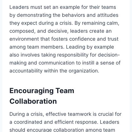
Leaders must set an example for their teams
by demonstrating the behaviors and attitudes
they expect during a crisis. By remaining calm,
composed, and decisive, leaders create an
environment that fosters confidence and trust
among team members. Leading by example
also involves taking responsibility for decision-
making and communication to instill a sense of
accountability within the organization.
Encouraging Team
Collaboration
During a crisis, effective teamwork is crucial for
a coordinated and efficient response. Leaders
should encourage collaboration among team