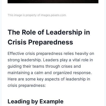
This image is property of images.pexels.com.
The Role of Leadership in
Crisis Preparedness
Effective crisis preparedness relies heavily on
strong leadership. Leaders play a vital role in
guiding their teams through crises and
maintaining a calm and organized response.
Here are some key aspects of leadership in
crisis preparedness:
Leading by Example