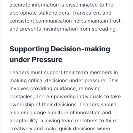
accurate information is disseminated to the
appropriate stakeholders. Transparent and
consistent communication helps maintain trust
and prevents misinformation from spreading.
Supporting Decision-making
under Pressure
Leaders must support their team members in
making critical decisions under pressure. This
involves providing guidance, removing
obstacles, and empowering individuals to take
ownership of their decisions. Leaders should
also encourage a culture of innovation and
adaptability, allowing team members to think
creatively and make quick decisions when