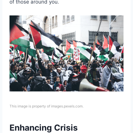
of those around you.
This image is property of images.pexels.com.
Enhancing Crisis