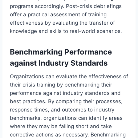
programs accordingly. Post-crisis debriefings
offer a practical assessment of training
effectiveness by evaluating the transfer of
knowledge and skills to real-world scenarios.
Benchmarking Performance
against Industry Standards
Organizations can evaluate the effectiveness of
their crisis training by benchmarking their
performance against industry standards and
best practices. By comparing their processes,
response times, and outcomes to industry
benchmarks, organizations can identify areas
where they may be falling short and take
corrective actions as necessary. Benchmarking