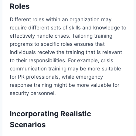
Roles
Different roles within an organization may
require different sets of skills and knowledge to
effectively handle crises. Tailoring training
programs to specific roles ensures that
individuals receive the training that is relevant
to their responsibilities. For example, crisis
communication training may be more suitable
for PR professionals, while emergency
response training might be more valuable for
security personnel.
Incorporating Realistic
Scenarios