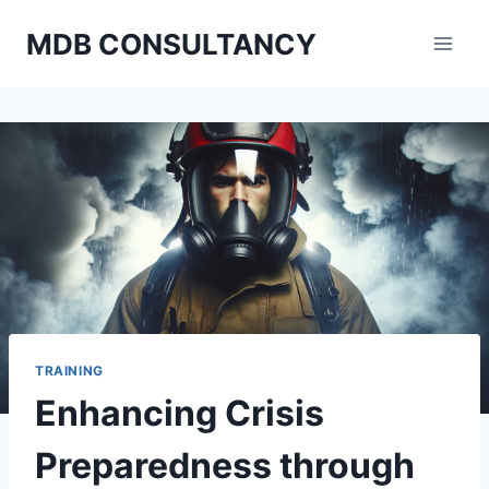
Skip
MDB CONSULTANCY
to
content
TRAINING
Enhancing Crisis
Preparedness through