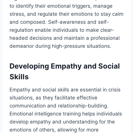
to identify their emotional triggers, manage
stress, and regulate their emotions to stay calm
and composed. Self-awareness and self-
regulation enable individuals to make clear-
headed decisions and maintain a professional
demeanor during high-pressure situations.
Developing Empathy and Social
Skills
Empathy and social skills are essential in crisis
situations, as they facilitate effective
communication and relationship-building.
Emotional intelligence training helps individuals
develop empathy and understanding for the
emotions of others, allowing for more