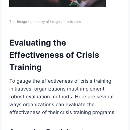
This image is property of images.pexels.com.
Evaluating the
Effectiveness of Crisis
Training
To gauge the effectiveness of crisis training
initiatives, organizations must implement
robust evaluation methods. Here are several
ways organizations can evaluate the
effectiveness of their crisis training programs: