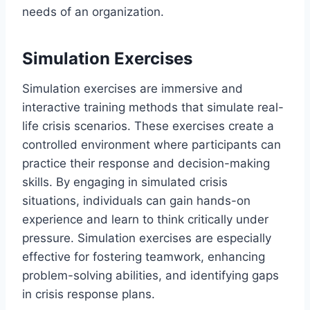
needs of an organization.
Simulation Exercises
Simulation exercises are immersive and
interactive training methods that simulate real-
life crisis scenarios. These exercises create a
controlled environment where participants can
practice their response and decision-making
skills. By engaging in simulated crisis
situations, individuals can gain hands-on
experience and learn to think critically under
pressure. Simulation exercises are especially
effective for fostering teamwork, enhancing
problem-solving abilities, and identifying gaps
in crisis response plans.