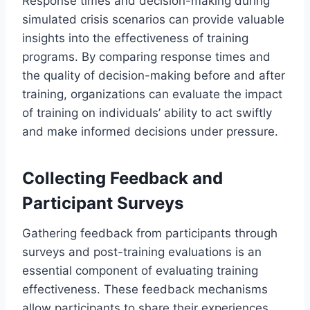
Response times and decision-making during
simulated crisis scenarios can provide valuable
insights into the effectiveness of training
programs. By comparing response times and
the quality of decision-making before and after
training, organizations can evaluate the impact
of training on individuals’ ability to act swiftly
and make informed decisions under pressure.
Collecting Feedback and
Participant Surveys
Gathering feedback from participants through
surveys and post-training evaluations is an
essential component of evaluating training
effectiveness. These feedback mechanisms
allow participants to share their experiences,