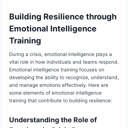
Building Resilience through
Emotional Intelligence
Training
During a crisis, emotional intelligence plays a
vital role in how individuals and teams respond.
Emotional intelligence training focuses on
developing the ability to recognize, understand,
and manage emotions effectively. Here are
some elements of emotional intelligence
training that contribute to building resilience:
Understanding the Role of