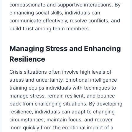
compassionate and supportive interactions. By
enhancing social skills, individuals can
communicate effectively, resolve conflicts, and
build trust among team members.
Managing Stress and Enhancing
Resilience
Crisis situations often involve high levels of
stress and uncertainty. Emotional intelligence
training equips individuals with techniques to
manage stress, remain resilient, and bounce
back from challenging situations. By developing
resilience, individuals can adapt to changing
circumstances, maintain focus, and recover
more quickly from the emotional impact of a