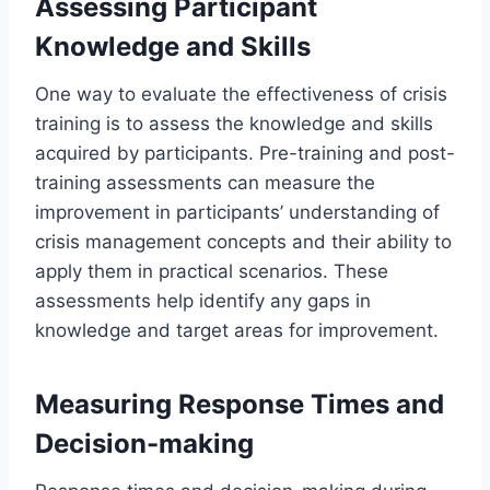
Assessing Participant
Knowledge and Skills
One way to evaluate the effectiveness of crisis
training is to assess the knowledge and skills
acquired by participants. Pre-training and post-
training assessments can measure the
improvement in participants’ understanding of
crisis management concepts and their ability to
apply them in practical scenarios. These
assessments help identify any gaps in
knowledge and target areas for improvement.
Measuring Response Times and
Decision-making