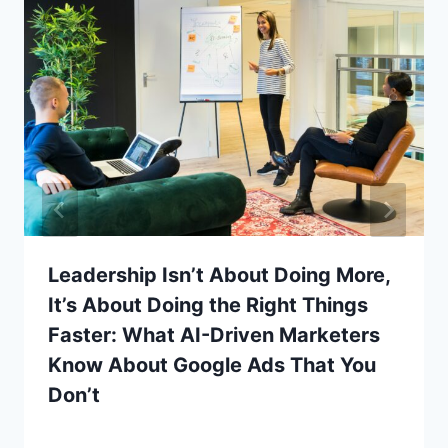
Leadership Isn’t About Doing More,
It’s About Doing the Right Things
Faster: What AI-Driven Marketers
Know About Google Ads That You
Don’t