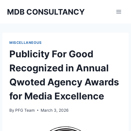
Skip
MDB CONSULTANCY
to
content
MISCELLANEOUS
Publicity For Good
Recognized in Annual
Qwoted Agency Awards
for Media Excellence
By
PFG Team
March 3, 2026