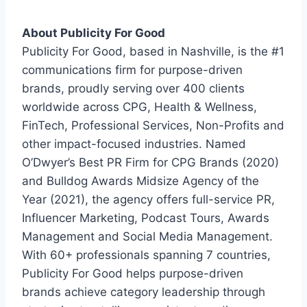
About Publicity For Good
Publicity For Good, based in Nashville, is the #1
communications firm for purpose-driven
brands, proudly serving over 400 clients
worldwide across CPG, Health & Wellness,
FinTech, Professional Services, Non-Profits and
other impact-focused industries. Named
O’Dwyer’s Best PR Firm for CPG Brands (2020)
and Bulldog Awards Midsize Agency of the
Year (2021), the agency offers full-service PR,
Influencer Marketing, Podcast Tours, Awards
Management and Social Media Management.
With 60+ professionals spanning 7 countries,
Publicity For Good helps purpose-driven
brands achieve category leadership through