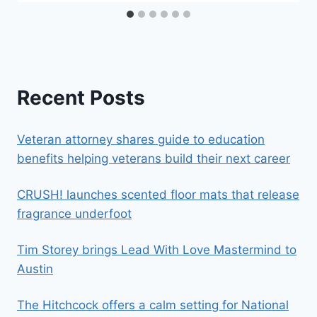
Recent Posts
Veteran attorney shares guide to education
benefits helping veterans build their next career
CRUSH! launches scented floor mats that release
fragrance underfoot
Tim Storey brings Lead With Love Mastermind to
Austin
The Hitchcock offers a calm setting for National