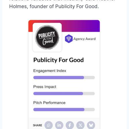
Holmes, founder of Publicity For Good.