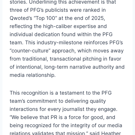
stories. Underlining this achievement is that
three of PFG’s publicists were ranked in
Qwoted’s “Top 100” at the end of 2025,
reflecting the high-caliber expertise and
individual dedication found within the PFG
team. This industry-milestone reinforces PFG’s
“counter-culture” approach, which moves away
from traditional, transactional pitching in favor
of intentional, long-term narrative authority and
media relationship.
This recognition is a testament to the PFG
team’s commitment to delivering quality
interactions for every journalist they engage.
“We believe that PR is a force for good, and
being recognized for the integrity of our media
relations validates that mission,” said Heather