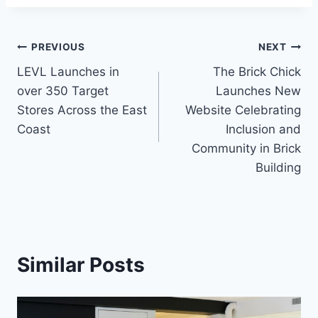
Post
PREVIOUS
NEXT
LEVL Launches in
The Brick Chick
navigation
over 350 Target
Launches New
Stores Across the East
Website Celebrating
Coast
Inclusion and
Community in Brick
Building
Similar Posts