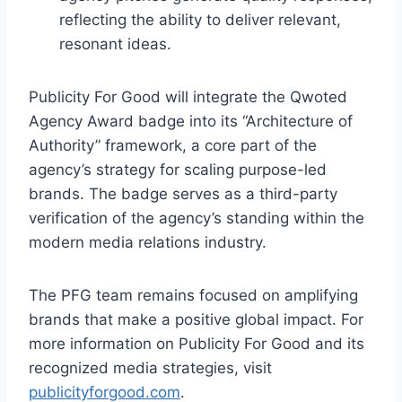
reflecting the ability to deliver relevant,
resonant ideas.
Publicity For Good will integrate the Qwoted
Agency Award badge into its “Architecture of
Authority” framework, a core part of the
agency’s strategy for scaling purpose-led
brands. The badge serves as a third-party
verification of the agency’s standing within the
modern media relations industry.
The PFG team remains focused on amplifying
brands that make a positive global impact. For
more information on Publicity For Good and its
recognized media strategies, visit
publicityforgood.com
.