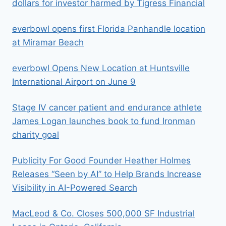
dollars for investor harmed by Tigress Financial
everbowl opens first Florida Panhandle location
at Miramar Beach
everbowl Opens New Location at Huntsville
International Airport on June 9
Stage IV cancer patient and endurance athlete
James Logan launches book to fund Ironman
charity goal
Publicity For Good Founder Heather Holmes
Releases “Seen by AI” to Help Brands Increase
Visibility in AI-Powered Search
MacLeod & Co. Closes 500,000 SF Industrial