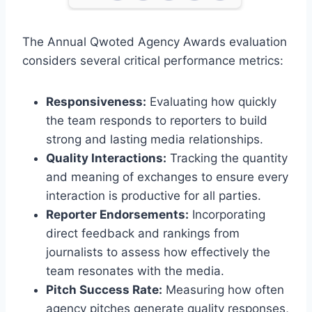
The Annual Qwoted Agency Awards evaluation
considers several critical performance metrics:
Responsiveness:
Evaluating how quickly
the team responds to reporters to build
strong and lasting media relationships.
Quality Interactions:
Tracking the quantity
and meaning of exchanges to ensure every
interaction is productive for all parties.
Reporter Endorsements:
Incorporating
direct feedback and rankings from
journalists to assess how effectively the
team resonates with the media.
Pitch Success Rate:
Measuring how often
agency pitches generate quality responses,