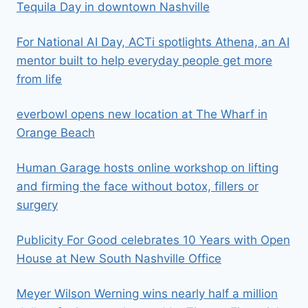
Tequila Day in downtown Nashville
For National AI Day, ACTi spotlights Athena, an AI
mentor built to help everyday people get more
from life
everbowl opens new location at The Wharf in
Orange Beach
Human Garage hosts online workshop on lifting
and firming the face without botox, fillers or
surgery
Publicity For Good celebrates 10 Years with Open
House at New South Nashville Office
Meyer Wilson Werning wins nearly half a million