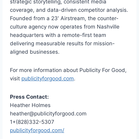
strategic storytelling, consistent media
coverage, and data-driven competitor analysis.
Founded from a 23′ Airstream, the counter-
culture agency now operates from Nashville
headquarters with a remote-first team
delivering measurable results for mission-
aligned businesses.
For more information about Publicity For Good,
visit
publicityforgood.com
.
Press Contact:
Heather Holmes
heather@publicityforgood.com
1+(828)332-5307
publicityforgood.com/