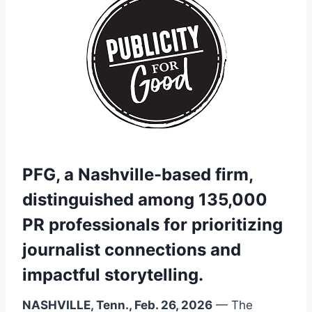
PFG, a Nashville-based firm,
distinguished among 135,000
PR professionals for prioritizing
journalist connections and
impactful storytelling.
NASHVILLE, Tenn., Feb. 26, 2026
— The