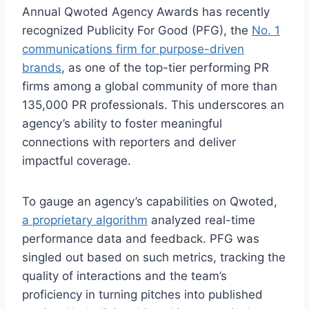
Annual Qwoted Agency Awards has recently
recognized Publicity For Good (PFG), the
No. 1
communications firm for purpose-driven
brands
, as one of the top-tier performing PR
firms among a global community of more than
135,000 PR professionals. This underscores an
agency’s ability to foster meaningful
connections with reporters and deliver
impactful coverage.
To gauge an agency’s capabilities on Qwoted,
a proprietary algorithm
analyzed real-time
performance data and feedback. PFG was
singled out based on such metrics, tracking the
quality of interactions and the team’s
proficiency in turning pitches into published