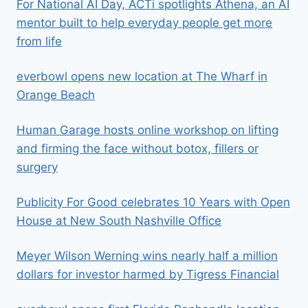
For National AI Day, ACTi spotlights Athena, an AI
mentor built to help everyday people get more
from life
everbowl opens new location at The Wharf in
Orange Beach
Human Garage hosts online workshop on lifting
and firming the face without botox, fillers or
surgery
Publicity For Good celebrates 10 Years with Open
House at New South Nashville Office
Meyer Wilson Werning wins nearly half a million
dollars for investor harmed by Tigress Financial