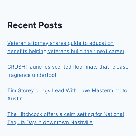
Recent Posts
Veteran attorney shares guide to education
benefits helping veterans build their next career
CRUSH! launches scented floor mats that release
fragrance underfoot
Tim Storey brings Lead With Love Mastermind to
Austin
The Hitchcock offers a calm setting for National
Tequila Day in downtown Nashville