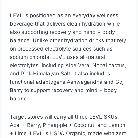
LEVL is positioned as an everyday wellness
beverage that delivers clean hydration while
also supporting recovery and mind + body
balance. Unlike other hydration drinks that rely
on processed electrolyte sources such as
sodium chloride, LEVL uses all-natural
electrolytes, including Aloe Vera, Nopal cactus,
and Pink Himalayan Salt. It also includes
functional adaptogens Ashwagandha and Goji
Berry to support recovery and mind + body
balance.
Target stores will carry all three LEVL SKUs:
Acai + Berry, Pineapple + Coconut, and Lemon
+ Lime. LEVL is USDA Organic, made with zero