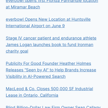
everbowl opens first Florida Panhandle location
at Miramar Beach
everbowl Opens New Location at Huntsville
International Airport on June 9
Stage IV cancer patient and endurance athlete
James Logan launches book to fund Ironman
charity goal
Publicity For Good Founder Heather Holmes
Releases “Seen by AI” to Help Brands Increase
Visibility in AI-Powered Search
MacLeod & Co. Closes 500,000 SF Industrial
Lease in Ontario, California
Blind Billion-Dollar Law Firm Owner Sean Callagy