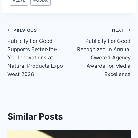
#
LEVL
#
USDA
Tags:
Post
PREVIOUS
NEXT
Publicity For Good
Publicity For Good
navigation
Supports Better-for-
Recognized in Annual
You Innovations at
Qwoted Agency
Natural Products Expo
Awards for Media
West 2026
Excellence
Similar Posts