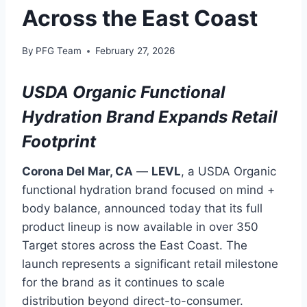
Across the East Coast
By
PFG Team
February 27, 2026
USDA Organic Functional
Hydration Brand Expands Retail
Footprint
Corona Del Mar, CA
—
LEVL
, a USDA Organic
functional hydration brand focused on mind +
body balance, announced today that its full
product lineup is now available in over 350
Target stores across the East Coast. The
launch represents a significant retail milestone
for the brand as it continues to scale
distribution beyond direct-to-consumer.