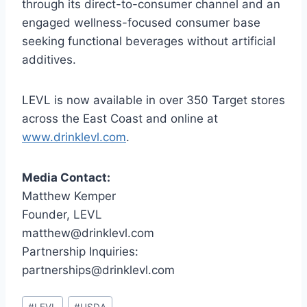
through its direct-to-consumer channel and an
engaged wellness-focused consumer base
seeking functional beverages without artificial
additives.
LEVL is now available in over 350 Target stores
across the East Coast and online at
www.drinklevl.com
.
Media Contact:
Matthew Kemper
Founder, LEVL
matthew@drinklevl.com
Partnership Inquiries:
partnerships@drinklevl.com
Post