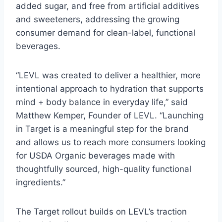
added sugar, and free from artificial additives
and sweeteners, addressing the growing
consumer demand for clean-label, functional
beverages.
“LEVL was created to deliver a healthier, more
intentional approach to hydration that supports
mind + body balance in everyday life,” said
Matthew Kemper, Founder of LEVL. “Launching
in Target is a meaningful step for the brand
and allows us to reach more consumers looking
for USDA Organic beverages made with
thoughtfully sourced, high-quality functional
ingredients.”
The Target rollout builds on LEVL’s traction