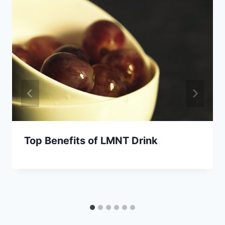
Top Benefits of LMNT Drink