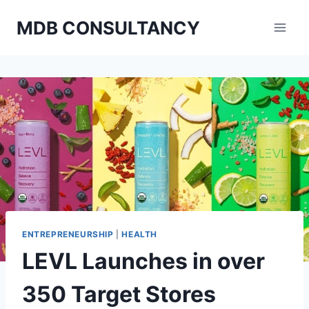
Skip
MDB CONSULTANCY
to
content
ENTREPRENEURSHIP
|
HEALTH
LEVL Launches in over
350 Target Stores