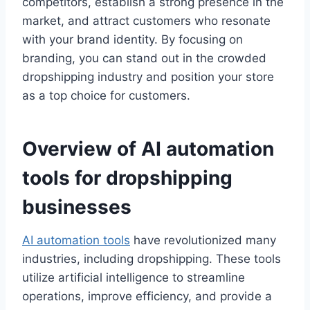
competitors, establish a strong presence in the
market, and attract customers who resonate
with your brand identity. By focusing on
branding, you can stand out in the crowded
dropshipping industry and position your store
as a top choice for customers.
Overview of AI automation
tools for dropshipping
businesses
AI automation tools
have revolutionized many
industries, including dropshipping. These tools
utilize artificial intelligence to streamline
operations, improve efficiency, and provide a