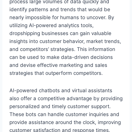
process large volumes of data quickly and
identify patterns and trends that would be
nearly impossible for humans to uncover. By
utilizing AI-powered analytics tools,
dropshipping businesses can gain valuable
insights into customer behavior, market trends,
and competitors’ strategies. This information
can be used to make data-driven decisions
and devise effective marketing and sales
strategies that outperform competitors.
AI-powered chatbots and virtual assistants
also offer a competitive advantage by providing
personalized and timely customer support.
These bots can handle customer inquiries and
provide assistance around the clock, improving
customer satisfaction and response times.