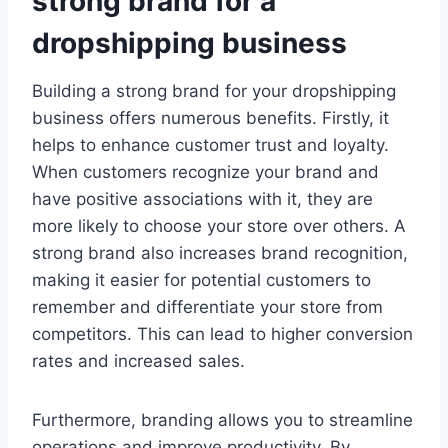
strong brand for a
dropshipping business
Building a strong brand for your dropshipping
business offers numerous benefits. Firstly, it
helps to enhance customer trust and loyalty.
When customers recognize your brand and
have positive associations with it, they are
more likely to choose your store over others. A
strong brand also increases brand recognition,
making it easier for potential customers to
remember and differentiate your store from
competitors. This can lead to higher conversion
rates and increased sales.
Furthermore, branding allows you to streamline
operations and improve productivity. By