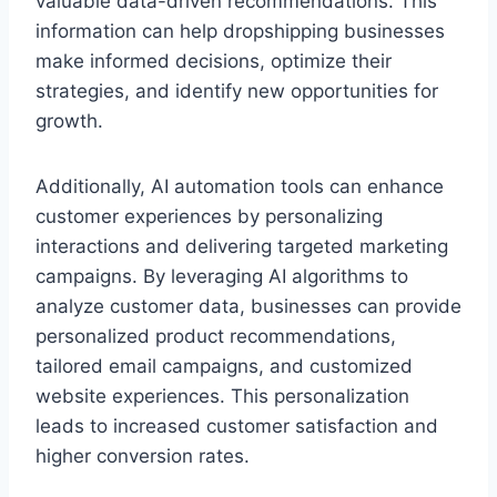
valuable data-driven recommendations. This
information can help dropshipping businesses
make informed decisions, optimize their
strategies, and identify new opportunities for
growth.
Additionally, AI automation tools can enhance
customer experiences by personalizing
interactions and delivering targeted marketing
campaigns. By leveraging AI algorithms to
analyze customer data, businesses can provide
personalized product recommendations,
tailored email campaigns, and customized
website experiences. This personalization
leads to increased customer satisfaction and
higher conversion rates.