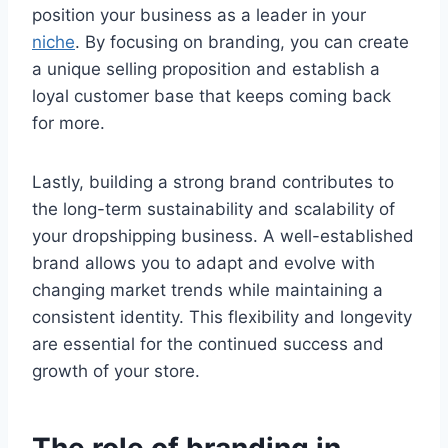
position your business as a leader in your
niche
. By focusing on branding, you can create
a unique selling proposition and establish a
loyal customer base that keeps coming back
for more.
Lastly, building a strong brand contributes to
the long-term sustainability and scalability of
your dropshipping business. A well-established
brand allows you to adapt and evolve with
changing market trends while maintaining a
consistent identity. This flexibility and longevity
are essential for the continued success and
growth of your store.