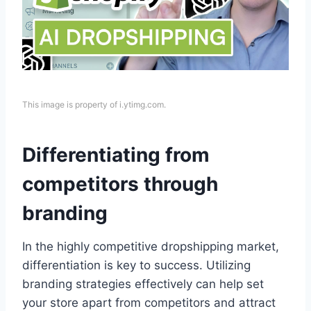
This image is property of i.ytimg.com.
Differentiating from
competitors through
branding
In the highly competitive dropshipping market,
differentiation is key to success. Utilizing
branding strategies effectively can help set
your store apart from competitors and attract