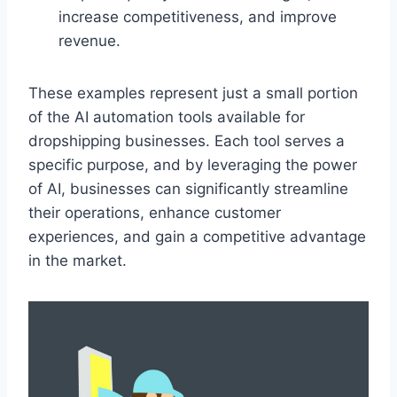
increase competitiveness, and improve
revenue.
These examples represent just a small portion
of the AI automation tools available for
dropshipping businesses. Each tool serves a
specific purpose, and by leveraging the power
of AI, businesses can significantly streamline
their operations, enhance customer
experiences, and gain a competitive advantage
in the market.