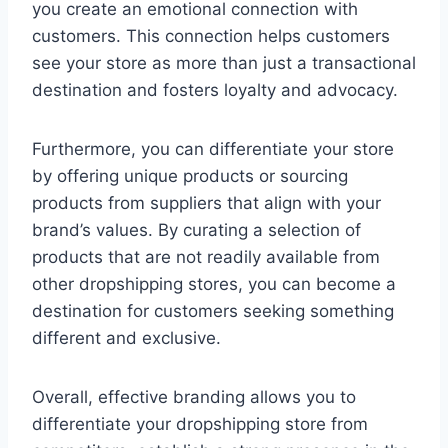
you create an emotional connection with
customers. This connection helps customers
see your store as more than just a transactional
destination and fosters loyalty and advocacy.
Furthermore, you can differentiate your store
by offering unique products or sourcing
products from suppliers that align with your
brand’s values. By curating a selection of
products that are not readily available from
other dropshipping stores, you can become a
destination for customers seeking something
different and exclusive.
Overall, effective branding allows you to
differentiate your dropshipping store from