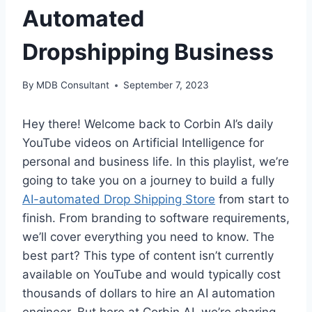
Automated
Dropshipping Business
By
MDB Consultant
September 7, 2023
Hey there! Welcome back to Corbin AI’s daily
YouTube videos on Artificial Intelligence for
personal and business life. In this playlist, we’re
going to take you on a journey to build a fully
AI-automated Drop Shipping Store
from start to
finish. From branding to software requirements,
we’ll cover everything you need to know. The
best part? This type of content isn’t currently
available on YouTube and would typically cost
thousands of dollars to hire an AI automation