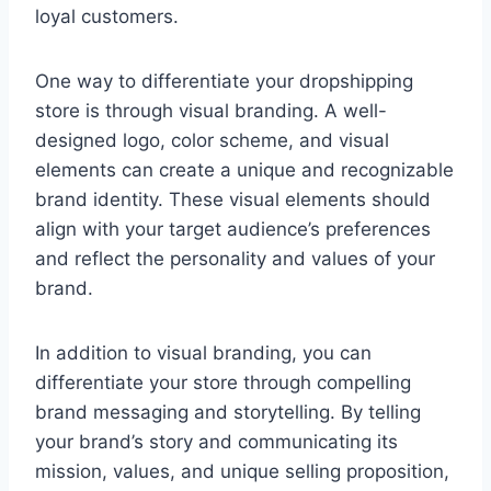
loyal customers.
One way to differentiate your dropshipping
store is through visual branding. A well-
designed logo, color scheme, and visual
elements can create a unique and recognizable
brand identity. These visual elements should
align with your target audience’s preferences
and reflect the personality and values of your
brand.
In addition to visual branding, you can
differentiate your store through compelling
brand messaging and storytelling. By telling
your brand’s story and communicating its
mission, values, and unique selling proposition,