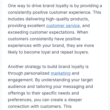
One way to drive brand loyalty is by providing a
consistently positive customer experience. This
includes delivering high-quality products,
providing excellent
customer service
, and
exceeding customer expectations. When
customers consistently have positive
experiences with your brand, they are more
likely to become loyal and repeat buyers.
Another strategy to build brand loyalty is
through personalized
marketing
and
engagement. By understanding your target
audience and tailoring your messaging and
offerings to their specific needs and
preferences, you can create a deeper
connection with customers. This