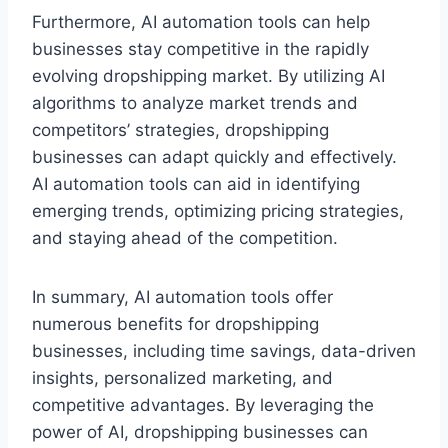
Furthermore, AI automation tools can help
businesses stay competitive in the rapidly
evolving dropshipping market. By utilizing AI
algorithms to analyze market trends and
competitors’ strategies, dropshipping
businesses can adapt quickly and effectively.
AI automation tools can aid in identifying
emerging trends, optimizing pricing strategies,
and staying ahead of the competition.
In summary, AI automation tools offer
numerous benefits for dropshipping
businesses, including time savings, data-driven
insights, personalized marketing, and
competitive advantages. By leveraging the
power of AI, dropshipping businesses can