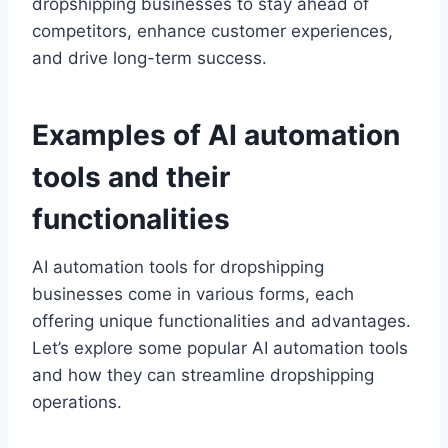
dropshipping businesses to stay ahead of
competitors, enhance customer experiences,
and drive long-term success.
Examples of AI automation
tools and their
functionalities
AI automation tools for dropshipping
businesses come in various forms, each
offering unique functionalities and advantages.
Let’s explore some popular AI automation tools
and how they can streamline dropshipping
operations.