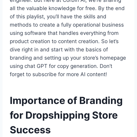
engineer. But here at Corbin AI, we’re sharing
all the valuable knowledge for free. By the end
of this playlist, you’ll have the skills and
methods to create a fully operational business
using software that handles everything from
product creation to content creation. So let’s
dive right in and start with the basics of
branding and setting up your store’s homepage
using chat GPT for copy generation. Don’t
forget to subscribe for more AI content!
Importance of Branding
for Dropshipping Store
Success