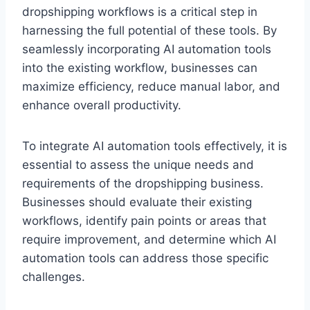
dropshipping workflows is a critical step in
harnessing the full potential of these tools. By
seamlessly incorporating AI automation tools
into the existing workflow, businesses can
maximize efficiency, reduce manual labor, and
enhance overall productivity.
To integrate AI automation tools effectively, it is
essential to assess the unique needs and
requirements of the dropshipping business.
Businesses should evaluate their existing
workflows, identify pain points or areas that
require improvement, and determine which AI
automation tools can address those specific
challenges.