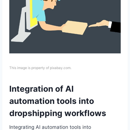
This image is property of pixabay.com.
Integration of AI
automation tools into
dropshipping workflows
Integrating AI automation tools into