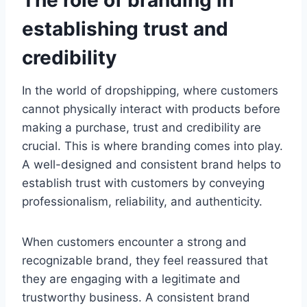
The role of branding in
establishing trust and
credibility
In the world of dropshipping, where customers
cannot physically interact with products before
making a purchase, trust and credibility are
crucial. This is where branding comes into play.
A well-designed and consistent brand helps to
establish trust with customers by conveying
professionalism, reliability, and authenticity.
When customers encounter a strong and
recognizable brand, they feel reassured that
they are engaging with a legitimate and
trustworthy business. A consistent brand