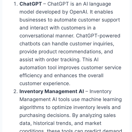
ChatGPT
– ChatGPT is an AI language
model developed by OpenAI. It enables
businesses to automate customer support
and interact with customers in a
conversational manner. ChatGPT-powered
chatbots can handle customer inquiries,
provide product recommendations, and
assist with order tracking. This AI
automation tool improves customer service
efficiency and enhances the overall
customer experience.
Inventory Management AI
– Inventory
Management AI tools use machine learning
algorithms to optimize inventory levels and
purchasing decisions. By analyzing sales
data, historical trends, and market
conditions, these tools can predict demand