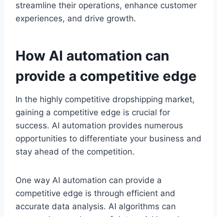
streamline their operations, enhance customer
experiences, and drive growth.
How AI automation can
provide a competitive edge
In the highly competitive dropshipping market,
gaining a competitive edge is crucial for
success. AI automation provides numerous
opportunities to differentiate your business and
stay ahead of the competition.
One way AI automation can provide a
competitive edge is through efficient and
accurate data analysis. AI algorithms can