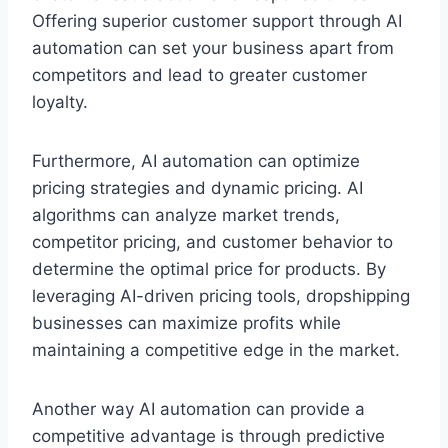
Offering superior customer support through AI
automation can set your business apart from
competitors and lead to greater customer
loyalty.
Furthermore, AI automation can optimize
pricing strategies and dynamic pricing. AI
algorithms can analyze market trends,
competitor pricing, and customer behavior to
determine the optimal price for products. By
leveraging AI-driven pricing tools, dropshipping
businesses can maximize profits while
maintaining a competitive edge in the market.
Another way AI automation can provide a
competitive advantage is through predictive