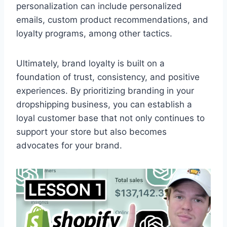
personalization can include personalized
emails, custom product recommendations, and
loyalty programs, among other tactics.
Ultimately, brand loyalty is built on a
foundation of trust, consistency, and positive
experiences. By prioritizing branding in your
dropshipping business, you can establish a
loyal customer base that not only continues to
support your store but also becomes
advocates for your brand.