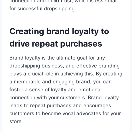
connection and build trust, which is essential
for successful dropshipping.
Creating brand loyalty to
drive repeat purchases
Brand loyalty is the ultimate goal for any
dropshipping business, and effective branding
plays a crucial role in achieving this. By creating
a memorable and engaging brand, you can
foster a sense of loyalty and emotional
connection with your customers. Brand loyalty
leads to repeat purchases and encourages
customers to become vocal advocates for your
store.