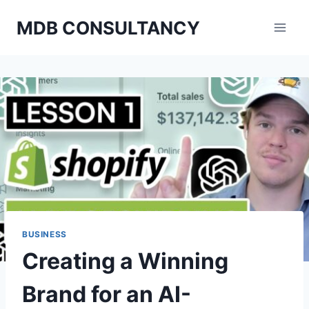
Skip
MDB CONSULTANCY
to
content
BUSINESS
Creating a Winning
Brand for an AI-