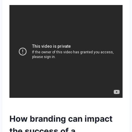
How branding can impact
the success of a