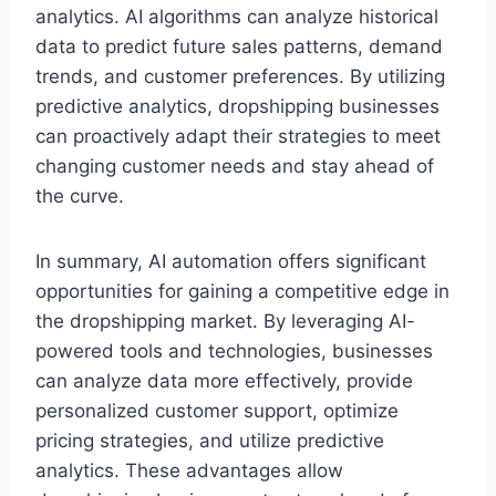
analytics. AI algorithms can analyze historical
data to predict future sales patterns, demand
trends, and customer preferences. By utilizing
predictive analytics, dropshipping businesses
can proactively adapt their strategies to meet
changing customer needs and stay ahead of
the curve.
In summary, AI automation offers significant
opportunities for gaining a competitive edge in
the dropshipping market. By leveraging AI-
powered tools and technologies, businesses
can analyze data more effectively, provide
personalized customer support, optimize
pricing strategies, and utilize predictive
analytics. These advantages allow