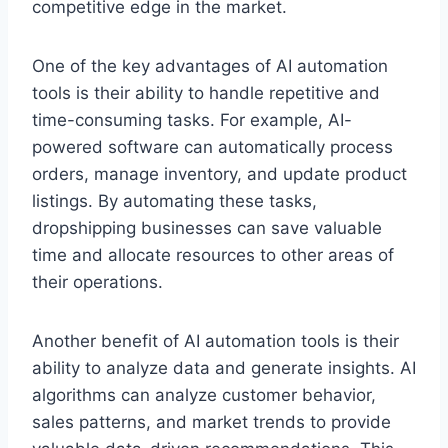
competitive edge in the market.
One of the key advantages of AI automation
tools is their ability to handle repetitive and
time-consuming tasks. For example, AI-
powered software can automatically process
orders, manage inventory, and update product
listings. By automating these tasks,
dropshipping businesses can save valuable
time and allocate resources to other areas of
their operations.
Another benefit of AI automation tools is their
ability to analyze data and generate insights. AI
algorithms can analyze customer behavior,
sales patterns, and market trends to provide