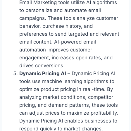
Email Marketing tools utilize AI algorithms
to personalize and automate email
campaigns. These tools analyze customer
behavior, purchase history, and
preferences to send targeted and relevant
email content. AI-powered email
automation improves customer
engagement, increases open rates, and
drives conversions.
Dynamic Pricing AI
– Dynamic Pricing AI
tools use machine learning algorithms to
optimize product pricing in real-time. By
analyzing market conditions, competitor
pricing, and demand patterns, these tools
can adjust prices to maximize profitability.
Dynamic Pricing AI enables businesses to
respond quickly to market changes,