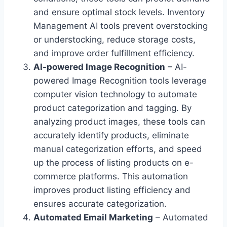
and ensure optimal stock levels. Inventory
Management AI tools prevent overstocking
or understocking, reduce storage costs,
and improve order fulfillment efficiency.
AI-powered Image Recognition
– AI-
powered Image Recognition tools leverage
computer vision technology to automate
product categorization and tagging. By
analyzing product images, these tools can
accurately identify products, eliminate
manual categorization efforts, and speed
up the process of listing products on e-
commerce platforms. This automation
improves product listing efficiency and
ensures accurate categorization.
Automated Email Marketing
– Automated