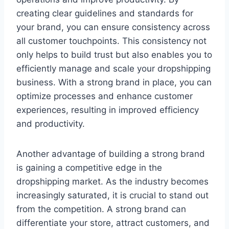
creating clear guidelines and standards for
your brand, you can ensure consistency across
all customer touchpoints. This consistency not
only helps to build trust but also enables you to
efficiently manage and scale your dropshipping
business. With a strong brand in place, you can
optimize processes and enhance customer
experiences, resulting in improved efficiency
and productivity.
Another advantage of building a strong brand
is gaining a competitive edge in the
dropshipping market. As the industry becomes
increasingly saturated, it is crucial to stand out
from the competition. A strong brand can
differentiate your store, attract customers, and