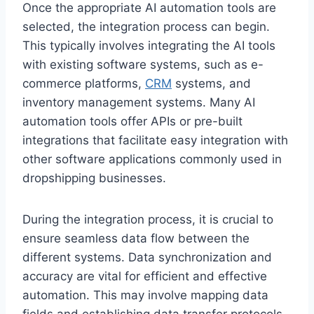
Once the appropriate AI automation tools are
selected, the integration process can begin.
This typically involves integrating the AI tools
with existing software systems, such as e-
commerce platforms,
CRM
systems, and
inventory management systems. Many AI
automation tools offer APIs or pre-built
integrations that facilitate easy integration with
other software applications commonly used in
dropshipping businesses.
During the integration process, it is crucial to
ensure seamless data flow between the
different systems. Data synchronization and
accuracy are vital for efficient and effective
automation. This may involve mapping data
fields and establishing data transfer protocols.