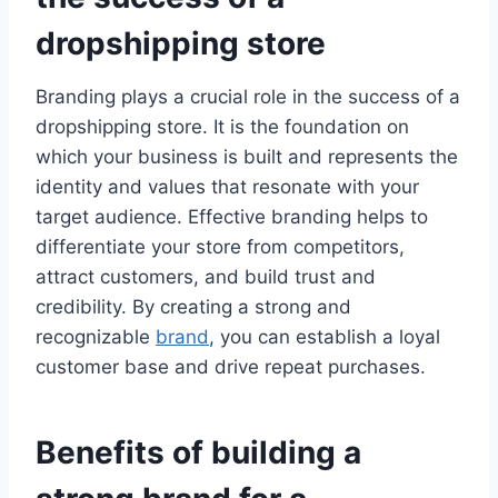
dropshipping store
Branding plays a crucial role in the success of a
dropshipping store. It is the foundation on
which your business is built and represents the
identity and values that resonate with your
target audience. Effective branding helps to
differentiate your store from competitors,
attract customers, and build trust and
credibility. By creating a strong and
recognizable
brand
, you can establish a loyal
customer base and drive repeat purchases.
Benefits of building a