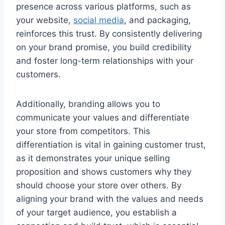
presence across various platforms, such as
your website,
social media
, and packaging,
reinforces this trust. By consistently delivering
on your brand promise, you build credibility
and foster long-term relationships with your
customers.
Additionally, branding allows you to
communicate your values and differentiate
your store from competitors. This
differentiation is vital in gaining customer trust,
as it demonstrates your unique selling
proposition and shows customers why they
should choose your store over others. By
aligning your brand with the values and needs
of your target audience, you establish a