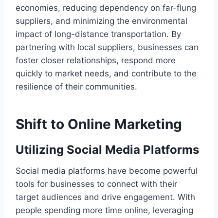
economies, reducing dependency on far-flung
suppliers, and minimizing the environmental
impact of long-distance transportation. By
partnering with local suppliers, businesses can
foster closer relationships, respond more
quickly to market needs, and contribute to the
resilience of their communities.
Shift to Online Marketing
Utilizing Social Media Platforms
Social media platforms have become powerful
tools for businesses to connect with their
target audiences and drive engagement. With
people spending more time online, leveraging