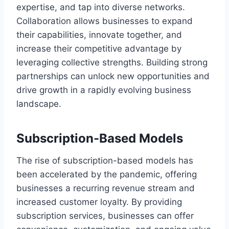
expertise, and tap into diverse networks.
Collaboration allows businesses to expand
their capabilities, innovate together, and
increase their competitive advantage by
leveraging collective strengths. Building strong
partnerships can unlock new opportunities and
drive growth in a rapidly evolving business
landscape.
Subscription-Based Models
The rise of subscription-based models has
been accelerated by the pandemic, offering
businesses a recurring revenue stream and
increased customer loyalty. By providing
subscription services, businesses can offer