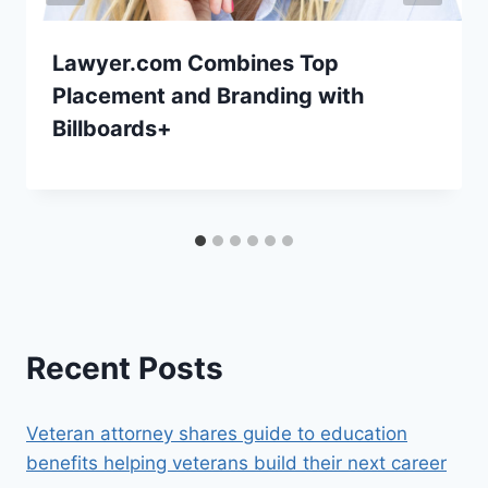
Lawyer.com Combines Top
Placement and Branding with
Billboards+
Recent Posts
Veteran attorney shares guide to education
benefits helping veterans build their next career