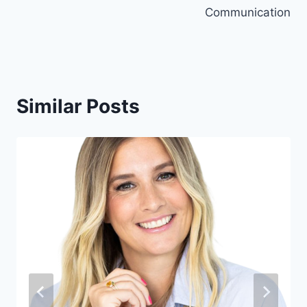
Communication
Similar Posts