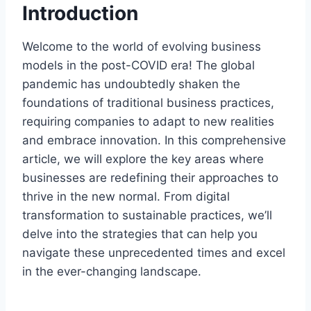
Introduction
Welcome to the world of evolving business
models in the post-COVID era! The global
pandemic has undoubtedly shaken the
foundations of traditional business practices,
requiring companies to adapt to new realities
and embrace innovation. In this comprehensive
article, we will explore the key areas where
businesses are redefining their approaches to
thrive in the new normal. From digital
transformation to sustainable practices, we’ll
delve into the strategies that can help you
navigate these unprecedented times and excel
in the ever-changing landscape.