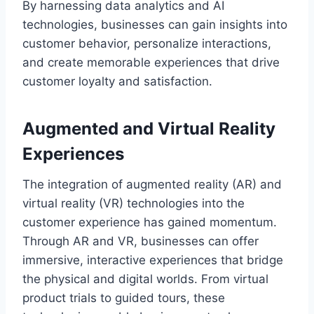
By harnessing data analytics and AI
technologies, businesses can gain insights into
customer behavior, personalize interactions,
and create memorable experiences that drive
customer loyalty and satisfaction.
Augmented and Virtual Reality
Experiences
The integration of augmented reality (AR) and
virtual reality (VR) technologies into the
customer experience has gained momentum.
Through AR and VR, businesses can offer
immersive, interactive experiences that bridge
the physical and digital worlds. From virtual
product trials to guided tours, these