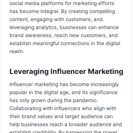
social media platforms for marketing efforts
has become integral. By creating compelling
content, engaging with customers, and
leveraging analytics, businesses can enhance
brand awareness, reach new customers, and
establish meaningful connections in the digital
realm.
Leveraging Influencer Marketing
Influencer marketing has become increasingly
popular in the digital age, and its significance
has only grown during the pandemic.
Collaborating with influencers who align with
their brand values and target audience can
help businesses reach a broader audience and
establish credibility. By harnessing the power