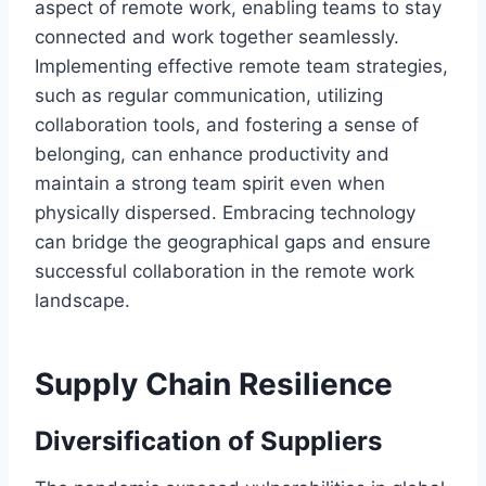
aspect of remote work, enabling teams to stay
connected and work together seamlessly.
Implementing effective remote team strategies,
such as regular communication, utilizing
collaboration tools, and fostering a sense of
belonging, can enhance productivity and
maintain a strong team spirit even when
physically dispersed. Embracing technology
can bridge the geographical gaps and ensure
successful collaboration in the remote work
landscape.
Supply Chain Resilience
Diversification of Suppliers