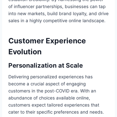
of influencer partnerships, businesses can tap
into new markets, build brand loyalty, and drive
sales in a highly competitive online landscape.
Customer Experience
Evolution
Personalization at Scale
Delivering personalized experiences has
become a crucial aspect of engaging
customers in the post-COVID era. With an
abundance of choices available online,
customers expect tailored experiences that
cater to their specific preferences and needs.