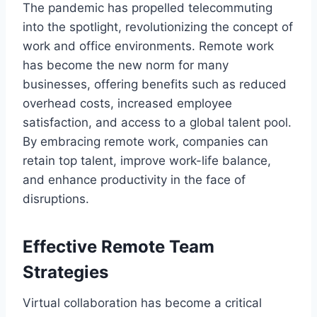
The pandemic has propelled telecommuting
into the spotlight, revolutionizing the concept of
work and office environments. Remote work
has become the new norm for many
businesses, offering benefits such as reduced
overhead costs, increased employee
satisfaction, and access to a global talent pool.
By embracing remote work, companies can
retain top talent, improve work-life balance,
and enhance productivity in the face of
disruptions.
Effective Remote Team
Strategies
Virtual collaboration has become a critical