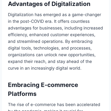
Advantages of Digitalization
Digitalization has emerged as a game-changer
in the post-COVID era. It offers countless
advantages for businesses, including increased
efficiency, enhanced customer experiences,
and streamlined operations. By embracing
digital tools, technologies, and processes,
organizations can unlock new opportunities,
expand their reach, and stay ahead of the
curve in an increasingly digital world.
Embracing E-commerce
Platforms
The rise of e-commerce has been accelerated