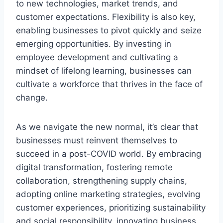
to new technologies, market trends, and
customer expectations. Flexibility is also key,
enabling businesses to pivot quickly and seize
emerging opportunities. By investing in
employee development and cultivating a
mindset of lifelong learning, businesses can
cultivate a workforce that thrives in the face of
change.
As we navigate the new normal, it’s clear that
businesses must reinvent themselves to
succeed in a post-COVID world. By embracing
digital transformation, fostering remote
collaboration, strengthening supply chains,
adopting online marketing strategies, evolving
customer experiences, prioritizing sustainability
and social responsibility, innovating business