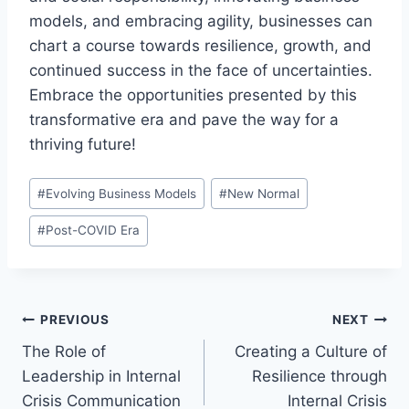
models, and embracing agility, businesses can
chart a course towards resilience, growth, and
continued success in the face of uncertainties.
Embrace the opportunities presented by this
transformative era and pave the way for a
thriving future!
Post
#
Evolving Business Models
#
New Normal
Tags:
#
Post-COVID Era
Post
PREVIOUS
NEXT
The Role of
Creating a Culture of
navigation
Leadership in Internal
Resilience through
Crisis Communication
Internal Crisis