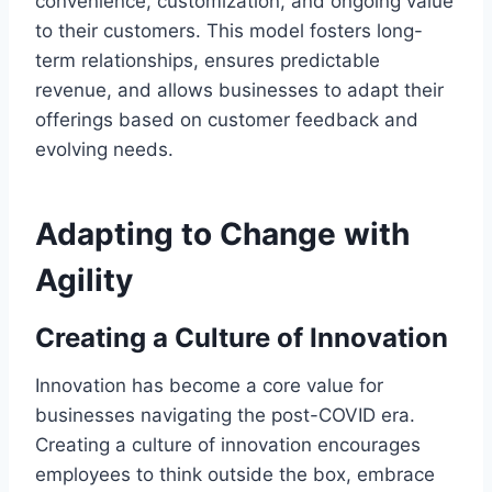
convenience, customization, and ongoing value
to their customers. This model fosters long-
term relationships, ensures predictable
revenue, and allows businesses to adapt their
offerings based on customer feedback and
evolving needs.
Adapting to Change with
Agility
Creating a Culture of Innovation
Innovation has become a core value for
businesses navigating the post-COVID era.
Creating a culture of innovation encourages
employees to think outside the box, embrace