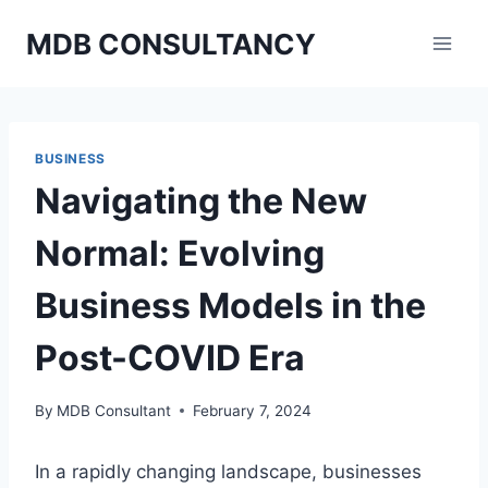
Skip
MDB CONSULTANCY
to
content
BUSINESS
Navigating the New
Normal: Evolving
Business Models in the
Post-COVID Era
By
MDB Consultant
February 7, 2024
In a rapidly changing landscape, businesses