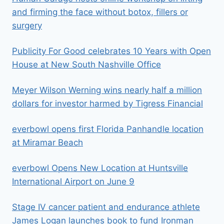
and firming the face without botox, fillers or
surgery
Publicity For Good celebrates 10 Years with Open
House at New South Nashville Office
Meyer Wilson Werning wins nearly half a million
dollars for investor harmed by Tigress Financial
everbowl opens first Florida Panhandle location
at Miramar Beach
everbowl Opens New Location at Huntsville
International Airport on June 9
Stage IV cancer patient and endurance athlete
James Logan launches book to fund Ironman