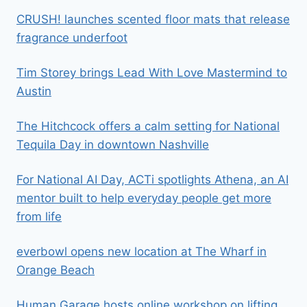
CRUSH! launches scented floor mats that release
fragrance underfoot
Tim Storey brings Lead With Love Mastermind to
Austin
The Hitchcock offers a calm setting for National
Tequila Day in downtown Nashville
For National AI Day, ACTi spotlights Athena, an AI
mentor built to help everyday people get more
from life
everbowl opens new location at The Wharf in
Orange Beach
Human Garage hosts online workshop on lifting