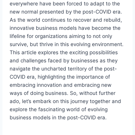
everywhere have been forced to adapt to the
new normal presented by the post-COVID era.
As the world continues to recover and rebuild,
innovative business models have become the
lifeline for organizations aiming to not only
survive, but thrive in this evolving environment.
This article explores the exciting possibilities
and challenges faced by businesses as they
navigate the uncharted territory of the post-
COVID era, highlighting the importance of
embracing innovation and embracing new
ways of doing business. So, without further
ado, let’s embark on this journey together and
explore the fascinating world of evolving
business models in the post-COVID era.