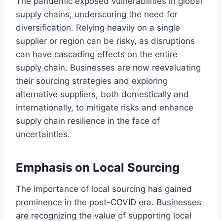
The pandemic exposed vulnerabilities in global
supply chains, underscoring the need for
diversification. Relying heavily on a single
supplier or region can be risky, as disruptions
can have cascading effects on the entire
supply chain. Businesses are now reevaluating
their sourcing strategies and exploring
alternative suppliers, both domestically and
internationally, to mitigate risks and enhance
supply chain resilience in the face of
uncertainties.
Emphasis on Local Sourcing
The importance of local sourcing has gained
prominence in the post-COVID era. Businesses
are recognizing the value of supporting local