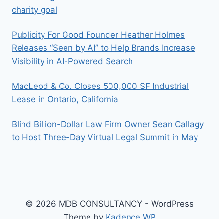
charity goal
Publicity For Good Founder Heather Holmes
Releases “Seen by AI” to Help Brands Increase
Visibility in AI-Powered Search
MacLeod & Co. Closes 500,000 SF Industrial
Lease in Ontario, California
Blind Billion-Dollar Law Firm Owner Sean Callagy
to Host Three-Day Virtual Legal Summit in May
© 2026 MDB CONSULTANCY - WordPress
Theme by
Kadence WP