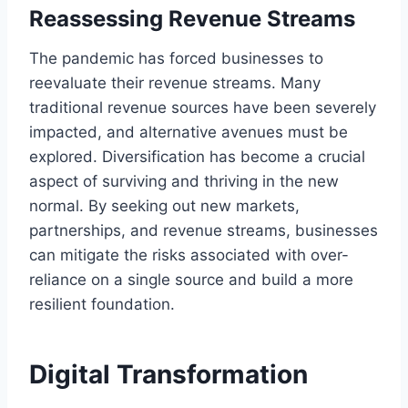
Reassessing Revenue Streams
The pandemic has forced businesses to
reevaluate their revenue streams. Many
traditional revenue sources have been severely
impacted, and alternative avenues must be
explored. Diversification has become a crucial
aspect of surviving and thriving in the new
normal. By seeking out new markets,
partnerships, and revenue streams, businesses
can mitigate the risks associated with over-
reliance on a single source and build a more
resilient foundation.
Digital Transformation