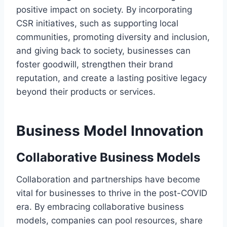
positive impact on society. By incorporating
CSR initiatives, such as supporting local
communities, promoting diversity and inclusion,
and giving back to society, businesses can
foster goodwill, strengthen their brand
reputation, and create a lasting positive legacy
beyond their products or services.
Business Model Innovation
Collaborative Business Models
Collaboration and partnerships have become
vital for businesses to thrive in the post-COVID
era. By embracing collaborative business
models, companies can pool resources, share