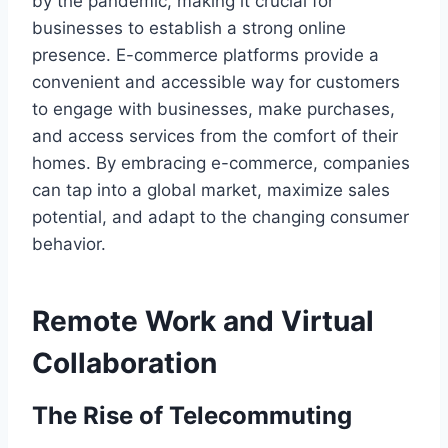
by the pandemic, making it crucial for
businesses to establish a strong online
presence. E-commerce platforms provide a
convenient and accessible way for customers
to engage with businesses, make purchases,
and access services from the comfort of their
homes. By embracing e-commerce, companies
can tap into a global market, maximize sales
potential, and adapt to the changing consumer
behavior.
Remote Work and Virtual
Collaboration
The Rise of Telecommuting