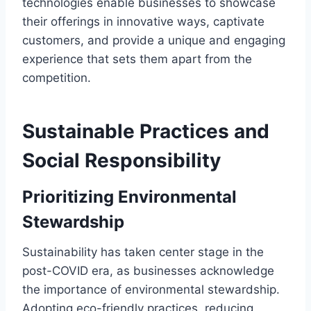
technologies enable businesses to showcase
their offerings in innovative ways, captivate
customers, and provide a unique and engaging
experience that sets them apart from the
competition.
Sustainable Practices and
Social Responsibility
Prioritizing Environmental
Stewardship
Sustainability has taken center stage in the
post-COVID era, as businesses acknowledge
the importance of environmental stewardship.
Adopting eco-friendly practices, reducing