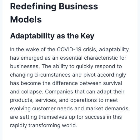
Redefining Business
Models
Adaptability as the Key
In the wake of the COVID-19 crisis, adaptability
has emerged as an essential characteristic for
businesses. The ability to quickly respond to
changing circumstances and pivot accordingly
has become the difference between survival
and collapse. Companies that can adapt their
products, services, and operations to meet
evolving customer needs and market demands
are setting themselves up for success in this
rapidly transforming world.