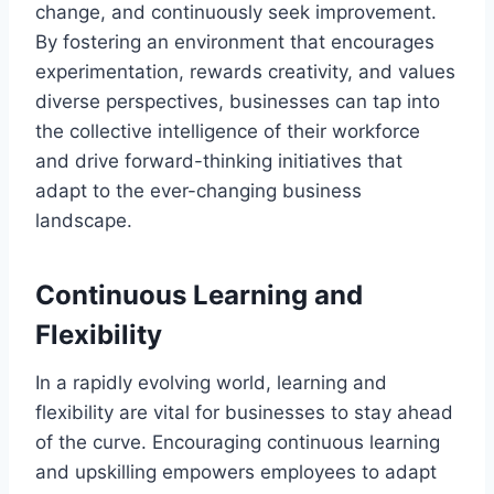
change, and continuously seek improvement.
By fostering an environment that encourages
experimentation, rewards creativity, and values
diverse perspectives, businesses can tap into
the collective intelligence of their workforce
and drive forward-thinking initiatives that
adapt to the ever-changing business
landscape.
Continuous Learning and
Flexibility
In a rapidly evolving world, learning and
flexibility are vital for businesses to stay ahead
of the curve. Encouraging continuous learning
and upskilling empowers employees to adapt