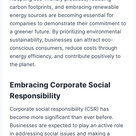
carbon footprints, and embracing renewable
energy sources are becoming essential for
companies to demonstrate their commitment to
a greener future. By prioritizing environmental
sustainability, businesses can attract eco-
conscious consumers, reduce costs through
energy efficiency, and contribute positively to
the planet.
Embracing Corporate Social
Responsibility
Corporate social responsibility (CSR) has
become more significant than ever before.
Businesses are expected to play an active role
in addressing social issues and making a