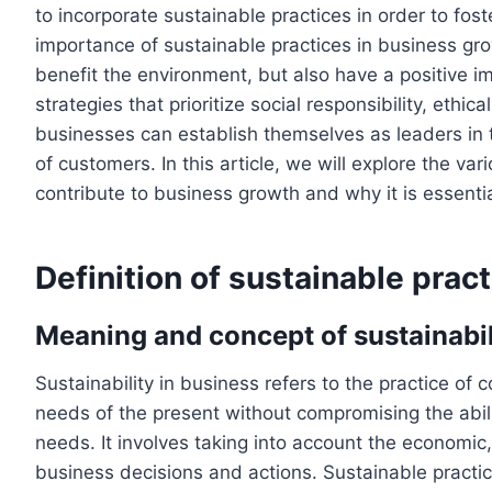
to incorporate sustainable practices in order to fo
importance of sustainable practices in business gr
benefit the environment, but also have a positive i
strategies that prioritize social responsibility, ethi
businesses can establish themselves as leaders in th
of customers. In this article, we will explore the va
contribute to business growth and why it is essent
Definition of sustainable prac
Meaning and concept of sustainabil
Sustainability in business refers to the practice of
needs of the present without compromising the abili
needs. It involves taking into account the economic
business decisions and actions. Sustainable practi