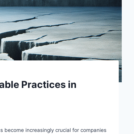
able Practices in
has become increasingly crucial for companies