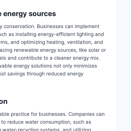
e energy sources
rgy conservation. Businesses can implement
 as installing energy-efficient lighting and
, and optimizing heating, ventilation, and
acing renewable energy sources, like solar or
els and contribute to a cleaner energy mix.
wable energy solutions not only minimizes
cost savings through reduced energy
on
nable practice for businesses. Companies can
 to reduce water consumption, such as
g water-recycling systems, and utilizing