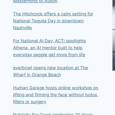
Mastermind to Austin
The Hitchcock offers a calm setting for
National Tequila Day in downtown
Nashville
For National AI Day, ACTi spotlights
Athena, an AI mentor built to help
everyday people get more from life
everbowl opens new location at The
Wharf in Orange Beach
Human Garage hosts online workshop on
lifting and firming the face without botox,
fillers or surgery
Publicity For Good celebrates 10 Years