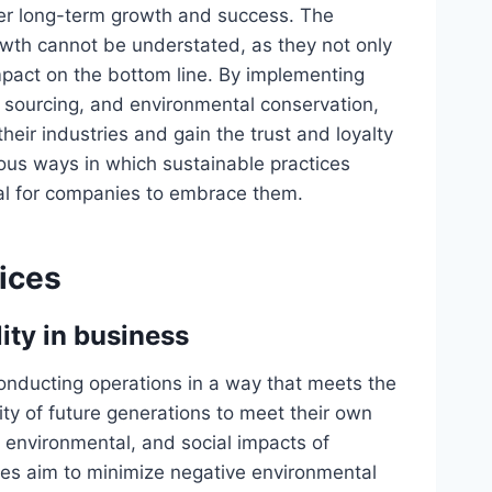
ster long-term growth and success. The
owth cannot be understated, as they not only
mpact on the bottom line. By implementing
cal sourcing, and environmental conservation,
eir industries and gain the trust and loyalty
rious ways in which sustainable practices
ial for companies to embrace them.
tices
ity in business
 conducting operations in a way that meets the
ty of future generations to meet their own
, environmental, and social impacts of
ces aim to minimize negative environmental