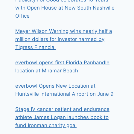
with Open House at New South Nashville
Office
Meyer Wilson Werning wins nearly half a
million dollars for investor harmed by
Tigress Financial
everbowl opens first Florida Panhandle
location at Miramar Beach
everbowl Opens New Location at
Huntsville International Airport on June 9
Stage IV cancer patient and endurance
athlete James Logan launches book to
fund Ironman charity goal