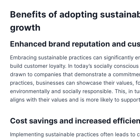
Benefits of adopting sustainab
growth
Enhanced brand reputation and cus
Embracing sustainable practices can significantly 
build customer loyalty. In today’s socially conscio
drawn to companies that demonstrate a commitment t
practices, businesses can showcase their values, fo
environmentally and socially responsible. This, in t
aligns with their values and is more likely to support
Cost savings and increased efficie
Implementing sustainable practices often leads to c