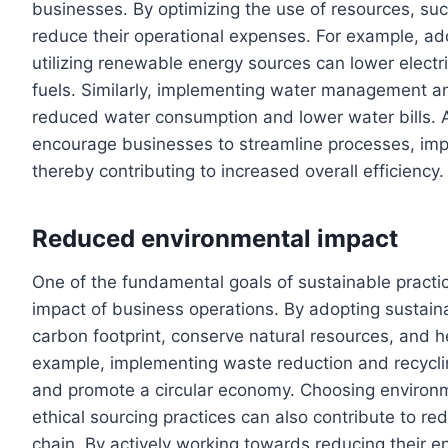
businesses. By optimizing the use of resources, s
reduce their operational expenses. For example, a
utilizing renewable energy sources can lower electric
fuels. Similarly, implementing water management an
reduced water consumption and lower water bills. Ad
encourage businesses to streamline processes, imp
thereby contributing to increased overall efficiency.
Reduced environmental impact
One of the fundamental goals of sustainable practi
impact of business operations. By adopting sustain
carbon footprint, conserve natural resources, and 
example, implementing waste reduction and recyclin
and promote a circular economy. Choosing environme
ethical sourcing practices can also contribute to r
chain. By actively working towards reducing their e