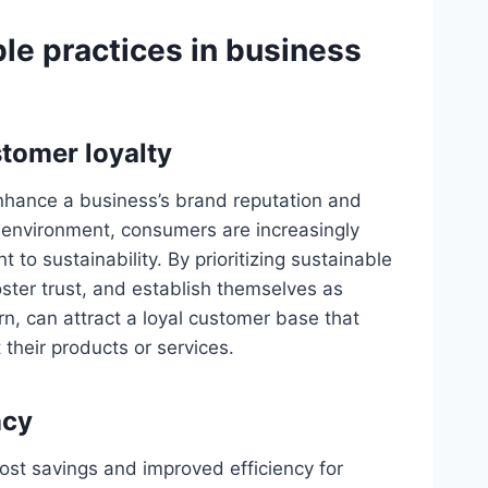
le practices in business
tomer loyalty
enhance a business’s brand reputation and
us environment, consumers are increasingly
o sustainability. By prioritizing sustainable
ster trust, and establish themselves as
urn, can attract a loyal customer base that
 their products or services.
ncy
ost savings and improved efficiency for