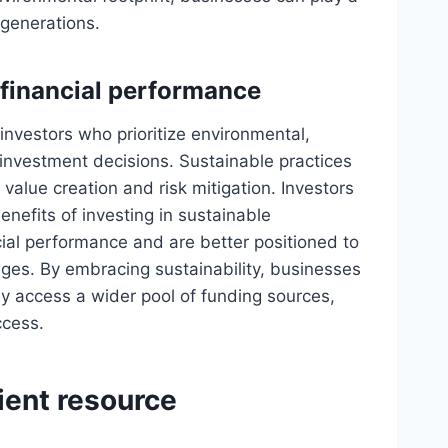
 generations.
 financial performance
 investors who prioritize environmental,
investment decisions. Sustainable practices
alue creation and risk mitigation. Investors
benefits of investing in sustainable
ial performance and are better positioned to
ges. By embracing sustainability, businesses
ly access a wider pool of funding sources,
ccess.
cient resource