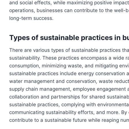
and social effects, while maximizing positive impacts
operations, businesses can contribute to the well-be
long-term success.
Types of sustainable practices in b
There are various types of sustainable practices t
sustainability. These practices encompass a wide ra
consumption, minimizing waste, and mitigating e
sustainable practices include energy conservation 
water management and conservation, waste reducti
supply chain management, employee engagement an
collaboration and partnerships for shared sustainabi
sustainable practices, complying with environmental 
communicating sustainability efforts, and more. By
contribute to a sustainable future while reaping nu