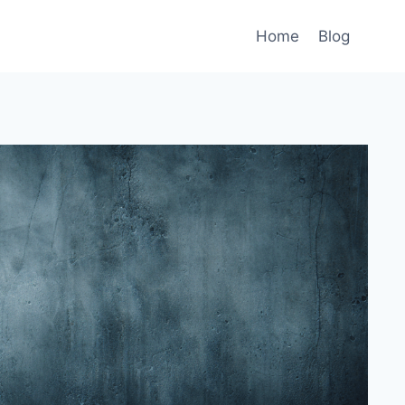
Home
Blog