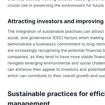
crucial role in preserving the environment for future
Attracting investors and improving
The integration of sustainable practices can attract
social, and governance (ESG) factors when making 
demonstrate a business’s commitment to long-term v
are increasingly recognizing the potential financial 
companies, as they tend to have more stable financ
navigate emerging environmental and social challen
can enhance their appeal to investors and potential
which can contribute to their overall growth and su
Sustainable practices for effi
management