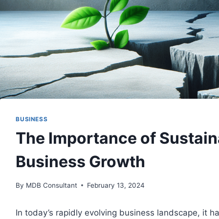
BUSINESS
The Importance of Sustain
Business Growth
By
MDB Consultant
February 13, 2024
In today’s rapidly evolving business landscape, it 