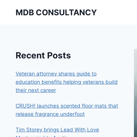
Skip
MDB CONSULTANCY
to
content
Recent Posts
Veteran attorney shares guide to
education benefits helping veterans build
their next career
CRUSH! launches scented floor mats that
release fragrance underfoot
Tim Storey brings Lead With Love