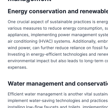
Energy conservation and renewabl
One crucial aspect of sustainable practices is ene
various measures to reduce energy consumption, such
appliances, implementing power management systems
air conditioning (HVAC) systems. Additionally, embr
wind power, can further reduce reliance on fossil fu
Investing in energy-efficient technologies and rene
environmental impact but also leads to long-term 
expenses.
Water management and conservati
Efficient water management is another vital sustai
implement water-saving technologies and practices
installing low-flow faucets and toilets, implementin