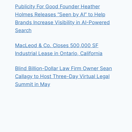
Publicity For Good Founder Heather
Holmes Releases “Seen by AI” to Help
Brands Increase Visibility in AI-Powered
Search
MacLeod & Co. Closes 500,000 SF
Industrial Lease in Ontario, California
Blind Billion-Dollar Law Firm Owner Sean
Callagy to Host Three-Day Virtual Legal
Summit in May