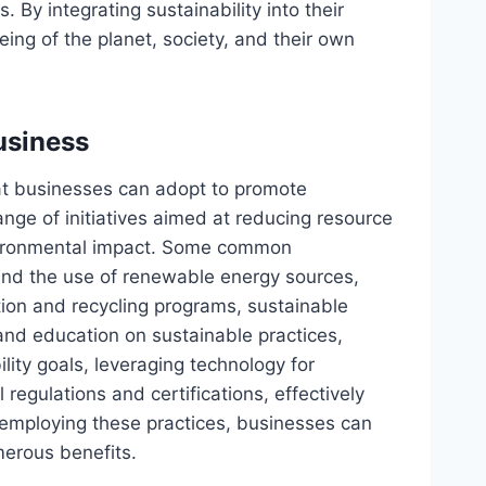
. By integrating sustainability into their
ing of the planet, society, and their own
usiness
hat businesses can adopt to promote
nge of initiatives aimed at reducing resource
nvironmental impact. Some common
and the use of renewable energy sources,
on and recycling programs, sustainable
d education on sustainable practices,
lity goals, leveraging technology for
regulations and certifications, effectively
 employing these practices, businesses can
merous benefits.