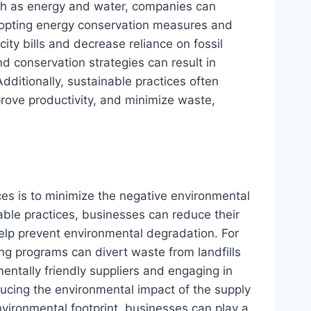
uch as energy and water, companies can
dopting energy conservation measures and
ity bills and decrease reliance on fossil
d conservation strategies can result in
ditionally, sustainable practices often
rove productivity, and minimize waste,
ces is to minimize the negative environmental
able practices, businesses can reduce their
help prevent environmental degradation. For
g programs can divert waste from landfills
ntally friendly suppliers and engaging in
educing the environmental impact of the supply
nvironmental footprint, businesses can play a