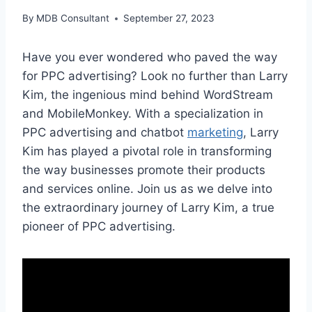
By
MDB Consultant
September 27, 2023
Have you ever wondered who paved the way
for PPC advertising? Look no further than Larry
Kim, the ingenious mind behind WordStream
and MobileMonkey. With a specialization in
PPC advertising and chatbot
marketing
, Larry
Kim has played a pivotal role in transforming
the way businesses promote their products
and services online. Join us as we delve into
the extraordinary journey of Larry Kim, a true
pioneer of PPC advertising.