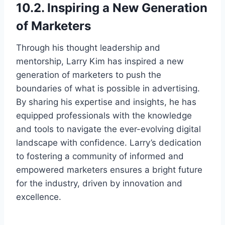
10.2. Inspiring a New Generation
of Marketers
Through his thought leadership and
mentorship, Larry Kim has inspired a new
generation of marketers to push the
boundaries of what is possible in advertising.
By sharing his expertise and insights, he has
equipped professionals with the knowledge
and tools to navigate the ever-evolving digital
landscape with confidence. Larry’s dedication
to fostering a community of informed and
empowered marketers ensures a bright future
for the industry, driven by innovation and
excellence.