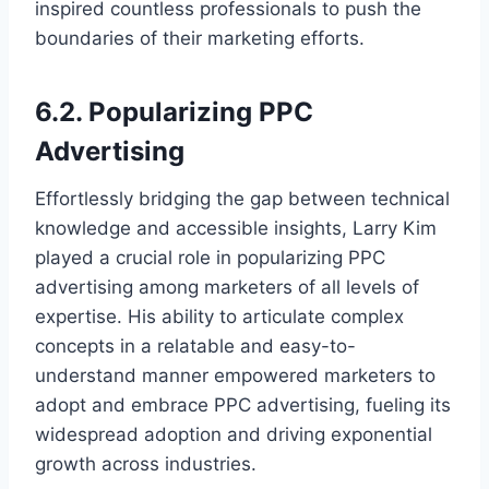
inspired countless professionals to push the
boundaries of their marketing efforts.
6.2. Popularizing PPC
Advertising
Effortlessly bridging the gap between technical
knowledge and accessible insights, Larry Kim
played a crucial role in popularizing PPC
advertising among marketers of all levels of
expertise. His ability to articulate complex
concepts in a relatable and easy-to-
understand manner empowered marketers to
adopt and embrace PPC advertising, fueling its
widespread adoption and driving exponential
growth across industries.