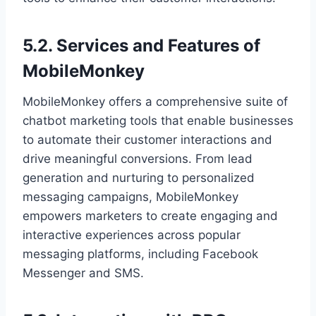
5.2. Services and Features of
MobileMonkey
MobileMonkey offers a comprehensive suite of
chatbot marketing tools that enable businesses
to automate their customer interactions and
drive meaningful conversions. From lead
generation and nurturing to personalized
messaging campaigns, MobileMonkey
empowers marketers to create engaging and
interactive experiences across popular
messaging platforms, including Facebook
Messenger and SMS.