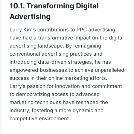
10.1. Transforming Digital
Advertising
Larry Kim’s contributions to PPC advertising
have had a transformative impact on the digital
advertising landscape. By reimagining
conventional advertising practices and
introducing data-driven strategies, he has
empowered businesses to achieve unparalleled
success in their online marketing efforts.
Larry’s passion for innovation and commitment
to democratizing access to advanced
marketing techniques have reshaped the
industry, fostering a more dynamic and
competitive environment.