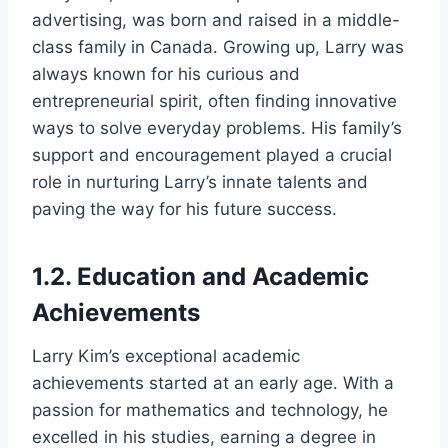
advertising, was born and raised in a middle-
class family in Canada. Growing up, Larry was
always known for his curious and
entrepreneurial spirit, often finding innovative
ways to solve everyday problems. His family’s
support and encouragement played a crucial
role in nurturing Larry’s innate talents and
paving the way for his future success.
1.2. Education and Academic
Achievements
Larry Kim’s exceptional academic
achievements started at an early age. With a
passion for mathematics and technology, he
excelled in his studies, earning a degree in