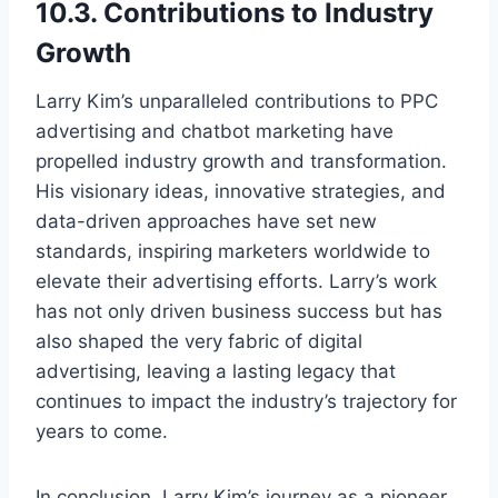
10.3. Contributions to Industry
Growth
Larry Kim’s unparalleled contributions to PPC
advertising and chatbot marketing have
propelled industry growth and transformation.
His visionary ideas, innovative strategies, and
data-driven approaches have set new
standards, inspiring marketers worldwide to
elevate their advertising efforts. Larry’s work
has not only driven business success but has
also shaped the very fabric of digital
advertising, leaving a lasting legacy that
continues to impact the industry’s trajectory for
years to come.
In conclusion, Larry Kim’s journey as a pioneer