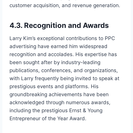
customer acquisition, and revenue generation.
4.3. Recognition and Awards
Larry Kim’s exceptional contributions to PPC
advertising have earned him widespread
recognition and accolades. His expertise has
been sought after by industry-leading
publications, conferences, and organizations,
with Larry frequently being invited to speak at
prestigious events and platforms. His
groundbreaking achievements have been
acknowledged through numerous awards,
including the prestigious Ernst & Young
Entrepreneur of the Year Award.