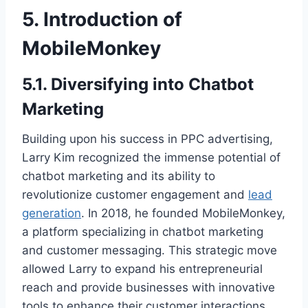
5. Introduction of
MobileMonkey
5.1. Diversifying into Chatbot
Marketing
Building upon his success in PPC advertising,
Larry Kim recognized the immense potential of
chatbot marketing and its ability to
revolutionize customer engagement and
lead
generation
. In 2018, he founded MobileMonkey,
a platform specializing in chatbot marketing
and customer messaging. This strategic move
allowed Larry to expand his entrepreneurial
reach and provide businesses with innovative
tools to enhance their customer interactions.