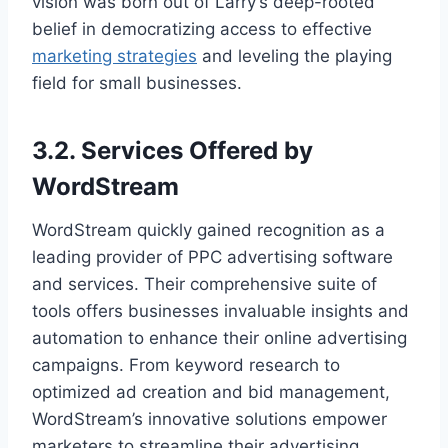
vision was born out of Larry’s deep-rooted
belief in democratizing access to effective
marketing strategies
and leveling the playing
field for small businesses.
3.2. Services Offered by
WordStream
WordStream quickly gained recognition as a
leading provider of PPC advertising software
and services. Their comprehensive suite of
tools offers businesses invaluable insights and
automation to enhance their online advertising
campaigns. From keyword research to
optimized ad creation and bid management,
WordStream’s innovative solutions empower
marketers to streamline their advertising