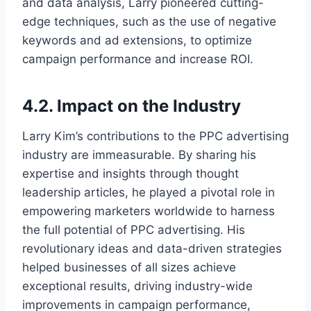
and data analysis, Larry pioneered cutting-
edge techniques, such as the use of negative
keywords and ad extensions, to optimize
campaign performance and increase ROI.
4.2. Impact on the Industry
Larry Kim’s contributions to the PPC advertising
industry are immeasurable. By sharing his
expertise and insights through thought
leadership articles, he played a pivotal role in
empowering marketers worldwide to harness
the full potential of PPC advertising. His
revolutionary ideas and data-driven strategies
helped businesses of all sizes achieve
exceptional results, driving industry-wide
improvements in campaign performance,