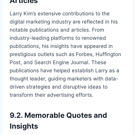
Articles
Larry Kim’s extensive contributions to the
digital marketing industry are reflected in his
notable publications and articles. From
industry-leading platforms to renowned
publications, his insights have appeared in
prestigious outlets such as Forbes, Huffington
Post, and Search Engine Journal. These
publications have helped establish Larry as a
thought leader, guiding marketers with data-
driven strategies and disruptive ideas to
transform their advertising efforts.
9.2. Memorable Quotes and
Insights