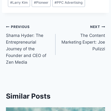
#
Larry Kim
#
Pioneer
#
PPC Advertising
Tags:
Post
PREVIOUS
NEXT
Shama Hyder: The
The Content
navigation
Entrepreneurial
Marketing Expert: Joe
Journey of the
Pulizzi
Founder and CEO of
Zen Media
Similar Posts