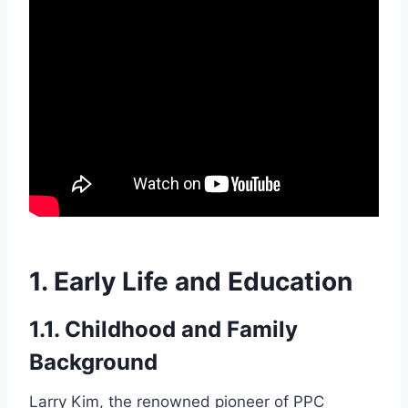
1. Early Life and Education
1.1. Childhood and Family
Background
Larry Kim, the renowned pioneer of PPC