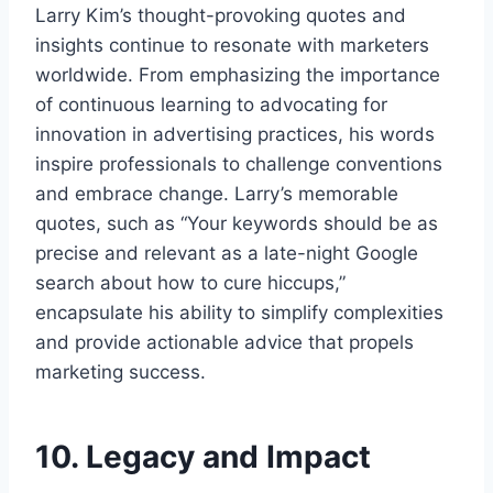
Larry Kim’s thought-provoking quotes and
insights continue to resonate with marketers
worldwide. From emphasizing the importance
of continuous learning to advocating for
innovation in advertising practices, his words
inspire professionals to challenge conventions
and embrace change. Larry’s memorable
quotes, such as “Your keywords should be as
precise and relevant as a late-night Google
search about how to cure hiccups,”
encapsulate his ability to simplify complexities
and provide actionable advice that propels
marketing success.
10. Legacy and Impact