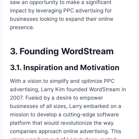
saw an opportunity to make a significant
impact by leveraging PPC advertising for
businesses looking to expand their online
presence.
3. Founding WordStream
3.1. Inspiration and Motivation
With a vision to simplify and optimize PPC
advertising, Larry Kim founded WordStream in
2007. Fueled by a desire to empower
businesses of all sizes, Larry embarked on a
mission to develop a cutting-edge software
platform that would revolutionize the way
companies approach online advertising. This