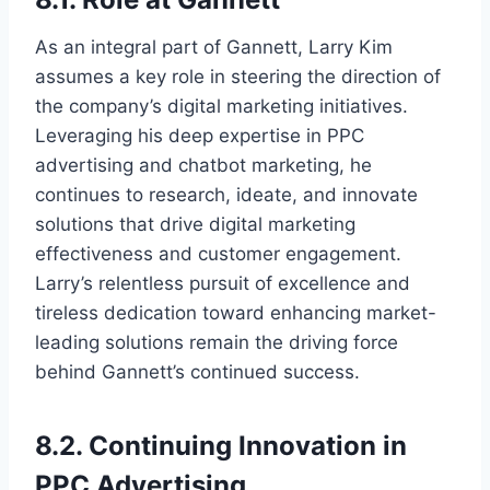
As an integral part of Gannett, Larry Kim
assumes a key role in steering the direction of
the company’s digital marketing initiatives.
Leveraging his deep expertise in PPC
advertising and chatbot marketing, he
continues to research, ideate, and innovate
solutions that drive digital marketing
effectiveness and customer engagement.
Larry’s relentless pursuit of excellence and
tireless dedication toward enhancing market-
leading solutions remain the driving force
behind Gannett’s continued success.
8.2. Continuing Innovation in
PPC Advertising