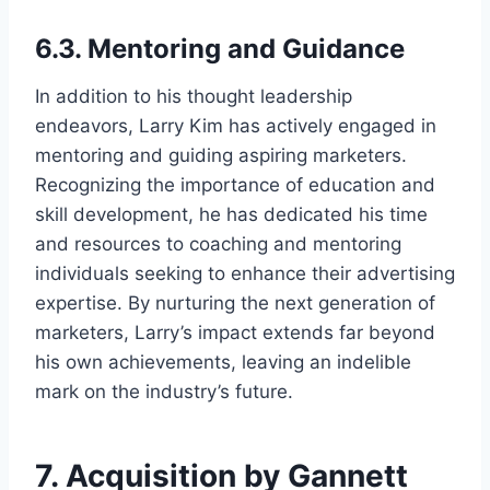
6.3. Mentoring and Guidance
In addition to his thought leadership
endeavors, Larry Kim has actively engaged in
mentoring and guiding aspiring marketers.
Recognizing the importance of education and
skill development, he has dedicated his time
and resources to coaching and mentoring
individuals seeking to enhance their advertising
expertise. By nurturing the next generation of
marketers, Larry’s impact extends far beyond
his own achievements, leaving an indelible
mark on the industry’s future.
7. Acquisition by Gannett