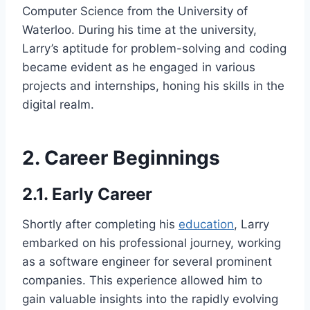
Computer Science from the University of
Waterloo. During his time at the university,
Larry’s aptitude for problem-solving and coding
became evident as he engaged in various
projects and internships, honing his skills in the
digital realm.
2. Career Beginnings
2.1. Early Career
Shortly after completing his
education
, Larry
embarked on his professional journey, working
as a software engineer for several prominent
companies. This experience allowed him to
gain valuable insights into the rapidly evolving