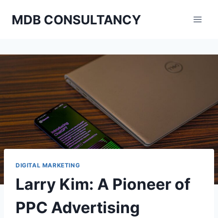
Skip
MDB CONSULTANCY
to
content
DIGITAL MARKETING
Larry Kim: A Pioneer of
PPC Advertising