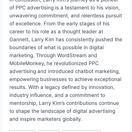
of PPC advertising is a testament to his vision,
unwavering commitment, and relentless pursuit
of excellence. From the early stages of his
career to his role as a thought leader at
Gannett, Larry Kim has consistently pushed the
boundaries of what is possible in digital
marketing. Through WordStream and
MobileMonkey, he revolutionized PPC
advertising and introduced chatbot marketing,
empowering businesses to achieve exceptional
results. With a legacy defined by innovation,
industry influence, and a commitment to
mentorship, Larry Kim’s contributions continue
to shape the landscape of digital advertising
and inspire marketers globally.
Post