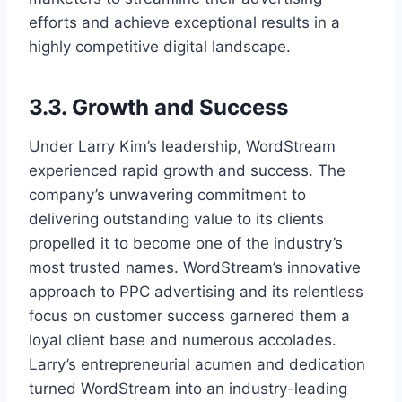
efforts and achieve exceptional results in a
highly competitive digital landscape.
3.3. Growth and Success
Under Larry Kim’s leadership, WordStream
experienced rapid growth and success. The
company’s unwavering commitment to
delivering outstanding value to its clients
propelled it to become one of the industry’s
most trusted names. WordStream’s innovative
approach to PPC advertising and its relentless
focus on customer success garnered them a
loyal client base and numerous accolades.
Larry’s entrepreneurial acumen and dedication
turned WordStream into an industry-leading