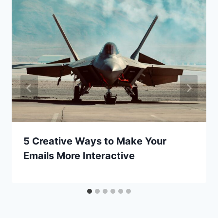
5 Creative Ways to Make Your
Emails More Interactive