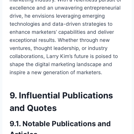
excellence and an unwavering entrepreneurial
drive, he envisions leveraging emerging
technologies and data-driven strategies to
enhance marketers’ capabilities and deliver
exceptional results. Whether through new
ventures, thought leadership, or industry
collaborations, Larry Kim’s future is poised to
shape the digital marketing landscape and
inspire a new generation of marketers.
9. Influential Publications
and Quotes
9.1. Notable Publications and