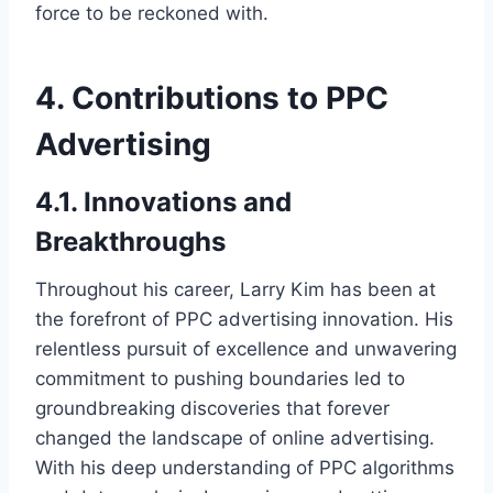
force to be reckoned with.
4. Contributions to PPC
Advertising
4.1. Innovations and
Breakthroughs
Throughout his career, Larry Kim has been at
the forefront of PPC advertising innovation. His
relentless pursuit of excellence and unwavering
commitment to pushing boundaries led to
groundbreaking discoveries that forever
changed the landscape of online advertising.
With his deep understanding of PPC algorithms