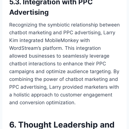
5.3. Integration with PPC
Advertising
Recognizing the symbiotic relationship between
chatbot marketing and PPC advertising, Larry
Kim integrated MobileMonkey with
WordStream’s platform. This integration
allowed businesses to seamlessly leverage
chatbot interactions to enhance their PPC
campaigns and optimize audience targeting. By
combining the power of chatbot marketing and
PPC advertising, Larry provided marketers with
a holistic approach to customer engagement
and conversion optimization.
6. Thought Leadership and