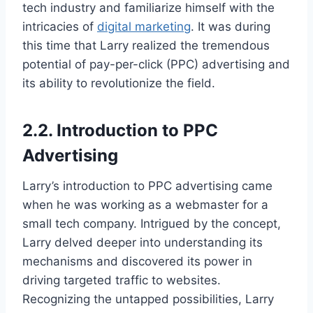
tech industry and familiarize himself with the
intricacies of
digital marketing
. It was during
this time that Larry realized the tremendous
potential of pay-per-click (PPC) advertising and
its ability to revolutionize the field.
2.2. Introduction to PPC
Advertising
Larry’s introduction to PPC advertising came
when he was working as a webmaster for a
small tech company. Intrigued by the concept,
Larry delved deeper into understanding its
mechanisms and discovered its power in
driving targeted traffic to websites.
Recognizing the untapped possibilities, Larry