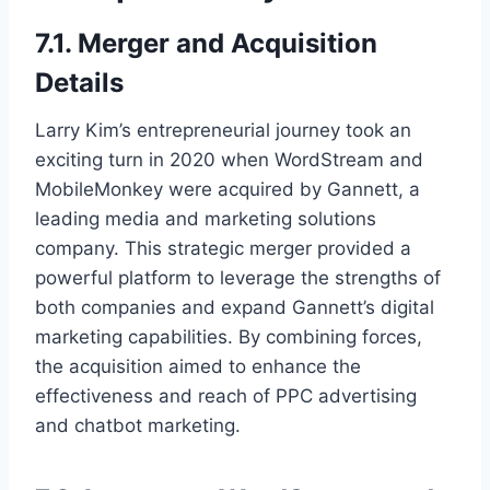
7.1. Merger and Acquisition
Details
Larry Kim’s entrepreneurial journey took an
exciting turn in 2020 when WordStream and
MobileMonkey were acquired by Gannett, a
leading media and marketing solutions
company. This strategic merger provided a
powerful platform to leverage the strengths of
both companies and expand Gannett’s digital
marketing capabilities. By combining forces,
the acquisition aimed to enhance the
effectiveness and reach of PPC advertising
and chatbot marketing.