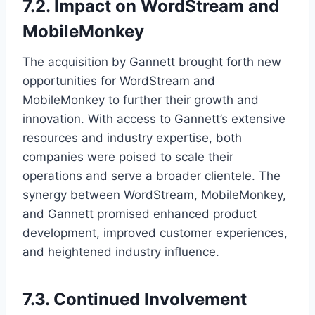
7.2. Impact on WordStream and
MobileMonkey
The acquisition by Gannett brought forth new
opportunities for WordStream and
MobileMonkey to further their growth and
innovation. With access to Gannett’s extensive
resources and industry expertise, both
companies were poised to scale their
operations and serve a broader clientele. The
synergy between WordStream, MobileMonkey,
and Gannett promised enhanced product
development, improved customer experiences,
and heightened industry influence.
7.3. Continued Involvement