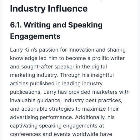
Industry Influence
6.1. Writing and Speaking
Engagements
Larry Kim’s passion for innovation and sharing
knowledge led him to become a prolific writer
and sought-after speaker in the digital
marketing industry. Through his insightful
articles published in leading industry
publications, Larry has provided marketers with
invaluable guidance, industry best practices,
and actionable strategies to maximize their
advertising performance. Additionally, his
captivating speaking engagements at
conferences and events worldwide have