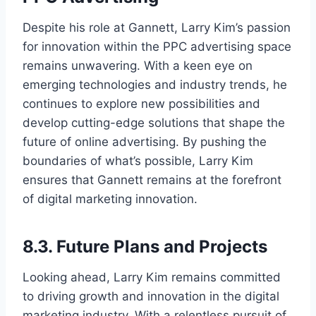
Despite his role at Gannett, Larry Kim’s passion
for innovation within the PPC advertising space
remains unwavering. With a keen eye on
emerging technologies and industry trends, he
continues to explore new possibilities and
develop cutting-edge solutions that shape the
future of online advertising. By pushing the
boundaries of what’s possible, Larry Kim
ensures that Gannett remains at the forefront
of digital marketing innovation.
8.3. Future Plans and Projects
Looking ahead, Larry Kim remains committed
to driving growth and innovation in the digital
marketing industry. With a relentless pursuit of