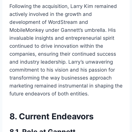
Following the acquisition, Larry Kim remained
actively involved in the growth and
development of WordStream and
MobileMonkey under Gannett’s umbrella. His
invaluable insights and entrepreneurial spirit
continued to drive innovation within the
companies, ensuring their continued success
and industry leadership. Larry’s unwavering
commitment to his vision and his passion for
transforming the way businesses approach
marketing remained instrumental in shaping the
future endeavors of both entities.
8. Current Endeavors
8.1. Role at Gannett