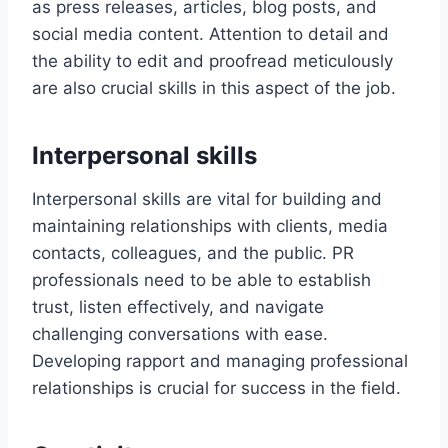
as press releases, articles, blog posts, and
social media content. Attention to detail and
the ability to edit and proofread meticulously
are also crucial skills in this aspect of the job.
Interpersonal skills
Interpersonal skills are vital for building and
maintaining relationships with clients, media
contacts, colleagues, and the public. PR
professionals need to be able to establish
trust, listen effectively, and navigate
challenging conversations with ease.
Developing rapport and managing professional
relationships is crucial for success in the field.