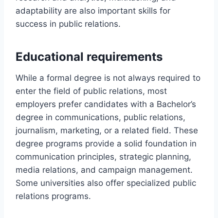
adaptability are also important skills for
success in public relations.
Educational requirements
While a formal degree is not always required to
enter the field of public relations, most
employers prefer candidates with a Bachelor’s
degree in communications, public relations,
journalism, marketing, or a related field. These
degree programs provide a solid foundation in
communication principles, strategic planning,
media relations, and campaign management.
Some universities also offer specialized public
relations programs.