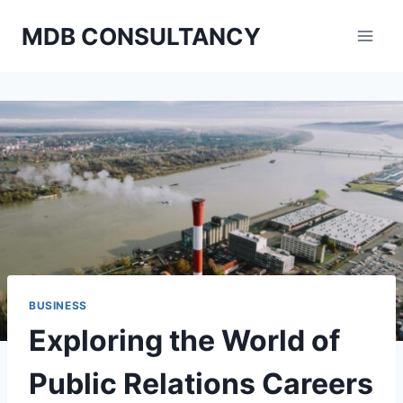
Skip
MDB CONSULTANCY
to
content
BUSINESS
Exploring the World of
Public Relations Careers