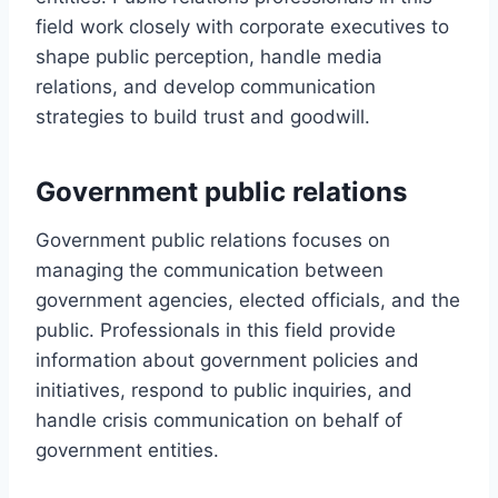
field work closely with corporate executives to
shape public perception, handle media
relations, and develop communication
strategies to build trust and goodwill.
Government public relations
Government public relations focuses on
managing the communication between
government agencies, elected officials, and the
public. Professionals in this field provide
information about government policies and
initiatives, respond to public inquiries, and
handle crisis communication on behalf of
government entities.