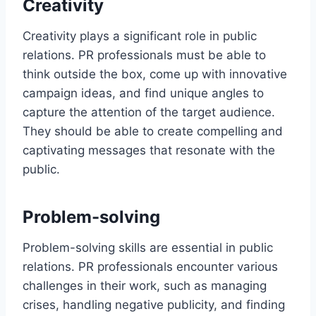
Creativity
Creativity plays a significant role in public
relations. PR professionals must be able to
think outside the box, come up with innovative
campaign ideas, and find unique angles to
capture the attention of the target audience.
They should be able to create compelling and
captivating messages that resonate with the
public.
Problem-solving
Problem-solving skills are essential in public
relations. PR professionals encounter various
challenges in their work, such as managing
crises, handling negative publicity, and finding