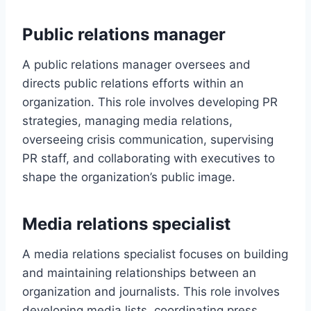
Public relations manager
A public relations manager oversees and
directs public relations efforts within an
organization. This role involves developing PR
strategies, managing media relations,
overseeing crisis communication, supervising
PR staff, and collaborating with executives to
shape the organization’s public image.
Media relations specialist
A media relations specialist focuses on building
and maintaining relationships between an
organization and journalists. This role involves
developing media lists, coordinating press