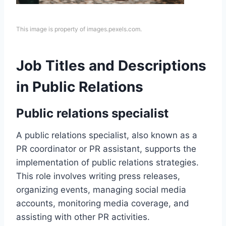
This image is property of images.pexels.com.
Job Titles and Descriptions
in Public Relations
Public relations specialist
A public relations specialist, also known as a
PR coordinator or PR assistant, supports the
implementation of public relations strategies.
This role involves writing press releases,
organizing events, managing social media
accounts, monitoring media coverage, and
assisting with other PR activities.