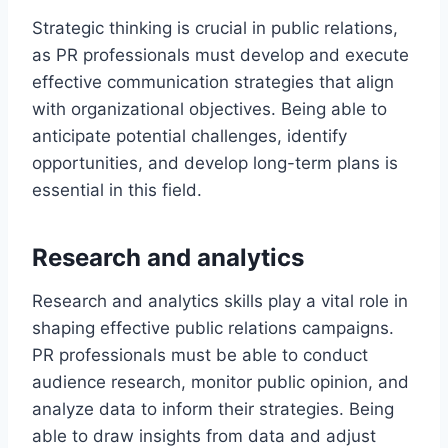
Strategic thinking is crucial in public relations,
as PR professionals must develop and execute
effective communication strategies that align
with organizational objectives. Being able to
anticipate potential challenges, identify
opportunities, and develop long-term plans is
essential in this field.
Research and analytics
Research and analytics skills play a vital role in
shaping effective public relations campaigns.
PR professionals must be able to conduct
audience research, monitor public opinion, and
analyze data to inform their strategies. Being
able to draw insights from data and adjust