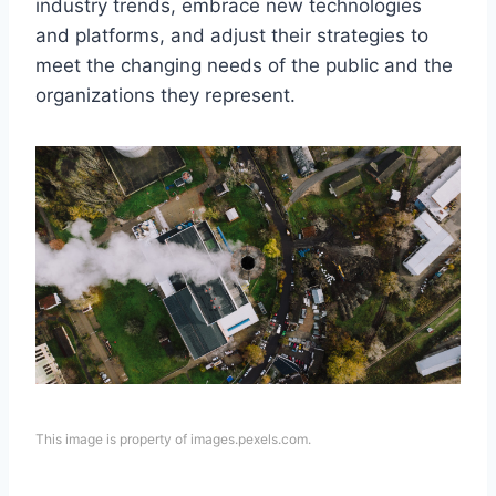
industry trends, embrace new technologies
and platforms, and adjust their strategies to
meet the changing needs of the public and the
organizations they represent.
This image is property of images.pexels.com.