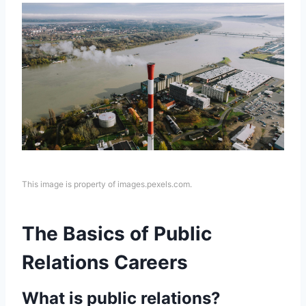
This image is property of images.pexels.com.
The Basics of Public
Relations Careers
What is public relations?