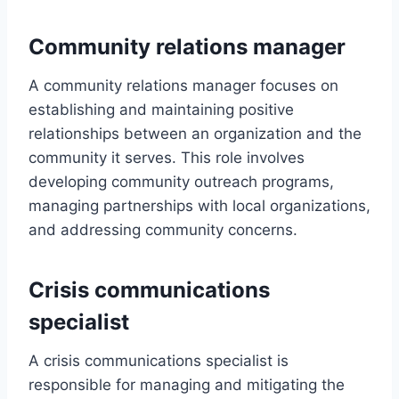
Community relations manager
A community relations manager focuses on
establishing and maintaining positive
relationships between an organization and the
community it serves. This role involves
developing community outreach programs,
managing partnerships with local organizations,
and addressing community concerns.
Crisis communications
specialist
A crisis communications specialist is
responsible for managing and mitigating the