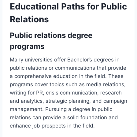
Educational Paths for Public
Relations
Public relations degree
programs
Many universities offer Bachelor’s degrees in
public relations or communications that provide
a comprehensive education in the field. These
programs cover topics such as media relations,
writing for PR, crisis communication, research
and analytics, strategic planning, and campaign
management. Pursuing a degree in public
relations can provide a solid foundation and
enhance job prospects in the field.