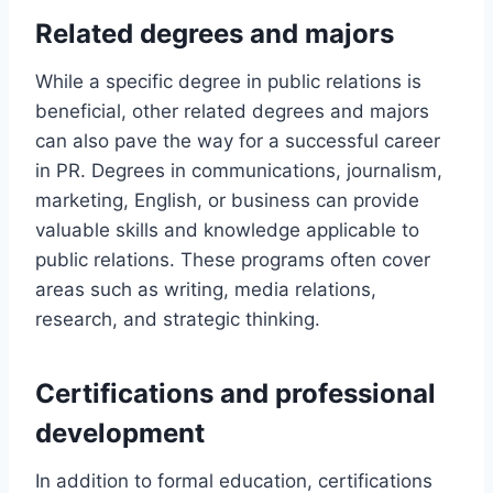
Related degrees and majors
While a specific degree in public relations is
beneficial, other related degrees and majors
can also pave the way for a successful career
in PR. Degrees in communications, journalism,
marketing, English, or business can provide
valuable skills and knowledge applicable to
public relations. These programs often cover
areas such as writing, media relations,
research, and strategic thinking.
Certifications and professional
development
In addition to formal education, certifications