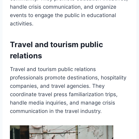
handle crisis communication, and organize
events to engage the public in educational
activities.
Travel and tourism public
relations
Travel and tourism public relations
professionals promote destinations, hospitality
companies, and travel agencies. They
coordinate travel press familiarization trips,
handle media inquiries, and manage crisis
communication in the travel industry.