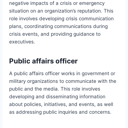
negative impacts of a crisis or emergency
situation on an organization’s reputation. This
role involves developing crisis communication
plans, coordinating communications during
crisis events, and providing guidance to
executives.
Public affairs officer
A public affairs officer works in government or
military organizations to communicate with the
public and the media. This role involves
developing and disseminating information
about policies, initiatives, and events, as well
as addressing public inquiries and concerns.