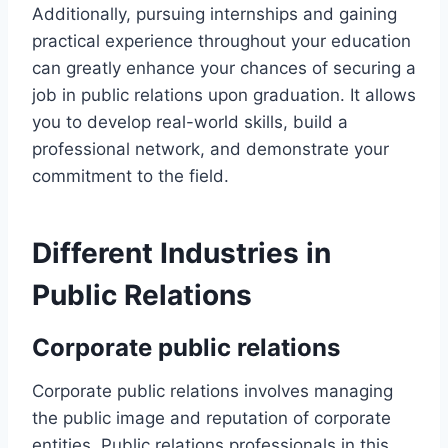
Additionally, pursuing internships and gaining
practical experience throughout your education
can greatly enhance your chances of securing a
job in public relations upon graduation. It allows
you to develop real-world skills, build a
professional network, and demonstrate your
commitment to the field.
Different Industries in
Public Relations
Corporate public relations
Corporate public relations involves managing
the public image and reputation of corporate
entities. Public relations professionals in this