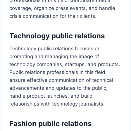
professionals in this field coordinate media
coverage, organize press events, and handle
crisis communication for their clients.
Technology public relations
Technology public relations focuses on
promoting and managing the image of
technology companies, startups, and products.
Public relations professionals in this field
ensure effective communication of technical
advancements and updates to the public,
handle product launches, and build
relationships with technology journalists.
Fashion public relations