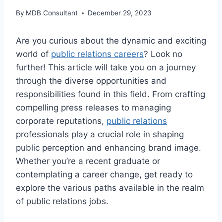
By
MDB Consultant
December 29, 2023
Are you curious about the dynamic and exciting
world of
public relations careers
? Look no
further! This article will take you on a journey
through the diverse opportunities and
responsibilities found in this field. From crafting
compelling press releases to managing
corporate reputations,
public relations
professionals play a crucial role in shaping
public perception and enhancing brand image.
Whether you’re a recent graduate or
contemplating a career change, get ready to
explore the various paths available in the realm
of public relations jobs.