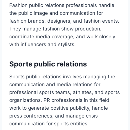
Fashion public relations professionals handle
the public image and communication for
fashion brands, designers, and fashion events.
They manage fashion show production,
coordinate media coverage, and work closely
with influencers and stylists.
Sports public relations
Sports public relations involves managing the
communication and media relations for
professional sports teams, athletes, and sports
organizations. PR professionals in this field
work to generate positive publicity, handle
press conferences, and manage crisis
communication for sports entities.