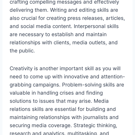
crafting compelling messages and effectively
delivering them. Writing and editing skills are
also crucial for creating press releases, articles,
and social media content. Interpersonal skills
are necessary to establish and maintain
relationships with clients, media outlets, and
the public.
Creativity is another important skill as you will
need to come up with innovative and attention-
grabbing campaigns. Problem-solving skills are
valuable in handling crises and finding
solutions to issues that may arise. Media
relations skills are essential for building and
maintaining relationships with journalists and
securing media coverage. Strategic thinking,
research and analytics, multitasking, and