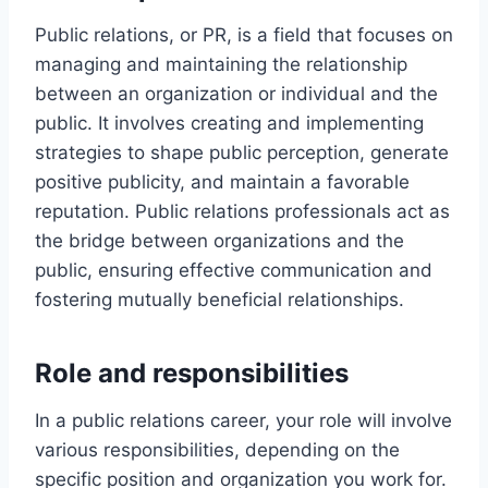
Public relations, or PR, is a field that focuses on
managing and maintaining the relationship
between an organization or individual and the
public. It involves creating and implementing
strategies to shape public perception, generate
positive publicity, and maintain a favorable
reputation. Public relations professionals act as
the bridge between organizations and the
public, ensuring effective communication and
fostering mutually beneficial relationships.
Role and responsibilities
In a public relations career, your role will involve
various responsibilities, depending on the
specific position and organization you work for.