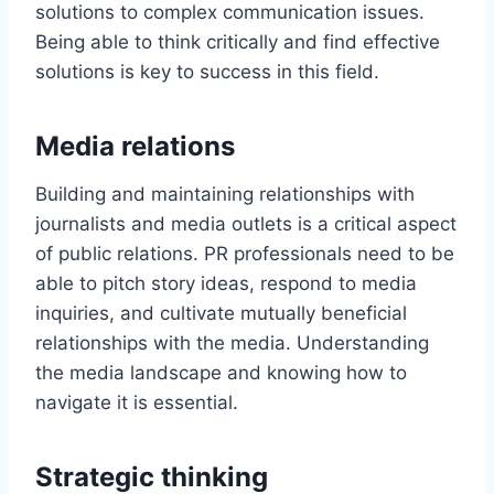
solutions to complex communication issues.
Being able to think critically and find effective
solutions is key to success in this field.
Media relations
Building and maintaining relationships with
journalists and media outlets is a critical aspect
of public relations. PR professionals need to be
able to pitch story ideas, respond to media
inquiries, and cultivate mutually beneficial
relationships with the media. Understanding
the media landscape and knowing how to
navigate it is essential.
Strategic thinking