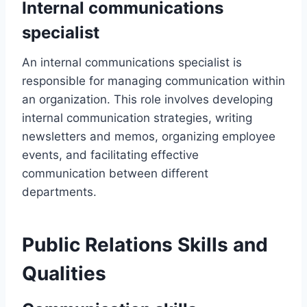
Internal communications
specialist
An internal communications specialist is
responsible for managing communication within
an organization. This role involves developing
internal communication strategies, writing
newsletters and memos, organizing employee
events, and facilitating effective
communication between different
departments.
Public Relations Skills and
Qualities