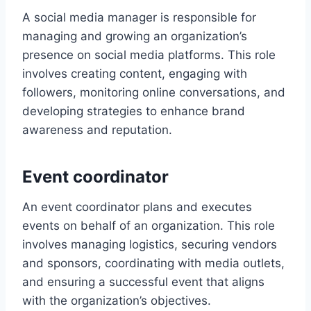
A social media manager is responsible for
managing and growing an organization’s
presence on social media platforms. This role
involves creating content, engaging with
followers, monitoring online conversations, and
developing strategies to enhance brand
awareness and reputation.
Event coordinator
An event coordinator plans and executes
events on behalf of an organization. This role
involves managing logistics, securing vendors
and sponsors, coordinating with media outlets,
and ensuring a successful event that aligns
with the organization’s objectives.