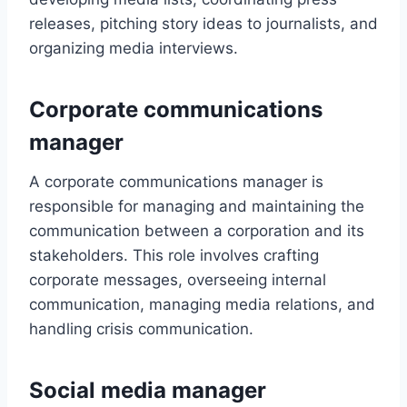
releases, pitching story ideas to journalists, and
organizing media interviews.
Corporate communications
manager
A corporate communications manager is
responsible for managing and maintaining the
communication between a corporation and its
stakeholders. This role involves crafting
corporate messages, overseeing internal
communication, managing media relations, and
handling crisis communication.
Social media manager