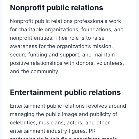
Nonprofit public relations
Nonprofit public relations professionals work
for charitable organizations, foundations, and
nonprofit entities. Their role is to raise
awareness for the organization’s mission,
secure funding and support, and maintain
positive relationships with donors, volunteers,
and the community.
Entertainment public relations
Entertainment public relations revolves around
managing the public image and publicity of
celebrities, musicians, actors, and other
entertainment industry figures. PR