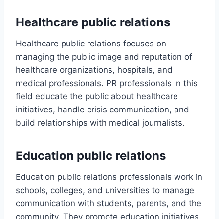
Healthcare public relations
Healthcare public relations focuses on
managing the public image and reputation of
healthcare organizations, hospitals, and
medical professionals. PR professionals in this
field educate the public about healthcare
initiatives, handle crisis communication, and
build relationships with medical journalists.
Education public relations
Education public relations professionals work in
schools, colleges, and universities to manage
communication with students, parents, and the
community. They promote education initiatives,