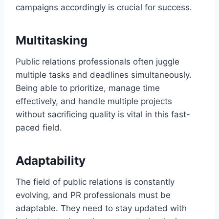
campaigns accordingly is crucial for success.
Multitasking
Public relations professionals often juggle
multiple tasks and deadlines simultaneously.
Being able to prioritize, manage time
effectively, and handle multiple projects
without sacrificing quality is vital in this fast-
paced field.
Adaptability
The field of public relations is constantly
evolving, and PR professionals must be
adaptable. They need to stay updated with