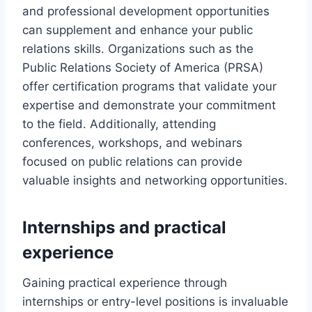
and professional development opportunities
can supplement and enhance your public
relations skills. Organizations such as the
Public Relations Society of America (PRSA)
offer certification programs that validate your
expertise and demonstrate your commitment
to the field. Additionally, attending
conferences, workshops, and webinars
focused on public relations can provide
valuable insights and networking opportunities.
Internships and practical
experience
Gaining practical experience through
internships or entry-level positions is invaluable