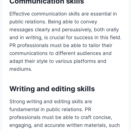
Communication skills
Effective communication skills are essential in
public relations. Being able to convey
messages clearly and persuasively, both orally
and in writing, is crucial for success in this field.
PR professionals must be able to tailor their
communications to different audiences and
adapt their style to various platforms and
mediums.
Writing and editing skills
Strong writing and editing skills are
fundamental in public relations. PR
professionals must be able to craft concise,
engaging, and accurate written materials, such