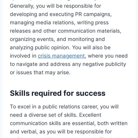
Generally, you will be responsible for
developing and executing PR campaigns,
managing media relations, writing press
releases and other communication materials,
organizing events, and monitoring and
analyzing public opinion. You will also be
involved in
crisis management
, where you need
to navigate and address any negative publicity
or issues that may arise.
Skills required for success
To excel in a public relations career, you will
need a diverse set of skills. Excellent
communication skills are essential, both written
and verbal, as you will be responsible for