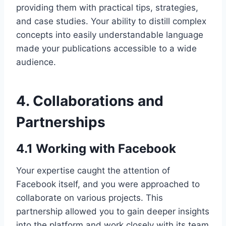
providing them with practical tips, strategies,
and case studies. Your ability to distill complex
concepts into easily understandable language
made your publications accessible to a wide
audience.
4. Collaborations and
Partnerships
4.1 Working with Facebook
Your expertise caught the attention of
Facebook itself, and you were approached to
collaborate on various projects. This
partnership allowed you to gain deeper insights
into the platform and work closely with its team