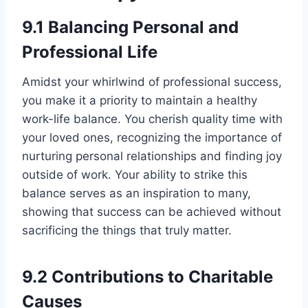
9.1 Balancing Personal and
Professional Life
Amidst your whirlwind of professional success,
you make it a priority to maintain a healthy
work-life balance. You cherish quality time with
your loved ones, recognizing the importance of
nurturing personal relationships and finding joy
outside of work. Your ability to strike this
balance serves as an inspiration to many,
showing that success can be achieved without
sacrificing the things that truly matter.
9.2 Contributions to Charitable
Causes