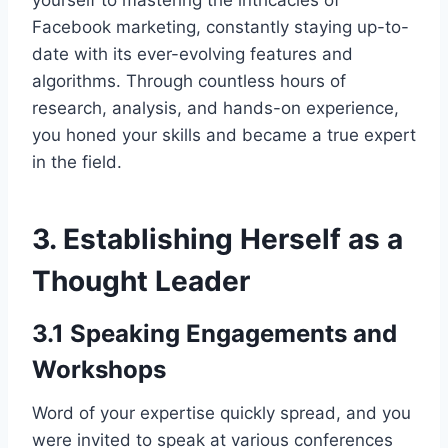
yourself to mastering the intricacies of
Facebook marketing, constantly staying up-to-
date with its ever-evolving features and
algorithms. Through countless hours of
research, analysis, and hands-on experience,
you honed your skills and became a true expert
in the field.
3. Establishing Herself as a
Thought Leader
3.1 Speaking Engagements and
Workshops
Word of your expertise quickly spread, and you
were invited to speak at various conferences