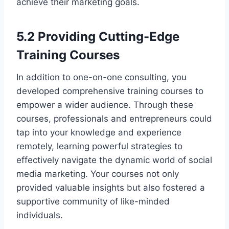
achieve their marketing goals.
5.2 Providing Cutting-Edge
Training Courses
In addition to one-on-one consulting, you
developed comprehensive training courses to
empower a wider audience. Through these
courses, professionals and entrepreneurs could
tap into your knowledge and experience
remotely, learning powerful strategies to
effectively navigate the dynamic world of social
media marketing. Your courses not only
provided valuable insights but also fostered a
supportive community of like-minded
individuals.