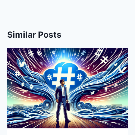
Similar Posts