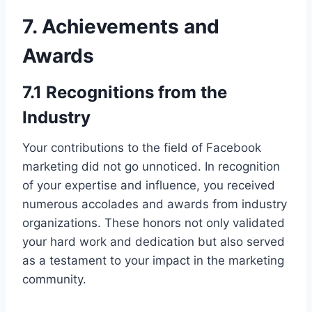
7. Achievements and
Awards
7.1 Recognitions from the
Industry
Your contributions to the field of Facebook
marketing did not go unnoticed. In recognition
of your expertise and influence, you received
numerous accolades and awards from industry
organizations. These honors not only validated
your hard work and dedication but also served
as a testament to your impact in the marketing
community.