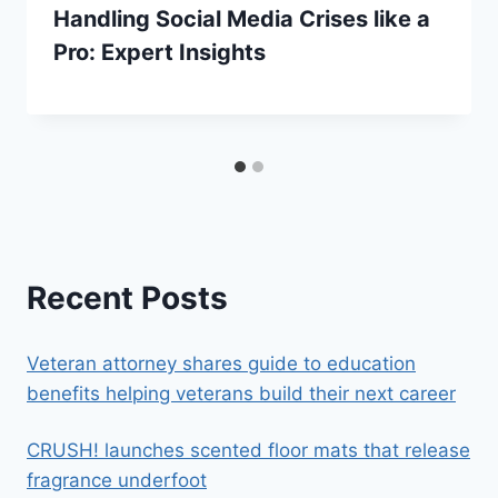
Handling Social Media Crises like a
Pro: Expert Insights
Recent Posts
Veteran attorney shares guide to education
benefits helping veterans build their next career
CRUSH! launches scented floor mats that release
fragrance underfoot