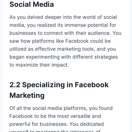
Social Media
As you delved deeper into the world of social
media, you realized its immense potential for
businesses to connect with their audience. You
saw how platforms like Facebook could be
utilized as effective marketing tools, and you
began experimenting with different strategies
to maximize their impact.
2.2 Specializing in Facebook
Marketing
Of all the social media platforms, you found
Facebook to be the most versatile and
powerful for businesses. You dedicated