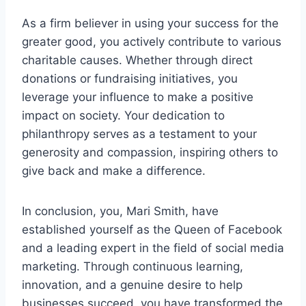
As a firm believer in using your success for the
greater good, you actively contribute to various
charitable causes. Whether through direct
donations or fundraising initiatives, you
leverage your influence to make a positive
impact on society. Your dedication to
philanthropy serves as a testament to your
generosity and compassion, inspiring others to
give back and make a difference.
In conclusion, you, Mari Smith, have
established yourself as the Queen of Facebook
and a leading expert in the field of social media
marketing. Through continuous learning,
innovation, and a genuine desire to help
businesses succeed, you have transformed the