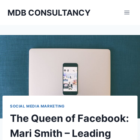
Skip
MDB CONSULTANCY
to
content
SOCIAL MEDIA MARKETING
The Queen of Facebook:
Mari Smith – Leading