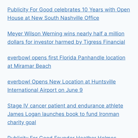
Publicity For Good celebrates 10 Years with Open
House at New South Nashville Office
Meyer Wilson Werning wins nearly half a million
dollars for investor harmed by Tigress Financial
everbowl opens first Florida Panhandle location
at Miramar Beach
everbowl Opens New Location at Huntsville
International Airport on June 9
Stage IV cancer patient and endurance athlete
James Logan launches book to fund Ironman
charity goal