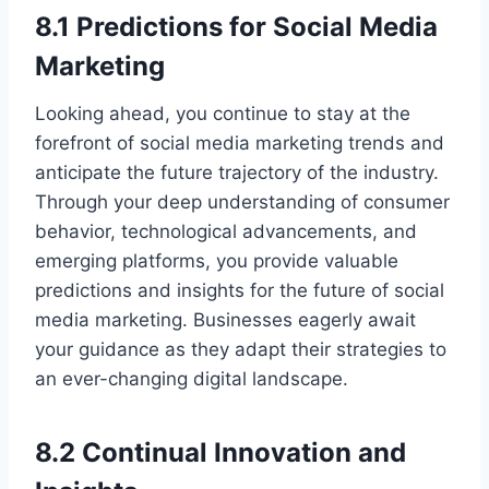
8.1 Predictions for Social Media
Marketing
Looking ahead, you continue to stay at the
forefront of social media marketing trends and
anticipate the future trajectory of the industry.
Through your deep understanding of consumer
behavior, technological advancements, and
emerging platforms, you provide valuable
predictions and insights for the future of social
media marketing. Businesses eagerly await
your guidance as they adapt their strategies to
an ever-changing digital landscape.
8.2 Continual Innovation and