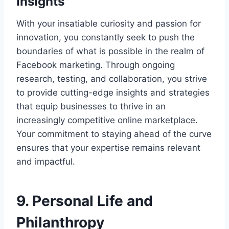
Insights
With your insatiable curiosity and passion for
innovation, you constantly seek to push the
boundaries of what is possible in the realm of
Facebook marketing. Through ongoing
research, testing, and collaboration, you strive
to provide cutting-edge insights and strategies
that equip businesses to thrive in an
increasingly competitive online marketplace.
Your commitment to staying ahead of the curve
ensures that your expertise remains relevant
and impactful.
9. Personal Life and
Philanthropy