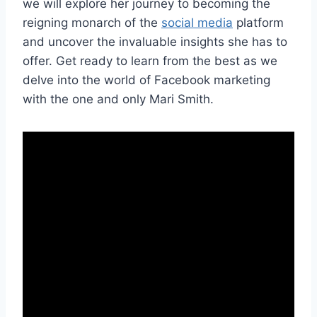
we will explore her journey to becoming the
reigning monarch of the
social media
platform
and uncover the invaluable insights she has to
offer. Get ready to learn from the best as we
delve into the world of Facebook marketing
with the one and only Mari Smith.