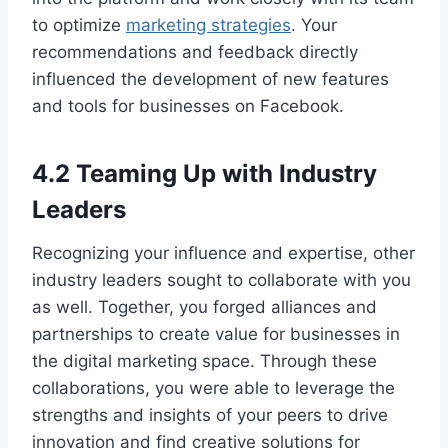
to optimize
marketing strategies
. Your
recommendations and feedback directly
influenced the development of new features
and tools for businesses on Facebook.
4.2 Teaming Up with Industry
Leaders
Recognizing your influence and expertise, other
industry leaders sought to collaborate with you
as well. Together, you forged alliances and
partnerships to create value for businesses in
the digital marketing space. Through these
collaborations, you were able to leverage the
strengths and insights of your peers to drive
innovation and find creative solutions for