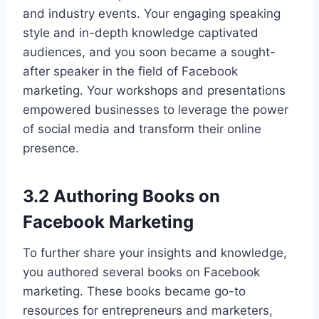
and industry events. Your engaging speaking
style and in-depth knowledge captivated
audiences, and you soon became a sought-
after speaker in the field of Facebook
marketing. Your workshops and presentations
empowered businesses to leverage the power
of social media and transform their online
presence.
3.2 Authoring Books on
Facebook Marketing
To further share your insights and knowledge,
you authored several books on Facebook
marketing. These books became go-to
resources for entrepreneurs and marketers,