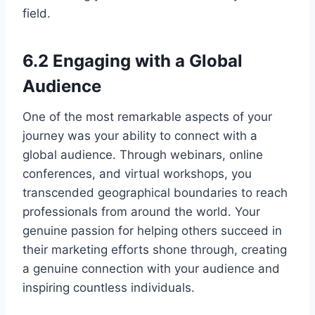
field.
6.2 Engaging with a Global
Audience
One of the most remarkable aspects of your
journey was your ability to connect with a
global audience. Through webinars, online
conferences, and virtual workshops, you
transcended geographical boundaries to reach
professionals from around the world. Your
genuine passion for helping others succeed in
their marketing efforts shone through, creating
a genuine connection with your audience and
inspiring countless individuals.