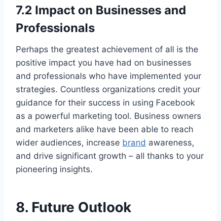
7.2 Impact on Businesses and
Professionals
Perhaps the greatest achievement of all is the
positive impact you have had on businesses
and professionals who have implemented your
strategies. Countless organizations credit your
guidance for their success in using Facebook
as a powerful marketing tool. Business owners
and marketers alike have been able to reach
wider audiences, increase
brand
awareness,
and drive significant growth – all thanks to your
pioneering insights.
8. Future Outlook