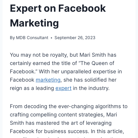
Expert on Facebook
Marketing
By
MDB Consultant
September 26, 2023
You may not be royalty, but Mari Smith has
certainly earned the title of “The Queen of
Facebook.” With her unparalleled expertise in
Facebook
marketing
, she has solidified her
reign as a leading
expert
in the industry.
From decoding the ever-changing algorithms to
crafting compelling content strategies, Mari
Smith has mastered the art of leveraging
Facebook for business success. In this article,