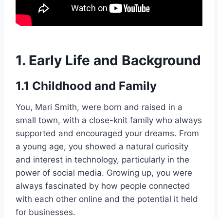
1. Early Life and Background
1.1 Childhood and Family
You, Mari Smith, were born and raised in a
small town, with a close-knit family who always
supported and encouraged your dreams. From
a young age, you showed a natural curiosity
and interest in technology, particularly in the
power of social media. Growing up, you were
always fascinated by how people connected
with each other online and the potential it held
for businesses.