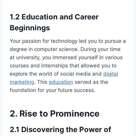
1.2 Education and Career
Beginnings
Your passion for technology led you to pursue a
degree in computer science. During your time
at university, you immersed yourself in various
courses and internships that allowed you to
explore the world of social media and
digital
marketing
. This
education
served as the
foundation for your future success.
2. Rise to Prominence
2.1 Discovering the Power of