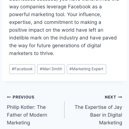
way companies leverage Facebook as a
powerful marketing tool. Your influence,
expertise, and commitment to making a
positive impact on the world have left an
indelible mark on the industry and have paved
the way for future generations of digital
marketers to thrive.
Post
#
Facebook
#
Mari Smith
#
Marketing Expert
Tags:
Post
PREVIOUS
NEXT
Philip Kotler: The
The Expertise of Jay
navigation
Father of Modern
Baer in Digital
Marketing
Marketing