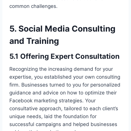
common challenges.
5. Social Media Consulting
and Training
5.1 Offering Expert Consultation
Recognizing the increasing demand for your
expertise, you established your own consulting
firm. Businesses turned to you for personalized
guidance and advice on how to optimize their
Facebook marketing strategies. Your
consultative approach, tailored to each client’s
unique needs, laid the foundation for
successful campaigns and helped businesses