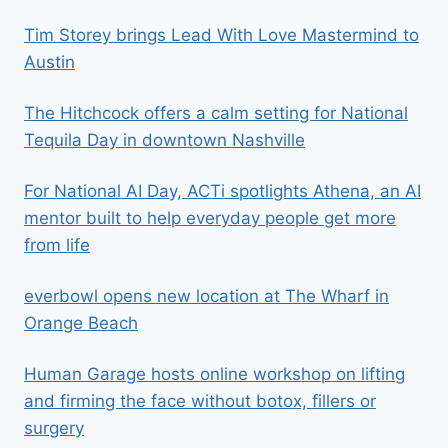
Tim Storey brings Lead With Love Mastermind to
Austin
The Hitchcock offers a calm setting for National
Tequila Day in downtown Nashville
For National AI Day, ACTi spotlights Athena, an AI
mentor built to help everyday people get more
from life
everbowl opens new location at The Wharf in
Orange Beach
Human Garage hosts online workshop on lifting
and firming the face without botox, fillers or
surgery