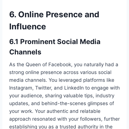
6. Online Presence and
Influence
6.1 Prominent Social Media
Channels
As the Queen of Facebook, you naturally had a
strong online presence across various social
media channels. You leveraged platforms like
Instagram, Twitter, and LinkedIn to engage with
your audience, sharing valuable tips, industry
updates, and behind-the-scenes glimpses of
your work. Your authentic and relatable
approach resonated with your followers, further
establishing you as a trusted authority in the