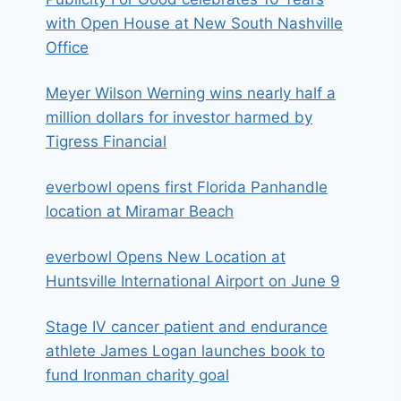
with Open House at New South Nashville
Office
Meyer Wilson Werning wins nearly half a
million dollars for investor harmed by
Tigress Financial
everbowl opens first Florida Panhandle
location at Miramar Beach
everbowl Opens New Location at
Huntsville International Airport on June 9
Stage IV cancer patient and endurance
athlete James Logan launches book to
fund Ironman charity goal