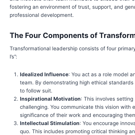
fostering an environment of trust, support, and gen
professional development.
The Four Components of Transform
Transformational leadership consists of four primar
I’s”:
Idealized Influence
: You act as a role model a
team. By demonstrating high ethical standards 
to follow suit.
Inspirational Motivation
: This involves setting
challenging. You communicate this vision with 
significance of their work and encouraging the
Intellectual Stimulation
: You encourage innova
quo. This includes promoting critical thinking