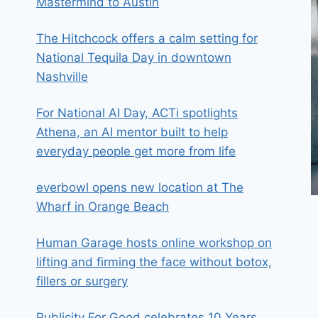
Mastermind to Austin
The Hitchcock offers a calm setting for
National Tequila Day in downtown
Nashville
For National AI Day, ACTi spotlights
Athena, an AI mentor built to help
everyday people get more from life
everbowl opens new location at The
Wharf in Orange Beach
Human Garage hosts online workshop on
lifting and firming the face without botox,
fillers or surgery
Publicity For Good celebrates 10 Years