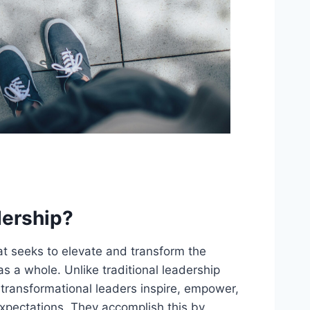
dership?
hat seeks to elevate and transform the
s a whole. Unlike traditional leadership
 transformational leaders inspire, empower,
xpectations. They accomplish this by