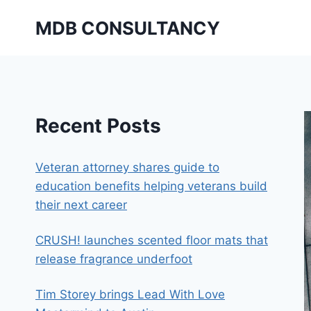
Skip
MDB CONSULTANCY
to
content
Recent Posts
Veteran attorney shares guide to
education benefits helping veterans build
their next career
CRUSH! launches scented floor mats that
release fragrance underfoot
Tim Storey brings Lead With Love