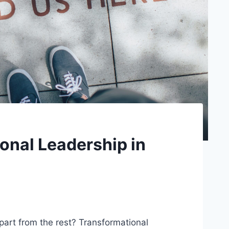
onal Leadership in
art from the rest? Transformational