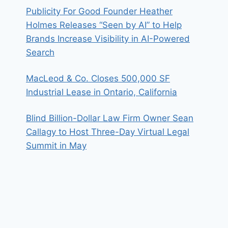
Publicity For Good Founder Heather
Holmes Releases “Seen by AI” to Help
Brands Increase Visibility in AI-Powered
Search
MacLeod & Co. Closes 500,000 SF
Industrial Lease in Ontario, California
Blind Billion-Dollar Law Firm Owner Sean
Callagy to Host Three-Day Virtual Legal
Summit in May