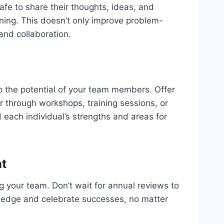
e to share their thoughts, ideas, and
ning. This doesn’t only improve problem-
 and collaboration.
op the potential of your team members. Offer
r through workshops, training sessions, or
 each individual’s strengths and areas for
t
g your team. Don’t wait for annual reviews to
ledge and celebrate successes, no matter