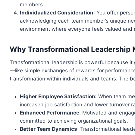
members.
Individualized Consideration
: You offer pers
acknowledging each team member’s unique need
environment where everyone feels valued and mo
Why Transformational Leadership 
Transformational leadership is powerful because it
—like simple exchanges of rewards for performance.
transformation within individuals and teams. The be
Higher Employee Satisfaction
: When team mem
increased job satisfaction and lower turnover r
Enhanced Performance
: Motivated and engag
committed to achieving organizational goals.
Better Team Dynamics
: Transformational leade