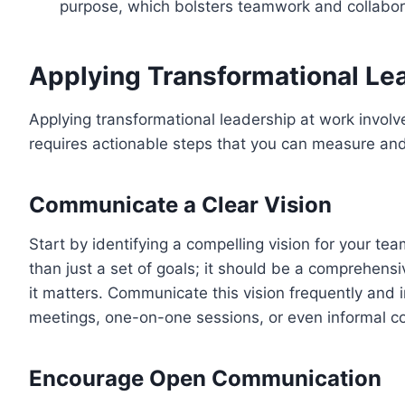
purpose, which bolsters teamwork and collabor
Applying Transformational Le
Applying transformational leadership at work involv
requires actionable steps that you can measure and
Communicate a Clear Vision
Start by identifying a compelling vision for your te
than just a set of goals; it should be a comprehens
it matters. Communicate this vision frequently an
meetings, one-on-one sessions, or even informal c
Encourage Open Communication