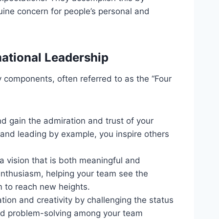
uine concern for people’s personal and
ational Leadership
y components, often referred to as the “Four
nd gain the admiration and trust of your
and leading by example, you inspire others
 a vision that is both meaningful and
enthusiasm, helping your team see the
m to reach new heights.
tion and creativity by challenging the status
 and problem-solving among your team