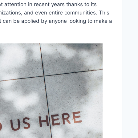
t attention in recent years thanks to its
ganizations, and even entire communities. This
; it can be applied by anyone looking to make a