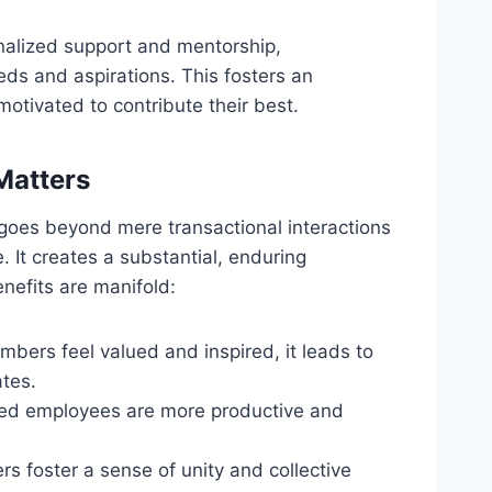
onalized support and mentorship,
s and aspirations. This fosters an
tivated to contribute their best.
Matters
 goes beyond mere transactional interactions
 It creates a substantial, enduring
nefits are manifold:
bers feel valued and inspired, it leads to
ates.
ed employees are more productive and
rs foster a sense of unity and collective