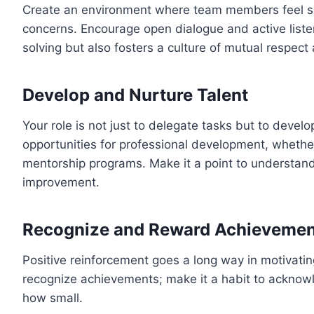
Create an environment where team members feel saf
concerns. Encourage open dialogue and active liste
solving but also fosters a culture of mutual respect
Develop and Nurture Talent
Your role is not just to delegate tasks but to devel
opportunities for professional development, whethe
mentorship programs. Make it a point to understand
improvement.
Recognize and Reward Achievemen
Positive reinforcement goes a long way in motivatin
recognize achievements; make it a habit to acknow
how small.