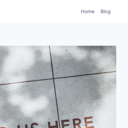
Home
Blog