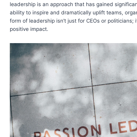
leadership is an approach that has gained significan
ability to inspire and dramatically uplift teams, or
form of leadership isn’t just for CEOs or politicians
positive impact.