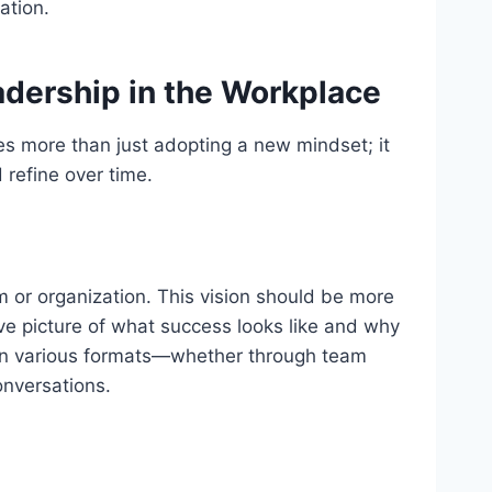
ation.
adership in the Workplace
es more than just adopting a new mindset; it
 refine over time.
am or organization. This vision should be more
ive picture of what success looks like and why
d in various formats—whether through team
onversations.