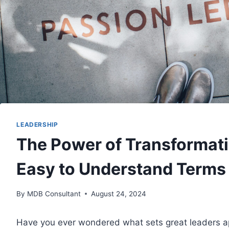
LEADERSHIP
The Power of Transformati
Easy to Understand Terms
By
MDB Consultant
August 24, 2024
Have you ever wondered what sets great leaders ap