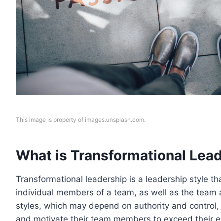
This image is property of images.unsplash.com.
What is Transformational Lea
Transformational leadership is a leadership style t
individual members of a team, as well as the team a
styles, which may depend on authority and control,
and motivate their team members to exceed their e