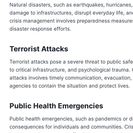
Natural disasters, such as earthquakes, hurricanes, 
damage to infrastructures, disrupt everyday life, and
crisis management involves preparedness measures
disaster response efforts.
Terrorist Attacks
Terrorist attacks pose a severe threat to public sa
to critical infrastructure, and psychological trauma.
attacks involves timely communication, evacuation
agencies to contain the situation and protect lives.
Public Health Emergencies
Public health emergencies, such as pandemics or d
consequences for individuals and communities. Cri