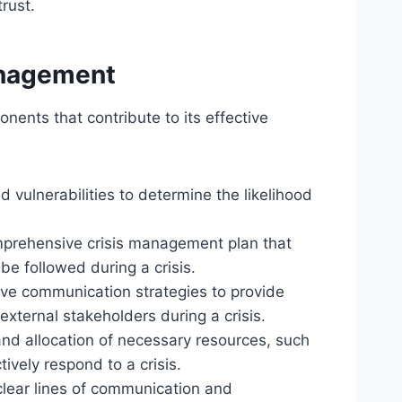
trust.
anagement
nts that contribute to its effective
and vulnerabilities to determine the likelihood
mprehensive crisis management plan that
 be followed during a crisis.
ive communication strategies to provide
external stakeholders during a crisis.
 and allocation of necessary resources, such
ively respond to a crisis.
 clear lines of communication and