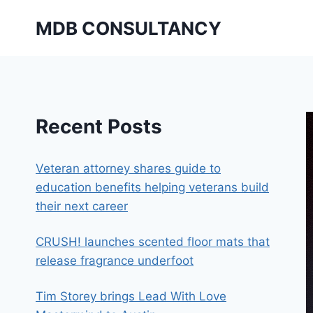
Skip
MDB CONSULTANCY
to
content
Recent Posts
Veteran attorney shares guide to
education benefits helping veterans build
their next career
CRUSH! launches scented floor mats that
release fragrance underfoot
Tim Storey brings Lead With Love