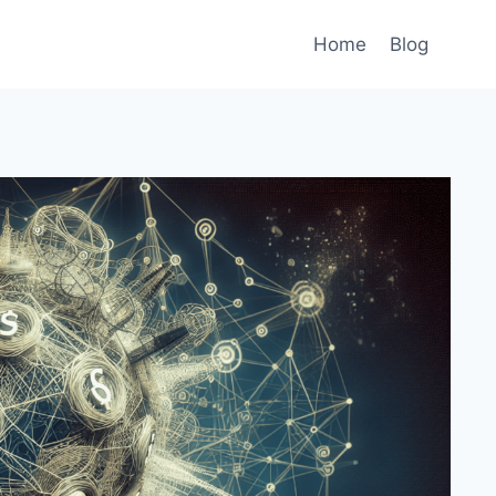
Home
Blog