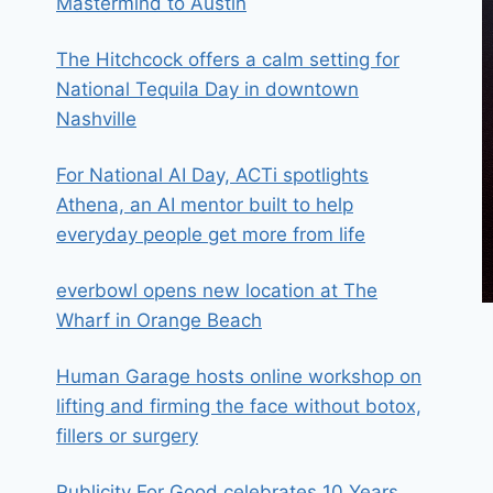
Mastermind to Austin
The Hitchcock offers a calm setting for
National Tequila Day in downtown
Nashville
For National AI Day, ACTi spotlights
Athena, an AI mentor built to help
everyday people get more from life
everbowl opens new location at The
Wharf in Orange Beach
Human Garage hosts online workshop on
lifting and firming the face without botox,
fillers or surgery
Publicity For Good celebrates 10 Years