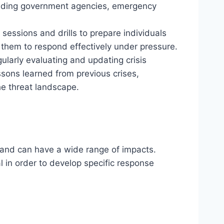
luding government agencies, emergency
 sessions and drills to prepare individuals
g them to respond effectively under pressure.
gularly evaluating and updating crisis
ons learned from previous crises,
e threat landscape.
es and can have a wide range of impacts.
al in order to develop specific response