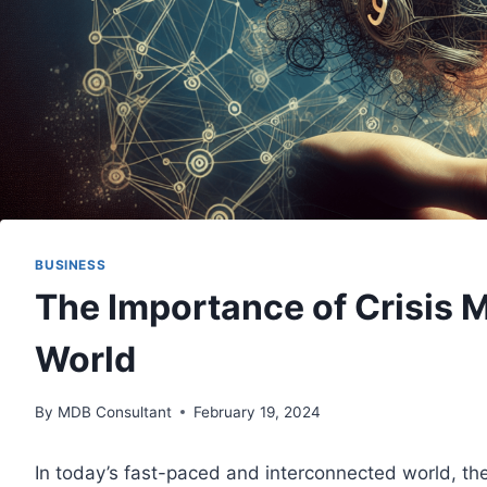
BUSINESS
The Importance of Crisis 
World
By
MDB Consultant
February 19, 2024
In today’s fast-paced and interconnected world, the 