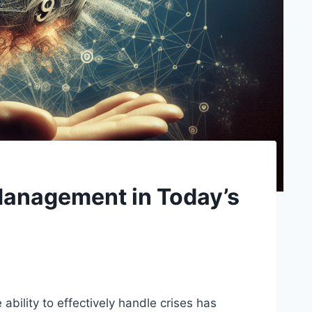
Management in Today’s
ability to effectively handle crises has