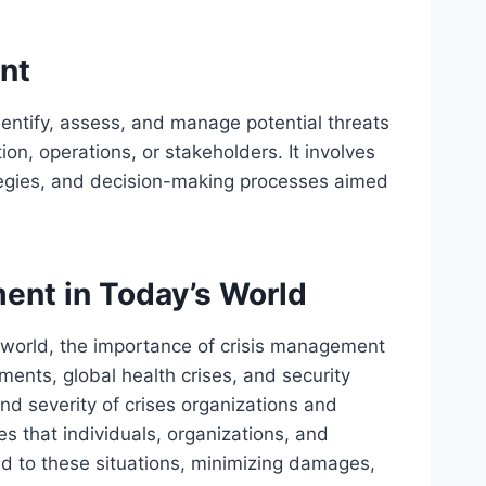
nt
entify, assess, and manage potential threats
ion, operations, or stakeholders. It involves
tegies, and decision-making processes aimed
ent in Today’s World
 world, the importance of crisis management
ents, global health crises, and security
nd severity of crises organizations and
s that individuals, organizations, and
nd to these situations, minimizing damages,