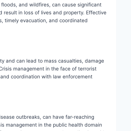
floods, and wildfires, can cause significant
 result in loss of lives and property. Effective
, timely evacuation, and coordinated
fety and can lead to mass casualties, damage
 Crisis management in the face of terrorist
, and coordination with law enforcement
isease outbreaks, can have far-reaching
sis management in the public health domain