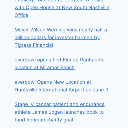
with Open House at New South Nashville
Office
Meyer Wilson Werning wins nearly half a
million dollars for investor harmed by
Tigress Financial
everbowl opens first Florida Panhandle
location at Miramar Beach
everbowl Opens New Location at
Huntsville International Airport on June 9
Stage IV cancer patient and endurance
athlete James Logan launches book to
fund Ironman charity goal