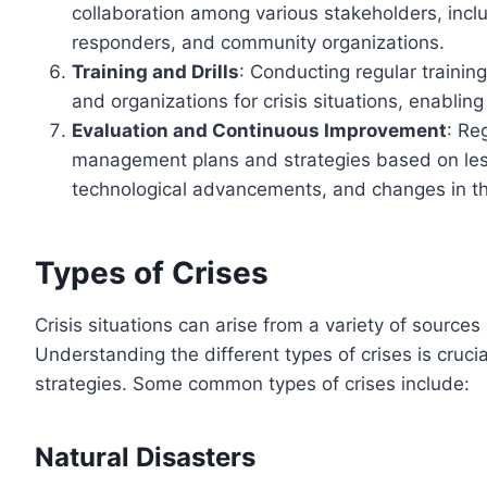
collaboration among various stakeholders, inc
responders, and community organizations.
Training and Drills
: Conducting regular training
and organizations for crisis situations, enablin
Evaluation and Continuous Improvement
: Re
management plans and strategies based on less
technological advancements, and changes in th
Types of Crises
Crisis situations can arise from a variety of sourc
Understanding the different types of crises is cruci
strategies. Some common types of crises include:
Natural Disasters