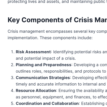
protecting lives and assets, and maintaining public 
Key Components of Crisis M
Crisis management encompasses several key compone
implementation. These components include:
Risk Assessment
: Identifying potential risks 
and potential impact of a crisis.
Planning and Preparedness
: Developing a co
outlines roles, responsibilities, and protocols to
Communication Strategies
: Developing effect
timely and accurate information to internal and 
Resource Allocation
: Ensuring the availability
as personnel, equipment, and finances, to effect
Coordination and Collaboration
: Establishing