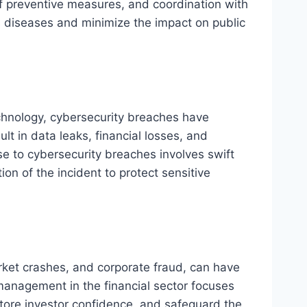
f preventive measures, and coordination with
us diseases and minimize the impact on public
echnology, cybersecurity breaches have
t in data leaks, financial losses, and
e to cybersecurity breaches involves swift
on of the incident to protect sensitive
rket crashes, and corporate fraud, can have
management in the financial sector focuses
tore investor confidence, and safeguard the