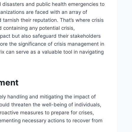
 disasters and public health emergencies to
anizations are faced with an array of
 tarnish their reputation. That’s where crisis
containing any potential crisis,
mpact but also safeguard their stakeholders
xplore the significance of crisis management in
x can serve as a valuable tool in navigating
ement
ely handling and mitigating the impact of
uld threaten the well-being of individuals,
roactive measures to prepare for crises,
ementing necessary actions to recover from