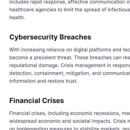
includes rapid response, effective communication o
healthcare agencies to limit the spread of infectio
health.
Cybersecurity Breaches
With increasing reliance on digital platforms and t
become a prevalent threat. These breaches can resul
reputational damage. Crisis management in respons
detection, containment, mitigation, and communicati
information and restore trust.
Financial Crises
Financial crises, including economic recessions, ma
widespread economic and societal impacts. Crisis 
on implementing measures to stabilize markets, res