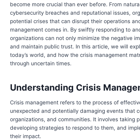
become more crucial than ever before. From natural
cybersecurity breaches and reputational issues, org
potential crises that can disrupt their operations and
management comes in. By swiftly responding to and 
organizations can not only minimize the negative i
and maintain public trust. In this article, we will e
today’s world, and how the crisis management matri
through uncertain times.
Understanding Crisis Manag
Crisis management refers to the process of effectiv
unexpected and potentially damaging events that co
organizations, and communities. It involves taking p
developing strategies to respond to them, and impl
their impact.