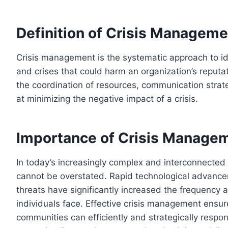
Definition of Crisis Manageme
Crisis management is the systematic approach to id
and crises that could harm an organization’s reputat
the coordination of resources, communication stra
at minimizing the negative impact of a crisis.
Importance of Crisis Managem
In today’s increasingly complex and interconnected
cannot be overstated. Rapid technological advancem
threats have significantly increased the frequency a
individuals face. Effective crisis management ensure
communities can efficiently and strategically respo