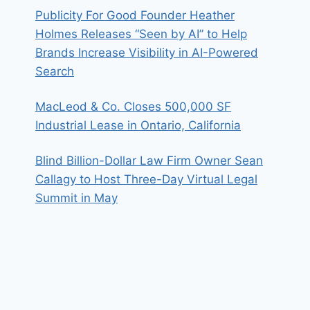
Publicity For Good Founder Heather
Holmes Releases “Seen by AI” to Help
Brands Increase Visibility in AI-Powered
Search
MacLeod & Co. Closes 500,000 SF
Industrial Lease in Ontario, California
Blind Billion-Dollar Law Firm Owner Sean
Callagy to Host Three-Day Virtual Legal
Summit in May