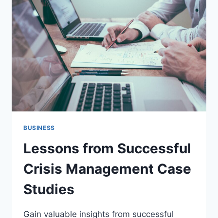
STUDIES
BUSINESS
Lessons from Successful
Crisis Management Case
Studies
Gain valuable insights from successful