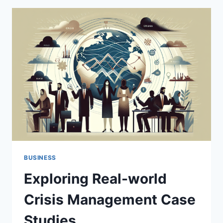
STUDIES
IN
CRISIS
MANAGEMENT
BUSINESS
Exploring Real-world
Crisis Management Case
Studies