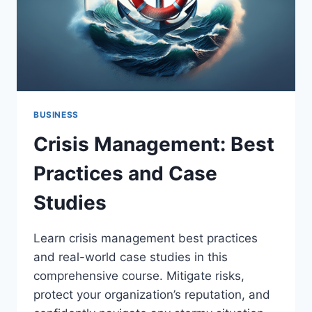
BUSINESS
Crisis Management: Best
Practices and Case
Studies
Learn crisis management best practices
and real-world case studies in this
comprehensive course. Mitigate risks,
protect your organization’s reputation, and