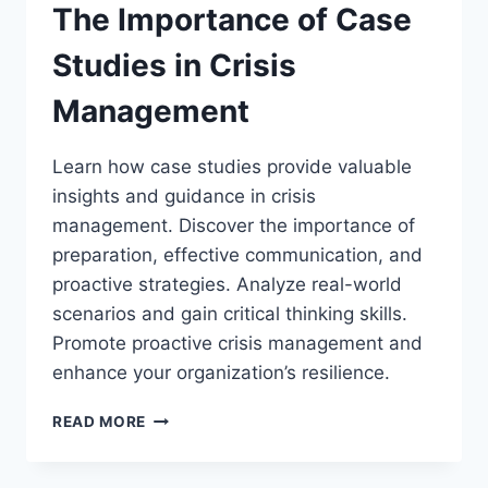
The Importance of Case
Studies in Crisis
Management
Learn how case studies provide valuable
insights and guidance in crisis
management. Discover the importance of
preparation, effective communication, and
proactive strategies. Analyze real-world
scenarios and gain critical thinking skills.
Promote proactive crisis management and
enhance your organization’s resilience.
THE
READ MORE
IMPORTANCE
OF
CASE