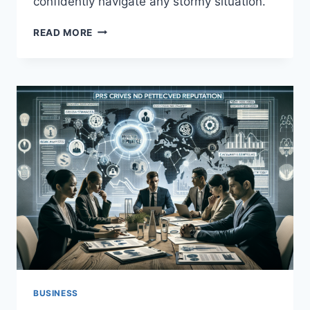
confidently navigate any stormy situation.
CRISIS
READ MORE
MANAGEMENT:
BEST
PRACTICES
AND
CASE
STUDIES
BUSINESS