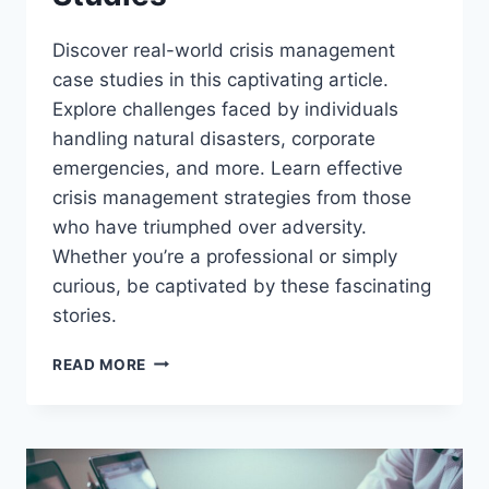
Discover real-world crisis management
case studies in this captivating article.
Explore challenges faced by individuals
handling natural disasters, corporate
emergencies, and more. Learn effective
crisis management strategies from those
who have triumphed over adversity.
Whether you’re a professional or simply
curious, be captivated by these fascinating
stories.
EXPLORING
READ MORE
REAL-
WORLD
CRISIS
MANAGEMENT
CASE