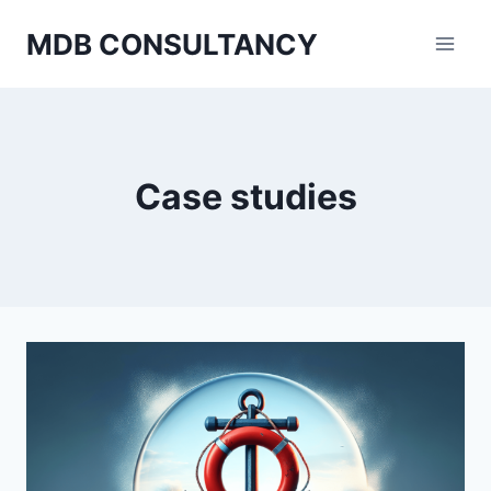
Skip
MDB CONSULTANCY
to
content
Case studies