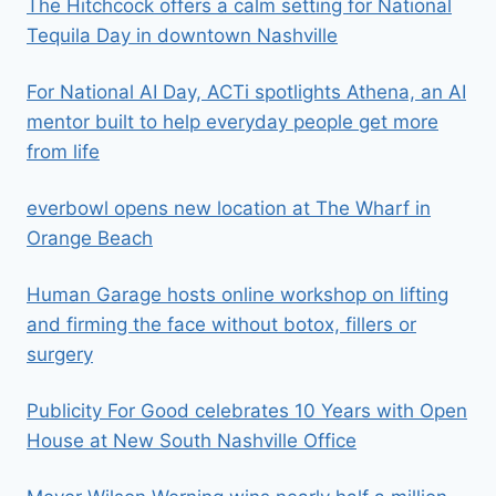
The Hitchcock offers a calm setting for National
Tequila Day in downtown Nashville
For National AI Day, ACTi spotlights Athena, an AI
mentor built to help everyday people get more
from life
everbowl opens new location at The Wharf in
Orange Beach
Human Garage hosts online workshop on lifting
and firming the face without botox, fillers or
surgery
Publicity For Good celebrates 10 Years with Open
House at New South Nashville Office