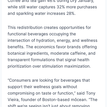
Coffee and tea gain 46% during Dry January,
while still water captures 32% more purchases
and sparkling water increases 28%.
This redistribution creates opportunities for
functional beverages occupying the
intersection of hydration, energy, and wellness
benefits. The economics favor brands offering
botanical ingredients, moderate caffeine, and
transparent formulations that signal health
prioritization over stimulation maximization.
“Consumers are looking for beverages that
support their wellness goals without
compromising on taste or function,” said Tony
Vieira, founder of Boston-based mōcean. “The
shift we’re seeing isn’t just about removing