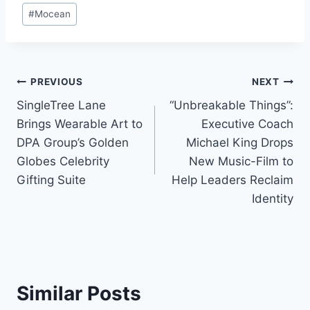
#
Mocean
Post
PREVIOUS
NEXT
SingleTree Lane
“Unbreakable Things”:
navigation
Brings Wearable Art to
Executive Coach
DPA Group’s Golden
Michael King Drops
Globes Celebrity
New Music-Film to
Gifting Suite
Help Leaders Reclaim
Identity
Similar Posts