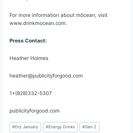
For more information about mōcean, visit
www.drinkmocean.com.
Press Contact:
Heather Holmes
heather@publicityforgood.com
1+(828)332-5307
publicityforgood.com
Post
#
Dry January
#
Energy Drinks
#
Gen Z
Tags: