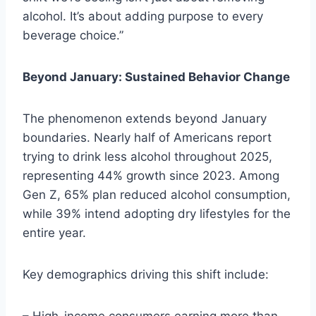
alcohol. It’s about adding purpose to every
beverage choice.”
Beyond January: Sustained Behavior Change
The phenomenon extends beyond January
boundaries. Nearly half of Americans report
trying to drink less alcohol throughout 2025,
representing 44% growth since 2023. Among
Gen Z, 65% plan reduced alcohol consumption,
while 39% intend adopting dry lifestyles for the
entire year.
Key demographics driving this shift include: