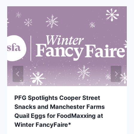
PFG Spotlights Cooper Street
Snacks and Manchester Farms
Quail Eggs for FoodMaxxing at
Winter FancyFaire*