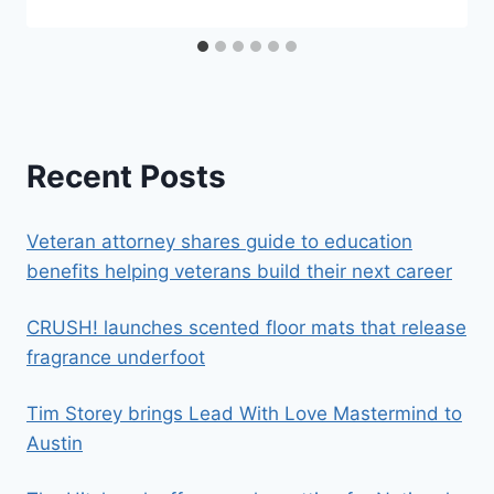
Recent Posts
Veteran attorney shares guide to education
benefits helping veterans build their next career
CRUSH! launches scented floor mats that release
fragrance underfoot
Tim Storey brings Lead With Love Mastermind to
Austin