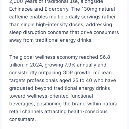
2,000 years of traditional use, alongside
Echinacea and Elderberry. The 130mg natural
caffeine enables multiple daily servings rather
than single high-intensity doses, addressing
sleep disruption concerns that drive consumers
away from traditional energy drinks.
The global wellness economy reached $6.8
trillion in 2024, growing 7.9% annually and
consistently outpacing GDP growth. mōcean
targets professionals aged 25 to 40 who have
graduated beyond traditional energy drinks
toward wellness-oriented functional
beverages, positioning the brand within natural
retail channels attracting health-conscious
consumers.