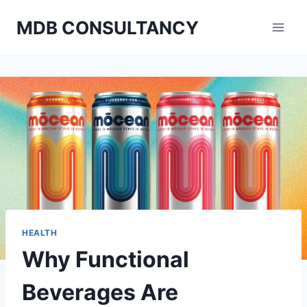
Skip
MDB CONSULTANCY
to
content
HEALTH
Why Functional
Beverages Are