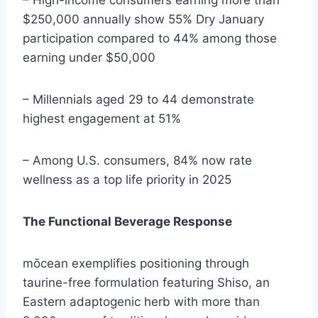
– High-income consumers earning more than
$250,000 annually show 55% Dry January
participation compared to 44% among those
earning under $50,000
– Millennials aged 29 to 44 demonstrate
highest engagement at 51%
– Among U.S. consumers, 84% now rate
wellness as a top life priority in 2025
The Functional Beverage Response
mōcean exemplifies positioning through
taurine-free formulation featuring Shiso, an
Eastern adaptogenic herb with more than