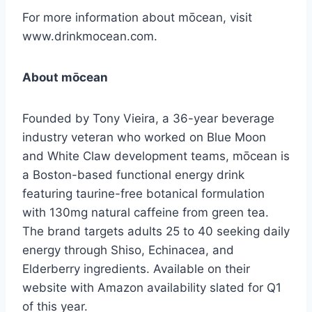
For more information about mōcean, visit
www.drinkmocean.com.
About mōcean
Founded by Tony Vieira, a 36-year beverage
industry veteran who worked on Blue Moon
and White Claw development teams, mōcean is
a Boston-based functional energy drink
featuring taurine-free botanical formulation
with 130mg natural caffeine from green tea.
The brand targets adults 25 to 40 seeking daily
energy through Shiso, Echinacea, and
Elderberry ingredients. Available on their
website with Amazon availability slated for Q1
of this year.