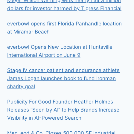
Meyer Wilson Werning wins nearly half a million
dollars for investor harmed by Tigress Financial
everbowl opens first Florida Panhandle location
at Miramar Beach
everbowl Opens New Location at Huntsville
International Airport on June 9
Stage IV cancer patient and endurance athlete
James Logan launches book to fund Ironman
charity goal
Publicity For Good Founder Heather Holmes
Releases “Seen by AI” to Help Brands Increase
Visibility in AI-Powered Search
MacLeod & Co. Closes 500,000 SF Industrial