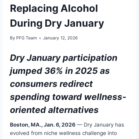
Replacing Alcohol
During Dry January
By
PFG Team
January 12, 2026
Dry January participation
jumped 36% in 2025 as
consumers redirect
spending toward wellness-
oriented alternatives
Boston, MA., Jan. 6, 2026
— Dry January has
evolved from niche wellness challenge into