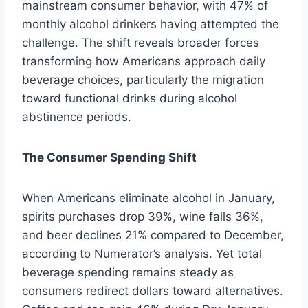
mainstream consumer behavior, with 47% of
monthly alcohol drinkers having attempted the
challenge. The shift reveals broader forces
transforming how Americans approach daily
beverage choices, particularly the migration
toward functional drinks during alcohol
abstinence periods.
The Consumer Spending Shift
When Americans eliminate alcohol in January,
spirits purchases drop 39%, wine falls 36%,
and beer declines 21% compared to December,
according to Numerator’s analysis. Yet total
beverage spending remains steady as
consumers redirect dollars toward alternatives.