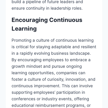
build a pipeline of future leaders and
ensure continuity in leadership roles.
Encouraging Continuous
Learning
Promoting a culture of continuous learning
is critical for staying adaptable and resilient
in a rapidly evolving business landscape.
By encouraging employees to embrace a
growth mindset and pursue ongoing
learning opportunities, companies can
foster a culture of curiosity, innovation, and
continuous improvement. This can involve
supporting employees’ participation in
conferences or industry events, offering
educational reimbursement programs, or