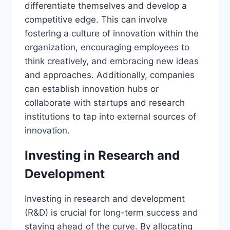
differentiate themselves and develop a
competitive edge. This can involve
fostering a culture of innovation within the
organization, encouraging employees to
think creatively, and embracing new ideas
and approaches. Additionally, companies
can establish innovation hubs or
collaborate with startups and research
institutions to tap into external sources of
innovation.
Investing in Research and
Development
Investing in research and development
(R&D) is crucial for long-term success and
staying ahead of the curve. By allocating