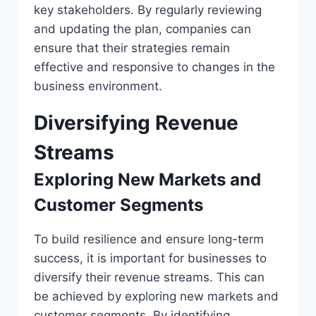
key stakeholders. By regularly reviewing
and updating the plan, companies can
ensure that their strategies remain
effective and responsive to changes in the
business environment.
Diversifying Revenue
Streams
Exploring New Markets and
Customer Segments
To build resilience and ensure long-term
success, it is important for businesses to
diversify their revenue streams. This can
be achieved by exploring new markets and
customer segments. By identifying