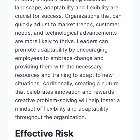
landscape, adaptability and flexibility are
crucial for success. Organizations that can
quickly adjust to market trends, customer
needs, and technological advancements
are more likely to thrive. Leaders can
promote adaptability by encouraging
employees to embrace change and
providing them with the necessary
resources and training to adapt to new
situations. Additionally, creating a culture
that celebrates innovation and rewards
creative problem-solving will help foster a
mindset of flexibility and adaptability
throughout the organization.
Effective Risk