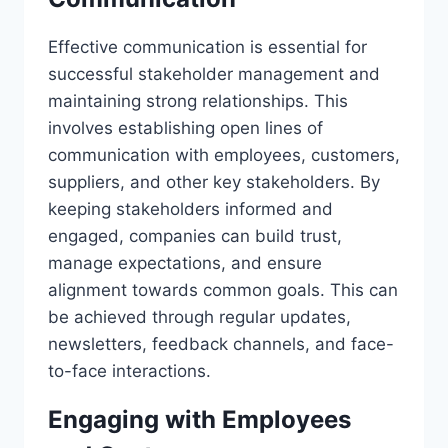
Effective communication is essential for
successful stakeholder management and
maintaining strong relationships. This
involves establishing open lines of
communication with employees, customers,
suppliers, and other key stakeholders. By
keeping stakeholders informed and
engaged, companies can build trust,
manage expectations, and ensure
alignment towards common goals. This can
be achieved through regular updates,
newsletters, feedback channels, and face-
to-face interactions.
Engaging with Employees