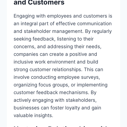
and Customers
Engaging with employees and customers is
an integral part of effective communication
and stakeholder management. By regularly
seeking feedback, listening to their
concerns, and addressing their needs,
companies can create a positive and
inclusive work environment and build
strong customer relationships. This can
involve conducting employee surveys,
organizing focus groups, or implementing
customer feedback mechanisms. By
actively engaging with stakeholders,
businesses can foster loyalty and gain
valuable insights.