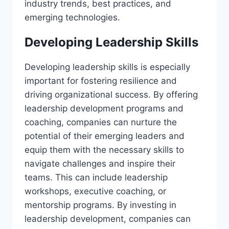
industry trends, best practices, and
emerging technologies.
Developing Leadership Skills
Developing leadership skills is especially
important for fostering resilience and
driving organizational success. By offering
leadership development programs and
coaching, companies can nurture the
potential of their emerging leaders and
equip them with the necessary skills to
navigate challenges and inspire their
teams. This can include leadership
workshops, executive coaching, or
mentorship programs. By investing in
leadership development, companies can