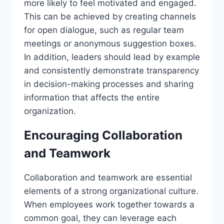
more likely to feel motivated and engaged.
This can be achieved by creating channels
for open dialogue, such as regular team
meetings or anonymous suggestion boxes.
In addition, leaders should lead by example
and consistently demonstrate transparency
in decision-making processes and sharing
information that affects the entire
organization.
Encouraging Collaboration
and Teamwork
Collaboration and teamwork are essential
elements of a strong organizational culture.
When employees work together towards a
common goal, they can leverage each