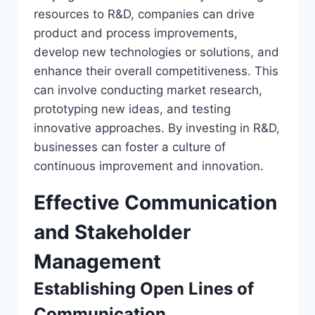
resources to R&D, companies can drive
product and process improvements,
develop new technologies or solutions, and
enhance their overall competitiveness. This
can involve conducting market research,
prototyping new ideas, and testing
innovative approaches. By investing in R&D,
businesses can foster a culture of
continuous improvement and innovation.
Effective Communication
and Stakeholder
Management
Establishing Open Lines of
Communication