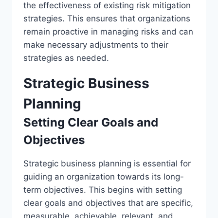
the effectiveness of existing risk mitigation
strategies. This ensures that organizations
remain proactive in managing risks and can
make necessary adjustments to their
strategies as needed.
Strategic Business
Planning
Setting Clear Goals and
Objectives
Strategic business planning is essential for
guiding an organization towards its long-
term objectives. This begins with setting
clear goals and objectives that are specific,
measurable, achievable, relevant, and