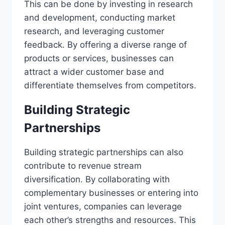
This can be done by investing in research
and development, conducting market
research, and leveraging customer
feedback. By offering a diverse range of
products or services, businesses can
attract a wider customer base and
differentiate themselves from competitors.
Building Strategic
Partnerships
Building strategic partnerships can also
contribute to revenue stream
diversification. By collaborating with
complementary businesses or entering into
joint ventures, companies can leverage
each other’s strengths and resources. This