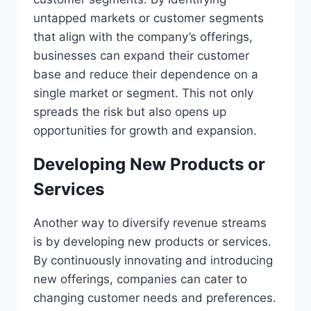
untapped markets or customer segments
that align with the company’s offerings,
businesses can expand their customer
base and reduce their dependence on a
single market or segment. This not only
spreads the risk but also opens up
opportunities for growth and expansion.
Developing New Products or
Services
Another way to diversify revenue streams
is by developing new products or services.
By continuously innovating and introducing
new offerings, companies can cater to
changing customer needs and preferences.