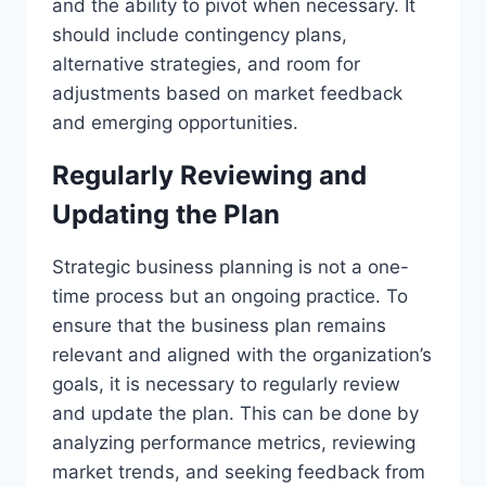
and the ability to pivot when necessary. It
should include contingency plans,
alternative strategies, and room for
adjustments based on market feedback
and emerging opportunities.
Regularly Reviewing and
Updating the Plan
Strategic business planning is not a one-
time process but an ongoing practice. To
ensure that the business plan remains
relevant and aligned with the organization’s
goals, it is necessary to regularly review
and update the plan. This can be done by
analyzing performance metrics, reviewing
market trends, and seeking feedback from