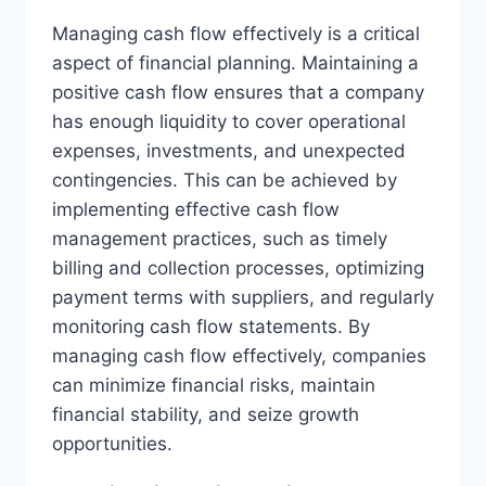
Managing cash flow effectively is a critical
aspect of financial planning. Maintaining a
positive cash flow ensures that a company
has enough liquidity to cover operational
expenses, investments, and unexpected
contingencies. This can be achieved by
implementing effective cash flow
management practices, such as timely
billing and collection processes, optimizing
payment terms with suppliers, and regularly
monitoring cash flow statements. By
managing cash flow effectively, companies
can minimize financial risks, maintain
financial stability, and seize growth
opportunities.