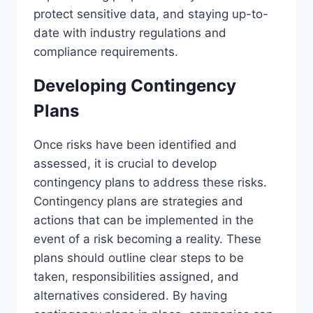
protect sensitive data, and staying up-to-
date with industry regulations and
compliance requirements.
Developing Contingency
Plans
Once risks have been identified and
assessed, it is crucial to develop
contingency plans to address these risks.
Contingency plans are strategies and
actions that can be implemented in the
event of a risk becoming a reality. These
plans should outline clear steps to be
taken, responsibilities assigned, and
alternatives considered. By having