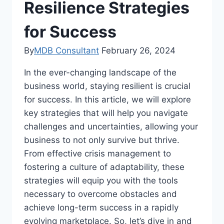
Resilience Strategies
for Success
By
MDB Consultant
February 26, 2024
In the ever-changing landscape of the
business world, staying resilient is crucial
for success. In this article, we will explore
key strategies that will help you navigate
challenges and uncertainties, allowing your
business to not only survive but thrive.
From effective crisis management to
fostering a culture of adaptability, these
strategies will equip you with the tools
necessary to overcome obstacles and
achieve long-term success in a rapidly
evolving marketplace. So, let’s dive in and