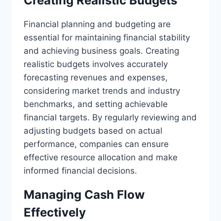
Creating Realistic Budgets
Financial planning and budgeting are
essential for maintaining financial stability
and achieving business goals. Creating
realistic budgets involves accurately
forecasting revenues and expenses,
considering market trends and industry
benchmarks, and setting achievable
financial targets. By regularly reviewing and
adjusting budgets based on actual
performance, companies can ensure
effective resource allocation and make
informed financial decisions.
Managing Cash Flow
Effectively