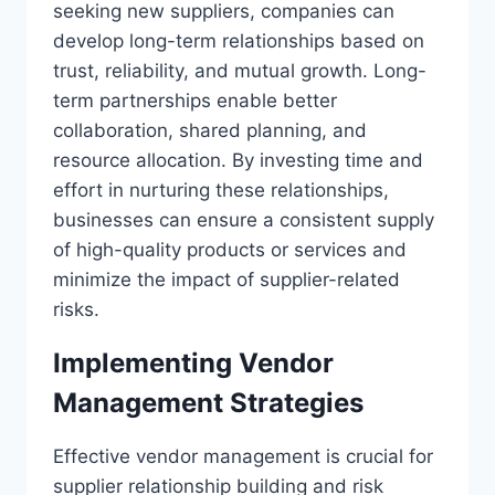
seeking new suppliers, companies can
develop long-term relationships based on
trust, reliability, and mutual growth. Long-
term partnerships enable better
collaboration, shared planning, and
resource allocation. By investing time and
effort in nurturing these relationships,
businesses can ensure a consistent supply
of high-quality products or services and
minimize the impact of supplier-related
risks.
Implementing Vendor
Management Strategies
Effective vendor management is crucial for
supplier relationship building and risk