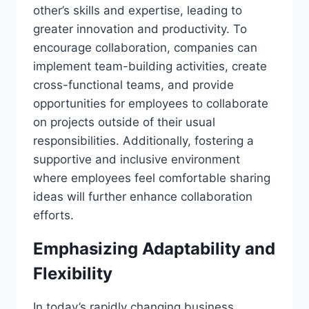
other’s skills and expertise, leading to
greater innovation and productivity. To
encourage collaboration, companies can
implement team-building activities, create
cross-functional teams, and provide
opportunities for employees to collaborate
on projects outside of their usual
responsibilities. Additionally, fostering a
supportive and inclusive environment
where employees feel comfortable sharing
ideas will further enhance collaboration
efforts.
Emphasizing Adaptability and
Flexibility
In today’s rapidly changing business