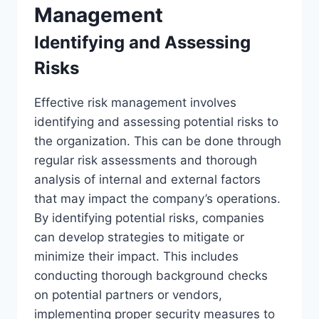
Management
Identifying and Assessing
Risks
Effective risk management involves
identifying and assessing potential risks to
the organization. This can be done through
regular risk assessments and thorough
analysis of internal and external factors
that may impact the company’s operations.
By identifying potential risks, companies
can develop strategies to mitigate or
minimize their impact. This includes
conducting thorough background checks
on potential partners or vendors,
implementing proper security measures to