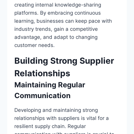
creating internal knowledge-sharing
platforms. By embracing continuous
learning, businesses can keep pace with
industry trends, gain a competitive
advantage, and adapt to changing
customer needs.
Building Strong Supplier
Relationships
Maintaining Regular
Communication
Developing and maintaining strong
relationships with suppliers is vital for a
resilient supply chain. Regular