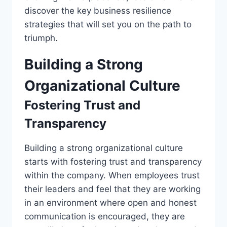
discover the key business resilience
strategies that will set you on the path to
triumph.
Building a Strong
Organizational Culture
Fostering Trust and
Transparency
Building a strong organizational culture
starts with fostering trust and transparency
within the company. When employees trust
their leaders and feel that they are working
in an environment where open and honest
communication is encouraged, they are