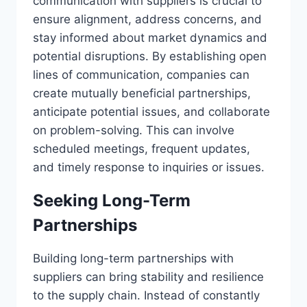
communication with suppliers is crucial to
ensure alignment, address concerns, and
stay informed about market dynamics and
potential disruptions. By establishing open
lines of communication, companies can
create mutually beneficial partnerships,
anticipate potential issues, and collaborate
on problem-solving. This can involve
scheduled meetings, frequent updates,
and timely response to inquiries or issues.
Seeking Long-Term
Partnerships
Building long-term partnerships with
suppliers can bring stability and resilience
to the supply chain. Instead of constantly