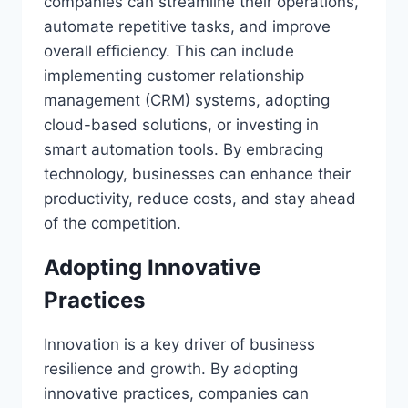
companies can streamline their operations,
automate repetitive tasks, and improve
overall efficiency. This can include
implementing customer relationship
management (CRM) systems, adopting
cloud-based solutions, or investing in
smart automation tools. By embracing
technology, businesses can enhance their
productivity, reduce costs, and stay ahead
of the competition.
Adopting Innovative
Practices
Innovation is a key driver of business
resilience and growth. By adopting
innovative practices, companies can