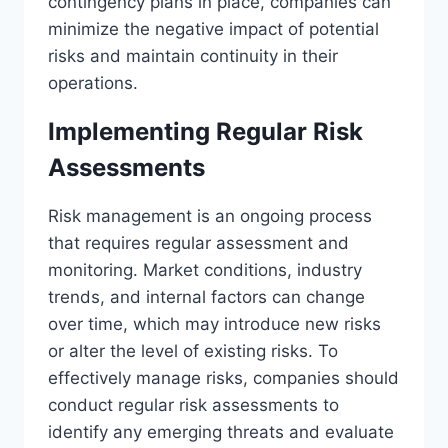
contingency plans in place, companies can
minimize the negative impact of potential
risks and maintain continuity in their
operations.
Implementing Regular Risk
Assessments
Risk management is an ongoing process
that requires regular assessment and
monitoring. Market conditions, industry
trends, and internal factors can change
over time, which may introduce new risks
or alter the level of existing risks. To
effectively manage risks, companies should
conduct regular risk assessments to
identify any emerging threats and evaluate