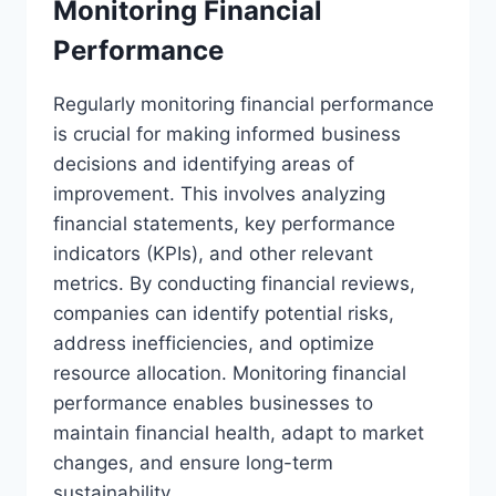
Monitoring Financial
Performance
Regularly monitoring financial performance
is crucial for making informed business
decisions and identifying areas of
improvement. This involves analyzing
financial statements, key performance
indicators (KPIs), and other relevant
metrics. By conducting financial reviews,
companies can identify potential risks,
address inefficiencies, and optimize
resource allocation. Monitoring financial
performance enables businesses to
maintain financial health, adapt to market
changes, and ensure long-term
sustainability.