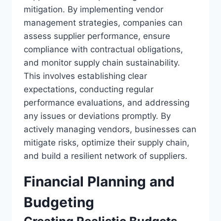
mitigation. By implementing vendor
management strategies, companies can
assess supplier performance, ensure
compliance with contractual obligations,
and monitor supply chain sustainability.
This involves establishing clear
expectations, conducting regular
performance evaluations, and addressing
any issues or deviations promptly. By
actively managing vendors, businesses can
mitigate risks, optimize their supply chain,
and build a resilient network of suppliers.
Financial Planning and
Budgeting