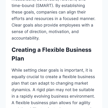
time-bound (SMART). By establishing
these goals, companies can align their
efforts and resources in a focused manner.
Clear goals also provide employees with a
sense of direction, motivation, and
accountability.
Creating a Flexible Business
Plan
While setting clear goals is important, it is
equally crucial to create a flexible business
plan that can adapt to changing market
dynamics. A rigid plan may not be suitable
in a rapidly evolving business environment.
A flexible business plan allows for agility