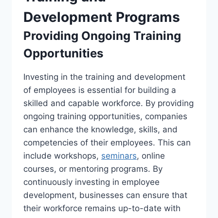
Development Programs
Providing Ongoing Training
Opportunities
Investing in the training and development
of employees is essential for building a
skilled and capable workforce. By providing
ongoing training opportunities, companies
can enhance the knowledge, skills, and
competencies of their employees. This can
include workshops,
seminars
, online
courses, or mentoring programs. By
continuously investing in employee
development, businesses can ensure that
their workforce remains up-to-date with