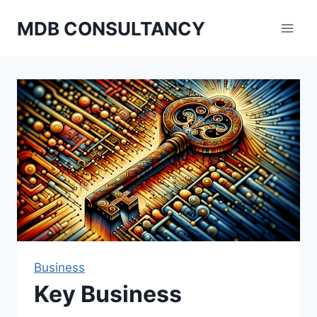
Skip
MDB CONSULTANCY
to
content
Business
Key Business