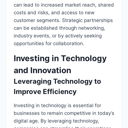
can lead to increased market reach, shared
costs and risks, and access to new
customer segments. Strategic partnerships
can be established through networking,
industry events, or by actively seeking
opportunities for collaboration.
Investing in Technology
and Innovation
Leveraging Technology to
Improve Efficiency
Investing in technology is essential for
businesses to remain competitive in today’s
digital age. By leveraging technology,