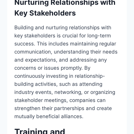
Nurturing Relationships with
Key Stakeholders
Building and nurturing relationships with
key stakeholders is crucial for long-term
success. This includes maintaining regular
communication, understanding their needs
and expectations, and addressing any
concerns or issues promptly. By
continuously investing in relationship-
building activities, such as attending
industry events, networking, or organizing
stakeholder meetings, companies can
strengthen their partnerships and create
mutually beneficial alliances.
Training and