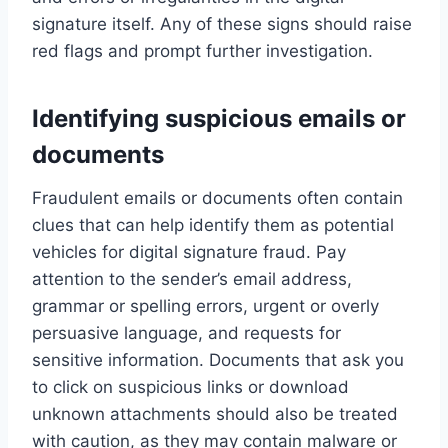
signature itself. Any of these signs should raise
red flags and prompt further investigation.
Identifying suspicious emails or
documents
Fraudulent emails or documents often contain
clues that can help identify them as potential
vehicles for digital signature fraud. Pay
attention to the sender’s email address,
grammar or spelling errors, urgent or overly
persuasive language, and requests for
sensitive information. Documents that ask you
to click on suspicious links or download
unknown attachments should also be treated
with caution, as they may contain malware or