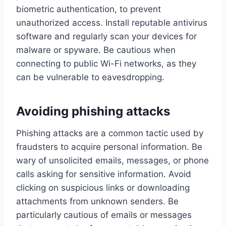
biometric authentication, to prevent
unauthorized access. Install reputable antivirus
software and regularly scan your devices for
malware or spyware. Be cautious when
connecting to public Wi-Fi networks, as they
can be vulnerable to eavesdropping.
Avoiding phishing attacks
Phishing attacks are a common tactic used by
fraudsters to acquire personal information. Be
wary of unsolicited emails, messages, or phone
calls asking for sensitive information. Avoid
clicking on suspicious links or downloading
attachments from unknown senders. Be
particularly cautious of emails or messages