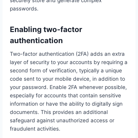
securely store and generate complex
passwords.
Enabling two-factor
authentication
Two-factor authentication (2FA) adds an extra
layer of security to your accounts by requiring a
second form of verification, typically a unique
code sent to your mobile device, in addition to
your password. Enable 2FA whenever possible,
especially for accounts that contain sensitive
information or have the ability to digitally sign
documents. This provides an additional
safeguard against unauthorized access or
fraudulent activities.