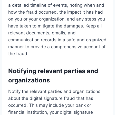
a detailed timeline of events, noting when and
how the fraud occurred, the impact it has had
on you or your organization, and any steps you
have taken to mitigate the damages. Keep all
relevant documents, emails, and
communication records in a safe and organized
manner to provide a comprehensive account of
the fraud.
Notifying relevant parties and
organizations
Notify the relevant parties and organizations
about the digital signature fraud that has
occurred. This may include your bank or
financial institution, your digital signature