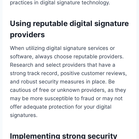
practices in digital signature technology.
Using reputable digital signature
providers
When utilizing digital signature services or
software, always choose reputable providers.
Research and select providers that have a
strong track record, positive customer reviews,
and robust security measures in place. Be
cautious of free or unknown providers, as they
may be more susceptible to fraud or may not
offer adequate protection for your digital
signatures.
Implementing strong security