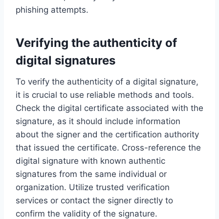
phishing attempts.
Verifying the authenticity of
digital signatures
To verify the authenticity of a digital signature,
it is crucial to use reliable methods and tools.
Check the digital certificate associated with the
signature, as it should include information
about the signer and the certification authority
that issued the certificate. Cross-reference the
digital signature with known authentic
signatures from the same individual or
organization. Utilize trusted verification
services or contact the signer directly to
confirm the validity of the signature.