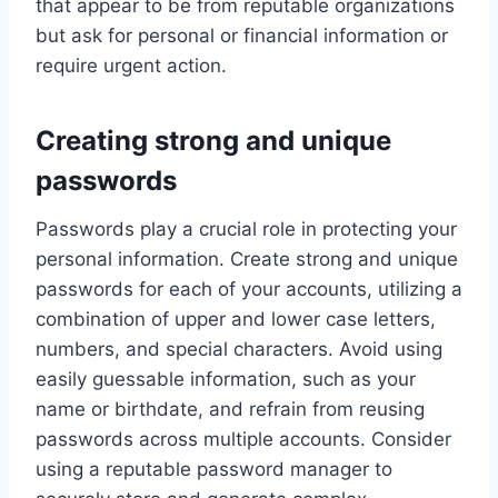
that appear to be from reputable organizations
but ask for personal or financial information or
require urgent action.
Creating strong and unique
passwords
Passwords play a crucial role in protecting your
personal information. Create strong and unique
passwords for each of your accounts, utilizing a
combination of upper and lower case letters,
numbers, and special characters. Avoid using
easily guessable information, such as your
name or birthdate, and refrain from reusing
passwords across multiple accounts. Consider
using a reputable password manager to