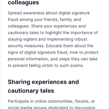
colleagues
Spread awareness about digital signature
fraud among your friends, family, and
colleagues. Share your experiences and
cautionary tales to highlight the importance of
staying vigilant and implementing robust
security measures. Educate them about the
signs of digital signature fraud, how to protect
personal information, and steps they can take
to prevent falling victim to such scams.
Sharing experiences and
cautionary tales
Participate in online communities, forums, or
social media groups dedicated to discussing