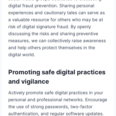
digital fraud prevention. Sharing personal
experiences and cautionary tales can serve as
a valuable resource for others who may be at
risk of digital signature fraud. By openly
discussing the risks and sharing preventive
measures, we can collectively raise awareness
and help others protect themselves in the
digital world.
Promoting safe digital practices
and vigilance
Actively promote safe digital practices in your
personal and professional networks. Encourage
the use of strong passwords, two-factor
authentication, and regular software updates.