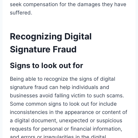
seek compensation for the damages they have
suffered.
Recognizing Digital
Signature Fraud
Signs to look out for
Being able to recognize the signs of digital
signature fraud can help individuals and
businesses avoid falling victim to such scams.
Some common signs to look out for include
inconsistencies in the appearance or content of
a digital document, unexpected or suspicious
requests for personal or financial information,
and errors or irregularities in the digital