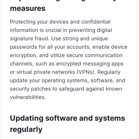
measures
Protecting your devices and confidential
information is crucial in preventing digital
signature fraud. Use strong and unique
passwords for all your accounts, enable device
encryption, and utilize secure communication
channels, such as encrypted messaging apps
or virtual private networks (VPNs). Regularly
update your operating systems, software, and
security patches to safeguard against known
vulnerabilities.
Updating software and systems
regularly