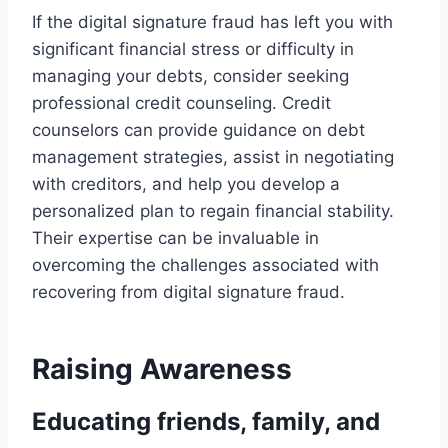
If the digital signature fraud has left you with
significant financial stress or difficulty in
managing your debts, consider seeking
professional credit counseling. Credit
counselors can provide guidance on debt
management strategies, assist in negotiating
with creditors, and help you develop a
personalized plan to regain financial stability.
Their expertise can be invaluable in
overcoming the challenges associated with
recovering from digital signature fraud.
Raising Awareness
Educating friends, family, and