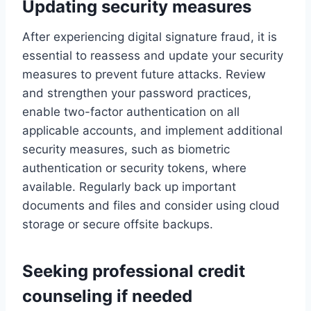
Updating security measures
After experiencing digital signature fraud, it is
essential to reassess and update your security
measures to prevent future attacks. Review
and strengthen your password practices,
enable two-factor authentication on all
applicable accounts, and implement additional
security measures, such as biometric
authentication or security tokens, where
available. Regularly back up important
documents and files and consider using cloud
storage or secure offsite backups.
Seeking professional credit
counseling if needed