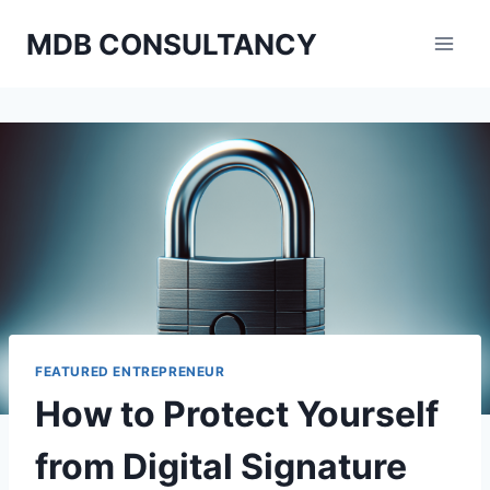
Skip
MDB CONSULTANCY
to
content
FEATURED ENTREPRENEUR
How to Protect Yourself
from Digital Signature