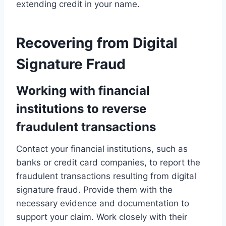
extending credit in your name.
Recovering from Digital
Signature Fraud
Working with financial
institutions to reverse
fraudulent transactions
Contact your financial institutions, such as
banks or credit card companies, to report the
fraudulent transactions resulting from digital
signature fraud. Provide them with the
necessary evidence and documentation to
support your claim. Work closely with their