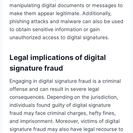
manipulating digital documents or messages to
make them appear legitimate. Additionally,
phishing attacks and malware can also be used
to obtain sensitive information or gain
unauthorized access to digital signatures.
Legal implications of digital
signature fraud
Engaging in digital signature fraud is a criminal
offense and can result in severe legal
consequences. Depending on the jurisdiction,
individuals found guilty of digital signature
fraud may face criminal charges, hefty fines,
and imprisonment. Moreover, victims of digital
signature fraud may also have legal recourse to