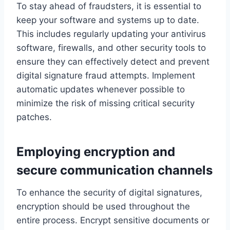
To stay ahead of fraudsters, it is essential to
keep your software and systems up to date.
This includes regularly updating your antivirus
software, firewalls, and other security tools to
ensure they can effectively detect and prevent
digital signature fraud attempts. Implement
automatic updates whenever possible to
minimize the risk of missing critical security
patches.
Employing encryption and
secure communication channels
To enhance the security of digital signatures,
encryption should be used throughout the
entire process. Encrypt sensitive documents or