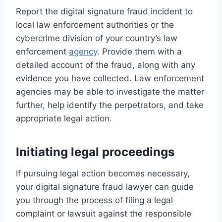
Report the digital signature fraud incident to
local law enforcement authorities or the
cybercrime division of your country’s law
enforcement
agency
. Provide them with a
detailed account of the fraud, along with any
evidence you have collected. Law enforcement
agencies may be able to investigate the matter
further, help identify the perpetrators, and take
appropriate legal action.
Initiating legal proceedings
If pursuing legal action becomes necessary,
your digital signature fraud lawyer can guide
you through the process of filing a legal
complaint or lawsuit against the responsible