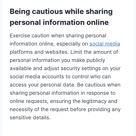
Being cautious while sharing
personal information online
Exercise caution when sharing personal
information online, especially on
social media
platforms and websites. Limit the amount of
personal information you make publicly
available and adjust security settings on your
social media accounts to control who can
access your personal data. Be cautious when
sharing personal information in response to
online requests, ensuring the legitimacy and
necessity of the request before providing any
sensitive details.