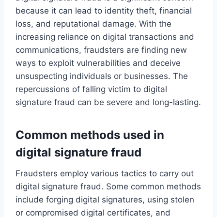
because it can lead to identity theft, financial
loss, and reputational damage. With the
increasing reliance on digital transactions and
communications, fraudsters are finding new
ways to exploit vulnerabilities and deceive
unsuspecting individuals or businesses. The
repercussions of falling victim to digital
signature fraud can be severe and long-lasting.
Common methods used in
digital signature fraud
Fraudsters employ various tactics to carry out
digital signature fraud. Some common methods
include forging digital signatures, using stolen
or compromised digital certificates, and