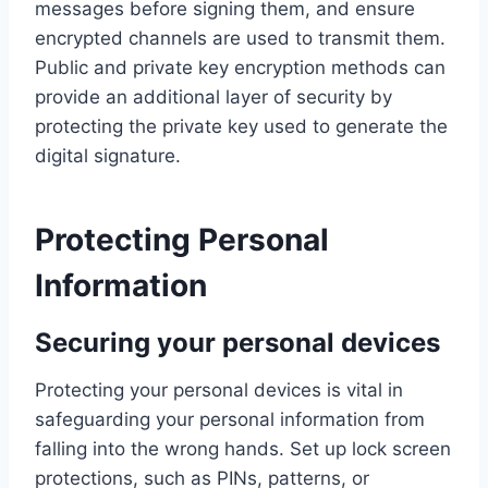
messages before signing them, and ensure
encrypted channels are used to transmit them.
Public and private key encryption methods can
provide an additional layer of security by
protecting the private key used to generate the
digital signature.
Protecting Personal
Information
Securing your personal devices
Protecting your personal devices is vital in
safeguarding your personal information from
falling into the wrong hands. Set up lock screen
protections, such as PINs, patterns, or