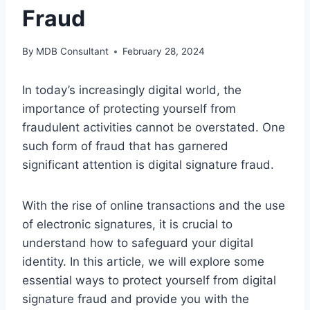
Fraud
By
MDB Consultant
February 28, 2024
In today’s increasingly digital world, the
importance of protecting yourself from
fraudulent activities cannot be overstated. One
such form of fraud that has garnered
significant attention is digital signature fraud.
With the rise of online transactions and the use
of electronic signatures, it is crucial to
understand how to safeguard your digital
identity. In this article, we will explore some
essential ways to protect yourself from digital
signature fraud and provide you with the