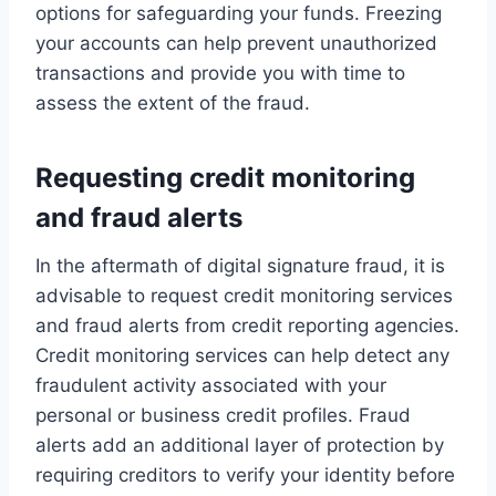
options for safeguarding your funds. Freezing
your accounts can help prevent unauthorized
transactions and provide you with time to
assess the extent of the fraud.
Requesting credit monitoring
and fraud alerts
In the aftermath of digital signature fraud, it is
advisable to request credit monitoring services
and fraud alerts from credit reporting agencies.
Credit monitoring services can help detect any
fraudulent activity associated with your
personal or business credit profiles. Fraud
alerts add an additional layer of protection by
requiring creditors to verify your identity before