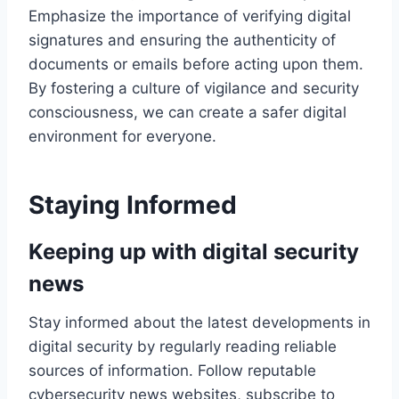
Emphasize the importance of verifying digital
signatures and ensuring the authenticity of
documents or emails before acting upon them.
By fostering a culture of vigilance and security
consciousness, we can create a safer digital
environment for everyone.
Staying Informed
Keeping up with digital security
news
Stay informed about the latest developments in
digital security by regularly reading reliable
sources of information. Follow reputable
cybersecurity news websites, subscribe to