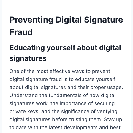
Preventing Digital Signature
Fraud
Educating yourself about digital
signatures
One of the most effective ways to prevent
digital signature fraud is to educate yourself
about digital signatures and their proper usage.
Understand the fundamentals of how digital
signatures work, the importance of securing
private keys, and the significance of verifying
digital signatures before trusting them. Stay up
to date with the latest developments and best