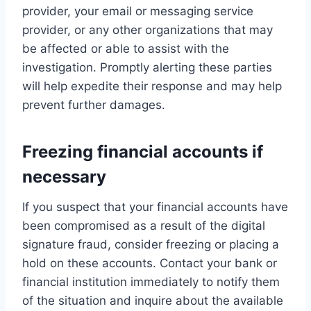
provider, your email or messaging service
provider, or any other organizations that may
be affected or able to assist with the
investigation. Promptly alerting these parties
will help expedite their response and may help
prevent further damages.
Freezing financial accounts if
necessary
If you suspect that your financial accounts have
been compromised as a result of the digital
signature fraud, consider freezing or placing a
hold on these accounts. Contact your bank or
financial institution immediately to notify them
of the situation and inquire about the available