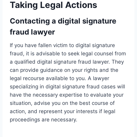
Taking Legal Actions
Contacting a digital signature
fraud lawyer
If you have fallen victim to digital signature
fraud, it is advisable to seek legal counsel from
a qualified digital signature fraud lawyer. They
can provide guidance on your rights and the
legal recourse available to you. A lawyer
specializing in digital signature fraud cases will
have the necessary expertise to evaluate your
situation, advise you on the best course of
action, and represent your interests if legal
proceedings are necessary.