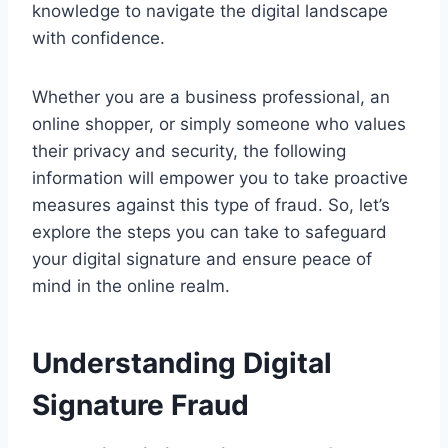
knowledge to navigate the digital landscape
with confidence.
Whether you are a business professional, an
online shopper, or simply someone who values
their privacy and security, the following
information will empower you to take proactive
measures against this type of fraud. So, let’s
explore the steps you can take to safeguard
your digital signature and ensure peace of
mind in the online realm.
Understanding Digital
Signature Fraud