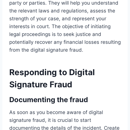
party or parties. They will help you understand
the relevant laws and regulations, assess the
strength of your case, and represent your
interests in court. The objective of initiating
legal proceedings is to seek justice and
potentially recover any financial losses resulting
from the digital signature fraud.
Responding to Digital
Signature Fraud
Documenting the fraud
As soon as you become aware of digital
signature fraud, it is crucial to start
documenting the details of the incident. Create