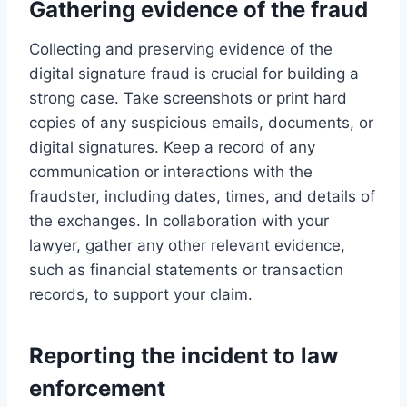
Gathering evidence of the fraud
Collecting and preserving evidence of the
digital signature fraud is crucial for building a
strong case. Take screenshots or print hard
copies of any suspicious emails, documents, or
digital signatures. Keep a record of any
communication or interactions with the
fraudster, including dates, times, and details of
the exchanges. In collaboration with your
lawyer, gather any other relevant evidence,
such as financial statements or transaction
records, to support your claim.
Reporting the incident to law
enforcement