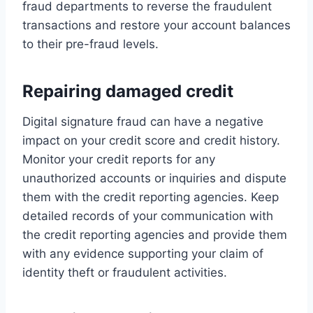
fraud departments to reverse the fraudulent
transactions and restore your account balances
to their pre-fraud levels.
Repairing damaged credit
Digital signature fraud can have a negative
impact on your credit score and credit history.
Monitor your credit reports for any
unauthorized accounts or inquiries and dispute
them with the credit reporting agencies. Keep
detailed records of your communication with
the credit reporting agencies and provide them
with any evidence supporting your claim of
identity theft or fraudulent activities.