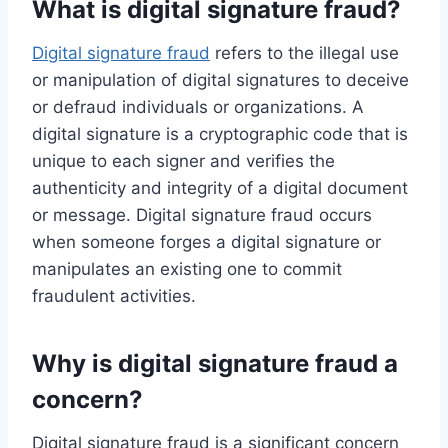
What is digital signature fraud?
Digital signature fraud
refers to the illegal use
or manipulation of digital signatures to deceive
or defraud individuals or organizations. A
digital signature is a cryptographic code that is
unique to each signer and verifies the
authenticity and integrity of a digital document
or message. Digital signature fraud occurs
when someone forges a digital signature or
manipulates an existing one to commit
fraudulent activities.
Why is digital signature fraud a
concern?
Digital signature fraud is a significant concern