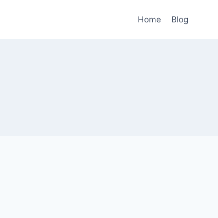
Home
Blog