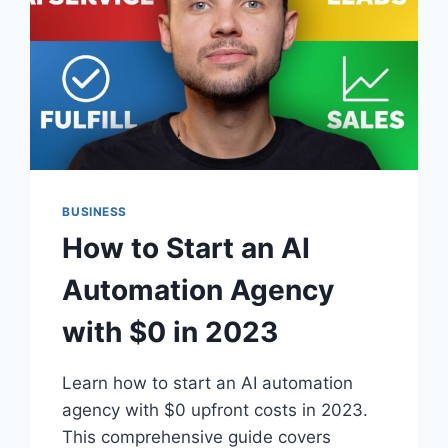
BUSINESS
How to Start an AI
Automation Agency
with $0 in 2023
Learn how to start an AI automation
agency with $0 upfront costs in 2023.
This comprehensive guide covers