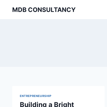
Skip
MDB CONSULTANCY
to
content
ENTREPRENEURSHIP
Building a Bright