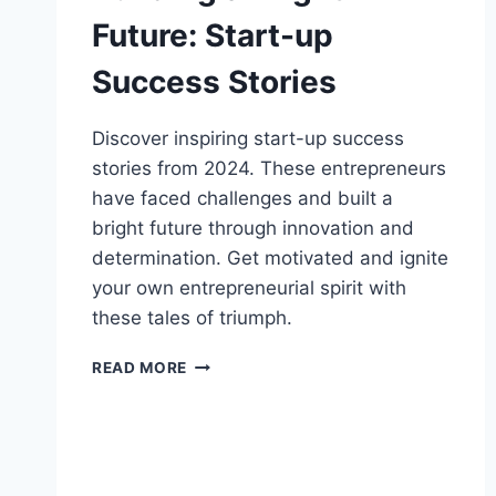
Future: Start-up
Success Stories
Discover inspiring start-up success
stories from 2024. These entrepreneurs
have faced challenges and built a
bright future through innovation and
determination. Get motivated and ignite
your own entrepreneurial spirit with
these tales of triumph.
BUILDING
READ MORE
A
BRIGHT
FUTURE:
START-
UP