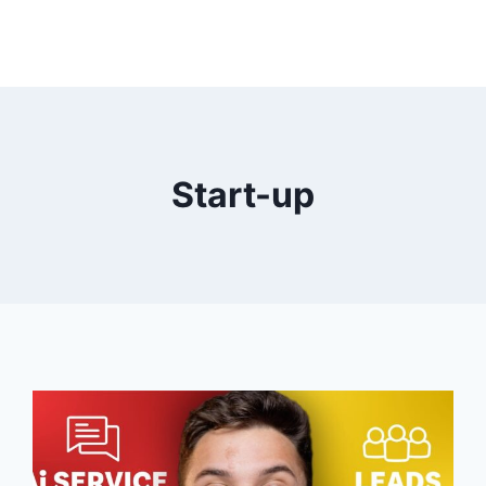
Start-up