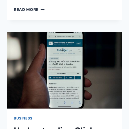
OPTIMIZING
READ MORE
SALES
WITH
LOWER
FUNNEL
MARKETING
CAMPAIGNS
BUSINESS