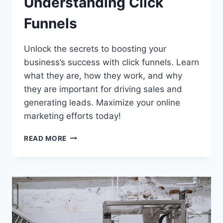
Understanding Click
Funnels
Unlock the secrets to boosting your
business’s success with click funnels. Learn
what they are, how they work, and why
they are important for driving sales and
generating leads. Maximize your online
marketing efforts today!
UNDERSTANDING
READ MORE
CLICK
FUNNELS