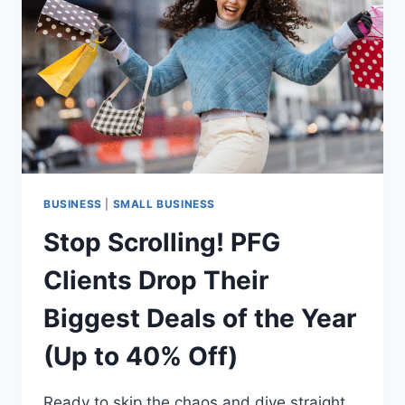
LIVE
IMMERSION
TO
HELP
LEADERS
UNLOCK
EXPONENTIAL
GROWTH
BUSINESS
|
SMALL BUSINESS
Stop Scrolling! PFG
Clients Drop Their
Biggest Deals of the Year
(Up to 40% Off)
Ready to skip the chaos and dive straight