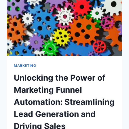
MARKETING
Unlocking the Power of
Marketing Funnel
Automation: Streamlining
Lead Generation and
Driving Sales