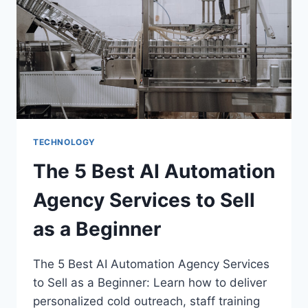
TECHNOLOGY
The 5 Best AI Automation
Agency Services to Sell
as a Beginner
The 5 Best AI Automation Agency Services
to Sell as a Beginner: Learn how to deliver
personalized cold outreach, staff training