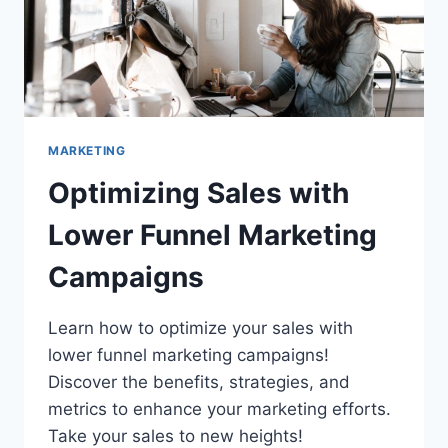
SALES
MARKETING
Optimizing Sales with
Lower Funnel Marketing
Campaigns
Learn how to optimize your sales with
lower funnel marketing campaigns!
Discover the benefits, strategies, and
metrics to enhance your marketing efforts.
Take your sales to new heights!