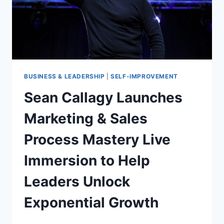
BUSINESSES
BUSINESS & LEADERSHIP
|
SELF-IMPROVEMENT
Sean Callagy Launches
Marketing & Sales
Process Mastery Live
Immersion to Help
Leaders Unlock
Exponential Growth