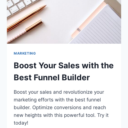
YEAR
(UP
TO
40%
OFF)
MARKETING
Boost Your Sales with the
Best Funnel Builder
Boost your sales and revolutionize your
marketing efforts with the best funnel
builder. Optimize conversions and reach
new heights with this powerful tool. Try it
today!