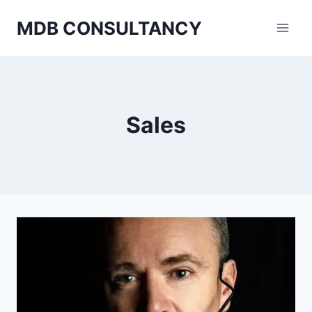
Skip
MDB CONSULTANCY
to
content
Sales