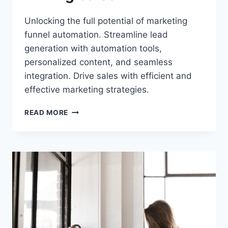
Unlocking the full potential of marketing
funnel automation. Streamline lead
generation with automation tools,
personalized content, and seamless
integration. Drive sales with efficient and
effective marketing strategies.
UNLOCKING
READ MORE
THE
POWER
OF
MARKETING
FUNNEL
AUTOMATION:
STREAMLINING
LEAD
GENERATION
AND
DRIVING