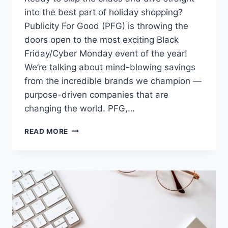
into the best part of holiday shopping?
Publicity For Good (PFG) is throwing the
doors open to the most exciting Black
Friday/Cyber Monday event of the year!
We’re talking about mind-blowing savings
from the incredible brands we champion —
purpose-driven companies that are
changing the world. PFG,…
STOP
READ MORE
SCROLLING!
PFG
CLIENTS
DROP
THEIR
BIGGEST
DEALS
OF
THE