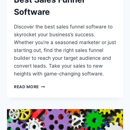
Software
Discover the best sales funnel software to
skyrocket your business’s success.
Whether you’re a seasoned marketer or just
starting out, find the right sales funnel
builder to reach your target audience and
convert leads. Take your sales to new
heights with game-changing software.
BEST
READ MORE
SALES
FUNNEL
SOFTWARE