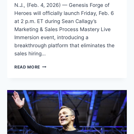
N.J., (Feb. 4, 2026) — Genesis Forge of
Heroes will officially launch Friday, Feb. 6
at 2 p.m. ET during Sean Callagy’s
Marketing & Sales Process Mastery Live
Immersion event, introducing a
breakthrough platform that eliminates the
sales hiring…
AI
READ MORE
SALES
PLATFORM
LAUNCHES
TO
SOLVE
THE
SALES
HIRING
CRISIS
FOR