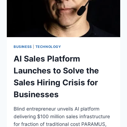
BUSINESS
|
TECHNOLOGY
AI Sales Platform
Launches to Solve the
Sales Hiring Crisis for
Businesses
Blind entrepreneur unveils AI platform
delivering $100 million sales infrastructure
for fraction of traditional cost PARAMUS,