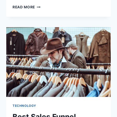
BOOST
READ MORE
YOUR
SALES
WITH
THE
BEST
FUNNEL
BUILDER
TECHNOLOGY
Best Sales Funnel