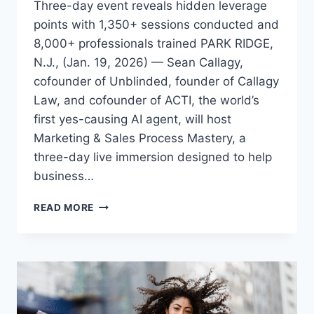
Three-day event reveals hidden leverage
points with 1,350+ sessions conducted and
8,000+ professionals trained PARK RIDGE,
N.J., (Jan. 19, 2026) — Sean Callagy,
cofounder of Unblinded, founder of Callagy
Law, and cofounder of ACTI, the world’s
first yes-causing AI agent, will host
Marketing & Sales Process Mastery, a
three-day live immersion designed to help
business…
SEAN
READ MORE
CALLAGY
LAUNCHES
MARKETING
&
SALES
PROCESS
MASTERY