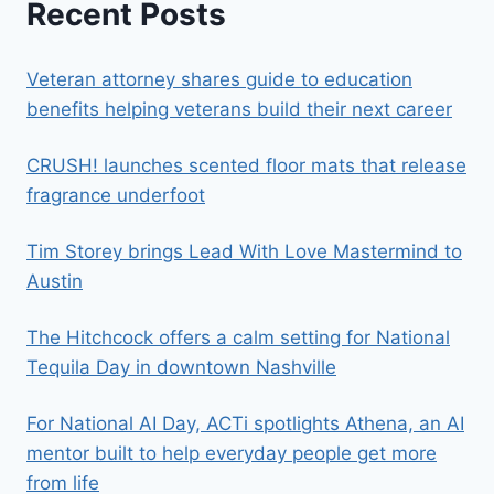
Recent Posts
Veteran attorney shares guide to education
benefits helping veterans build their next career
CRUSH! launches scented floor mats that release
fragrance underfoot
Tim Storey brings Lead With Love Mastermind to
Austin
The Hitchcock offers a calm setting for National
Tequila Day in downtown Nashville
For National AI Day, ACTi spotlights Athena, an AI
mentor built to help everyday people get more
from life