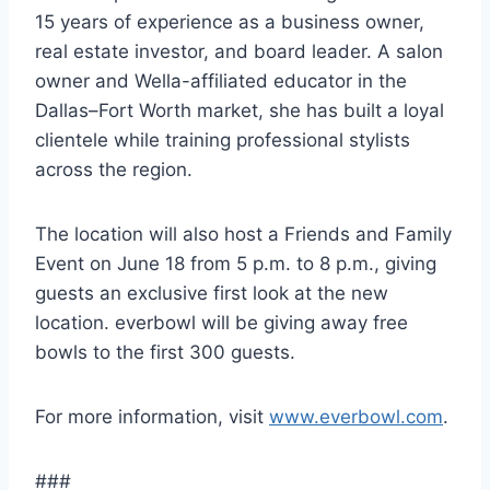
15 years of experience as a business owner,
real estate investor, and board leader. A salon
owner and Wella-affiliated educator in the
Dallas–Fort Worth market, she has built a loyal
clientele while training professional stylists
across the region.
The location will also host a Friends and Family
Event on June 18 from 5 p.m. to 8 p.m., giving
guests an exclusive first look at the new
location. everbowl will be giving away free
bowls to the first 300 guests.
For more information, visit
www.everbowl.com
.
###