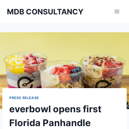
Skip
MDB CONSULTANCY
to
content
PRESS RELEASE
everbowl opens first
Florida Panhandle