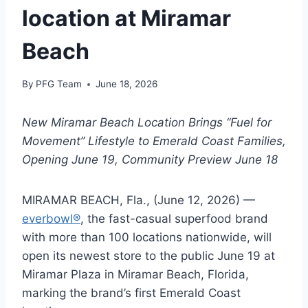
location at Miramar
Beach
By
PFG Team
June 18, 2026
New Miramar Beach Location Brings “Fuel for
Movement” Lifestyle to Emerald Coast Families,
Opening June 19, Community Preview June 18
MIRAMAR BEACH, Fla., (June 12, 2026) —
everbowl®
, the fast-casual superfood brand
with more than 100 locations nationwide, will
open its newest store to the public June 19 at
Miramar Plaza in Miramar Beach, Florida,
marking the brand’s first Emerald Coast