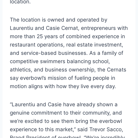
location.
The location is owned and operated by
Laurentiu and Casie Cernat, entrepreneurs with
more than 25 years of combined experience in
restaurant operations, real estate investment,
and service-based businesses. As a family of
competitive swimmers balancing school,
athletics, and business ownership, the Cernats
say everbowl’s mission of fueling people in
motion aligns with how they live every day.
“Laurentiu and Casie have already shown a
genuine commitment to their community, and
we’re excited to see them bring the everbowl
experience to this market,” said Trevor Sacco,
Brand President of everbowl. “We’re incredibly