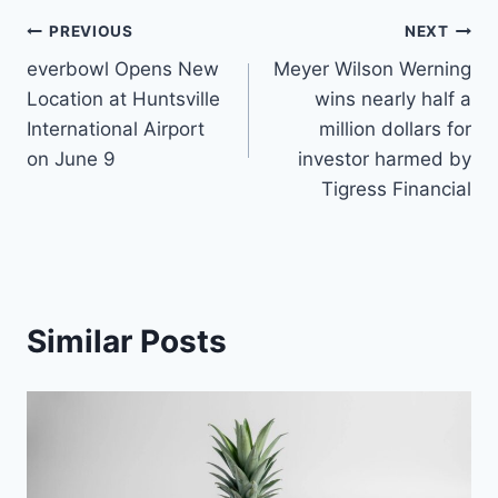
Post
PREVIOUS
NEXT
everbowl Opens New
Meyer Wilson Werning
navigation
Location at Huntsville
wins nearly half a
International Airport
million dollars for
on June 9
investor harmed by
Tigress Financial
Similar Posts