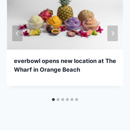
everbowl opens new location at The
Wharf in Orange Beach