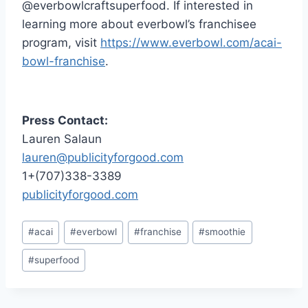
@everbowlcraftsuperfood. If interested in
learning more about everbowl’s franchisee
program, visit
https://www.everbowl.com/acai-
bowl-franchise
.
Press Contact:
Lauren Salaun
lauren@publicityforgood.com
1+(707)338-3389
publicityforgood.com
Post
#
acai
#
everbowl
#
franchise
#
smoothie
Tags:
#
superfood