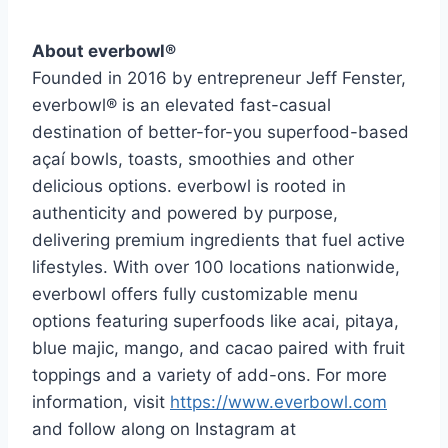
About everbowl®
Founded in 2016 by entrepreneur Jeff Fenster,
everbowl® is an elevated fast-casual
destination of better-for-you superfood-based
açaí bowls, toasts, smoothies and other
delicious options. everbowl is rooted in
authenticity and powered by purpose,
delivering premium ingredients that fuel active
lifestyles. With over 100 locations nationwide,
everbowl offers fully customizable menu
options featuring superfoods like acai, pitaya,
blue majic, mango, and cacao paired with fruit
toppings and a variety of add-ons. For more
information, visit
https://www.everbowl.com
and follow along on Instagram at