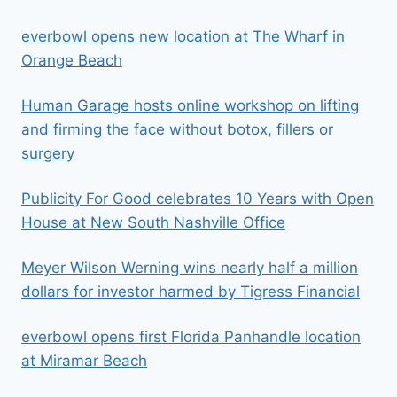
everbowl opens new location at The Wharf in
Orange Beach
Human Garage hosts online workshop on lifting
and firming the face without botox, fillers or
surgery
Publicity For Good celebrates 10 Years with Open
House at New South Nashville Office
Meyer Wilson Werning wins nearly half a million
dollars for investor harmed by Tigress Financial
everbowl opens first Florida Panhandle location
at Miramar Beach