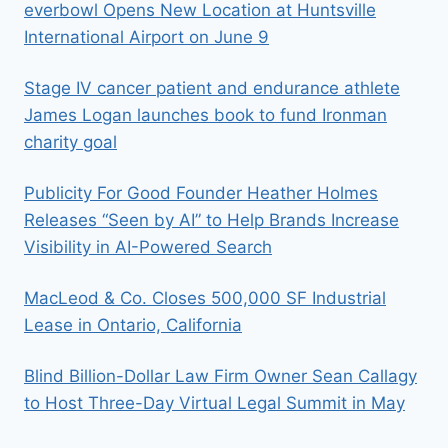
everbowl Opens New Location at Huntsville
International Airport on June 9
Stage IV cancer patient and endurance athlete
James Logan launches book to fund Ironman
charity goal
Publicity For Good Founder Heather Holmes
Releases “Seen by AI” to Help Brands Increase
Visibility in AI-Powered Search
MacLeod & Co. Closes 500,000 SF Industrial
Lease in Ontario, California
Blind Billion-Dollar Law Firm Owner Sean Callagy
to Host Three-Day Virtual Legal Summit in May