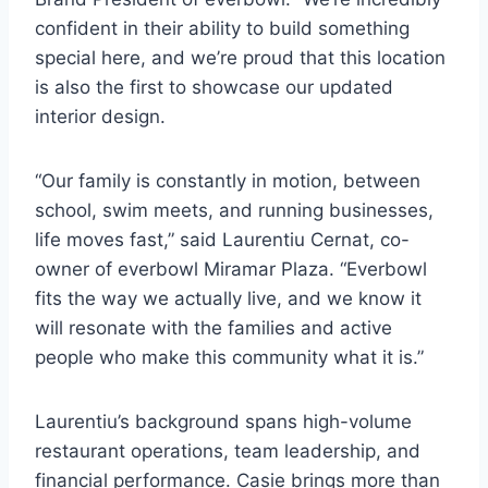
confident in their ability to build something
special here, and we’re proud that this location
is also the first to showcase our updated
interior design.
“Our family is constantly in motion, between
school, swim meets, and running businesses,
life moves fast,” said Laurentiu Cernat, co-
owner of everbowl Miramar Plaza. “Everbowl
fits the way we actually live, and we know it
will resonate with the families and active
people who make this community what it is.”
Laurentiu’s background spans high-volume
restaurant operations, team leadership, and
financial performance. Casie brings more than