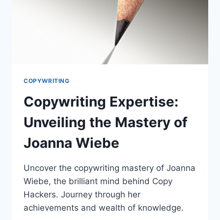
COPYWRITING
Copywriting Expertise:
Unveiling the Mastery of
Joanna Wiebe
Uncover the copywriting mastery of Joanna
Wiebe, the brilliant mind behind Copy
Hackers. Journey through her
achievements and wealth of knowledge.