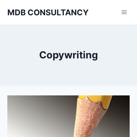
Skip
MDB CONSULTANCY
to
content
Copywriting