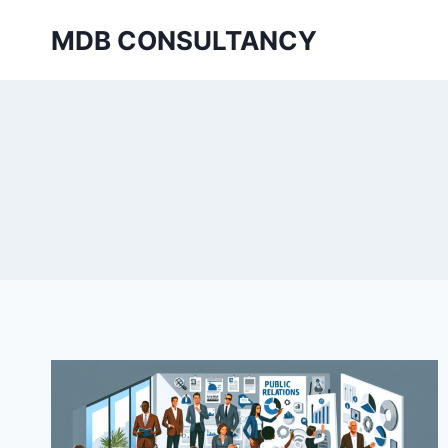
Skip
MDB CONSULTANCY
to
content