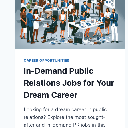
CAREER OPPORTUNITIES
In-Demand Public
Relations Jobs for Your
Dream Career
Looking for a dream career in public
relations? Explore the most sought-
after and in-demand PR jobs in this