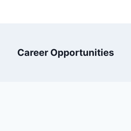
Career Opportunities