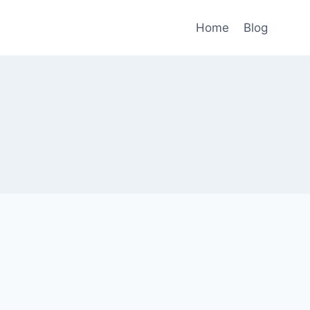
Home
Blog