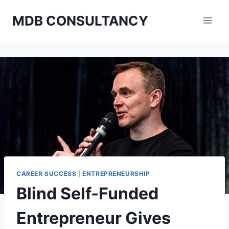
Skip
MDB CONSULTANCY
to
content
CAREER SUCCESS
|
ENTREPRENEURSHIP
Blind Self-Funded
Entrepreneur Gives