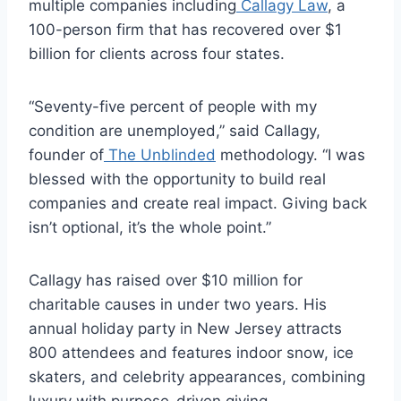
multiple companies including
Callagy Law
, a
100-person firm that has recovered over $1
billion for clients across four states.
“Seventy-five percent of people with my
condition are unemployed,” said Callagy,
founder of
The Unblinded
methodology. “I was
blessed with the opportunity to build real
companies and create real impact. Giving back
isn’t optional, it’s the whole point.”
Callagy has raised over $10 million for
charitable causes in under two years. His
annual holiday party in New Jersey attracts
800 attendees and features indoor snow, ice
skaters, and celebrity appearances, combining