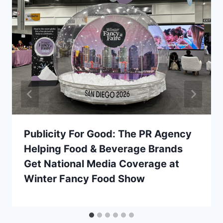
Publicity For Good: The PR Agency
Helping Food & Beverage Brands
Get National Media Coverage at
Winter Fancy Food Show