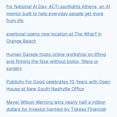
For National AI Day, ACTi spotlights Athena, an AI
mentor built to help everyday people get more
from life
everbowl opens new location at The Wharf in
Orange Beach
Human Garage hosts online workshop on lifting
and firming the face without botox, fillers or
surgery
Publicity For Good celebrates 10 Years with Open
House at New South Nashville Office
Meyer Wilson Werning wins nearly half a million
dollars for investor harmed by Tigress Financial