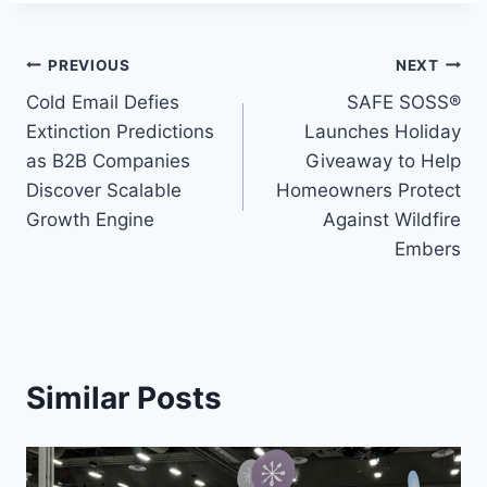
Post
PREVIOUS
NEXT
Cold Email Defies
SAFE SOSS®
navigation
Extinction Predictions
Launches Holiday
as B2B Companies
Giveaway to Help
Discover Scalable
Homeowners Protect
Growth Engine
Against Wildfire
Embers
Similar Posts