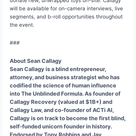
donate new, unwrapped toys on-site. Callagy
will be available for on-camera interviews, live
segments, and b-roll opportunities throughout
the event.
###
About Sean Callagy
Sean Callagy is a blind entrepreneur,
attorney, and business strategist who has
codified the science of human influence
into The Unblinded Formula. As founder of
Callagy Recovery (valued at $1B+) and
Callagy Law, and co-founder of ACTi AI,
Callagy is on track to become the first blind,
self-funded unicorn founder in history.
Endorsed by Tony Robbins and Jay