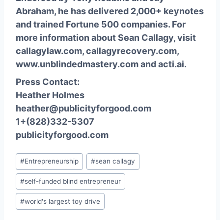
Abraham, he has delivered 2,000+ keynotes
and trained Fortune 500 companies. For
more information about Sean Callagy, visit
callagylaw.com
,
callagyrecovery.com
,
www.unblindedmastery.com
and
acti.ai
.
Press Contact:
Heather Holmes
heather@publicityforgood.com
1+(828)332-5307
publicityforgood.com
Post
#
Entrepreneurship
#
sean callagy
Tags:
#
self-funded blind entrepreneur
#
world's largest toy drive