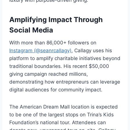
luxury with purpose-driven giving.
Amplifying Impact Through
Social Media
With more than 86,000+ followers on
Instagram (@seanrcallagy)
, Callagy uses his
platform to amplify charitable initiatives beyond
traditional boundaries. His recent $50,000
giving campaign reached millions,
demonstrating how entrepreneurs can leverage
digital audiences for community impact.
The American Dream Mall location is expected
to be one of the largest stops on Trina’s Kids
Foundation’s national tour. Attendees can