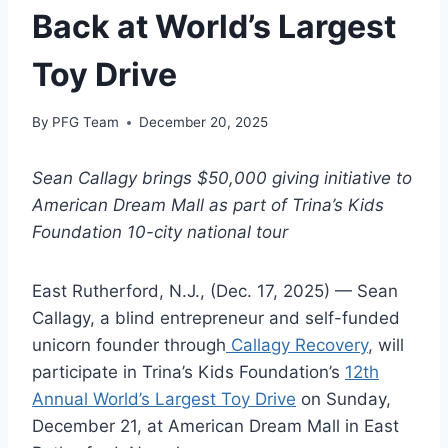
Back at World’s Largest
Toy Drive
By
PFG Team
December 20, 2025
Sean Callagy brings $50,000 giving initiative to
American Dream Mall as part of Trina’s Kids
Foundation 10-city national tour
East Rutherford, N.J., (Dec. 17, 2025) — Sean
Callagy, a blind entrepreneur and self-funded
unicorn founder through
Callagy Recovery
, will
participate in Trina’s Kids Foundation’s
12th
Annual World’s Largest Toy Drive
on Sunday,
December 21, at American Dream Mall in East