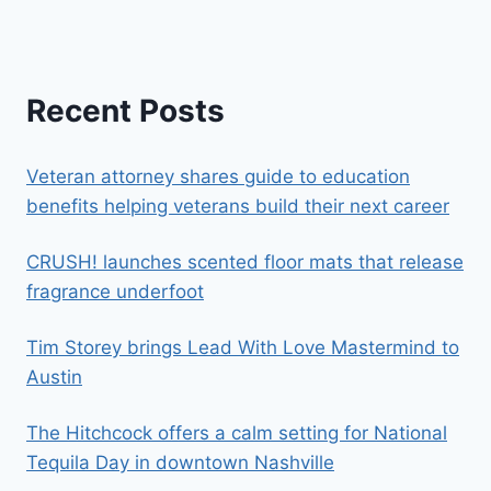
Recent Posts
Veteran attorney shares guide to education
benefits helping veterans build their next career
CRUSH! launches scented floor mats that release
fragrance underfoot
Tim Storey brings Lead With Love Mastermind to
Austin
The Hitchcock offers a calm setting for National
Tequila Day in downtown Nashville