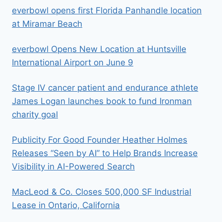
everbowl opens first Florida Panhandle location
at Miramar Beach
everbowl Opens New Location at Huntsville
International Airport on June 9
Stage IV cancer patient and endurance athlete
James Logan launches book to fund Ironman
charity goal
Publicity For Good Founder Heather Holmes
Releases “Seen by AI” to Help Brands Increase
Visibility in AI-Powered Search
MacLeod & Co. Closes 500,000 SF Industrial
Lease in Ontario, California