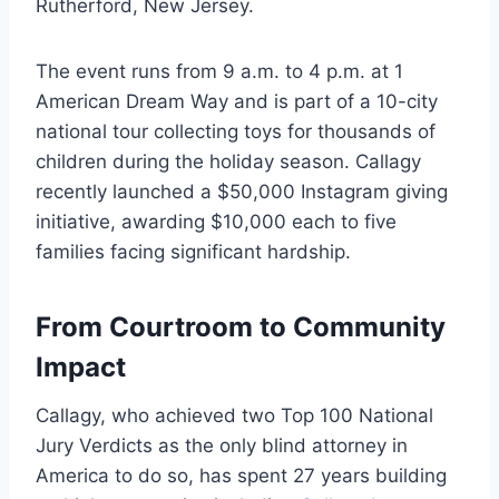
Rutherford, New Jersey.
The event runs from 9 a.m. to 4 p.m. at 1
American Dream Way and is part of a 10-city
national tour collecting toys for thousands of
children during the holiday season. Callagy
recently launched a $50,000 Instagram giving
initiative, awarding $10,000 each to five
families facing significant hardship.
From Courtroom to Community
Impact
Callagy, who achieved two Top 100 National
Jury Verdicts as the only blind attorney in
America to do so, has spent 27 years building