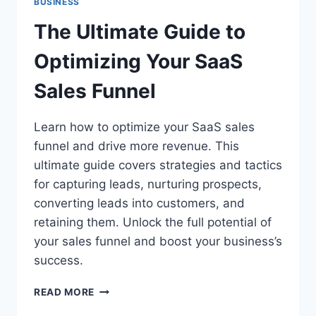
BUSINESS
The Ultimate Guide to
Optimizing Your SaaS
Sales Funnel
Learn how to optimize your SaaS sales
funnel and drive more revenue. This
ultimate guide covers strategies and tactics
for capturing leads, nurturing prospects,
converting leads into customers, and
retaining them. Unlock the full potential of
your sales funnel and boost your business’s
success.
THE
READ MORE
ULTIMATE