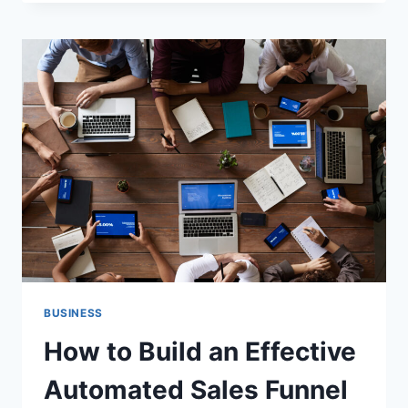
GUIDE
TO
OPTIMIZING
YOUR
SAAS
SALES
FUNNEL
BUSINESS
How to Build an Effective
Automated Sales Funnel