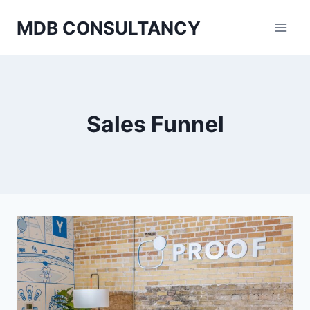
Skip
MDB CONSULTANCY
to
content
Sales Funnel