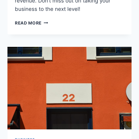
revenue. Don’t miss out on taking your
business to the next level!
SECRET
READ MORE
STRATEGIES
FOR
BUILDING
A
PROFITABLE
SAAS
SALES
FUNNEL