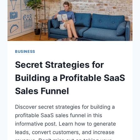
BUSINESS
Secret Strategies for
Building a Profitable SaaS
Sales Funnel
Discover secret strategies for building a
profitable SaaS sales funnel in this
informative post. Learn how to generate
leads, convert customers, and increase