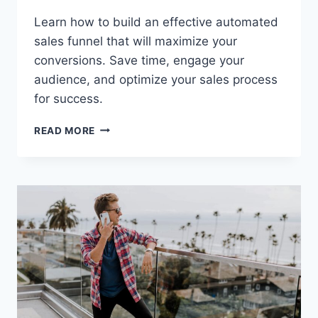
Learn how to build an effective automated
sales funnel that will maximize your
conversions. Save time, engage your
audience, and optimize your sales process
for success.
HOW
READ MORE
TO
BUILD
AN
EFFECTIVE
AUTOMATED
SALES
FUNNEL