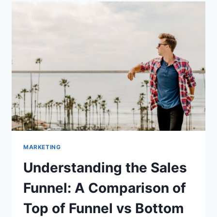
AUTOMATED
SALES
FUNNEL
MARKETING
Understanding the Sales
Funnel: A Comparison of
Top of Funnel vs Bottom