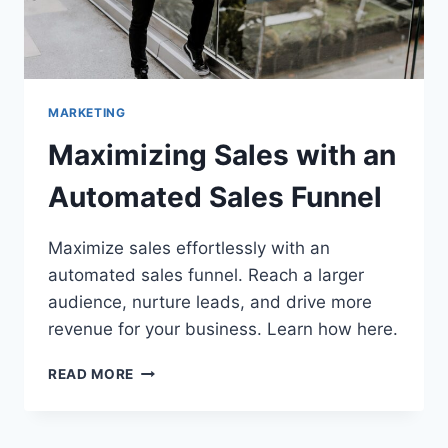
MARKETING
Maximizing Sales with an
Automated Sales Funnel
Maximize sales effortlessly with an
automated sales funnel. Reach a larger
audience, nurture leads, and drive more
revenue for your business. Learn how here.
MAXIMIZING
READ MORE
SALES
WITH
AN