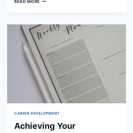
READ MORE
TO
READ
SELF-
IMPROVEMENT
TECHNIQUES
CAREER DEVELOPMENT
Achieving Your