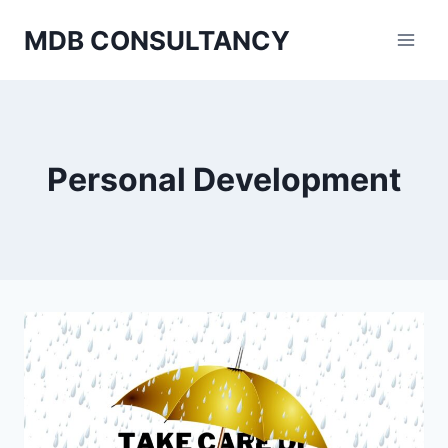
Skip
MDB CONSULTANCY
to
content
Personal Development