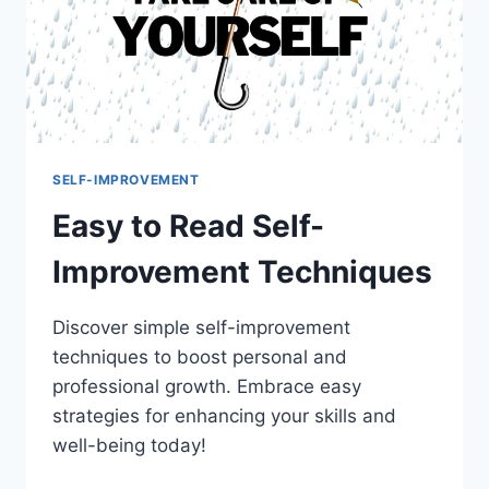
SELF-IMPROVEMENT
Easy to Read Self-
Improvement Techniques
Discover simple self-improvement
techniques to boost personal and
professional growth. Embrace easy
strategies for enhancing your skills and
well-being today!
EASY