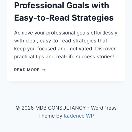
Professional Goals with
Easy-to-Read Strategies
Achieve your professional goals effortlessly
with clear, easy-to-read strategies that
keep you focused and motivated. Discover
practical tips and real-life success stories!
ACHIEVING
READ MORE
YOUR
PROFESSIONAL
GOALS
WITH
EASY-
TO-
© 2026 MDB CONSULTANCY - WordPress
READ
Theme by
Kadence WP
STRATEGIES