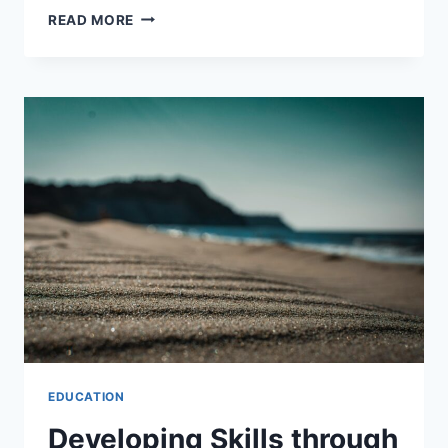
ACHIEVING
READ MORE
PROFESSIONAL
PERFORMANCE
WITH
NATURAL
LANGUAGE
EDUCATION
Developing Skills through