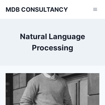
Skip
MDB CONSULTANCY
to
content
Natural Language
Processing