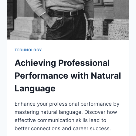
TECHNOLOGY
Achieving Professional
Performance with Natural
Language
Enhance your professional performance by
mastering natural language. Discover how
effective communication skills lead to
better connections and career success.