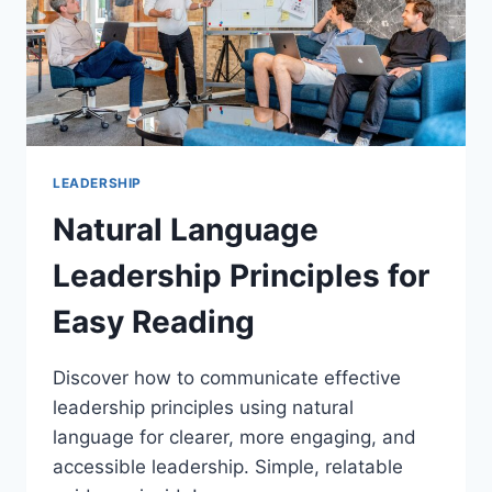
LEADERSHIP
Natural Language
Leadership Principles for
Easy Reading
Discover how to communicate effective
leadership principles using natural
language for clearer, more engaging, and
accessible leadership. Simple, relatable