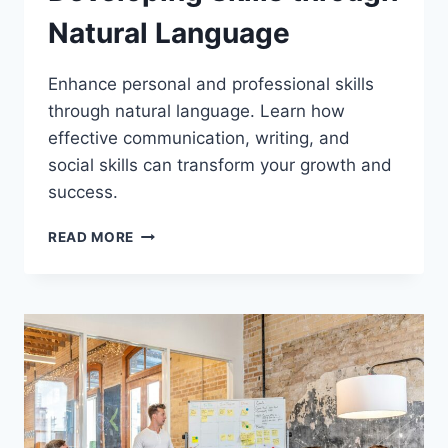
Natural Language
Enhance personal and professional skills
through natural language. Learn how
effective communication, writing, and
social skills can transform your growth and
success.
DEVELOPING
READ MORE
SKILLS
THROUGH
NATURAL
LANGUAGE