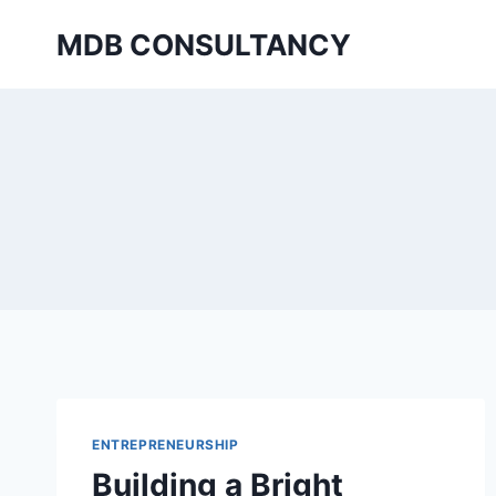
Skip
MDB CONSULTANCY
to
content
ENTREPRENEURSHIP
Building a Bright