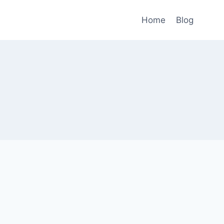
Home
Blog