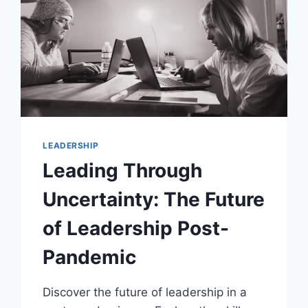
LEADERSHIP
Leading Through
Uncertainty: The Future
of Leadership Post-
Pandemic
Discover the future of leadership in a