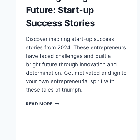
Future: Start-up
Success Stories
Discover inspiring start-up success
stories from 2024. These entrepreneurs
have faced challenges and built a
bright future through innovation and
determination. Get motivated and ignite
your own entrepreneurial spirit with
these tales of triumph.
BUILDING
READ MORE
A
BRIGHT
FUTURE:
START-
UP