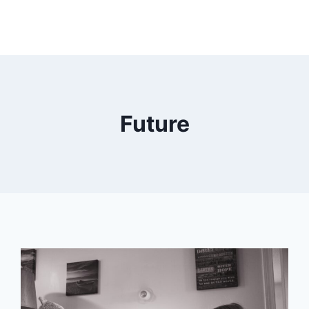
Future