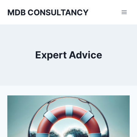
Skip
MDB CONSULTANCY
to
content
Expert Advice