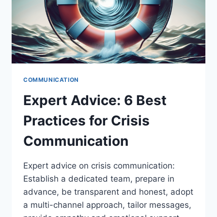
COMMUNICATION
Expert Advice: 6 Best
Practices for Crisis
Communication
Expert advice on crisis communication:
Establish a dedicated team, prepare in
advance, be transparent and honest, adopt
a multi-channel approach, tailor messages,