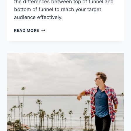
the differences between top of funnel and
bottom of funnel to reach your target
audience effectively.
OPTIMIZING
READ MORE
YOUR
MARKETING
STRATEGY:
EXPLORING
THE
DIFFERENCES
BETWEEN
TOP
OF
FUNNEL
AND
BOTTOM
OF
FUNNEL