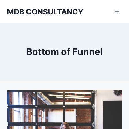
Skip
MDB CONSULTANCY
to
content
Bottom of Funnel