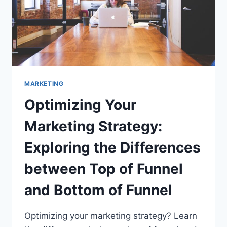
MARKETING
Optimizing Your
Marketing Strategy:
Exploring the Differences
between Top of Funnel
and Bottom of Funnel
Optimizing your marketing strategy? Learn