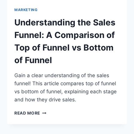
MARKETING
Understanding the Sales
Funnel: A Comparison of
Top of Funnel vs Bottom
of Funnel
Gain a clear understanding of the sales
funnel! This article compares top of funnel
vs bottom of funnel, explaining each stage
and how they drive sales.
UNDERSTANDING
READ MORE
THE
SALES
FUNNEL: