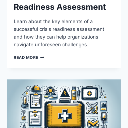
Readiness Assessment
Learn about the key elements of a
successful crisis readiness assessment
and how they can help organizations
navigate unforeseen challenges.
KEY
READ MORE
ELEMENTS
OF
A
SUCCESSFUL
CRISIS
READINESS
ASSESSMENT