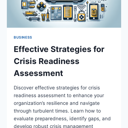
BUSINESS
Effective Strategies for
Crisis Readiness
Assessment
Discover effective strategies for crisis
readiness assessment to enhance your
organization’s resilience and navigate
through turbulent times. Learn how to
evaluate preparedness, identify gaps, and
develop robust crisis management