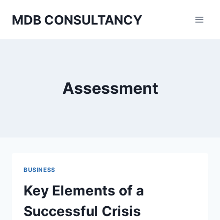
Skip
MDB CONSULTANCY
to
content
Assessment
BUSINESS
Key Elements of a
Successful Crisis