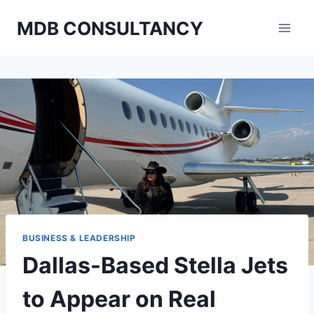
Skip
MDB CONSULTANCY
to
content
BUSINESS & LEADERSHIP
Dallas-Based Stella Jets
to Appear on Real