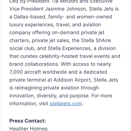
Led by President Tia Minzoni and Executive
Vice President Jasmine Johnson, Stella Jets is
a Dallas-based, family- and women-owned
luxury experiences, travel, and aviation
company offering on-demand private jet
charters, private jet sales, the Stella ShAire
social club, and Stella Experiences, a division
that curates celebrity-hosted travel events and
brand collaborations. With access to nearly
7,000 aircraft worldwide and a dedicated
private terminal at Addison Airport, Stella Jets
is reimagining private aviation through
innovation, diversity, and purpose. For more
information, visit
stellajets.com
.
Press Contact:
Heather Holmes