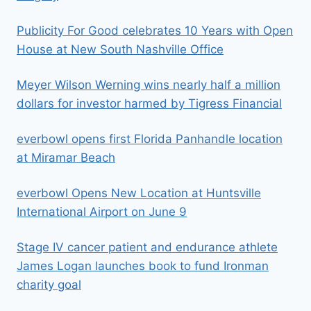
Publicity For Good celebrates 10 Years with Open
House at New South Nashville Office
Meyer Wilson Werning wins nearly half a million
dollars for investor harmed by Tigress Financial
everbowl opens first Florida Panhandle location
at Miramar Beach
everbowl Opens New Location at Huntsville
International Airport on June 9
Stage IV cancer patient and endurance athlete
James Logan launches book to fund Ironman
charity goal