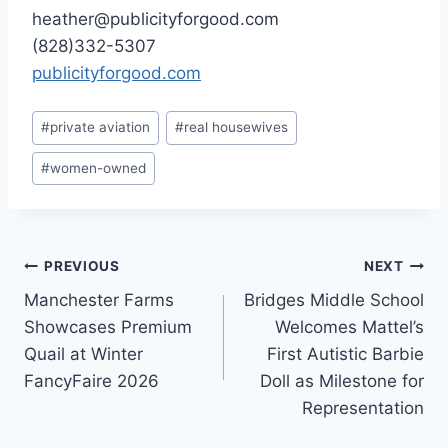
heather@publicityforgood.com
(828)332-5307
publicityforgood.com
Post
#
private aviation
#
real housewives
Tags:
#
women-owned
Post
PREVIOUS
NEXT
Manchester Farms
Bridges Middle School
navigation
Showcases Premium
Welcomes Mattel’s
Quail at Winter
First Autistic Barbie
FancyFaire 2026
Doll as Milestone for
Representation