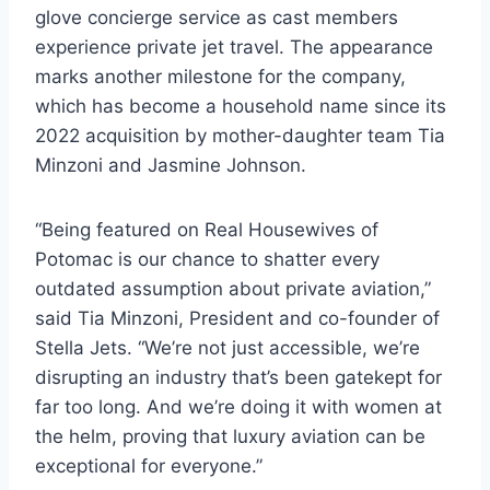
glove concierge service as cast members
experience private jet travel. The appearance
marks another milestone for the company,
which has become a household name since its
2022 acquisition by mother-daughter team Tia
Minzoni and Jasmine Johnson.
“Being featured on Real Housewives of
Potomac is our chance to shatter every
outdated assumption about private aviation,”
said Tia Minzoni, President and co-founder of
Stella Jets. “We’re not just accessible, we’re
disrupting an industry that’s been gatekept for
far too long. And we’re doing it with women at
the helm, proving that luxury aviation can be
exceptional for everyone.”