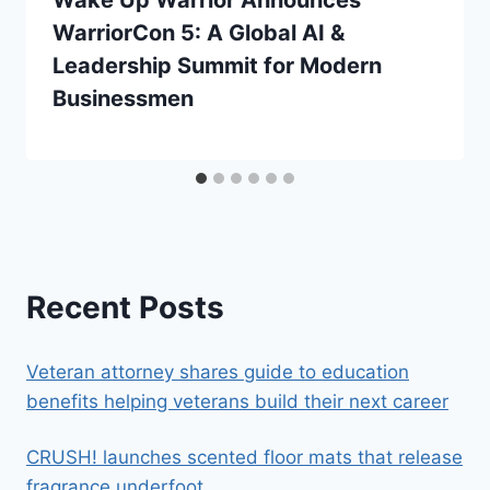
Wake Up Warrior Announces
WarriorCon 5: A Global AI &
Leadership Summit for Modern
Businessmen
Recent Posts
Veteran attorney shares guide to education
benefits helping veterans build their next career
CRUSH! launches scented floor mats that release
fragrance underfoot