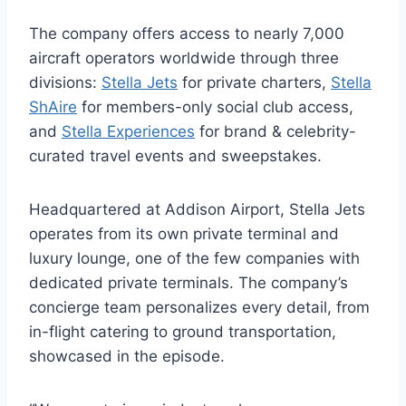
The company offers access to nearly 7,000
aircraft operators worldwide through three
divisions:
Stella Jets
for private charters,
Stella
ShAire
for members-only social club access,
and
Stella Experiences
for brand & celebrity-
curated travel events and sweepstakes.
Headquartered at Addison Airport, Stella Jets
operates from its own private terminal and
luxury lounge, one of the few companies with
dedicated private terminals. The company’s
concierge team personalizes every detail, from
in-flight catering to ground transportation,
showcased in the episode.