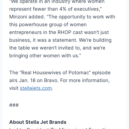
“We operate in an industry where women
represent fewer than 4% of executives,”
Minzoni added. “The opportunity to work with
this powerhouse group of women
entrepreneurs in the RHOP cast wasn’t just
business, it was a statement. We’re building
the table we weren’t invited to, and we’re
bringing other women with us.”
The “Real Housewives of Potomac” episode
airs Jan. 18 on Bravo. For more information,
visit
stellajets.com
.
###
About Stella Jet Brands