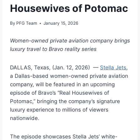
Housewives of Potomac
By
PFG Team
January 15, 2026
Women-owned private aviation company brings
luxury travel to Bravo reality series
DALLAS, Texas, (Jan. 12, 2026) —
Stella Jets
,
a Dallas-based women-owned private aviation
company, will be featured in an upcoming
episode of Bravo’s “Real Housewives of
Potomac,” bringing the company’s signature
luxury experience to millions of viewers
nationwide.
The episode showcases Stella Jets’ white-