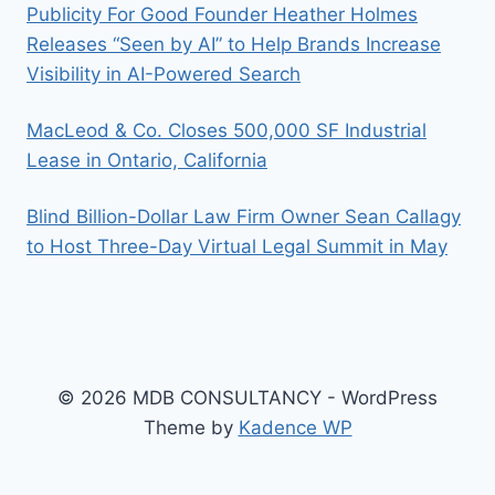
Publicity For Good Founder Heather Holmes
Releases “Seen by AI” to Help Brands Increase
Visibility in AI-Powered Search
MacLeod & Co. Closes 500,000 SF Industrial
Lease in Ontario, California
Blind Billion-Dollar Law Firm Owner Sean Callagy
to Host Three-Day Virtual Legal Summit in May
© 2026 MDB CONSULTANCY - WordPress
Theme by
Kadence WP