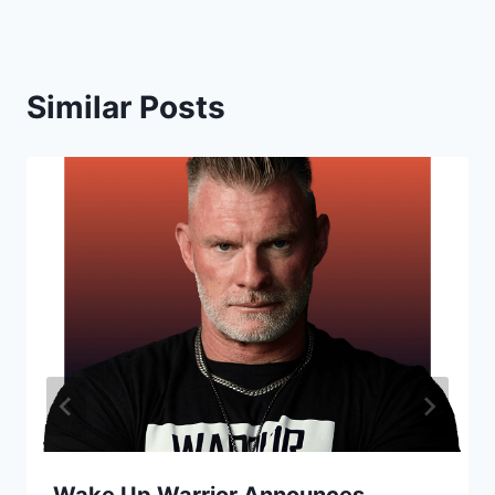
Similar Posts