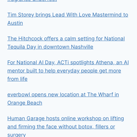
Tim Storey brings Lead With Love Mastermind to
Austin
The Hitchcock offers a calm setting for National
Tequila Day in downtown Nashville
For National AI Day, ACTi spotlights Athena, an AI
mentor built to help everyday people get more
from life
everbowl opens new location at The Wharf in
Orange Beach
Human Garage hosts online workshop on lifting
and firming the face without botox, fillers or
surgery